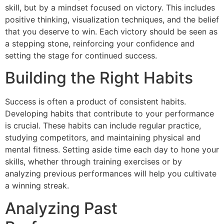
skill, but by a mindset focused on victory. This includes
positive thinking, visualization techniques, and the belief
that you deserve to win. Each victory should be seen as
a stepping stone, reinforcing your confidence and
setting the stage for continued success.
Building the Right Habits
Success is often a product of consistent habits.
Developing habits that contribute to your performance
is crucial. These habits can include regular practice,
studying competitors, and maintaining physical and
mental fitness. Setting aside time each day to hone your
skills, whether through training exercises or by
analyzing previous performances will help you cultivate
a winning streak.
Analyzing Past