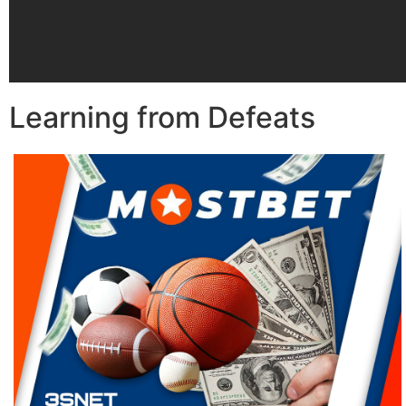
Learning from Defeats