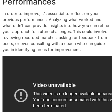
Performances
In order to improve, it’s essential to reflect on your
previous performances. Analyzing what worked and
what didn’t can provide insights into how you can refine
your approach for future challenges. This could involve
reviewing recorded matches, asking for feedback from
peers, or even consulting with a coach who can guide
you in identifying areas for improvement.