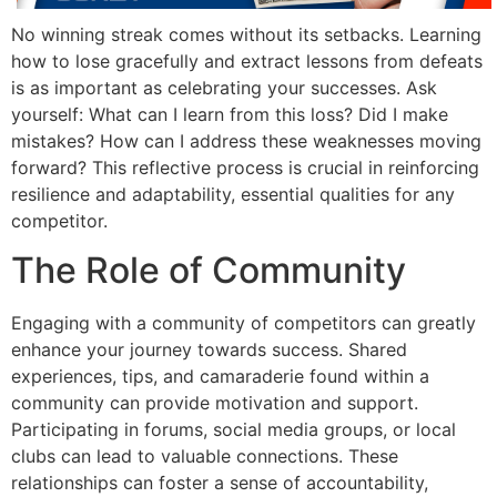
No winning streak comes without its setbacks. Learning
how to lose gracefully and extract lessons from defeats
is as important as celebrating your successes. Ask
yourself: What can I learn from this loss? Did I make
mistakes? How can I address these weaknesses moving
forward? This reflective process is crucial in reinforcing
resilience and adaptability, essential qualities for any
competitor.
The Role of Community
Engaging with a community of competitors can greatly
enhance your journey towards success. Shared
experiences, tips, and camaraderie found within a
community can provide motivation and support.
Participating in forums, social media groups, or local
clubs can lead to valuable connections. These
relationships can foster a sense of accountability,