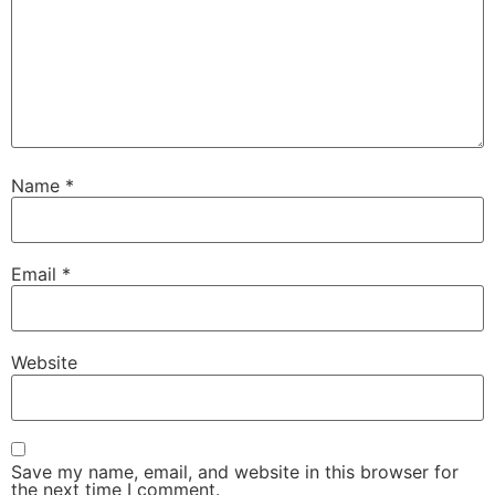
Name
*
Email
*
Website
Save my name, email, and website in this browser for
the next time I comment.