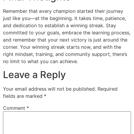
Remember that every champion started their journey
just like you—at the beginning. It takes time, patience,
and dedication to establish a winning streak. Stay
committed to your goals, embrace the learning process,
and remember that your next victory is just around the
corner. Your winning streak starts now, and with the
right mindset, training, and community support, there’s
no limit to what you can achieve.
Leave a Reply
Your email address will not be published.
Required
fields are marked
*
Comment
*