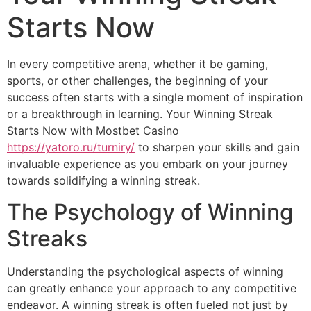
Starts Now
In every competitive arena, whether it be gaming,
sports, or other challenges, the beginning of your
success often starts with a single moment of inspiration
or a breakthrough in learning. Your Winning Streak
Starts Now with Mostbet Casino
https://yatoro.ru/turniry/
to sharpen your skills and gain
invaluable experience as you embark on your journey
towards solidifying a winning streak.
The Psychology of Winning
Streaks
Understanding the psychological aspects of winning
can greatly enhance your approach to any competitive
endeavor. A winning streak is often fueled not just by