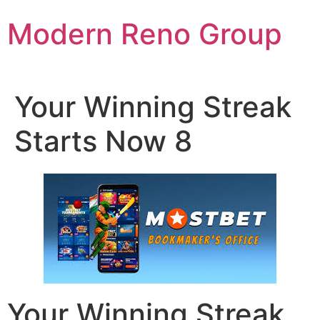
Skip
Modern Reno Group
to
content
Your Winning Streak
Starts Now 8
Your Winning Streak