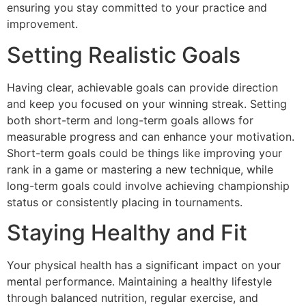
ensuring you stay committed to your practice and
improvement.
Setting Realistic Goals
Having clear, achievable goals can provide direction
and keep you focused on your winning streak. Setting
both short-term and long-term goals allows for
measurable progress and can enhance your motivation.
Short-term goals could be things like improving your
rank in a game or mastering a new technique, while
long-term goals could involve achieving championship
status or consistently placing in tournaments.
Staying Healthy and Fit
Your physical health has a significant impact on your
mental performance. Maintaining a healthy lifestyle
through balanced nutrition, regular exercise, and