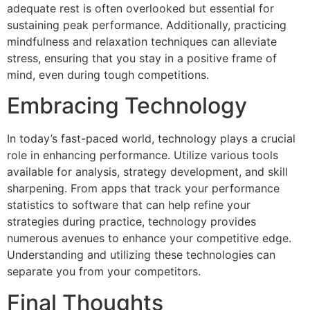
adequate rest is often overlooked but essential for
sustaining peak performance. Additionally, practicing
mindfulness and relaxation techniques can alleviate
stress, ensuring that you stay in a positive frame of
mind, even during tough competitions.
Embracing Technology
In today’s fast-paced world, technology plays a crucial
role in enhancing performance. Utilize various tools
available for analysis, strategy development, and skill
sharpening. From apps that track your performance
statistics to software that can help refine your
strategies during practice, technology provides
numerous avenues to enhance your competitive edge.
Understanding and utilizing these technologies can
separate you from your competitors.
Final Thoughts