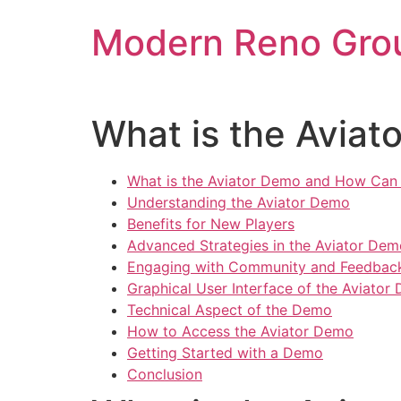
Skip
Modern Reno Gro
to
content
What is the Aviat
What is the Aviator Demo and How Can Y
Understanding the Aviator Demo
Benefits for New Players
Advanced Strategies in the Aviator Dem
Engaging with Community and Feedbac
Graphical User Interface of the Aviator
Technical Aspect of the Demo
How to Access the Aviator Demo
Getting Started with a Demo
Conclusion