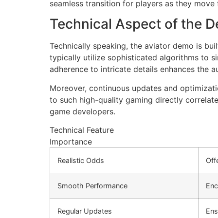
seamless transition for players as they move
Technical Aspect of the 
Technically speaking, the aviator demo is bu
typically utilize sophisticated algorithms to 
adherence to intricate details enhances the au
Moreover, continuous updates and optimizatio
to such high-quality gaming directly correlat
game developers.
Technical Feature
Importance
Realistic Odds
Off
Smooth Performance
Enc
Regular Updates
Ens