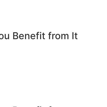
u Benefit from It