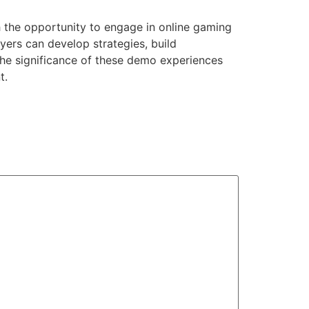
h the opportunity to engage in online gaming
ayers can develop strategies, build
 the significance of these demo experiences
t.