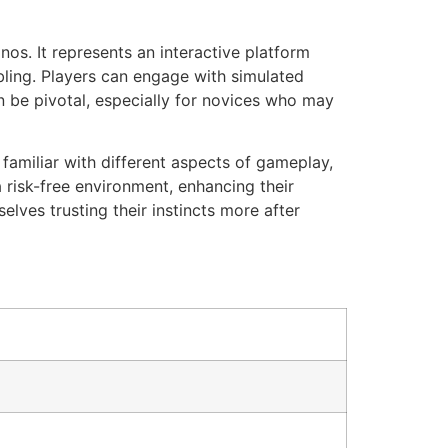
os. It represents an interactive platform
bling. Players can engage with simulated
n be pivotal, especially for novices who may
familiar with different aspects of gameplay,
a risk-free environment, enhancing their
lves trusting their instincts more after