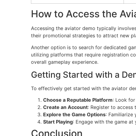
How to Access the Av
Accessing the aviator demo typically involve
their promotional strategies to attract new p
Another option is to search for dedicated ga
utilizing platforms that require registration 
overall gameplay experience.
Getting Started with a D
To effectively get started with the aviator d
Choose a Reputable Platform
: Look for
Create an Account
: Register to access
Explore the Game Options
: Familiarize
Start Playing
: Engage with the game at 
Conclusion