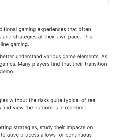
aditional gaming experiences that often
and strategies at their own pace. This
nline gaming.
m better understand various game elements. As
games. Many players find that their transition
 demo.
es without the risks quite typical of real
and view the outcomes in real-time,
tting strategies, study their impacts on
terative process allows for continuous