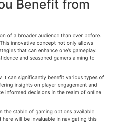
ou Benefit from
ion of a broader audience than ever before.
 This innovative concept not only allows
trategies that can enhance one’s gameplay.
onfidence and seasoned gamers aiming to
it can significantly benefit various types of
offering insights on player engagement and
e informed decisions in the realm of online
in the stable of gaming options available
ere will be invaluable in navigating this