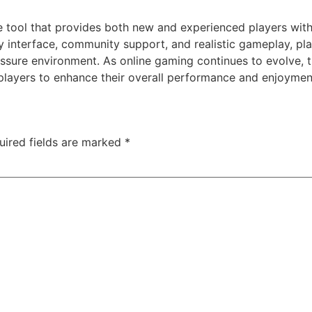
e tool that provides both new and experienced players wit
dly interface, community support, and realistic gameplay, pl
pressure environment. As online gaming continues to evolve,
players to enhance their overall performance and enjoymen
uired fields are marked
*