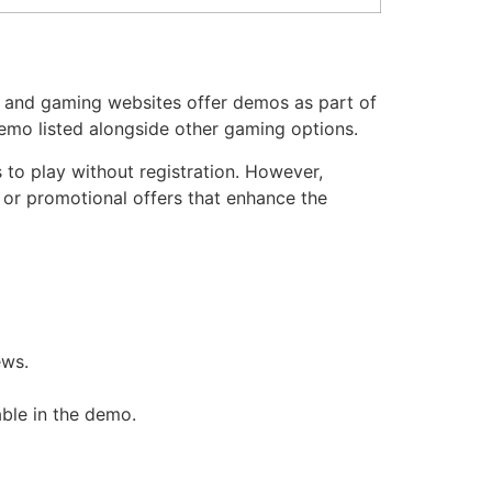
os and gaming websites offer demos as part of
 demo listed alongside other gaming options.
to play without registration. However,
s or promotional offers that enhance the
ews.
able in the demo.