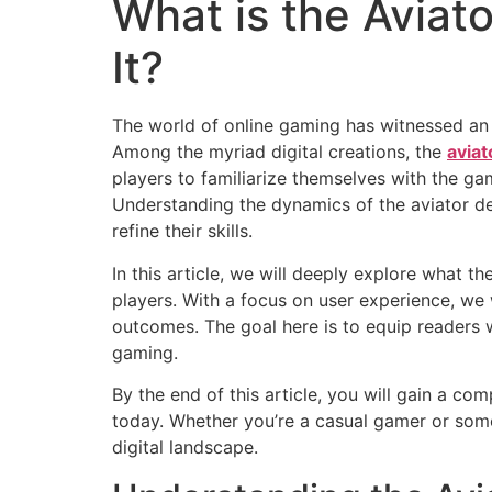
What is the Avia
It?
The world of online gaming has witnessed an 
Among the myriad digital creations, the
avia
players to familiarize themselves with the ga
Understanding the dynamics of the aviator de
refine their skills.
In this article, we will deeply explore what th
players. With a focus on user experience, we 
outcomes. The goal here is to equip readers 
gaming.
By the end of this article, you will gain a co
today. Whether you’re a casual gamer or someo
digital landscape.