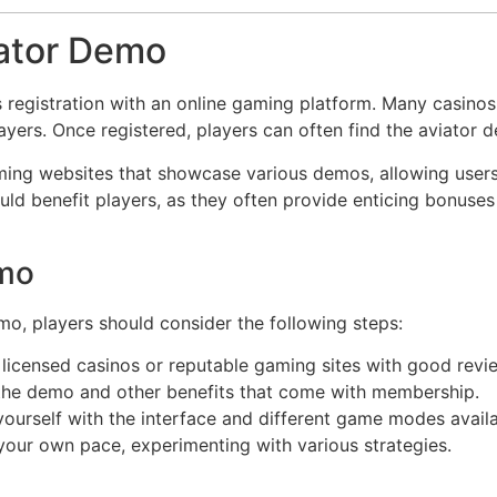
iator Demo
s registration with an online gaming platform. Many casin
layers. Once registered, players can often find the aviator
ming websites that showcase various demos, allowing users 
could benefit players, as they often provide enticing bonuse
emo
emo, players should consider the following steps:
 licensed casinos or reputable gaming sites with good revi
 the demo and other benefits that come with membership.
 yourself with the interface and different game modes avail
your own pace, experimenting with various strategies.