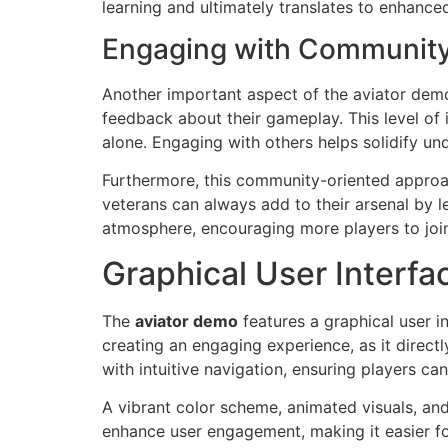
learning and ultimately translates to enhance
Engaging with Communit
Another important aspect of the aviator demo
feedback about their gameplay. This level of i
alone. Engaging with others helps solidify un
Furthermore, this community-oriented approac
veterans can always add to their arsenal by le
atmosphere, encouraging more players to join
Graphical User Interfa
The
aviator demo
features a graphical user i
creating an engaging experience, as it direct
with intuitive navigation, ensuring players ca
A vibrant color scheme, animated visuals, and
enhance user engagement, making it easier fo