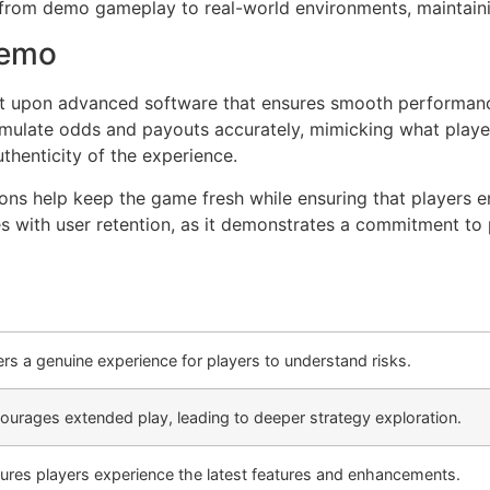
 from demo gameplay to real-world environments, maintaini
Demo
ilt upon advanced software that ensures smooth performan
simulate odds and payouts accurately, mimicking what player
thenticity of the experience.
ns help keep the game fresh while ensuring that players e
es with user retention, as it demonstrates a commitment to
ers a genuine experience for players to understand risks.
ourages extended play, leading to deeper strategy exploration.
ures players experience the latest features and enhancements.