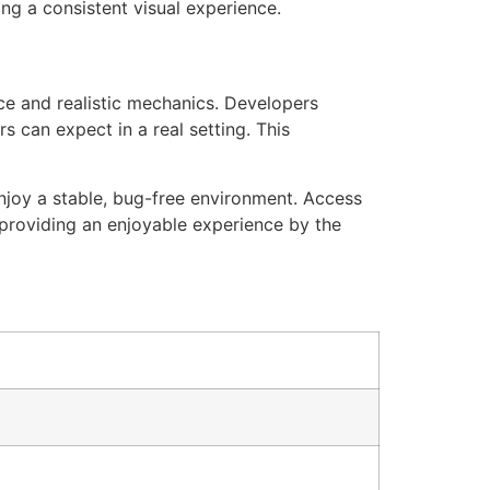
ng a consistent visual experience.
ce and realistic mechanics. Developers
s can expect in a real setting. This
njoy a stable, bug-free environment. Access
 providing an enjoyable experience by the