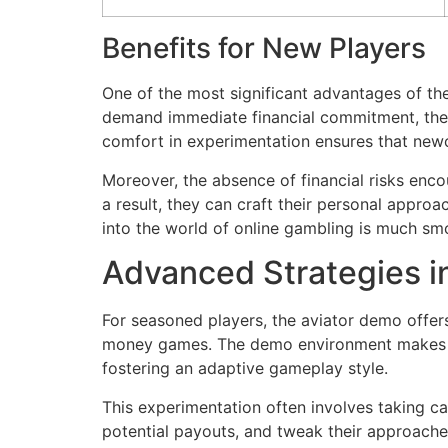
Benefits for New Players
One of the most significant advantages of the
demand immediate financial commitment, the d
comfort in experimentation ensures that newco
Moreover, the absence of financial risks enco
a result, they can craft their personal appro
into the world of online gambling is much sm
Advanced Strategies i
For seasoned players, the aviator demo offers 
money games. The demo environment makes it 
fostering an adaptive gameplay style.
This experimentation often involves taking cal
potential payouts, and tweak their approache