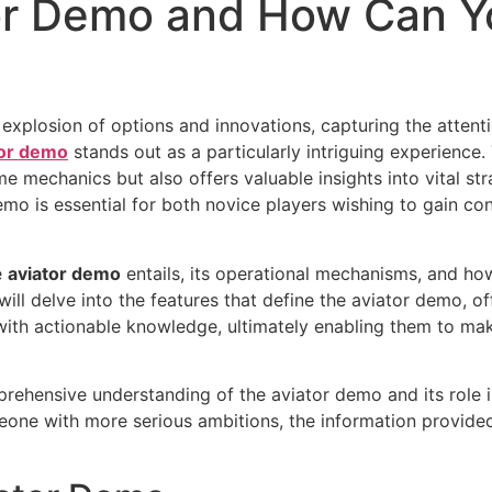
tor Demo and How Can Y
explosion of options and innovations, capturing the attent
tor demo
stands out as a particularly intriguing experience.
me mechanics but also offers valuable insights into vital s
mo is essential for both novice players wishing to gain c
e
aviator demo
entails, its operational mechanisms, and how 
will delve into the features that define the aviator demo, 
with actionable knowledge, ultimately enabling them to mak
mprehensive understanding of the aviator demo and its role 
ne with more serious ambitions, the information provided h