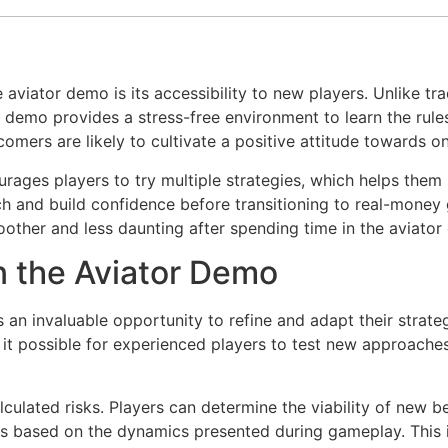
 aviator demo is its accessibility to new players. Unlike tr
emo provides a stress-free environment to learn the rules 
mers are likely to cultivate a positive attitude towards o
urages players to try multiple strategies, which helps the
ach and build confidence before transitioning to real-money 
oother and less daunting after spending time in the aviator
n the Aviator Demo
an invaluable opportunity to refine and adapt their strategi
possible for experienced players to test new approaches 
culated risks. Players can determine the viability of new be
s based on the dynamics presented during gameplay. This i