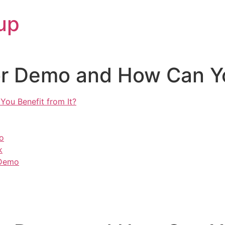
up
or Demo and How Can Yo
ou Benefit from It?
o
k
 Demo