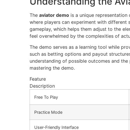
Understanding the Av
The
aviator demo
is a unique representation 
where players can experiment with different 
gameplay, which helps them adjust to the elem
feel overwhelmed by the complexities of act
The demo serves as a learning tool while prov
such as betting options and payout structures. 
understanding of possible outcomes and the pr
mastering the demo.
Feature
Description
Free To Play
Practice Mode
User-Friendly Interface