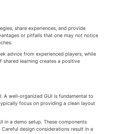
tegies, share experiences, and provide
dvantages or pitfalls that one may not notice
aches.
ek advice from experienced players, while
f shared learning creates a positive
l. A well-organized GUI is fundamental to
ypically focus on providing a clean layout
 GUI in a demo setup. These components
Careful design considerations result in a