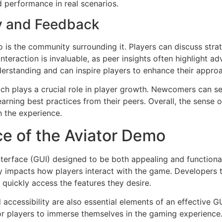
d performance in real scenarios.
y and Feedback
 is the community surrounding it. Players can discuss stra
nteraction is invaluable, as peer insights often highlight a
derstanding and can inspire players to enhance their appro
h plays a crucial role in player growth. Newcomers can se
arning best practices from their peers. Overall, the sense o
 the experience.
ce of the Aviator Demo
nterface (GUI) designed to be both appealing and functiona
ly impacts how players interact with the game. Developers t
n quickly access the features they desire.
 accessibility are also essential elements of an effective
r players to immerse themselves in the gaming experience. 