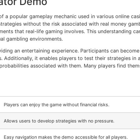
iator Demo
of a popular gameplay mechanic used in various online casin
strategies without the risk associated with real money gam
ents that real-life gaming involves. This understanding ca
ual gambling environments.
iding an entertaining experience. Participants can become 
Additionally, it enables players to test their strategies in 
obabilities associated with them. Many players find themse
Players can enjoy the game without financial risks.
Allows users to develop strategies with no pressure.
Easy navigation makes the demo accessible for all players.