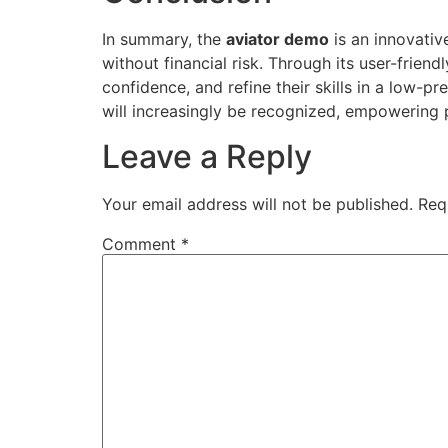
In summary, the
aviator demo
is an innovativ
without financial risk. Through its user-frien
confidence, and refine their skills in a low-
will increasingly be recognized, empowering 
Leave a Reply
Your email address will not be published.
Req
Comment
*