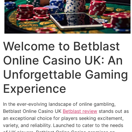
Welcome to Betblast
Online Casino UK: An
Unforgettable Gaming
Experience
In the ever-evolving landscape of online gambling,
Betblast Online Casino UK
Betblast review
stands out as
an exceptional choice for players seeking excitement,
variety, and reliability. Launched to cater to the needs