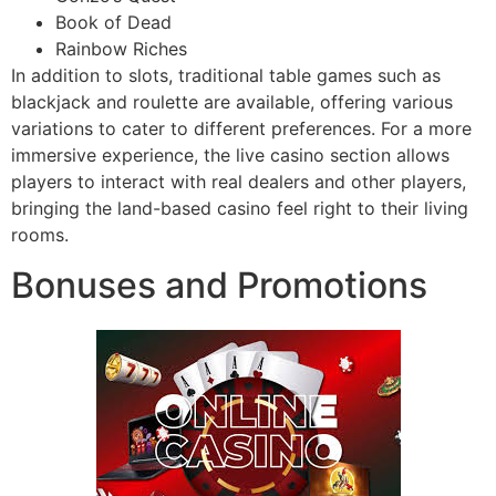
Book of Dead
Rainbow Riches
In addition to slots, traditional table games such as
blackjack and roulette are available, offering various
variations to cater to different preferences. For a more
immersive experience, the live casino section allows
players to interact with real dealers and other players,
bringing the land-based casino feel right to their living
rooms.
Bonuses and Promotions