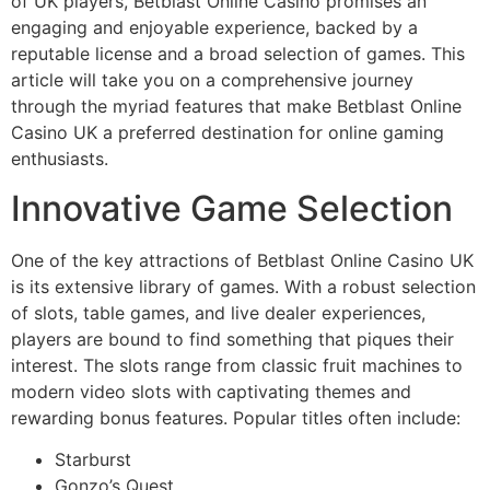
of UK players, Betblast Online Casino promises an
engaging and enjoyable experience, backed by a
reputable license and a broad selection of games. This
article will take you on a comprehensive journey
through the myriad features that make Betblast Online
Casino UK a preferred destination for online gaming
enthusiasts.
Innovative Game Selection
One of the key attractions of Betblast Online Casino UK
is its extensive library of games. With a robust selection
of slots, table games, and live dealer experiences,
players are bound to find something that piques their
interest. The slots range from classic fruit machines to
modern video slots with captivating themes and
rewarding bonus features. Popular titles often include:
Starburst
Gonzo’s Quest