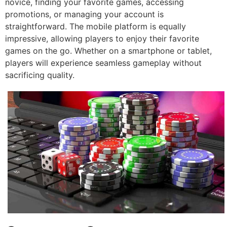
novice, finding your favorite games, accessing
promotions, or managing your account is
straightforward. The mobile platform is equally
impressive, allowing players to enjoy their favorite
games on the go. Whether on a smartphone or tablet,
players will experience seamless gameplay without
sacrificing quality.