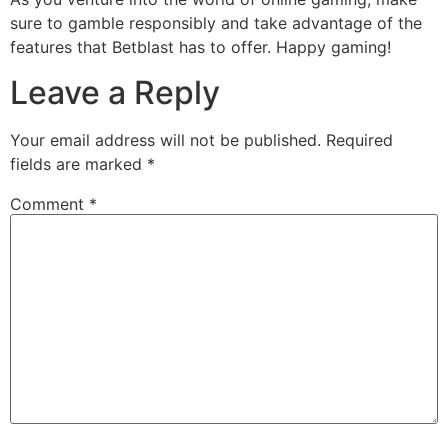
sure to gamble responsibly and take advantage of the
features that Betblast has to offer. Happy gaming!
Leave a Reply
Your email address will not be published.
Required
fields are marked
*
Comment
*