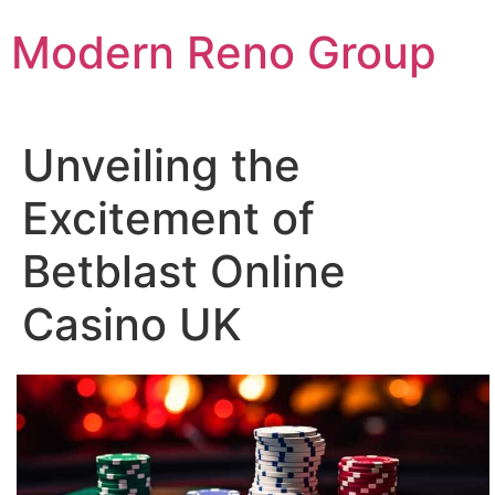
Skip
Modern Reno Group
to
content
Unveiling the
Excitement of
Betblast Online
Casino UK