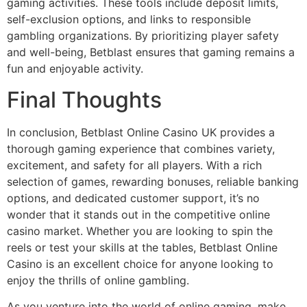
gaming activities. These tools include deposit limits,
self-exclusion options, and links to responsible
gambling organizations. By prioritizing player safety
and well-being, Betblast ensures that gaming remains a
fun and enjoyable activity.
Final Thoughts
In conclusion, Betblast Online Casino UK provides a
thorough gaming experience that combines variety,
excitement, and safety for all players. With a rich
selection of games, rewarding bonuses, reliable banking
options, and dedicated customer support, it’s no
wonder that it stands out in the competitive online
casino market. Whether you are looking to spin the
reels or test your skills at the tables, Betblast Online
Casino is an excellent choice for anyone looking to
enjoy the thrills of online gambling.
As you venture into the world of online gaming, make