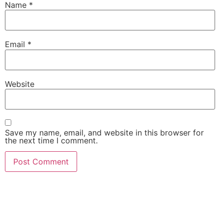
Name
*
Email
*
Website
Save my name, email, and website in this browser for
the next time I comment.