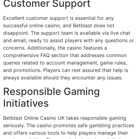
Customer Support
Excellent customer support is essential for any
successful online casino, and Betblast does not
disappoint. The support team is available via live chat
and email, ready to assist players with any questions or
concerns. Additionally, the casino features a
comprehensive FAQ section that addresses common
queries related to account management, game rules,
and promotions. Players can rest assured that help is
always available should they encounter any issues.
Responsible Gaming
Initiatives
Betblast Online Casino UK takes responsible gaming
seriously. The casino promotes safe gambling practices
and offers various tools to help players manage their