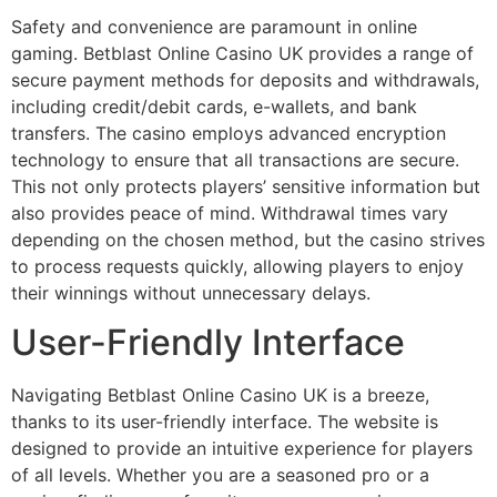
Safety and convenience are paramount in online
gaming. Betblast Online Casino UK provides a range of
secure payment methods for deposits and withdrawals,
including credit/debit cards, e-wallets, and bank
transfers. The casino employs advanced encryption
technology to ensure that all transactions are secure.
This not only protects players’ sensitive information but
also provides peace of mind. Withdrawal times vary
depending on the chosen method, but the casino strives
to process requests quickly, allowing players to enjoy
their winnings without unnecessary delays.
User-Friendly Interface
Navigating Betblast Online Casino UK is a breeze,
thanks to its user-friendly interface. The website is
designed to provide an intuitive experience for players
of all levels. Whether you are a seasoned pro or a