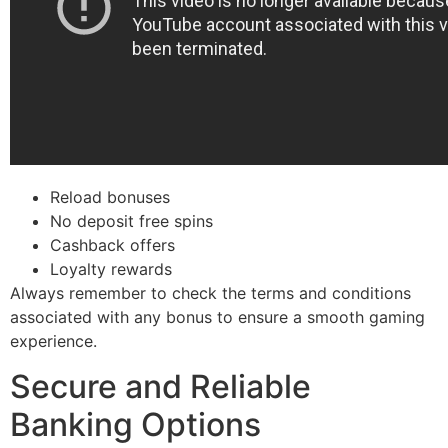
Reload bonuses
No deposit free spins
Cashback offers
Loyalty rewards
Always remember to check the terms and conditions
associated with any bonus to ensure a smooth gaming
experience.
Secure and Reliable
Banking Options