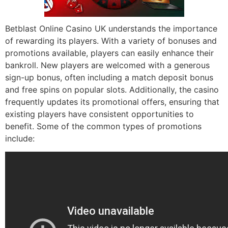
Betblast Online Casino UK understands the importance
of rewarding its players. With a variety of bonuses and
promotions available, players can easily enhance their
bankroll. New players are welcomed with a generous
sign-up bonus, often including a match deposit bonus
and free spins on popular slots. Additionally, the casino
frequently updates its promotional offers, ensuring that
existing players have consistent opportunities to
benefit. Some of the common types of promotions
include: