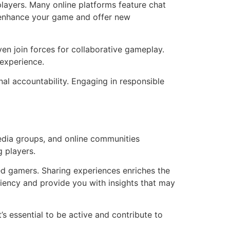
layers. Many online platforms feature chat
n enhance your game and offer new
en join forces for collaborative gameplay.
 experience.
nal accountability. Engaging in responsible
edia groups, and online communities
 players.
ed gamers. Sharing experiences enriches the
iency and provide you with insights that may
’s essential to be active and contribute to