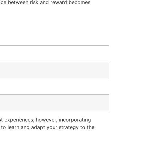
alance between risk and reward becomes
st experiences; however, incorporating
to learn and adapt your strategy to the