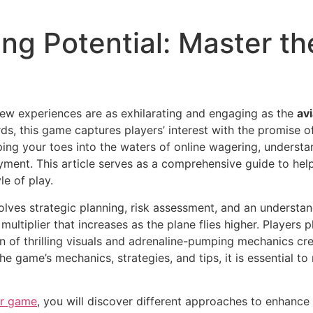
ng Potential: Master t
 few experiences are as exhilarating and engaging as the
av
ds, this game captures players’ interest with the promise of
ng your toes into the waters of online wagering, understan
yment. This article serves as a comprehensive guide to hel
le of play.
nvolves strategic planning, risk assessment, and an understa
 multiplier that increases as the plane flies higher. Player
n of thrilling visuals and adrenaline-pumping mechanics cr
the game’s mechanics, strategies, and tips, it is essential
or game
, you will discover different approaches to enhance