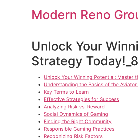
Skip
Modern Reno Gro
to
content
Unlock Your Winni
Strategy Today!_
Unlock Your Winning Potential: Master 
Understanding the Basics of the Aviato
Key Terms to Learn
Effective Strategies for Success
Analyzing Risk vs. Reward
Social Dynamics of Gaming
Finding the Right Community
Responsible Gaming Practices
Recognizing Risk Factors