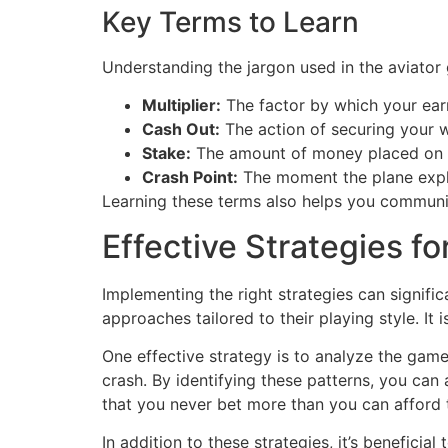
Key Terms to Learn
Understanding the jargon used in the aviator
Multiplier:
The factor by which your ear
Cash Out:
The action of securing your 
Stake:
The amount of money placed on 
Crash Point:
The moment the plane explod
Learning these terms also helps you communi
Effective Strategies f
Implementing the right strategies can signifi
approaches tailored to their playing style. It
One effective strategy is to analyze the game
crash. By identifying these patterns, you can
that you never bet more than you can afford 
In addition to these strategies, it’s benefici