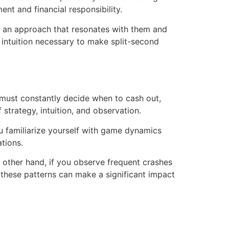
nt and financial responsibility.
nd an approach that resonates with them and
intuition necessary to make split-second
s must constantly decide when to cash out,
strategy, intuition, and observation.
u familiarize yourself with game dynamics
tions.
e other hand, if you observe frequent crashes
o these patterns can make a significant impact