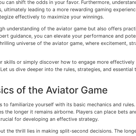
u can shift the odds in your favor. Furthermore, understan
 ultimately leading to a more rewarding gaming experience.
tegize effectively to maximize your winnings.
ugh understanding of the aviator game but also offers prac
pert guidance, you can elevate your performance and potenti
hrilling universe of the aviator game, where excitement, s
ur skills or simply discover how to engage more effectivel
et us dive deeper into the rules, strategies, and essential 
ics of the Aviator Game
is to familiarize yourself with its basic mechanics and rule
ses the longer it remains airborne. Players can place bets 
ucial for developing an effective strategy.
 the thrill lies in making split-second decisions. The longe