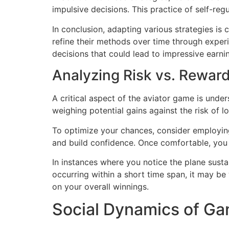
impulsive decisions. This practice of self-reg
In conclusion, adapting various strategies is 
refine their methods over time through exper
decisions that could lead to impressive earni
Analyzing Risk vs. Rewar
A critical aspect of the aviator game is unde
weighing potential gains against the risk of l
To optimize your chances, consider employing
and build confidence. Once comfortable, you 
In instances where you notice the plane sustai
occurring within a short time span, it may be
on your overall winnings.
Social Dynamics of G