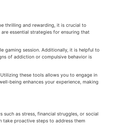
hrilling and rewarding, it is crucial to
are essential strategies for ensuring that
e gaming session. Additionally, it is helpful to
igns of addiction or compulsive behavior is
 Utilizing these tools allows you to engage in
 well-being enhances your experience, making
 such as stress, financial struggles, or social
an take proactive steps to address them