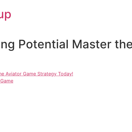
up
ng Potential Master th
8
the Aviator Game Strategy Today!
r Game