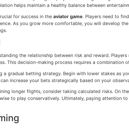
ulation helps maintain a healthy balance between entertainme
crucial for success in the
aviator game
. Players need to fi
ience. As you grow more comfortable, you will develop the 
ngs.
d
rstanding the relationship between risk and reward. Player
oss. This decision-making process requires a combination of 
 a gradual betting strategy. Begin with lower stakes as yo
can increase your bets strategically based on your observa
ning longer flights, consider taking calculated risks. On th
 wise to play conservatively. Ultimately, paying attention t
aming