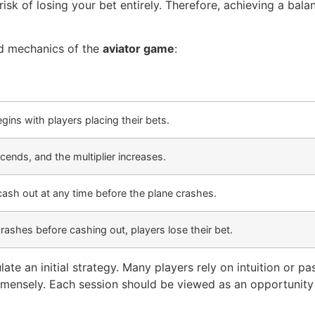
e risk of losing your bet entirely. Therefore, achieving a b
nd mechanics of the
aviator game
:
ins with players placing their bets.
cends, and the multiplier increases.
cash out at any time before the plane crashes.
crashes before cashing out, players lose their bet.
e an initial strategy. Many players rely on intuition or pa
mensely. Each session should be viewed as an opportunity 