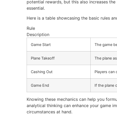
potential rewards, but this also increases th
essential.
Here is a table showcasing the basic rules a
Rule
Description
Game Start
The game beg
Plane Takeoff
The plane as
Cashing Out
Players can 
Game End
If the plane 
Knowing these mechanics can help you formulat
analytical thinking can enhance your game im
circumstances at hand.