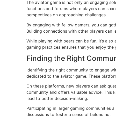
The aviator game is not only an engaging sol
functions and forums where players can share
perspectives on approaching challenges.
By engaging with fellow gamers, you can gathe
Building connections with other players can l
While playing with peers can be fun, it’s als
gaming practices ensures that you enjoy the 
Finding the Right Commun
Identifying the right community to engage wi
dedicated to the aviator game. These platfor
On these platforms, new players can ask que
community and offers valuable advice. This 
lead to better decision-making.
Participating in larger gaming communities all
discussions to foster a sense of belonging.