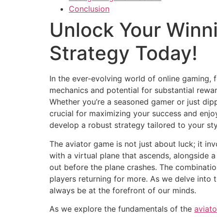
Conclusion
Unlock Your Winni
Strategy Today!
In the ever-evolving world of online gaming,
mechanics and potential for substantial rewar
Whether you’re a seasoned gamer or just dippi
crucial for maximizing your success and enjo
develop a robust strategy tailored to your sty
The aviator game is not just about luck; it i
with a virtual plane that ascends, alongside a
out before the plane crashes. The combinatio
players returning for more. As we delve into 
always be at the forefront of our minds.
As we explore the fundamentals of the
aviat