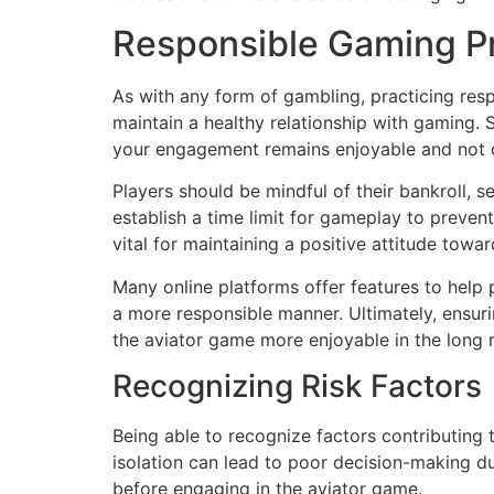
Responsible Gaming P
As with any form of gambling, practicing resp
maintain a healthy relationship with gaming. S
your engagement remains enjoyable and not d
Players should be mindful of their bankroll, se
establish a time limit for gameplay to prevent
vital for maintaining a positive attitude towa
Many online platforms offer features to help p
a more responsible manner. Ultimately, ensu
the aviator game more enjoyable in the long r
Recognizing Risk Factors
Being able to recognize factors contributing t
isolation can lead to poor decision-making du
before engaging in the aviator game.