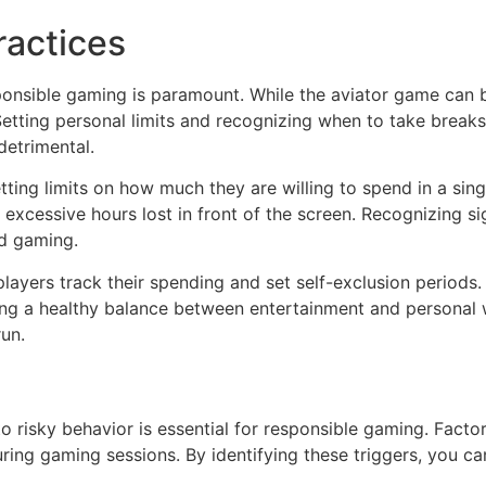
ractices
onsible gaming is paramount. While the aviator game can be t
etting personal limits and recognizing when to take breaks 
etrimental.
tting limits on how much they are willing to spend in a singl
 excessive hours lost in front of the screen. Recognizing s
rd gaming.
layers track their spending and set self-exclusion periods.
ring a healthy balance between entertainment and personal
un.
o risky behavior is essential for responsible gaming. Factors
ring gaming sessions. By identifying these triggers, you c