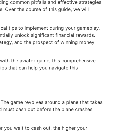
ding common pitfalls and effective strategies
 Over the course of this guide, we will
tical tips to implement during your gameplay.
ally unlock significant financial rewards.
trategy, and the prospect of winning money
y with the aviator game, this comprehensive
tips that can help you navigate this
s. The game revolves around a plane that takes
and must cash out before the plane crashes.
r you wait to cash out, the higher your