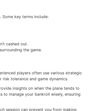
s. Some key terms include:
n’t cashed out.
 surrounding the game.
erienced players often use various strategic
our risk tolerance and game dynamics.
provide insights on when the plane tends to
is to manage your bankroll wisely, ensuring
r each session can prevent you from making