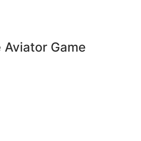
e Aviator Game