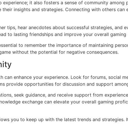
o experience; it also fosters a sense of community among p
 their insights and strategies. Connecting with others ca
r tips, hear anecdotes about successful strategies, and ev
ead to lasting friendships and improve your overall gaming
o essential to remember the importance of maintaining perso
game without the potential for negative consequences.
ity
th can enhance your experience. Look for forums, social m
ms provide opportunities for discussion and support among
stions, seek guidance, and receive support from experienc
knowledge exchange can elevate your overall gaming profic
ows you to keep up with the latest trends and strategies. It