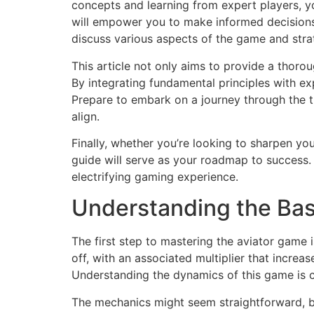
concepts and learning from expert players, yo
will empower you to make informed decisions,
discuss various aspects of the game and stra
This article not only aims to provide a thoro
By integrating fundamental principles with ex
Prepare to embark on a journey through the t
align.
Finally, whether you’re looking to sharpen yo
guide will serve as your roadmap to success. L
electrifying gaming experience.
Understanding the Bas
The first step to mastering the aviator game 
off, with an associated multiplier that increa
Understanding the dynamics of this game is cr
The mechanics might seem straightforward, but