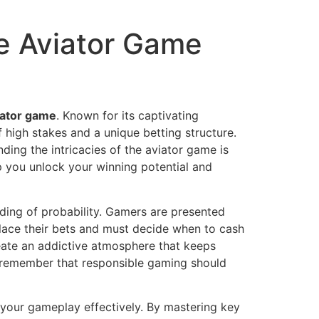
he Aviator Game
iator game
. Known for its captivating
 high stakes and a unique betting structure.
ding the intricacies of the aviator game is
p you unlock your winning potential and
nding of probability. Gamers are presented
s place their bets and must decide when to cash
eate an addictive atmosphere that keeps
 to remember that responsible gaming should
 your gameplay effectively. By mastering key