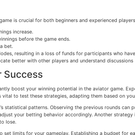
 game is crucial for both beginners and experienced player
nings increase.
winnings before the game ends.
a bet.
es, resulting in a loss of funds for participants who have
cate better with other players and understand discussions
or Success
cantly boost your winning potential in the aviator game. Exp
 is vital to test these strategies, adapting them based on y
’s statistical patterns. Observing the previous rounds can 
 adjust your betting behavior accordingly. Another strategy 
to lose.
al to set limits for your gameplay. Establishing a budget fo