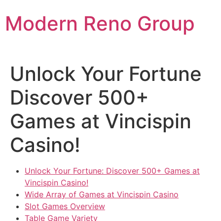
Skip
Modern Reno Group
to
content
Unlock Your Fortune
Discover 500+
Games at Vincispin
Casino!
Unlock Your Fortune: Discover 500+ Games at
Vincispin Casino!
Wide Array of Games at Vincispin Casino
Slot Games Overview
Table Game Variety