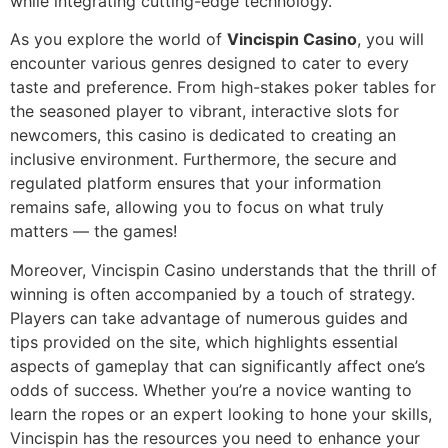
while integrating cutting-edge technology.
As you explore the world of
Vincispin Casino
, you will
encounter various genres designed to cater to every
taste and preference. From high-stakes poker tables for
the seasoned player to vibrant, interactive slots for
newcomers, this casino is dedicated to creating an
inclusive environment. Furthermore, the secure and
regulated platform ensures that your information
remains safe, allowing you to focus on what truly
matters — the games!
Moreover, Vincispin Casino understands that the thrill of
winning is often accompanied by a touch of strategy.
Players can take advantage of numerous guides and
tips provided on the site, which highlights essential
aspects of gameplay that can significantly affect one’s
odds of success. Whether you’re a novice wanting to
learn the ropes or an expert looking to hone your skills,
Vincispin has the resources you need to enhance your