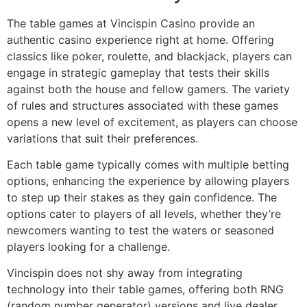
The table games at Vincispin Casino provide an
authentic casino experience right at home. Offering
classics like poker, roulette, and blackjack, players can
engage in strategic gameplay that tests their skills
against both the house and fellow gamers. The variety
of rules and structures associated with these games
opens a new level of excitement, as players can choose
variations that suit their preferences.
Each table game typically comes with multiple betting
options, enhancing the experience by allowing players
to step up their stakes as they gain confidence. The
options cater to players of all levels, whether they’re
newcomers wanting to test the waters or seasoned
players looking for a challenge.
Vincispin does not shy away from integrating
technology into their table games, offering both RNG
(random number generator) versions and live dealer