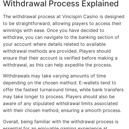
Withdrawal Process Explained
The withdrawal process at Vincispin Casino is designed
to be straightforward, allowing players to access their
winnings with ease. Once you have decided to
withdraw, you can navigate to the banking section of
your account where details related to available
withdrawal methods are provided. Players should
ensure that their account is verified before making a
withdrawal, as this can help expedite the process.
Withdrawals may take varying amounts of time
depending on the chosen method. E-wallets tend to
offer the fastest turnaround times, while bank transfers
may take longer to process. Players should also be
aware of any stipulated withdrawal limits associated
with their chosen method, ensuring a smooth process.
Overall, being familiar with the withdrawal process is
essential for an enjoyable gaming experience at