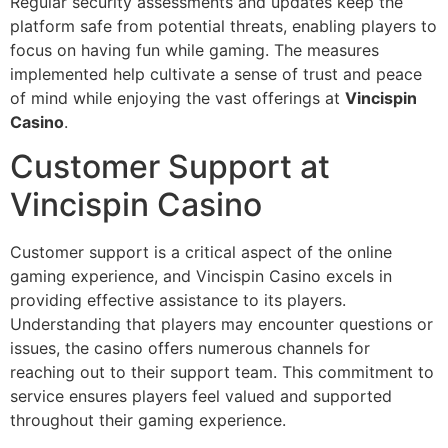
Regular security assessments and updates keep the
platform safe from potential threats, enabling players to
focus on having fun while gaming. The measures
implemented help cultivate a sense of trust and peace
of mind while enjoying the vast offerings at
Vincispin
Casino
.
Customer Support at
Vincispin Casino
Customer support is a critical aspect of the online
gaming experience, and Vincispin Casino excels in
providing effective assistance to its players.
Understanding that players may encounter questions or
issues, the casino offers numerous channels for
reaching out to their support team. This commitment to
service ensures players feel valued and supported
throughout their gaming experience.