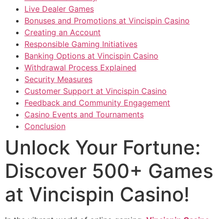
Live Dealer Games
Bonuses and Promotions at Vincispin Casino
Creating an Account
Responsible Gaming Initiatives
Banking Options at Vincispin Casino
Withdrawal Process Explained
Security Measures
Customer Support at Vincispin Casino
Feedback and Community Engagement
Casino Events and Tournaments
Conclusion
Unlock Your Fortune:
Discover 500+ Games
at Vincispin Casino!