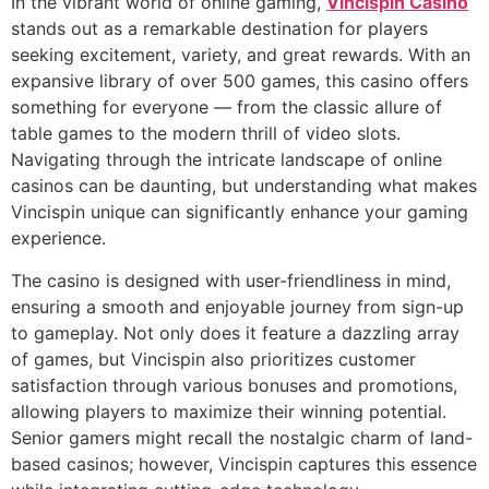
In the vibrant world of online gaming,
Vincispin Casino
stands out as a remarkable destination for players
seeking excitement, variety, and great rewards. With an
expansive library of over 500 games, this casino offers
something for everyone — from the classic allure of
table games to the modern thrill of video slots.
Navigating through the intricate landscape of online
casinos can be daunting, but understanding what makes
Vincispin unique can significantly enhance your gaming
experience.
The casino is designed with user-friendliness in mind,
ensuring a smooth and enjoyable journey from sign-up
to gameplay. Not only does it feature a dazzling array
of games, but Vincispin also prioritizes customer
satisfaction through various bonuses and promotions,
allowing players to maximize their winning potential.
Senior gamers might recall the nostalgic charm of land-
based casinos; however, Vincispin captures this essence