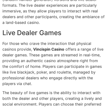
formats. The live dealer experiences are particularly
immersive, as they allow players to interact with real
dealers and other participants, creating the ambiance of
a land-based casino.
Live Dealer Games
For those who crave the interaction that physical
casinos provide,
Vincispin Casino
offers a range of live
dealer games. These games are streamed in real-time,
providing an authentic casino atmosphere right from
the comfort of home. Players can participate in games
like live blackjack, poker, and roulette, managed by
professional dealers who engage directly with the
players via chat.
The beauty of live games is the ability to interact with
both the dealer and other players, creating a lively and
social environment. Players can choose their preferred