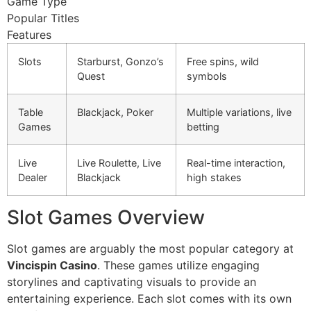
Game Type
Popular Titles
Features
Slots
Starburst, Gonzo’s
Free spins, wild
Quest
symbols
Table
Blackjack, Poker
Multiple variations, live
Games
betting
Live
Live Roulette, Live
Real-time interaction,
Dealer
Blackjack
high stakes
Slot Games Overview
Slot games are arguably the most popular category at
Vincispin Casino
. These games utilize engaging
storylines and captivating visuals to provide an
entertaining experience. Each slot comes with its own