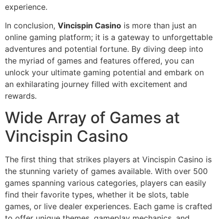
experience.
In conclusion,
Vincispin Casino
is more than just an
online gaming platform; it is a gateway to unforgettable
adventures and potential fortune. By diving deep into
the myriad of games and features offered, you can
unlock your ultimate gaming potential and embark on
an exhilarating journey filled with excitement and
rewards.
Wide Array of Games at
Vincispin Casino
The first thing that strikes players at Vincispin Casino is
the stunning variety of games available. With over 500
games spanning various categories, players can easily
find their favorite types, whether it be slots, table
games, or live dealer experiences. Each game is crafted
to offer unique themes, gameplay mechanics, and