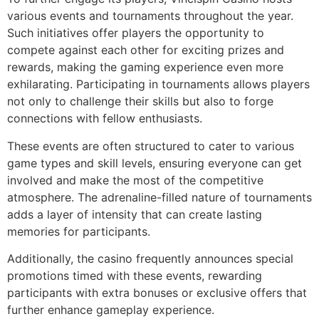
various events and tournaments throughout the year.
Such initiatives offer players the opportunity to
compete against each other for exciting prizes and
rewards, making the gaming experience even more
exhilarating. Participating in tournaments allows players
not only to challenge their skills but also to forge
connections with fellow enthusiasts.
These events are often structured to cater to various
game types and skill levels, ensuring everyone can get
involved and make the most of the competitive
atmosphere. The adrenaline-filled nature of tournaments
adds a layer of intensity that can create lasting
memories for participants.
Additionally, the casino frequently announces special
promotions timed with these events, rewarding
participants with extra bonuses or exclusive offers that
further enhance gameplay experience.