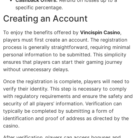
Cashback Offers:
Refund on losses up to a
specific percentage.
Creating an Account
To enjoy the benefits offered by
Vincispin Casino
,
players must first create an account. The registration
process is generally straightforward, requiring minimal
personal information to be submitted. This simplicity
ensures that players can start their gaming journey
without unnecessary delays.
Once the registration is complete, players will need to
verify their identity. This step is necessary to comply
with regulatory requirements and ensure the safety and
security of all players’ information. Verification can
typically be completed by submitting a form of
identification and proof of address as directed by the
casino.
After verification, players can access bonuses and