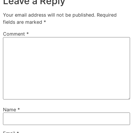
Leave a Reply
Your email address will not be published.
Required
fields are marked
*
Comment
*
Name
*