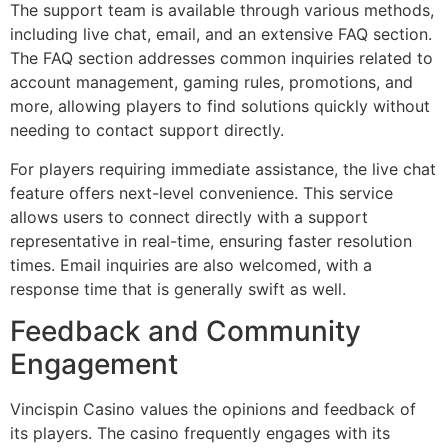
The support team is available through various methods,
including live chat, email, and an extensive FAQ section.
The FAQ section addresses common inquiries related to
account management, gaming rules, promotions, and
more, allowing players to find solutions quickly without
needing to contact support directly.
For players requiring immediate assistance, the live chat
feature offers next-level convenience. This service
allows users to connect directly with a support
representative in real-time, ensuring faster resolution
times. Email inquiries are also welcomed, with a
response time that is generally swift as well.
Feedback and Community
Engagement
Vincispin Casino values the opinions and feedback of
its players. The casino frequently engages with its