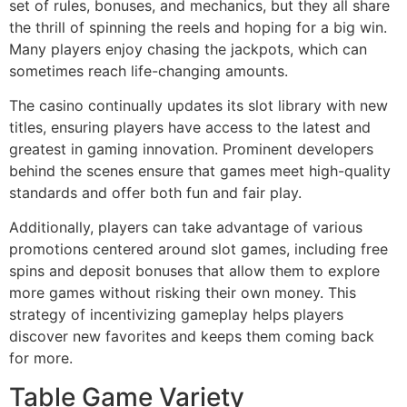
set of rules, bonuses, and mechanics, but they all share
the thrill of spinning the reels and hoping for a big win.
Many players enjoy chasing the jackpots, which can
sometimes reach life-changing amounts.
The casino continually updates its slot library with new
titles, ensuring players have access to the latest and
greatest in gaming innovation. Prominent developers
behind the scenes ensure that games meet high-quality
standards and offer both fun and fair play.
Additionally, players can take advantage of various
promotions centered around slot games, including free
spins and deposit bonuses that allow them to explore
more games without risking their own money. This
strategy of incentivizing gameplay helps players
discover new favorites and keeps them coming back
for more.
Table Game Variety