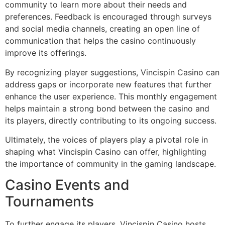
community to learn more about their needs and
preferences. Feedback is encouraged through surveys
and social media channels, creating an open line of
communication that helps the casino continuously
improve its offerings.
By recognizing player suggestions, Vincispin Casino can
address gaps or incorporate new features that further
enhance the user experience. This monthly engagement
helps maintain a strong bond between the casino and
its players, directly contributing to its ongoing success.
Ultimately, the voices of players play a pivotal role in
shaping what Vincispin Casino can offer, highlighting
the importance of community in the gaming landscape.
Casino Events and
Tournaments
To further engage its players, Vincispin Casino hosts