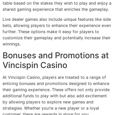
table based on the stakes they wish to play and enjoy a
shared gaming experience that enriches the gameplay.
Live dealer games also include unique features like side
bets, allowing players to enhance their experience even
further. These options make it easy for players to
customize their gameplay and potentially increase their
winnings.
Bonuses and Promotions at
Vincispin Casino
At Vincispin Casino, players are treated to a range of
enticing bonuses and promotions designed to enhance
their gaming experience. These offers not only provide
additional funds to play with but also add excitement
by allowing players to explore new games and
strategies. Whether you’re a new player or a loyal
customer, there are rewards in store for you.