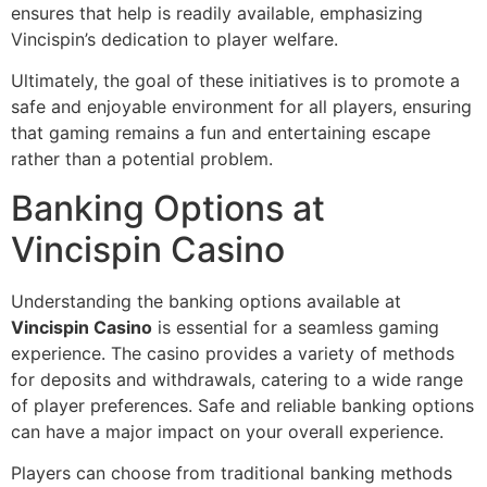
ensures that help is readily available, emphasizing
Vincispin’s dedication to player welfare.
Ultimately, the goal of these initiatives is to promote a
safe and enjoyable environment for all players, ensuring
that gaming remains a fun and entertaining escape
rather than a potential problem.
Banking Options at
Vincispin Casino
Understanding the banking options available at
Vincispin Casino
is essential for a seamless gaming
experience. The casino provides a variety of methods
for deposits and withdrawals, catering to a wide range
of player preferences. Safe and reliable banking options
can have a major impact on your overall experience.
Players can choose from traditional banking methods