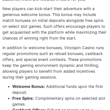
New players can kick-start their adventure with a
generous welcome bonus. This bonus may include
match bonuses on initial deposits alongside free spins
on select slot games. Such offers encourage players to
get acquainted with the platform while maximizing their
chances of winning right from the start.
In addition to welcome bonuses, Vincispin Casino runs
regular promotions such as reload bonuses, cashback
offers, and special event contests. These promotions
keep the gaming environment dynamic and thrilling,
allowing players to benefit from added incentives
during their gaming sessions.
Welcome Bonus:
Additional funds upon the first
deposit.
Free Spins:
Complimentary spins on selected slot
games.