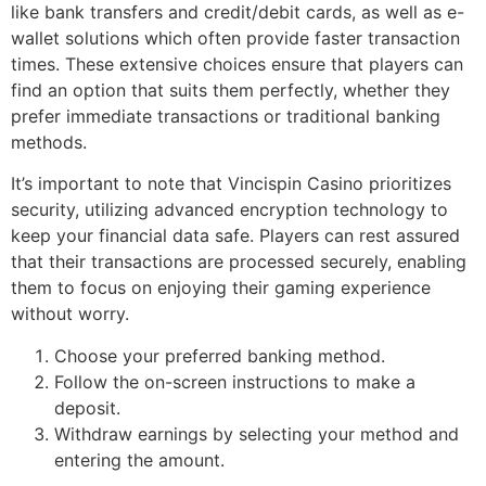
like bank transfers and credit/debit cards, as well as e-
wallet solutions which often provide faster transaction
times. These extensive choices ensure that players can
find an option that suits them perfectly, whether they
prefer immediate transactions or traditional banking
methods.
It’s important to note that Vincispin Casino prioritizes
security, utilizing advanced encryption technology to
keep your financial data safe. Players can rest assured
that their transactions are processed securely, enabling
them to focus on enjoying their gaming experience
without worry.
Choose your preferred banking method.
Follow the on-screen instructions to make a
deposit.
Withdraw earnings by selecting your method and
entering the amount.