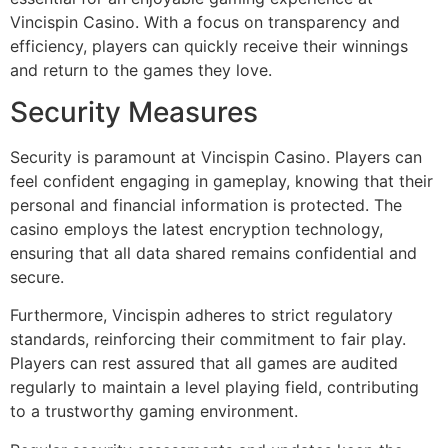
Vincispin Casino. With a focus on transparency and
efficiency, players can quickly receive their winnings
and return to the games they love.
Security Measures
Security is paramount at Vincispin Casino. Players can
feel confident engaging in gameplay, knowing that their
personal and financial information is protected. The
casino employs the latest encryption technology,
ensuring that all data shared remains confidential and
secure.
Furthermore, Vincispin adheres to strict regulatory
standards, reinforcing their commitment to fair play.
Players can rest assured that all games are audited
regularly to maintain a level playing field, contributing
to a trustworthy gaming environment.