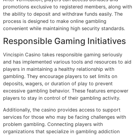
promotions exclusive to registered members, along with
the ability to deposit and withdraw funds easily. The
process is designed to make online gambling
convenient while maintaining high security standards.
Responsible Gaming Initiatives
Vincispin Casino takes responsible gaming seriously
and has implemented various tools and resources to aid
players in maintaining a healthy relationship with
gambling. They encourage players to set limits on
deposits, wagers, or duration of play to prevent
excessive gambling behavior. These features empower
players to stay in control of their gambling activity.
Additionally, the casino provides access to support
services for those who may be facing challenges with
problem gambling. Connecting players with
organizations that specialize in gambling addiction