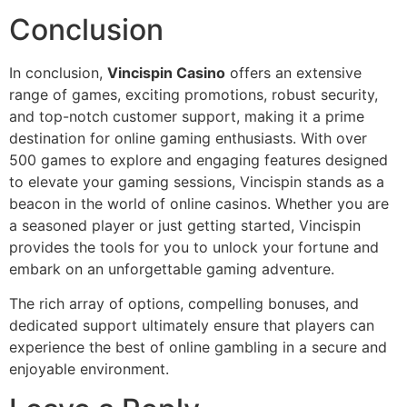
Conclusion
In conclusion,
Vincispin Casino
offers an extensive
range of games, exciting promotions, robust security,
and top-notch customer support, making it a prime
destination for online gaming enthusiasts. With over
500 games to explore and engaging features designed
to elevate your gaming sessions, Vincispin stands as a
beacon in the world of online casinos. Whether you are
a seasoned player or just getting started, Vincispin
provides the tools for you to unlock your fortune and
embark on an unforgettable gaming adventure.
The rich array of options, compelling bonuses, and
dedicated support ultimately ensure that players can
experience the best of online gambling in a secure and
enjoyable environment.