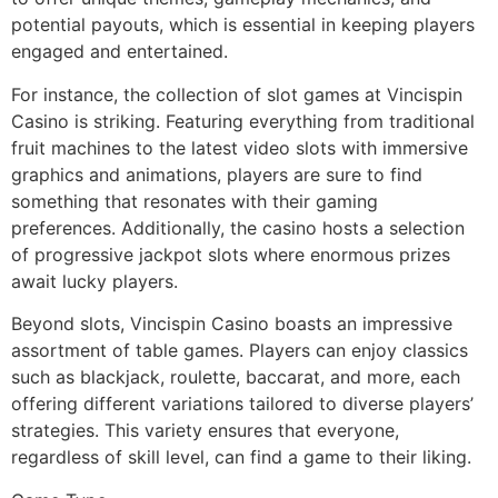
potential payouts, which is essential in keeping players
engaged and entertained.
For instance, the collection of slot games at Vincispin
Casino is striking. Featuring everything from traditional
fruit machines to the latest video slots with immersive
graphics and animations, players are sure to find
something that resonates with their gaming
preferences. Additionally, the casino hosts a selection
of progressive jackpot slots where enormous prizes
await lucky players.
Beyond slots, Vincispin Casino boasts an impressive
assortment of table games. Players can enjoy classics
such as blackjack, roulette, baccarat, and more, each
offering different variations tailored to diverse players’
strategies. This variety ensures that everyone,
regardless of skill level, can find a game to their liking.