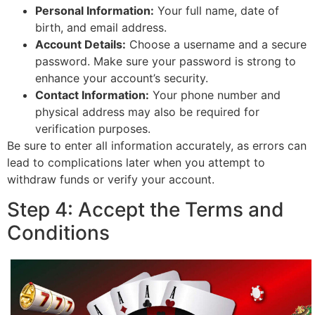
Personal Information:
Your full name, date of
birth, and email address.
Account Details:
Choose a username and a secure
password. Make sure your password is strong to
enhance your account’s security.
Contact Information:
Your phone number and
physical address may also be required for
verification purposes.
Be sure to enter all information accurately, as errors can
lead to complications later when you attempt to
withdraw funds or verify your account.
Step 4: Accept the Terms and
Conditions