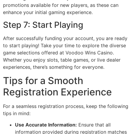
promotions available for new players, as these can
enhance your initial gaming experience.
Step 7: Start Playing
After successfully funding your account, you are ready
to start playing! Take your time to explore the diverse
game selections offered at Voodoo Wins Casino.
Whether you enjoy slots, table games, or live dealer
experiences, there’s something for everyone.
Tips for a Smooth
Registration Experience
For a seamless registration process, keep the following
tips in mind:
Use Accurate Information:
Ensure that all
information provided during registration matches