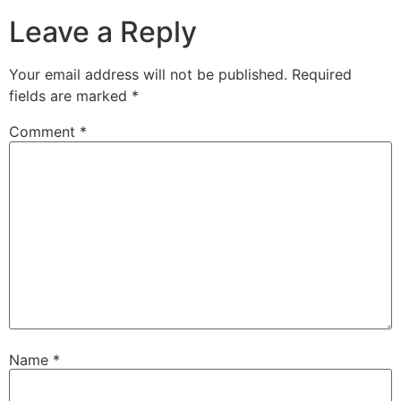
Leave a Reply
Your email address will not be published.
Required
fields are marked
*
Comment
*
Name
*