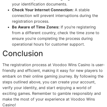
your identification documents.
Check Your Internet Connection:
A stable
connection will prevent interruptions during the
registration process.
Be Aware of Time Zones:
If you’re registering
from a different country, check the time zone to
ensure you’re completing the process during
operational hours for customer support.
Conclusion
The registration process at Voodoo Wins Casino is user-
friendly and efficient, making it easy for new players to
embark on their online gaming journey. By following the
steps outlined above, you can create your account,
verify your identity, and start enjoying a world of
exciting games. Remember to gamble responsibly and
make the most of your experience at Voodoo Wins
Casino!