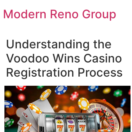
Skip
Modern Reno Group
to
content
Understanding the
Voodoo Wins Casino
Registration Process