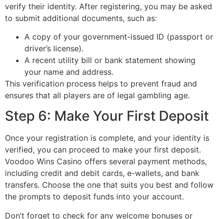
verify their identity. After registering, you may be asked
to submit additional documents, such as:
A copy of your government-issued ID (passport or
driver’s license).
A recent utility bill or bank statement showing
your name and address.
This verification process helps to prevent fraud and
ensures that all players are of legal gambling age.
Step 6: Make Your First Deposit
Once your registration is complete, and your identity is
verified, you can proceed to make your first deposit.
Voodoo Wins Casino offers several payment methods,
including credit and debit cards, e-wallets, and bank
transfers. Choose the one that suits you best and follow
the prompts to deposit funds into your account.
Don’t forget to check for any welcome bonuses or