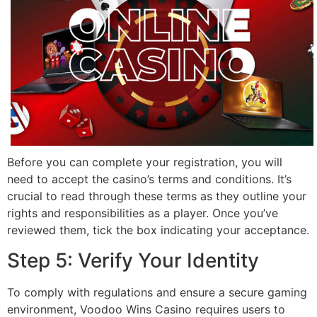
Before you can complete your registration, you will
need to accept the casino’s terms and conditions. It’s
crucial to read through these terms as they outline your
rights and responsibilities as a player. Once you’ve
reviewed them, tick the box indicating your acceptance.
Step 5: Verify Your Identity
To comply with regulations and ensure a secure gaming
environment, Voodoo Wins Casino requires users to