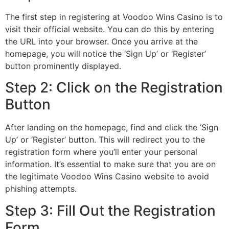
The first step in registering at Voodoo Wins Casino is to
visit their official website. You can do this by entering
the URL into your browser. Once you arrive at the
homepage, you will notice the ‘Sign Up’ or ‘Register’
button prominently displayed.
Step 2: Click on the Registration
Button
After landing on the homepage, find and click the ‘Sign
Up’ or ‘Register’ button. This will redirect you to the
registration form where you’ll enter your personal
information. It’s essential to make sure that you are on
the legitimate Voodoo Wins Casino website to avoid
phishing attempts.
Step 3: Fill Out the Registration
Form