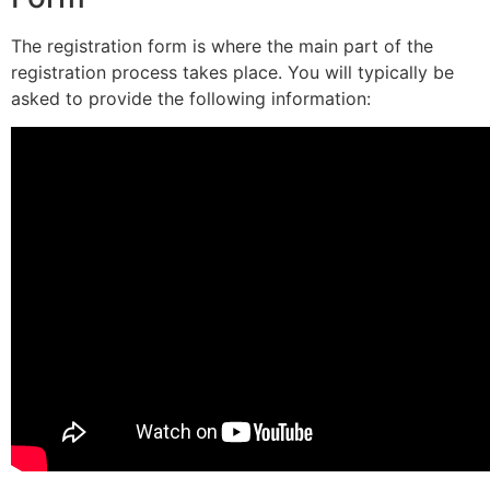
The registration form is where the main part of the
registration process takes place. You will typically be
asked to provide the following information: