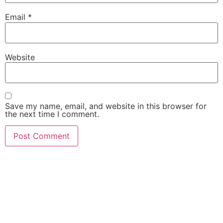
Email
*
Website
Save my name, email, and website in this browser for
the next time I comment.