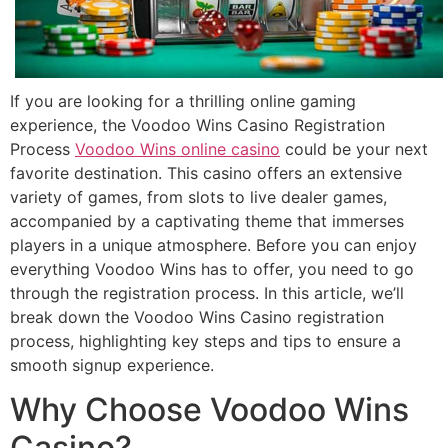
If you are looking for a thrilling online gaming
experience, the Voodoo Wins Casino Registration
Process
Voodoo Wins online casino
could be your next
favorite destination. This casino offers an extensive
variety of games, from slots to live dealer games,
accompanied by a captivating theme that immerses
players in a unique atmosphere. Before you can enjoy
everything Voodoo Wins has to offer, you need to go
through the registration process. In this article, we’ll
break down the Voodoo Wins Casino registration
process, highlighting key steps and tips to ensure a
smooth signup experience.
Why Choose Voodoo Wins
Casino?