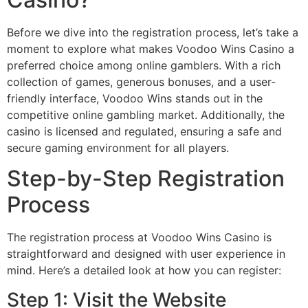
Before we dive into the registration process, let’s take a
moment to explore what makes Voodoo Wins Casino a
preferred choice among online gamblers. With a rich
collection of games, generous bonuses, and a user-
friendly interface, Voodoo Wins stands out in the
competitive online gambling market. Additionally, the
casino is licensed and regulated, ensuring a safe and
secure gaming environment for all players.
Step-by-Step Registration
Process
The registration process at Voodoo Wins Casino is
straightforward and designed with user experience in
mind. Here’s a detailed look at how you can register:
Step 1: Visit the Website