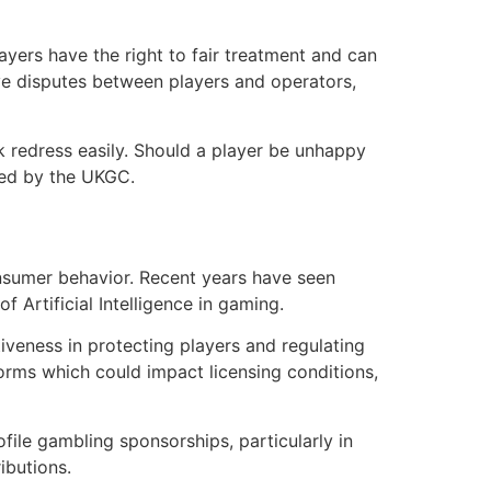
ayers have the right to fair treatment and can
lve disputes between players and operators,
k redress easily. Should a player be unhappy
ved by the UKGC.
nsumer behavior. Recent years have seen
 Artificial Intelligence in gaming.
veness in protecting players and regulating
forms which could impact licensing conditions,
ofile gambling sponsorships, particularly in
ibutions.