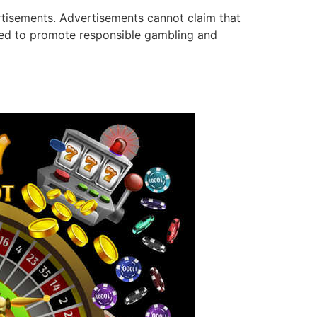
rtisements. Advertisements cannot claim that
ed to promote responsible gambling and