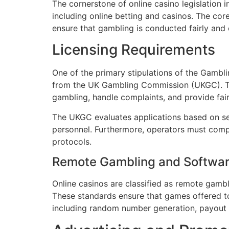
The cornerstone of online casino legislation 
including online betting and casinos. The cor
ensure that gambling is conducted fairly and
Licensing Requirements
One of the primary stipulations of the Gambli
from the UK Gambling Commission (UKGC). The 
gambling, handle complaints, and provide fai
The UKGC evaluates applications based on sever
personnel. Furthermore, operators must comply
protocols.
Remote Gambling and Softwar
Online casinos are classified as remote gamb
These standards ensure that games offered to
including random number generation, payout 