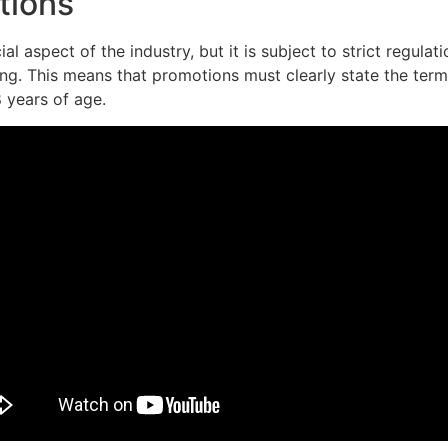
tions
al aspect of the industry, but it is subject to strict regula
ing. This means that promotions must clearly state the ter
8 years of age.