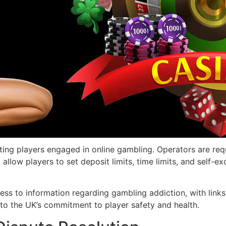
ting players engaged in online gambling. Operators are re
allow players to set deposit limits, time limits, and self-ex
ess to information regarding gambling addiction, with lin
 to the UK’s commitment to player safety and health.