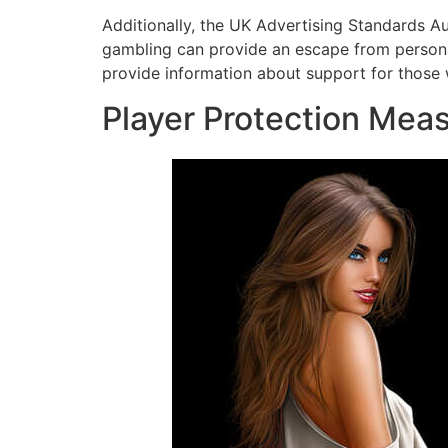
Additionally, the UK Advertising Standards A
gambling can provide an escape from person
provide information about support for those
Player Protection Mea