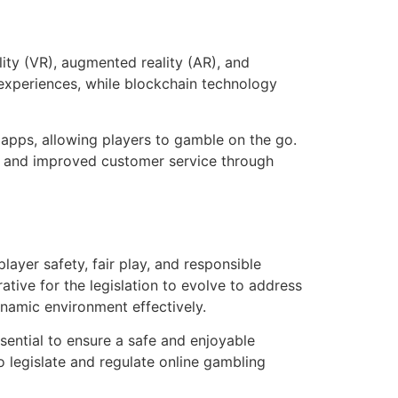
ity (VR), augmented reality (AR), and
 experiences, while blockchain technology
apps, allowing players to gamble on the go.
ces and improved customer service through
layer safety, fair play, and responsible
ive for the legislation to evolve to address
namic environment effectively.
sential to ensure a safe and enjoyable
o legislate and regulate online gambling