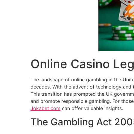
Online Casino Legi
The landscape of online gambling in the Unite
decades. With the advent of technology and th
This transition has prompted the UK governmen
and promote responsible gambling. For those in
Jokabet com
can offer valuable insights.
The Gambling Act 200