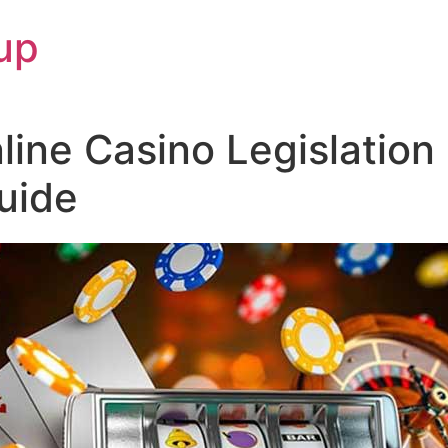
up
ine Casino Legislation
uide