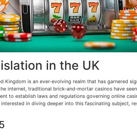
slation in the UK
d Kingdom is an ever-evolving realm that has garnered signi
e internet, traditional brick-and-mortar casinos have seen
t to establish laws and regulations governing online casin
terested in diving deeper into this fascinating subject, res
5