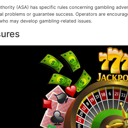
uthority (ASA) has specific rules concerning gambling adve
al problems or guarantee success. Operators are encourag
 who may develop gambling-related issues.
sures