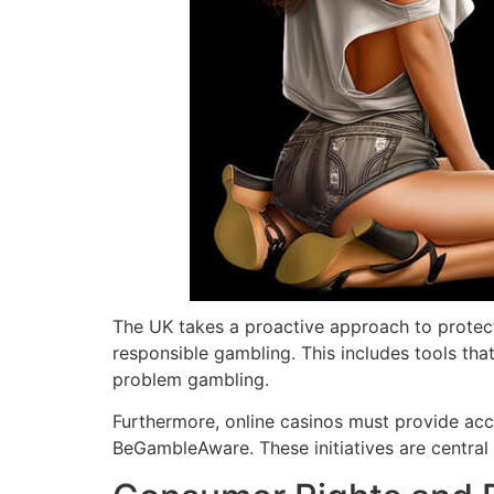
The UK takes a proactive approach to protec
responsible gambling. This includes tools that 
problem gambling.
Furthermore, online casinos must provide acc
BeGambleAware. These initiatives are central