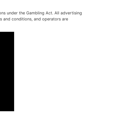
tions under the Gambling Act. All advertising
ms and conditions, and operators are