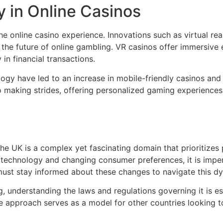
 in Online Casinos
 online casino experience. Innovations such as virtual real
the future of online gambling. VR casinos offer immersive
n financial transactions.
gy have led to an increase in mobile-friendly casinos and 
 also making strides, offering personalized gaming experien
the UK is a complex yet fascinating domain that prioritizes p
echnology and changing consumer preferences, it is imperat
must stay informed about these changes to navigate this dy
, understanding the laws and regulations governing it is es
ve approach serves as a model for other countries looking t