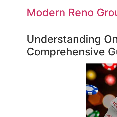
Skip
Modern Reno Gro
to
content
Understanding Onl
Comprehensive G