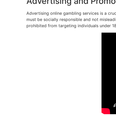
Advertising and Promo
Advertising online gambling services is a cruci
must be socially responsible and not mislead
prohibited from targeting individuals under 1