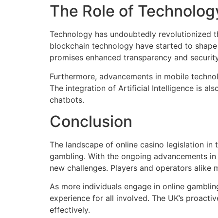
The Role of Technology
Technology has undoubtedly revolutionized the
blockchain technology have started to shape 
promises enhanced transparency and security i
Furthermore, advancements in mobile technolo
The integration of Artificial Intelligence is
chatbots.
Conclusion
The landscape of online casino legislation in 
gambling. With the ongoing advancements in t
new challenges. Players and operators alike 
As more individuals engage in online gambling
experience for all involved. The UK’s proacti
effectively.