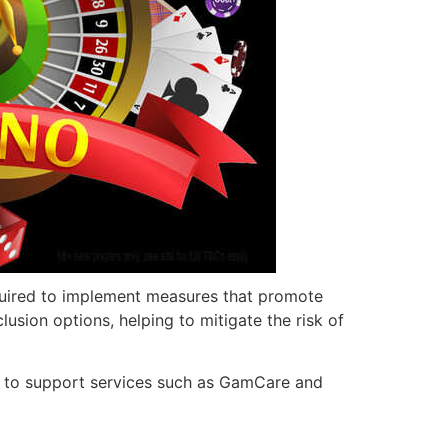
quired to implement measures that promote
clusion options, helping to mitigate the risk of
ks to support services such as GamCare and