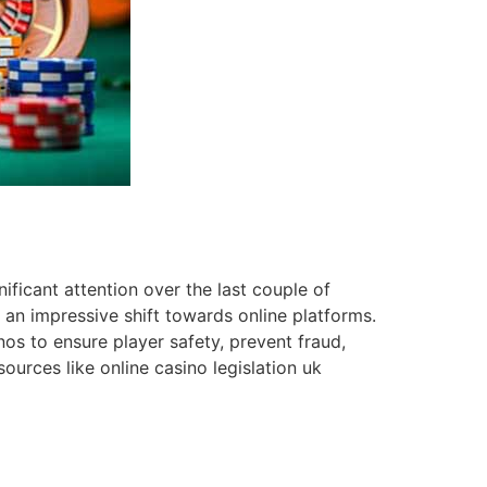
ficant attention over the last couple of
 an impressive shift towards online platforms.
os to ensure player safety, prevent fraud,
ources like online casino legislation uk