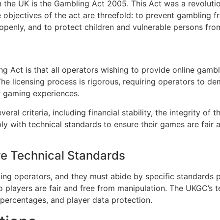
in the UK is the Gambling Act 2005. This Act was a revolutio
e objectives of the act are threefold: to prevent gambling f
 openly, and to protect children and vulnerable persons fr
ng Act is that all operators wishing to provide online gambl
licensing process is rigorous, requiring operators to demo
r gaming experiences.
al criteria, including financial stability, the integrity of 
 with technical standards to ensure their games are fair and
e Technical Standards
ling operators, and they must abide by specific standards
 players are fair and free from manipulation. The UKGC’s t
percentages, and player data protection.