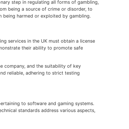
nary step in regulating all forms of gambling,
rom being a source of crime or disorder, to
om being harmed or exploited by gambling.
ing services in the UK must obtain a license
nstrate their ability to promote safe
the company, and the suitability of key
 reliable, adhering to strict testing
 pertaining to software and gaming systems.
echnical standards address various aspects,