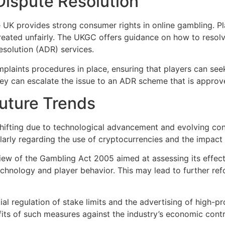
ispute Resolution
e UK provides strong consumer rights in online gambling. Pl
 treated unfairly. The UKGC offers guidance on how to reso
esolution (ADR) services.
plaints procedures in place, ensuring that players can see
they can escalate the issue to an ADR scheme that is appro
uture Trends
shifting due to technological advancement and evolving co
larly regarding the use of cryptocurrencies and the impact of
w of the Gambling Act 2005 aimed at assessing its effecti
 technology and player behavior. This may lead to further re
al regulation of stake limits and the advertising of high-pr
its of such measures against the industry’s economic contr