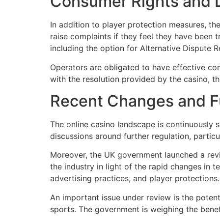
Consumer Rights and D
In addition to player protection measures, th
raise complaints if they feel they have been
including the option for Alternative Dispute R
Operators are obligated to have effective com
with the resolution provided by the casino, 
Recent Changes and F
The online casino landscape is continuously 
discussions around further regulation, particu
Moreover, the UK government launched a revie
the industry in light of the rapid changes in
advertising practices, and player protections.
An important issue under review is the potenti
sports. The government is weighing the benef