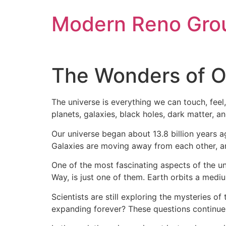
Skip
Modern Reno Gro
to
content
The Wonders of O
The universe is everything we can touch, feel,
planets, galaxies, black holes, dark matter, a
Our universe began about 13.8 billion years 
Galaxies are moving away from each other, and
One of the most fascinating aspects of the univ
Way, is just one of them. Earth orbits a mediu
Scientists are still exploring the mysteries of
expanding forever? These questions continue t