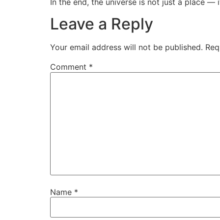
In the end, the universe is not just a place — i
Leave a Reply
Your email address will not be published.
Req
Comment
*
Name
*