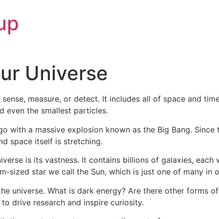
up
ur Universe
 sense, measure, or detect. It includes all of space and time
nd even the smallest particles.
ago with a massive explosion known as the Big Bang. Since 
 space itself is stretching.
erse is its vastness. It contains billions of galaxies, each 
m-sized star we call the Sun, which is just one of many in o
 the universe. What is dark energy? Are there other forms of
o drive research and inspire curiosity.