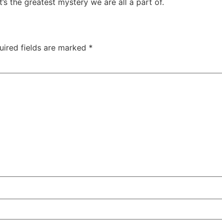
t’s the greatest mystery we are all a part of.
uired fields are marked
*