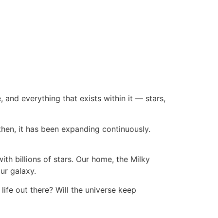
, and everything that exists within it — stars,
then, it has been expanding continuously.
with billions of stars. Our home, the Milky
ur galaxy.
 life out there? Will the universe keep