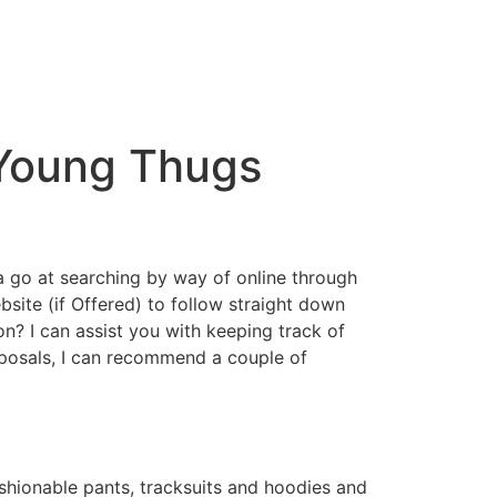
 Young Thugs
a go at searching by way of online through
ebsite (if Offered) to follow straight down
ion? I can assist you with keeping track of
oposals, I can recommend a couple of
shionable pants, tracksuits and hoodies and