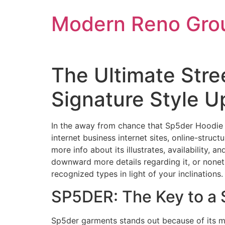
Skip
Modern Reno Gro
to
content
The Ultimate Stre
Signature Style U
In the away from chance that Sp5der Hoodie a
internet business internet sites, online-struc
more info about its illustrates, availability, 
downward more details regarding it, or nonet
recognized types in light of your inclinations.
SP5DER: The Key to a
Sp5der garments stands out because of its mo