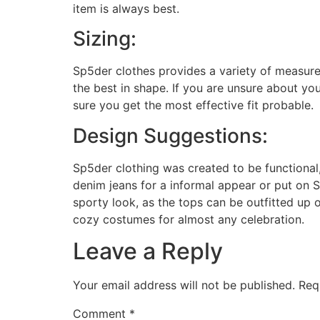
item is always best.
Sizing:
Sp5der clothes provides a variety of measurem
the best in shape. If you are unsure about yo
sure you get the most effective fit probable.
Design Suggestions:
Sp5der clothing was created to be functional,
denim jeans for a informal appear or put on S
sporty look, as the tops can be outfitted up
cozy costumes for almost any celebration.
Leave a Reply
Your email address will not be published.
Req
Comment
*