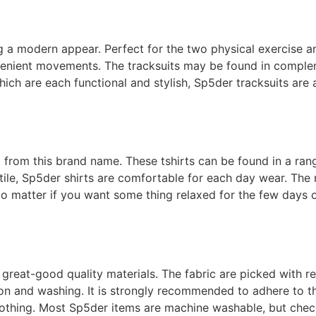
 a modern appear. Perfect for the two physical exercise an
venient movements. The tracksuits may be found in complem
ich are each functional and stylish, Sp5der tracksuits are
t from this brand name. These tshirts can be found in a ran
xtile, Sp5der shirts are comfortable for each day wear. The 
o matter if you want some thing relaxed for the few days o
great-good quality materials. The fabric are picked with re
 on and washing. It is strongly recommended to adhere to 
clothing. Most Sp5der items are machine washable, but check