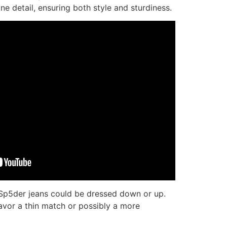
ine detail, ensuring both style and sturdiness.
s, Sp5der jeans could be dressed down or up.
avor a thin match or possibly a more