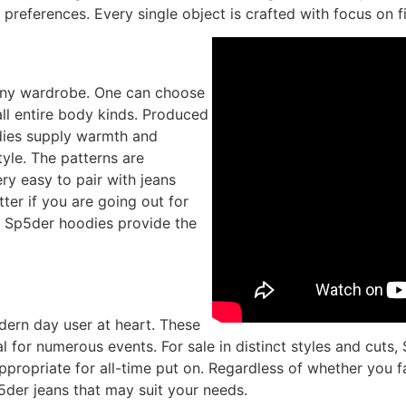
 preferences. Every single object is crafted with focus on f
any wardrobe. One can choose
ll entire body kinds. Produced
odies supply warmth and
yle. The patterns are
ry easy to pair with jeans
ter if you are going out for
, Sp5der hoodies provide the
dern day user at heart. These
al for numerous events. For sale in distinct styles and cut
ppropriate for all-time put on. Regardless of whether you f
p5der jeans that may suit your needs.