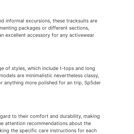
d informal excursions, these tracksuits are
enting packages or different sections,
 an excellent accessory for any activewear
ge of styles, which include t-tops and long
models are minimalistic nevertheless classy,
r anything more polished for an trip, Sp5der
gard to their comfort and durability, making
the attention recommendations about the
ing the specific care instructions for each