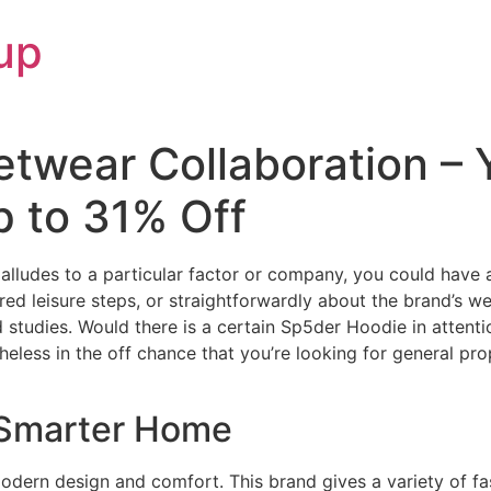
up
etwear Collaboration –
p to 31% Off
lludes to a particular factor or company, you could have 
tured leisure steps, or straightforwardly about the brand’s w
and studies. Would there is a certain Sp5der Hoodie in attent
heless in the off chance that you’re looking for general pr
 Smarter Home
dern design and comfort. This brand gives a variety of fa