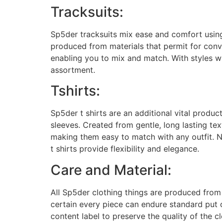
Tracksuits:
Sp5der tracksuits mix ease and comfort using
produced from materials that permit for con
enabling you to mix and match. With styles wh
assortment.
Tshirts:
Sp5der t shirts are an additional vital produc
sleeves. Created from gentle, long lasting te
making them easy to match with any outfit. N
t shirts provide flexibility and elegance.
Care and Material:
All Sp5der clothing things are produced from 
certain every piece can endure standard put
content label to preserve the quality of the 