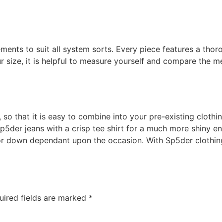
ents to suit all system sorts. Every piece features a thor
ur size, it is helpful to measure yourself and compare the 
 so that it is easy to combine into your pre-existing cloth
p5der jeans with a crisp tee shirt for a much more shiny en
 or down dependant upon the occasion. With Sp5der clothing
uired fields are marked
*