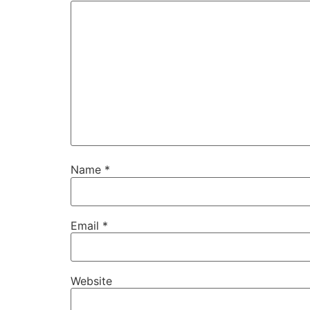
Name
*
Email
*
Website