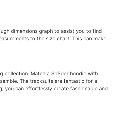
ough dimensions graph to assist you to find
measurements to the size chart. This can make
ing collection. Match a Sp5der hoodie with
semble. The tracksuits are fantastic for a
, you can effortlessly create fashionable and