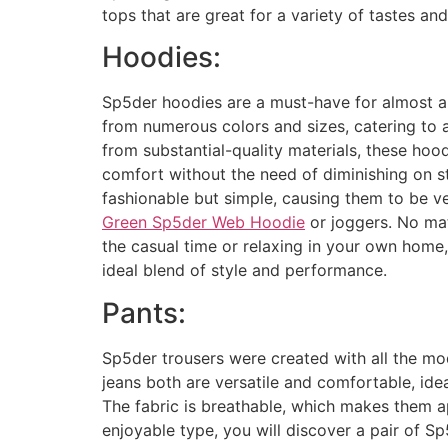
tops that are great for a variety of tastes and
Hoodies:
Sp5der hoodies are a must-have for almost 
from numerous colors and sizes, catering to a
from substantial-quality materials, these ho
comfort without the need of diminishing on st
fashionable but simple, causing them to be ve
Green Sp5der Web Hoodie
or joggers. No mat
the casual time or relaxing in your own home
ideal blend of style and performance.
Pants:
Sp5der trousers were created with all the mo
jeans both are versatile and comfortable, ide
The fabric is breathable, which makes them a
enjoyable type, you will discover a pair of S