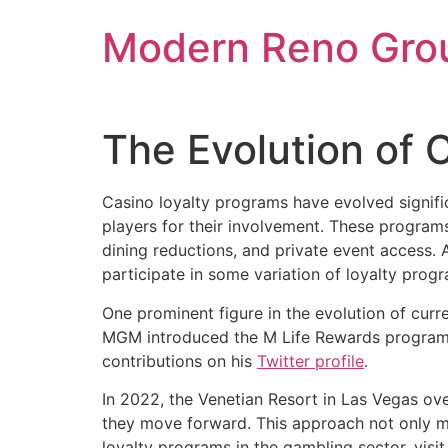
Skip
Modern Reno Gro
to
content
The Evolution of 
Casino loyalty programs have evolved signifi
players for their involvement. These program
dining reductions, and private event access.
participate in some variation of loyalty progr
One prominent figure in the evolution of curr
MGM introduced the M Life Rewards program, 
contributions on his
Twitter profile
.
In 2022, the Venetian Resort in Las Vegas ov
they move forward. This approach not only mo
loyalty programs in the gambling sector, visi