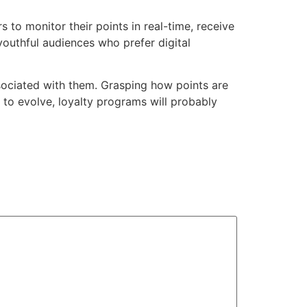
 to monitor their points in real-time, receive
outhful audiences who prefer digital
ssociated with them. Grasping how points are
o evolve, loyalty programs will probably