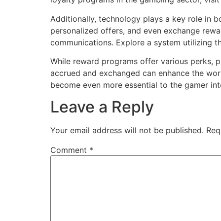
Additionally, technology plays a key role in 
personalized offers, and even exchange rewar
communications. Explore a system utilizing t
While reward programs offer various perks, p
accrued and exchanged can enhance the worth
become even more essential to the gamer int
Leave a Reply
Your email address will not be published.
Req
Comment
*