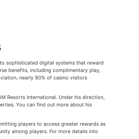
s
to sophisticated digital systems that reward
se benefits, including complimentary play,
iation, nearly 80% of casino visitors
M Resorts International. Under his direction,
rties. You can find out more about his
rmitting players to access greater rewards as
nity among players. For more details into