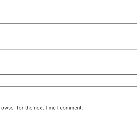
rowser for the next time I comment.