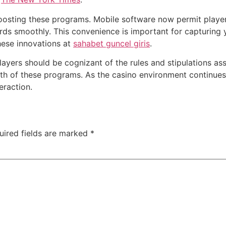
boosting these programs. Mobile software now permit players
ds smoothly. This convenience is important for capturing y
hese innovations at
sahabet guncel giris
.
layers should be cognizant of the rules and stipulations a
 of these programs. As the casino environment continues t
eraction.
uired fields are marked
*