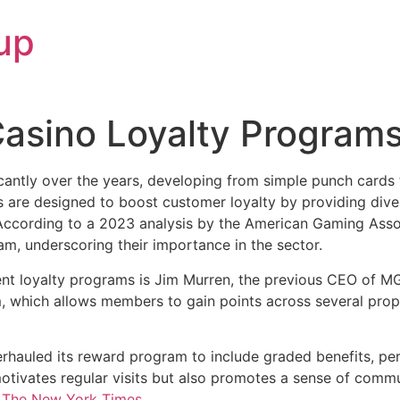
up
Casino Loyalty Program
cantly over the years, developing from simple punch cards 
s are designed to boost customer loyalty by providing diver
 According to a 2023 analysis by the American Gaming Assoc
am, underscoring their importance in the sector.
ent loyalty programs is Jim Murren, the previous CEO of MG
which allows members to gain points across several prope
erhauled its reward program to include graded benefits, pe
tivates regular visits but also promotes a sense of commu
t
The New York Times
.