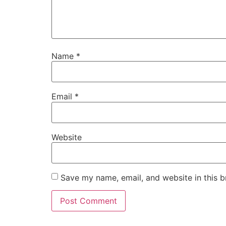
Name
*
Email
*
Website
Save my name, email, and website in this b