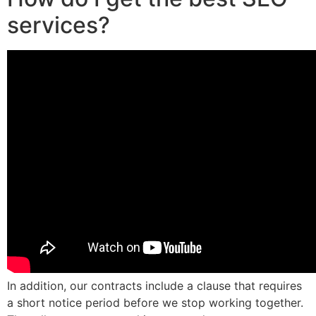
services?
In addition, our contracts include a clause that requires
a short notice period before we stop working together.