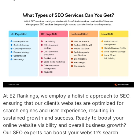
At EZ Rankings, we employ a holistic approach to SEO,
ensuring that our client’s websites are optimized for
search engines and user experience, resulting in
sustained growth and success. Ready to boost your
online website visibility and overall business growth?
Our SEO experts can boost your website’s search