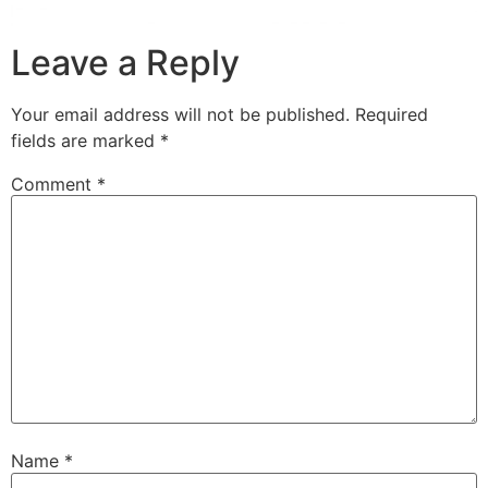
Leave a Reply
Your email address will not be published.
Required
fields are marked
*
Comment
*
Name
*