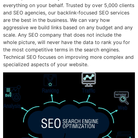
everything on your behalf. Trusted by over 5,000 clients
and SEO agencies, our backlink-focused SEO services
are the best in the business. We can vary how
aggressive we build links based on any budget and any
scale. Any SEO company that does not include the
whole picture, will never have the data to rank you for
the most competitive terms in the search engines.
Technical SEO focuses on improving more complex and
specialized aspects of your website.