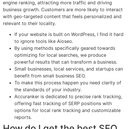
engine ranking, attracting more traffic and driving
business growth. Customers are more likely to interact
with geo-targeted content that feels personalized and
relevant to their locality.
If your website is built on WordPress, I find it hard
to ignore tools like Aioseo.
By using methods specifically geared towards
optimizing for local searches, we produce
powerful results that can transform a business.
Small businesses, local services, and startups can
benefit from small business SEO.
To make this process happen you need clarity of
the standards of your industry.
Accuranker is dedicated to precise rank tracking,
offering fast tracking of SERP positions with
options for local rank tracking and customizable
reports.
How do I get the best SEO