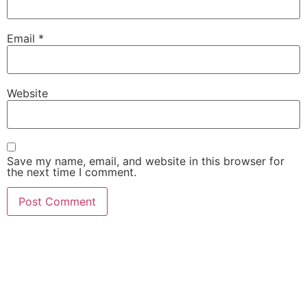
Email
*
Website
Save my name, email, and website in this browser for
the next time I comment.