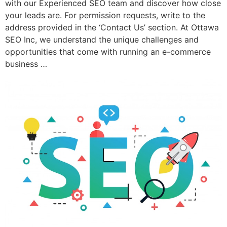
with our Experienced SEO team and discover how close
your leads are. For permission requests, write to the
address provided in the ‘Contact Us’ section. At Ottawa
SEO Inc, we understand the unique challenges and
opportunities that come with running an e-commerce
business …