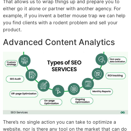
That allows us to wrap things up and prepare you to
either go it alone or partner with another agency. For
example, if you invent a better mouse trap we can help
you find clients with a rodent problem and sell your
product.
Advanced Content Analytics
There’s no single action you can take to optimize a
website, nor is there any tool on the market that can do