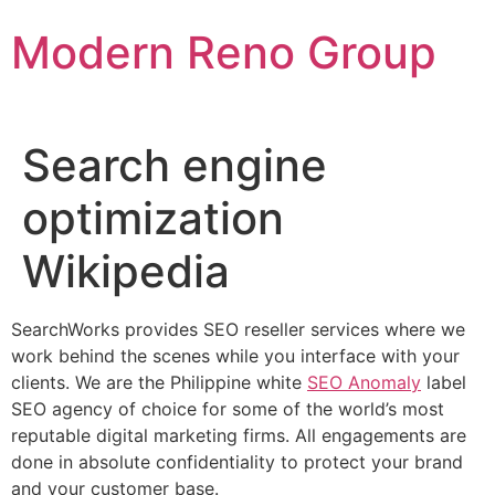
Skip
Modern Reno Group
to
content
Search engine
optimization
Wikipedia
SearchWorks provides SEO reseller services where we
work behind the scenes while you interface with your
clients. We are the Philippine white
SEO Anomaly
label
SEO agency of choice for some of the world’s most
reputable digital marketing firms. All engagements are
done in absolute confidentiality to protect your brand
and your customer base.