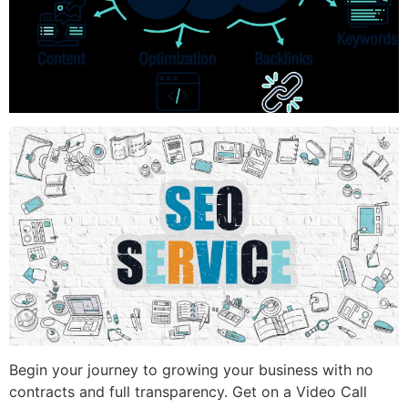
Begin your journey to growing your business with no
contracts and full transparency. Get on a Video Call