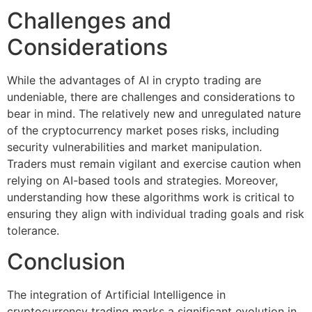
Challenges and
Considerations
While the advantages of AI in crypto trading are
undeniable, there are challenges and considerations to
bear in mind. The relatively new and unregulated nature
of the cryptocurrency market poses risks, including
security vulnerabilities and market manipulation.
Traders must remain vigilant and exercise caution when
relying on AI-based tools and strategies. Moreover,
understanding how these algorithms work is critical to
ensuring they align with individual trading goals and risk
tolerance.
Conclusion
The integration of Artificial Intelligence in
cryptocurrency trading marks a significant evolution in