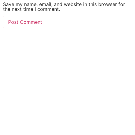
Save my name, email, and website in this browser for
the next time I comment.