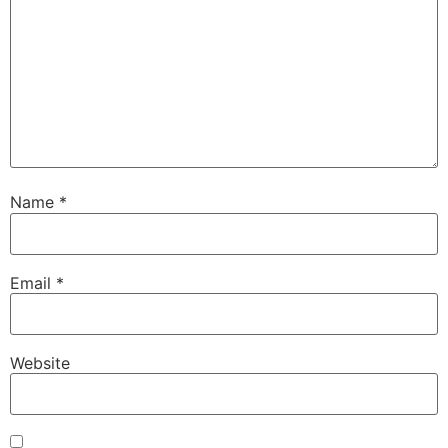
Name
*
Email
*
Website