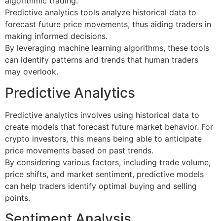
algorithmic trading.
Predictive analytics tools analyze historical data to
forecast future price movements, thus aiding traders in
making informed decisions.
By leveraging machine learning algorithms, these tools
can identify patterns and trends that human traders
may overlook.
Predictive Analytics
Predictive analytics involves using historical data to
create models that forecast future market behavior. For
crypto investors, this means being able to anticipate
price movements based on past trends.
By considering various factors, including trade volume,
price shifts, and market sentiment, predictive models
can help traders identify optimal buying and selling
points.
Sentiment Analysis