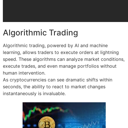
Algorithmic Trading
Algorithmic trading, powered by AI and machine
learning, allows traders to execute orders at lightning
speed. These algorithms can analyze market conditions,
execute trades, and even manage portfolios without
human intervention.
As cryptocurrencies can see dramatic shifts within
seconds, the ability to react to market changes
instantaneously is invaluable.