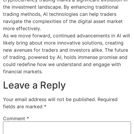
the investment landscape. By enhancing traditional
trading methods, AI technologies can help traders
navigate the complexities of the digital asset market
more effectively.
As we move forward, continued advancements in AI will
likely bring about more innovative solutions, creating
new avenues for traders and investors alike. The future
of trading, powered by AI, holds immense promise and
could redefine how we understand and engage with
financial markets.
Leave a Reply
Your email address will not be published.
Required
fields are marked
*
Comment
*