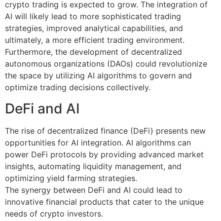
crypto trading is expected to grow. The integration of
AI will likely lead to more sophisticated trading
strategies, improved analytical capabilities, and
ultimately, a more efficient trading environment.
Furthermore, the development of decentralized
autonomous organizations (DAOs) could revolutionize
the space by utilizing AI algorithms to govern and
optimize trading decisions collectively.
DeFi and AI
The rise of decentralized finance (DeFi) presents new
opportunities for AI integration. AI algorithms can
power DeFi protocols by providing advanced market
insights, automating liquidity management, and
optimizing yield farming strategies.
The synergy between DeFi and AI could lead to
innovative financial products that cater to the unique
needs of crypto investors.