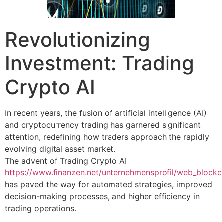
Revolutionizing
Investment: Trading
Crypto AI
In recent years, the fusion of artificial intelligence (AI)
and cryptocurrency trading has garnered significant
attention, redefining how traders approach the rapidly
evolving digital asset market.
The advent of Trading Crypto AI
https://www.finanzen.net/unternehmensprofil/web_block
has paved the way for automated strategies, improved
decision-making processes, and higher efficiency in
trading operations.