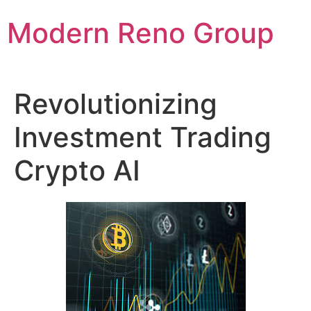
Skip
Modern Reno Group
to
content
Revolutionizing
Investment Trading
Crypto AI