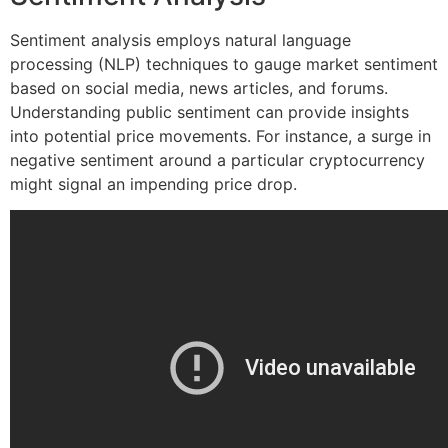
Sentiment analysis employs natural language
processing (NLP) techniques to gauge market sentiment
based on social media, news articles, and forums.
Understanding public sentiment can provide insights
into potential price movements. For instance, a surge in
negative sentiment around a particular cryptocurrency
might signal an impending price drop.