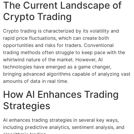
The Current Landscape of
Crypto Trading
Crypto trading is characterized by its volatility and
rapid price fluctuations, which can create both
opportunities and risks for traders. Conventional
trading methods often struggle to keep pace with the
whirlwind nature of the market. However, AI
technologies have emerged as a game changer,
bringing advanced algorithms capable of analyzing vast
amounts of data in real time.
How AI Enhances Trading
Strategies
AI enhances trading strategies in several key ways,
including predictive analytics, sentiment analysis, and