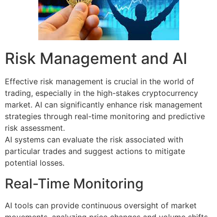
Risk Management and AI
Effective risk management is crucial in the world of
trading, especially in the high-stakes cryptocurrency
market. AI can significantly enhance risk management
strategies through real-time monitoring and predictive
risk assessment.
AI systems can evaluate the risk associated with
particular trades and suggest actions to mitigate
potential losses.
Real-Time Monitoring
AI tools can provide continuous oversight of market
movements, analyzing price changes and volume shifts.