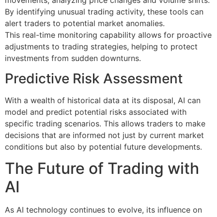
By identifying unusual trading activity, these tools can
alert traders to potential market anomalies.
This real-time monitoring capability allows for proactive
adjustments to trading strategies, helping to protect
investments from sudden downturns.
Predictive Risk Assessment
With a wealth of historical data at its disposal, AI can
model and predict potential risks associated with
specific trading scenarios. This allows traders to make
decisions that are informed not just by current market
conditions but also by potential future developments.
The Future of Trading with
AI
As AI technology continues to evolve, its influence on