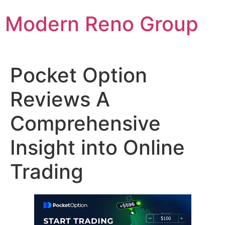
Skip
Modern Reno Group
to
content
Pocket Option
Reviews A
Comprehensive
Insight into Online
Trading