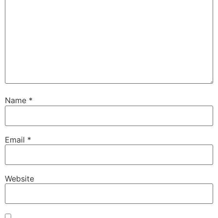
Name
*
Email
*
Website