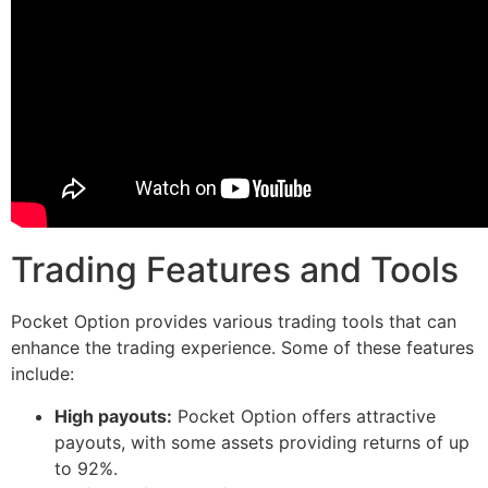
Trading Features and Tools
Pocket Option provides various trading tools that can
enhance the trading experience. Some of these features
include:
High payouts:
Pocket Option offers attractive
payouts, with some assets providing returns of up
to 92%.