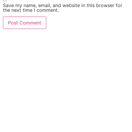
Save my name, email, and website in this browser for
the next time I comment.