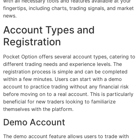
with all necessary tools and features available at your
fingertips, including charts, trading signals, and market
news.
Account Types and
Registration
Pocket Option offers several account types, catering to
different trading needs and experience levels. The
registration process is simple and can be completed
within a few minutes. Users can start with a demo
account to practice trading without any financial risk
before moving on to a real account. This is particularly
beneficial for new traders looking to familiarize
themselves with the platform.
Demo Account
The demo account feature allows users to trade with