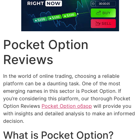
Pocket Option
Reviews
In the world of online trading, choosing a reliable
platform can be a daunting task. One of the most
emerging names in this sector is Pocket Option. If
you’re considering this platform, our thorough Pocket
Option Reviews
Pocket Option обзор
will provide you
with insights and detailed analysis to make an informed
decision.
What is Pocket Option?