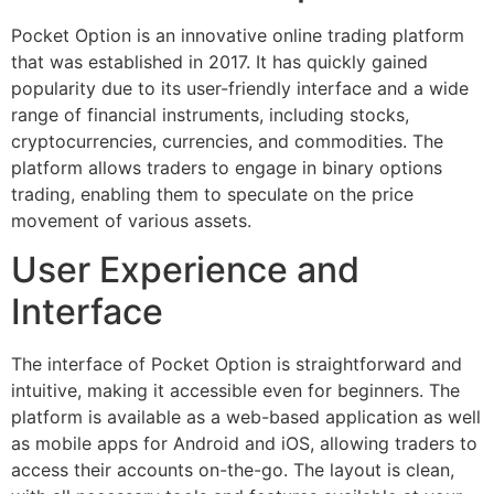
Pocket Option is an innovative online trading platform
that was established in 2017. It has quickly gained
popularity due to its user-friendly interface and a wide
range of financial instruments, including stocks,
cryptocurrencies, currencies, and commodities. The
platform allows traders to engage in binary options
trading, enabling them to speculate on the price
movement of various assets.
User Experience and
Interface
The interface of Pocket Option is straightforward and
intuitive, making it accessible even for beginners. The
platform is available as a web-based application as well
as mobile apps for Android and iOS, allowing traders to
access their accounts on-the-go. The layout is clean,