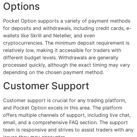
Options
Pocket Option supports a variety of payment methods
for deposits and withdrawals, including credit cards, e-
wallets like Skrill and Neteller, and even
cryptocurrencies. The minimum deposit requirement is
relatively low, making it accessible for traders with
different budget levels. Withdrawals are generally
processed quickly, although the exact timing may vary
depending on the chosen payment method.
Customer Support
Customer support is crucial for any trading platform,
and Pocket Option excels in this area. The platform
offers multiple channels of support, including live chat,
email, and a comprehensive FAQ section. The support
team is responsive and strives to assist traders with any
issues they may encounter.