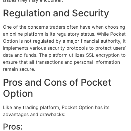
Regulation and Security
One of the concerns traders often have when choosing
an online platform is its regulatory status. While Pocket
Option is not regulated by a major financial authority, it
implements various security protocols to protect users’
data and funds. The platform utilizes SSL encryption to
ensure that all transactions and personal information
remain secure.
Pros and Cons of Pocket
Option
Like any trading platform, Pocket Option has its
advantages and drawbacks:
Pros: