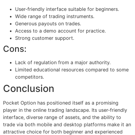
User-friendly interface suitable for beginners.
Wide range of trading instruments.
Generous payouts on trades.
Access to a demo account for practice.
Strong customer support.
Cons:
Lack of regulation from a major authority.
Limited educational resources compared to some
competitors.
Conclusion
Pocket Option has positioned itself as a promising
player in the online trading landscape. Its user-friendly
interface, diverse range of assets, and the ability to
trade via both mobile and desktop platforms make it an
attractive choice for both beginner and experienced