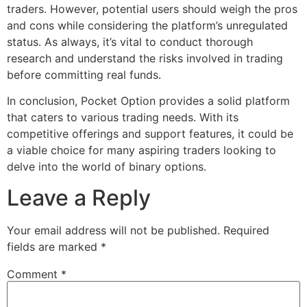
traders. However, potential users should weigh the pros
and cons while considering the platform’s unregulated
status. As always, it’s vital to conduct thorough
research and understand the risks involved in trading
before committing real funds.
In conclusion, Pocket Option provides a solid platform
that caters to various trading needs. With its
competitive offerings and support features, it could be
a viable choice for many aspiring traders looking to
delve into the world of binary options.
Leave a Reply
Your email address will not be published.
Required
fields are marked
*
Comment
*