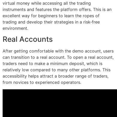
virtual money while accessing all the trading
instruments and features the platform offers. This is an
excellent way for beginners to learn the ropes of
trading and develop their strategies in a risk-free
environment.
Real Accounts
After getting comfortable with the demo account, users
can transition to a real account. To open a real account,
traders need to make a minimum deposit, which is
relatively low compared to many other platforms. This
accessibility helps attract a broader range of traders,
from novices to experienced operators.