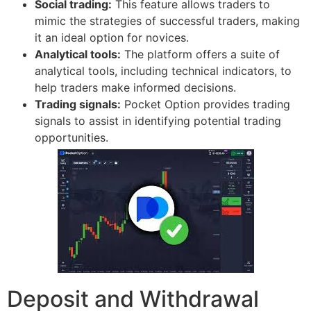
Social trading:
This feature allows traders to
mimic the strategies of successful traders, making
it an ideal option for novices.
Analytical tools:
The platform offers a suite of
analytical tools, including technical indicators, to
help traders make informed decisions.
Trading signals:
Pocket Option provides trading
signals to assist in identifying potential trading
opportunities.
Deposit and Withdrawal