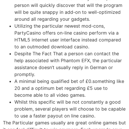
person will quickly discover that will the program
will be quite snappy in add-on to well-optimized
around all regarding your gadgets.
Utilizing the particular newest mod-cons,
PartyCasino offers on-line casino perform via a
HTML5 internet user interface instead compared
to an outmoded download casino.
Despite The Fact That a person can contact the
help associated with Phantom EFX, the particular
assistance doesn’t usually reply in German or
promptly.
A minimal being qualified bet of £0.something like
20 and a optimum bet regarding £5 use to
become able to all video games.
Whilst this specific will be not constantly a good
problem, several players will choose to be capable
to use a faster payout on line casino.
The Particular games usually are great online games but