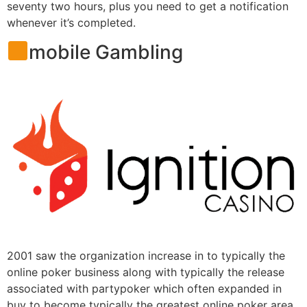
seventy two hours, plus you need to get a notification
whenever it’s completed.
mobile Gambling
2001 saw the organization increase in to typically the
online poker business along with typically the release
associated with partypoker which often expanded in
buy to become typically the greatest online poker area