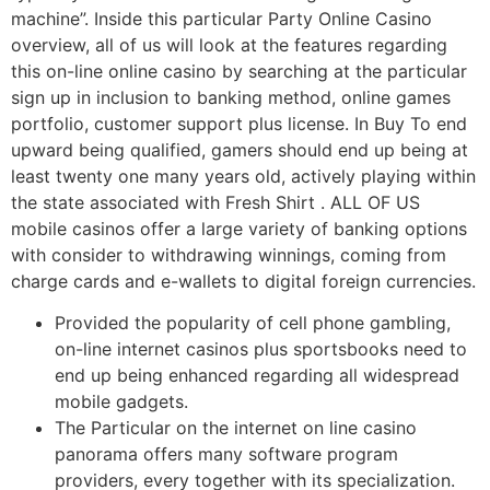
machine”. Inside this particular Party Online Casino
overview, all of us will look at the features regarding
this on-line online casino by searching at the particular
sign up in inclusion to banking method, online games
portfolio, customer support plus license. In Buy To end
upward being qualified, gamers should end up being at
least twenty one many years old, actively playing within
the state associated with Fresh Shirt . ALL OF US
mobile casinos offer a large variety of banking options
with consider to withdrawing winnings, coming from
charge cards and e-wallets to digital foreign currencies.
Provided the popularity of cell phone gambling,
on-line internet casinos plus sportsbooks need to
end up being enhanced regarding all widespread
mobile gadgets.
The Particular on the internet on line casino
panorama offers many software program
providers, every together with its specialization.