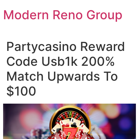
Skip
Modern Reno Group
to
content
Partycasino Reward
Code Usb1k 200%
Match Upwards To
$100