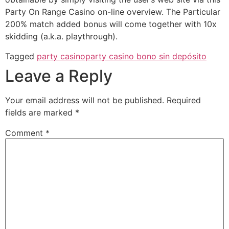
Party On Range Casino on-line overview. The Particular
200% match added bonus will come together with 10x
skidding (a.k.a. playthrough).
Tagged
party casino
party casino bono sin depósito
Leave a Reply
Your email address will not be published.
Required
fields are marked
*
Comment
*