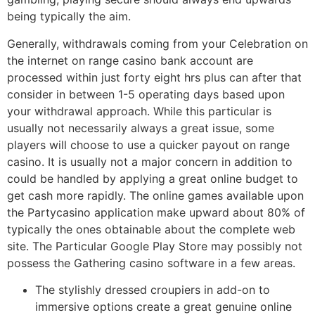
being typically the aim.
Generally, withdrawals coming from your Celebration on
the internet on range casino bank account are
processed within just forty eight hrs plus can after that
consider in between 1-5 operating days based upon
your withdrawal approach. While this particular is
usually not necessarily always a great issue, some
players will choose to use a quicker payout on range
casino. It is usually not a major concern in addition to
could be handled by applying a great online budget to
get cash more rapidly. The online games available upon
the Partycasino application make upward about 80% of
typically the ones obtainable about the complete web
site. The Particular Google Play Store may possibly not
possess the Gathering casino software in a few areas.
The stylishly dressed croupiers in add-on to
immersive options create a great genuine online