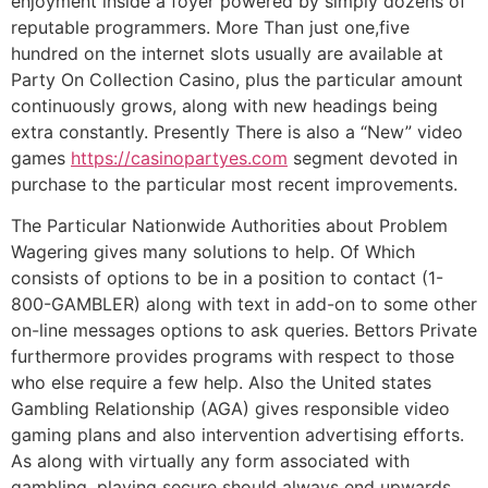
enjoyment inside a foyer powered by simply dozens of
reputable programmers. More Than just one,five
hundred on the internet slots usually are available at
Party On Collection Casino, plus the particular amount
continuously grows, along with new headings being
extra constantly. Presently There is also a “New” video
games
https://casinopartyes.com
segment devoted in
purchase to the particular most recent improvements.
The Particular Nationwide Authorities about Problem
Wagering gives many solutions to help. Of Which
consists of options to be in a position to contact (1-
800-GAMBLER) along with text in add-on to some other
on-line messages options to ask queries. Bettors Private
furthermore provides programs with respect to those
who else require a few help. Also the United states
Gambling Relationship (AGA) gives responsible video
gaming plans and also intervention advertising efforts.
As along with virtually any form associated with
gambling, playing secure should always end upwards