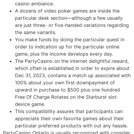
casino ambiance.
A dozens of video poker games are inside the
particular desk section—although a few usually
are just three- or five-handed variations regarding
the same variants.
You make funds by doing the particular quest in
order to indication up for the particular online
game, plus the income develops every day.
The PartyCasino on the internet delightful reward,
which often is established in order to expire about
Dec 31, 2023, contains a match up associated with
100% about your own first downpayment of
upward in purchase to $500 plus one hundred
Free Of Charge Rotates on the Starburst slot
device game.
This compatibility assures that participants can
appreciate their own favorite games about their
particular preferred products with out any hassle.
PartyCasino Ontario is usually recognized with consider