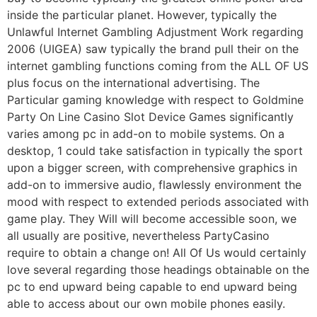
inside the particular planet. However, typically the
Unlawful Internet Gambling Adjustment Work regarding
2006 (UIGEA) saw typically the brand pull their on the
internet gambling functions coming from the ALL OF US
plus focus on the international advertising. The
Particular gaming knowledge with respect to Goldmine
Party On Line Casino Slot Device Games significantly
varies among pc in add-on to mobile systems. On a
desktop, 1 could take satisfaction in typically the sport
upon a bigger screen, with comprehensive graphics in
add-on to immersive audio, flawlessly environment the
mood with respect to extended periods associated with
game play. They Will will become accessible soon, we
all usually are positive, nevertheless PartyCasino
require to obtain a change on! All Of Us would certainly
love several regarding those headings obtainable on the
pc to end upward being capable to end upward being
able to access about our own mobile phones easily.