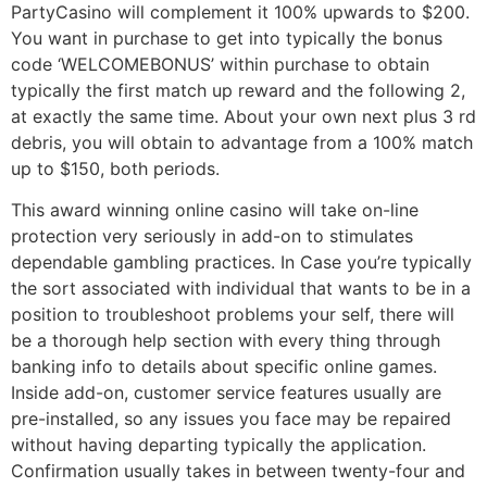
PartyCasino will complement it 100% upwards to $200.
You want in purchase to get into typically the bonus
code ‘WELCOMEBONUS’ within purchase to obtain
typically the first match up reward and the following 2,
at exactly the same time. About your own next plus 3 rd
debris, you will obtain to advantage from a 100% match
up to $150, both periods.
This award winning online casino will take on-line
protection very seriously in add-on to stimulates
dependable gambling practices. In Case you’re typically
the sort associated with individual that wants to be in a
position to troubleshoot problems your self, there will
be a thorough help section with every thing through
banking info to details about specific online games.
Inside add-on, customer service features usually are
pre-installed, so any issues you face may be repaired
without having departing typically the application.
Confirmation usually takes in between twenty-four and