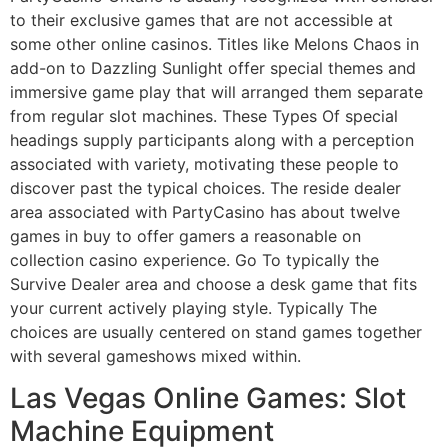
to their exclusive games that are not accessible at
some other online casinos. Titles like Melons Chaos in
add-on to Dazzling Sunlight offer special themes and
immersive game play that will arranged them separate
from regular slot machines. These Types Of special
headings supply participants along with a perception
associated with variety, motivating these people to
discover past the typical choices. The reside dealer
area associated with PartyCasino has about twelve
games in buy to offer gamers a reasonable on
collection casino experience. Go To typically the
Survive Dealer area and choose a desk game that fits
your current actively playing style. Typically The
choices are usually centered on stand games together
with several gameshows mixed within.
Las Vegas Online Games: Slot
Machine Equipment