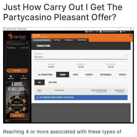
Just How Carry Out I Get The
Partycasino Pleasant Offer?
Reaching 4 or more associated with these types of