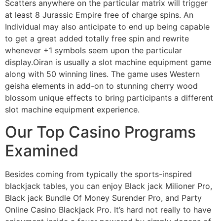
Scatters anywhere on the particular matrix will trigger
at least 8 Jurassic Empire free of charge spins. An
Individual may also anticipate to end up being capable
to get a great added totally free spin and rewrite
whenever +1 symbols seem upon the particular
display.Oiran is usually a slot machine equipment game
along with 50 winning lines. The game uses Western
geisha elements in add-on to stunning cherry wood
blossom unique effects to bring participants a different
slot machine equipment experience.
Our Top Casino Programs
Examined
Besides coming from typically the sports-inspired
blackjack tables, you can enjoy Black jack Milioner Pro,
Black jack Bundle Of Money Surender Pro, and Party
Online Casino Blackjack Pro. It’s hard not really to have