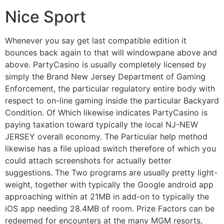
Nice Sport
Whenever you say get last compatible edition it
bounces back again to that will windowpane above and
above. PartyCasino is usually completely licensed by
simply the Brand New Jersey Department of Gaming
Enforcement, the particular regulatory entire body with
respect to on-line gaming inside the particular Backyard
Condition. Of Which likewise indicates PartyCasino is
paying taxation toward typically the local NJ-NEW
JERSEY overall economy. The Particular help method
likewise has a file upload switch therefore of which you
could attach screenshots for actually better
suggestions. The Two programs are usually pretty light-
weight, together with typically the Google android app
approaching within at 21MB in add-on to typically the
iOS app needing 28.4MB of room. Prize Factors can be
redeemed for encounters at the many MGM resorts,