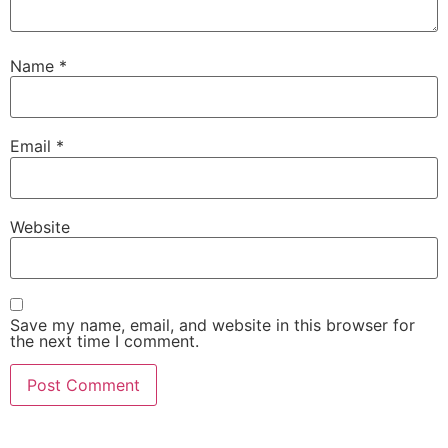
Name
*
Email
*
Website
Save my name, email, and website in this browser for
the next time I comment.