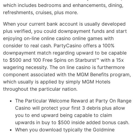
which includes bedrooms and enhancements, dining,
refreshments, cruises, plus more.
When your current bank account is usually developed
plus verified, you could downpayment funds and start
enjoying on-line online casino online games with
consider to real cash. PartyCasino offers a 100%
downpayment match regarding upward to be capable
to $500 and 100 Free Spins on Starburst™ with a 15x
wagering necessity. The on line casino is furthermore
component associated with the MGM Benefits program,
which usually is applied by simply MGM Hotels
throughout the particular nation.
The Particular Welcome Reward at Party On Range
Casino will protect your first 3 debris plus allow
you to end upward being capable to claim
upwards in buy to $500 inside added bonus cash.
When you download typically the Goldmine