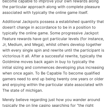
become capable to improve your own rewards along
the particular approach along with complete pleasure
associated with typically the online game itself.
Additional Jackpots possess a established quantity that
doesn’t change in accordance to be in a position to
typically the online game. Some progressive Jackpot
Feature rewards have got particular levels (for instance,
Jr, Medium, and Mega), whilst others develop together
with every single spin and rewrite until the participant is
victorious it all. After a successful rewrite, typically the
Goldmine moves back again in buy to typically the
initial sizing and commences developing plus increasing
when once again. To Be Capable To become qualified
gamers need to end up being twenty one years or older
and enjoying within the particular state associated with
The state of michigan.
Merely believe regarding just how you wander around
typically the on line casino searching for “the right