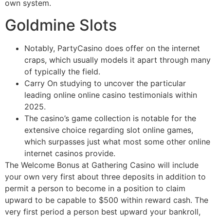
own system.
Goldmine Slots
Notably, PartyCasino does offer on the internet
craps, which usually models it apart through many
of typically the field.
Carry On studying to uncover the particular
leading online online casino testimonials within
2025.
The casino’s game collection is notable for the
extensive choice regarding slot online games,
which surpasses just what most some other online
internet casinos provide.
The Welcome Bonus at Gathering Casino will include
your own very first about three deposits in addition to
permit a person to become in a position to claim
upward to be capable to $500 within reward cash. The
very first period a person best upward your bankroll,