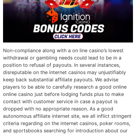
Non-compliance along with a on line casino’s lowest
withdrawal or gambling needs could lead to be in a
position to refusal of payouts. In several instances,
disreputable on the internet casinos may unjustifiably
keep back substantial affiliate payouts. We advise
players to be able to carefully research a good online
online casino just before lodging funds plus to make
contact with customer service in case a payout is
dropped with no appropriate reason. As a good
autonomous affiliate internet site, we all inflict stringent
criteria regarding on the internet casinos, poker rooms,
and sportsbooks searching for introduction about our