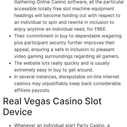
Gathering Online Casino software, all the particular
accessible totally free slot machine equipment
headings will become holding out with respect to
an individual to spin and rewrite in inclusion to
enjoy anytime an individual need, for FREE.
Their commitment in buy to dependable wagering
plus participant security further improves their
appeal, ensuring a safe in inclusion to pleasant
video gaming surroundings regarding all gamers.
The website lots really quickly and is usually
extremely easy in buy to get around.
In several instances, disreputable on-line internet
casinos may unjustifiably keep back considerable
affiliate payouts.
Real Vegas Casino Slot
Device
Whenever an individual start Party Casino, a