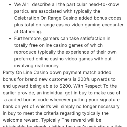
We All’ll describe all the particular need-to-know
particulars associated with typically the
Celebration On Range Casino added bonus codes
plus total on range casino video gaming encounter
at Gathering.
Furthermore, gamers can take satisfaction in
totally free online casino games of which
reproduce typically the experience of their own
preferred online casino video games with out
involving real money.
Party On Line Casino down payment match added
bonus for brand new customers is 200% upwards to
end upward being able to $200. With Respect To the
earlier provide, an individual got in buy to make use of
a added bonus code whenever putting your signature
bank on yet of which’s will simply no longer necessary
in buy to meet the criteria regarding typically the
welcome reward. Typically The reward will be
obtainable by simply visiting the user’s web site via this