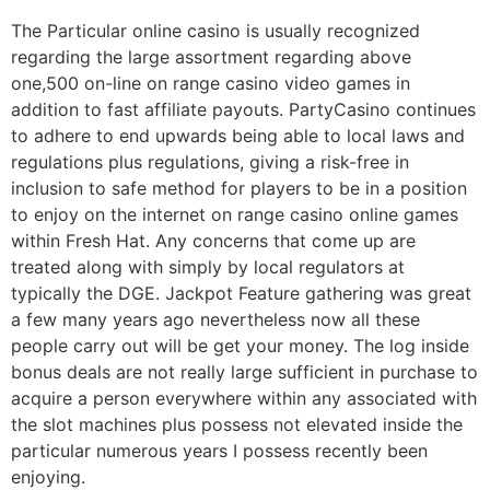
The Particular online casino is usually recognized
regarding the large assortment regarding above
one,500 on-line on range casino video games in
addition to fast affiliate payouts. PartyCasino continues
to adhere to end upwards being able to local laws and
regulations plus regulations, giving a risk-free in
inclusion to safe method for players to be in a position
to enjoy on the internet on range casino online games
within Fresh Hat. Any concerns that come up are
treated along with simply by local regulators at
typically the DGE. Jackpot Feature gathering was great
a few many years ago nevertheless now all these
people carry out will be get your money. The log inside
bonus deals are not really large sufficient in purchase to
acquire a person everywhere within any associated with
the slot machines plus possess not elevated inside the
particular numerous years I possess recently been
enjoying.