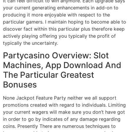
it can feel difficult to win anymore. Each upgrade says
your current generating enhancements in add-on to
producing it more enjoyable with respect to the
particular gamers. I maintain hoping to become able to
discover fact within this particular plus therefore keep
actively playing offering you typically the profit of
typically the uncertainty.
Partycasino Overview: Slot
Machines, App Download And
The Particular Greatest
Bonuses
None Jackpot Feature Party neither we all support
promotions created with regard to individuals. Limiting
your current wagers will make sure you don’t have got
in order to go by indicates of any damage regarding
coins. Presently There are numerous techniques to