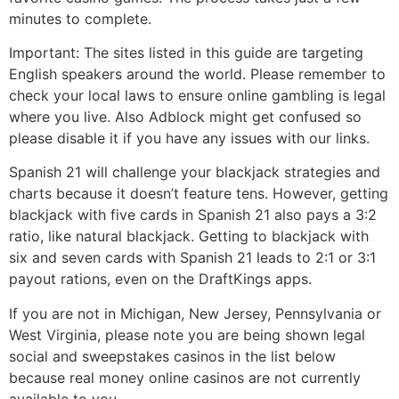
minutes to complete.
Important: The sites listed in this guide are targeting
English speakers around the world. Please remember to
check your local laws to ensure online gambling is legal
where you live. Also Adblock might get confused so
please disable it if you have any issues with our links.
Spanish 21 will challenge your blackjack strategies and
charts because it doesn’t feature tens. However, getting
blackjack with five cards in Spanish 21 also pays a 3:2
ratio, like natural blackjack. Getting to blackjack with
six and seven cards with Spanish 21 leads to 2:1 or 3:1
payout rations, even on the DraftKings apps.
If you are not in Michigan, New Jersey, Pennsylvania or
West Virginia, please note you are being shown legal
social and sweepstakes casinos in the list below
because real money online casinos are not currently
available to you.