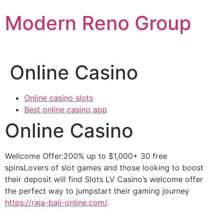
Skip
Modern Reno Group
to
content
Online Casino
Online casino slots
Best online casino app
Online Casino
Wellcome Offer:200% up to $1,000+ 30 free
spinsLovers of slot games and those looking to boost
their deposit will find Slots LV Casino’s welcome offer
the perfect way to jumpstart their gaming journey
https://raja-baji-online.com/
.