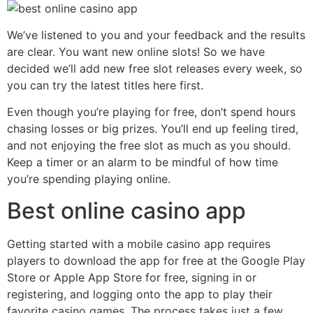
We’ve listened to you and your feedback and the results
are clear. You want new online slots! So we have
decided we’ll add new free slot releases every week, so
you can try the latest titles here first.
Even though you’re playing for free, don’t spend hours
chasing losses or big prizes. You’ll end up feeling tired,
and not enjoying the free slot as much as you should.
Keep a timer or an alarm to be mindful of how time
you’re spending playing online.
Best online casino app
Getting started with a mobile casino app requires
players to download the app for free at the Google Play
Store or Apple App Store for free, signing in or
registering, and logging onto the app to play their
favorite casino games. The process takes just a few