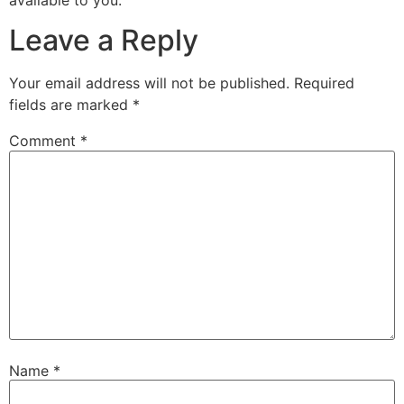
Leave a Reply
Your email address will not be published.
Required
fields are marked
*
Comment
*
Name
*