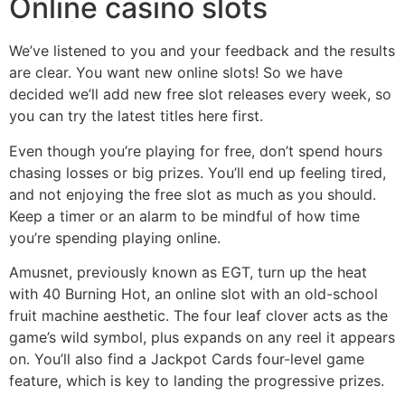
Online casino slots
We’ve listened to you and your feedback and the results
are clear. You want new online slots! So we have
decided we’ll add new free slot releases every week, so
you can try the latest titles here first.
Even though you’re playing for free, don’t spend hours
chasing losses or big prizes. You’ll end up feeling tired,
and not enjoying the free slot as much as you should.
Keep a timer or an alarm to be mindful of how time
you’re spending playing online.
Amusnet, previously known as EGT, turn up the heat
with 40 Burning Hot, an online slot with an old-school
fruit machine aesthetic. The four leaf clover acts as the
game’s wild symbol, plus expands on any reel it appears
on. You’ll also find a Jackpot Cards four-level game
feature, which is key to landing the progressive prizes.