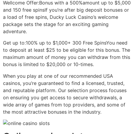
Wellcome Offer:Bonus with a 500%amount up to $5,000
and 150 free spinsIf you’re after big deposit bonuses or
a load of free spins, Ducky Luck Casino’s welcome
package sets the stage for an exciting gaming
adventure.
Get up to:100% up to $1,000+ 300 Free SpinsYou need
to deposit at least $25 to be eligible for this bonus. The
maximum amount of money you can withdraw from this
bonus is limited to $20,000 or 10-times.
When you play at one of our recommended USA
casinos, you’re guaranteed to find a licensed, trusted,
and reputable platform. Our selection process focuses
on ensuring you get access to secure withdrawals, a
wide array of games from top providers, and some of
the most attractive bonuses in the industry.