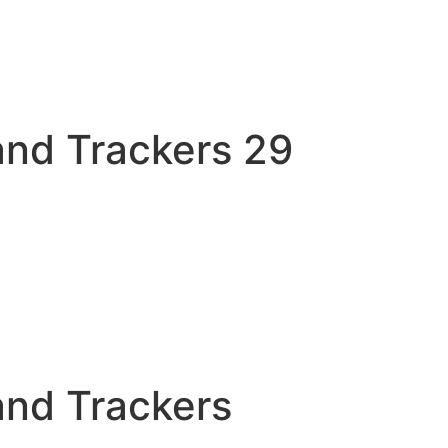
and Trackers 29
and Trackers