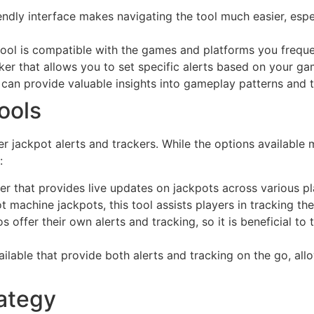
iendly interface makes navigating the tool much easier, esp
tool is compatible with the games and platforms you freque
ker that allows you to set specific alerts based on your ga
can provide valuable insights into gameplay patterns and t
ools
er jackpot alerts and trackers. While the options available 
:
r that provides live updates on jackpots across various pl
t machine jackpots, this tool assists players in tracking th
 offer their own alerts and tracking, so it is beneficial to
ilable that provide both alerts and tracking on the go, al
ategy