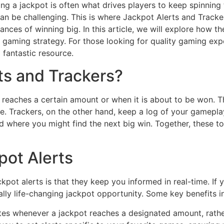
tting a jackpot is often what drives players to keep spinning
an be challenging. This is where Jackpot Alerts and Tracke
ances of winning big. In this article, we will explore how th
 gaming strategy. For those looking for quality gaming exp
 fantastic resource.
ts and Trackers?
 reaches a certain amount or when it is about to be won. Th
ve. Trackers, on the other hand, keep a log of your gamepl
d where you might find the next big win. Together, these to
pot Alerts
kpot alerts is that they keep you informed in real-time. If y
ally life-changing jackpot opportunity. Some key benefits i
es whenever a jackpot reaches a designated amount, rath