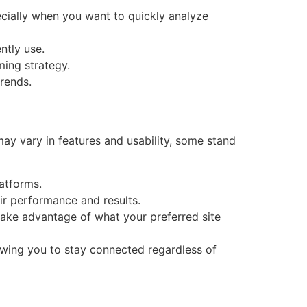
ecially when you want to quickly analyze
ntly use.
ming strategy.
rends.
may vary in features and usability, some stand
atforms.
eir performance and results.
 take advantage of what your preferred site
lowing you to stay connected regardless of