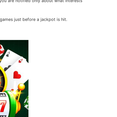
you are notified only about what interests
games just before a jackpot is hit.