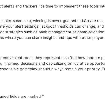
 alerts and trackers, it’s time to implement these tools in
e alerts can help, winning is never guaranteed.Create reali
e your alert settings; jackpot thresholds can change, and
s or strategies such as bank management or game selection 
 where you can share insights and tips with other players
t convenient tools; they represent a shift in how modern p
ng informed decisions and capitalizing on lucrative opport
 responsible gameplay should always remain your priority
uired fields are marked
*