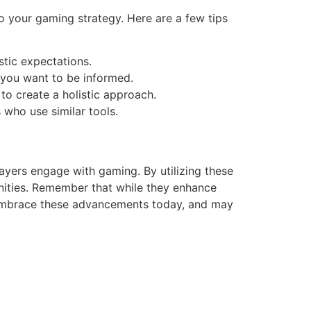
to your gaming strategy. Here are a few tips
stic expectations.
 you want to be informed.
to create a holistic approach.
 who use similar tools.
layers engage with gaming. By utilizing these
unities. Remember that while they enhance
. Embrace these advancements today, and may