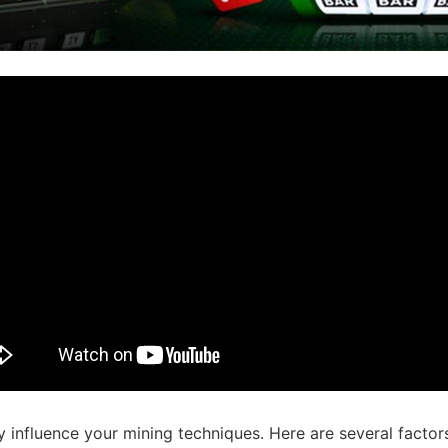
y influence your mining techniques. Here are several factor