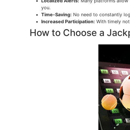
Localized Alerts:
Many platforms allow y
you.
Time-Saving:
No need to constantly log 
Increased Participation:
With timely noti
How to Choose a Jack