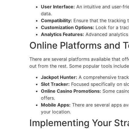
User Interface:
An intuitive and user-fr
data.
Compatibility:
Ensure that the tracking 
Customization Options:
Look for a trac
Analytics Features:
Advanced analytics 
Online Platforms and T
There are several platforms available that off
out from the rest. Some popular tools include
Jackpot Hunter:
A comprehensive tracke
Slot Tracker:
Focused specifically on slo
Online Casino Promotions:
Some casinos
offers.
Mobile Apps:
There are several apps ava
your location.
Implementing Your Str