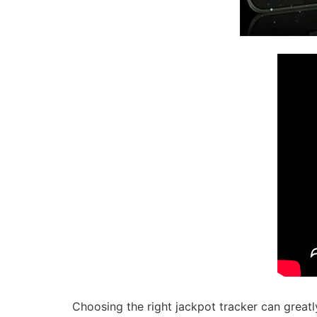
Choosing the right jackpot tracker can greatl