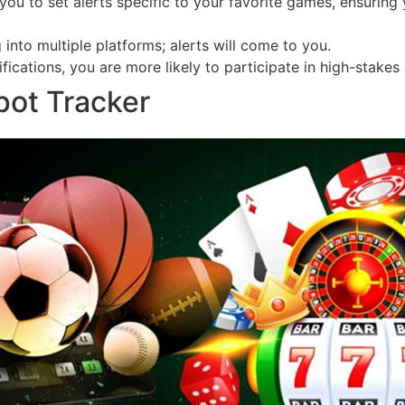
ou to set alerts specific to your favorite games, ensuring 
into multiple platforms; alerts will come to you.
fications, you are more likely to participate in high-stakes 
pot Tracker