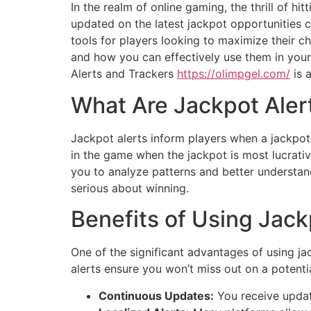
In the realm of online gaming, the thrill of hi
updated on the latest jackpot opportunities c
tools for players looking to maximize their ch
and how you can effectively use them in your
Alerts and Trackers
https://olimpgel.com/
is a
What Are Jackpot Aler
Jackpot alerts inform players when a jackpot
in the game when the jackpot is most lucrati
you to analyze patterns and better understan
serious about winning.
Benefits of Using Jack
One of the significant advantages of using jac
alerts ensure you won’t miss out on a potenti
Continuous Updates:
You receive updat