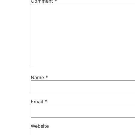
Comment
*
Name
*
Email
*
Website