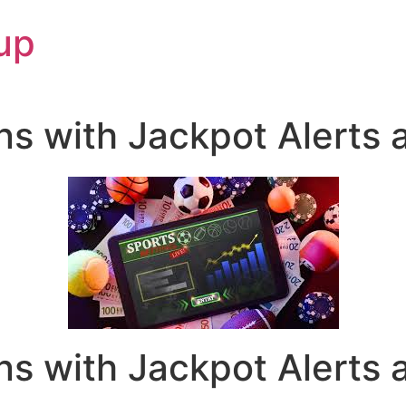
up
s with Jackpot Alerts 
s with Jackpot Alerts 