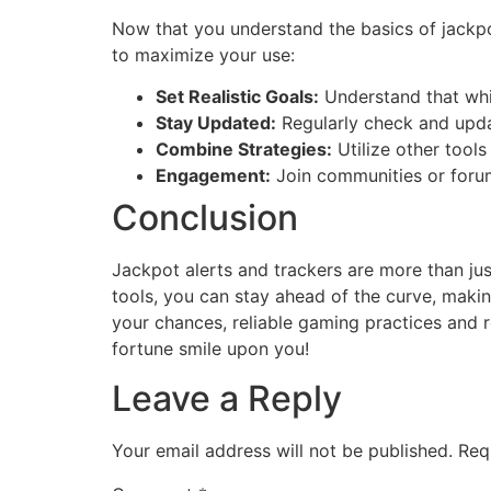
Now that you understand the basics of jackpot
to maximize your use:
Set Realistic Goals:
Understand that whil
Stay Updated:
Regularly check and updat
Combine Strategies:
Utilize other tool
Engagement:
Join communities or forums
Conclusion
Jackpot alerts and trackers are more than jus
tools, you can stay ahead of the curve, maki
your chances, reliable gaming practices and
fortune smile upon you!
Leave a Reply
Your email address will not be published.
Req