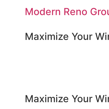
Skip
Modern Reno Gro
to
content
Maximize Your Win
Maximize Your Win