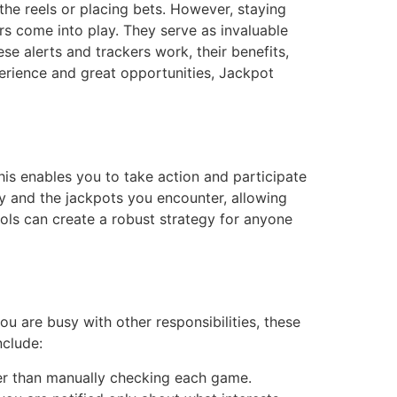
 the reels or placing bets. However, staying
rs come into play. They serve as invaluable
ese alerts and trackers work, their benefits,
erience and great opportunities, Jackpot
is enables you to take action and participate
ay and the jackpots you encounter, allowing
ols can create a robust strategy for anyone
ou are busy with other responsibilities, these
nclude:
er than manually checking each game.