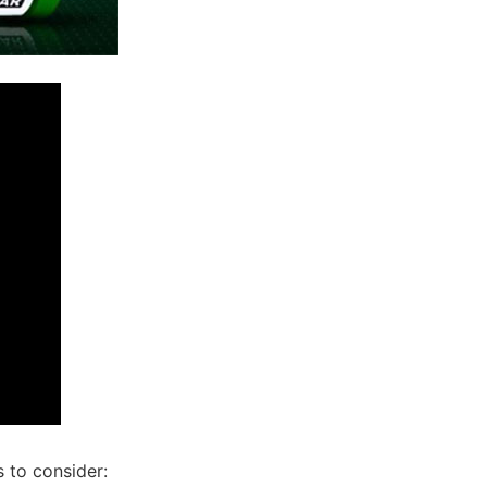
s to consider: