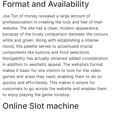
Format and Availability
Joe Ton of money revealed a large amount of
professionalism in creating the look and feel of their
website. The site has a clean, modern appearance
because of the lovely comparison between the colours
white and green. Along with establishing a intense
mood, this palette serves to accentuate crucial
components like buttons and food selections.
Navigability has actually obtained added consideration
in addition to aesthetic appeal. The website’s format
makes it basic for site visitors to look for the video
games and areas they need, enabling them to do so
quickly and effortlessly. This makes it simple for
customers to go across the website and enables them
to enjoy playing the game nonstop.
Online Slot machine