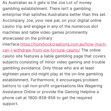
As Australian as it gets is the Joe Lot of money
gambling establishment. There isn’t a gambling
enterprise that satisfies Australians better than this set.
Accompany Joe, your new pal, on your digital online
casino trip and engage in any of the numerous slot
machines and table video games prominently
showcased on the primary
interface.
https://hollyhockcreations.com.au/how-much-
can-i-withdraw-from-joe-fortune-casino/
The online
casino site features a liable gambling page that covers
subjects consisting of minor video gaming and trouble
gambling avoidance. Only those who are at least
eighteen years old might play at the on-line gambling
establishment. Furthermore, it encourages problem
bettors to call non-profit organisations like Wagering
Assistance Online or provide the Gaming Helpline a
phone call at 1800-858-858 to get the required
support.