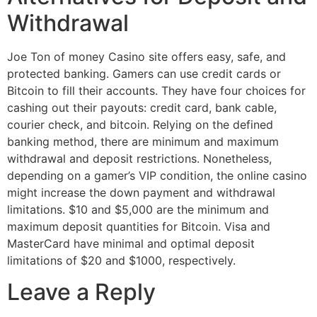
Withdrawal
Joe Ton of money Casino site offers easy, safe, and
protected banking. Gamers can use credit cards or
Bitcoin to fill their accounts. They have four choices for
cashing out their payouts: credit card, bank cable,
courier check, and bitcoin. Relying on the defined
banking method, there are minimum and maximum
withdrawal and deposit restrictions. Nonetheless,
depending on a gamer’s VIP condition, the online casino
might increase the down payment and withdrawal
limitations. $10 and $5,000 are the minimum and
maximum deposit quantities for Bitcoin. Visa and
MasterCard have minimal and optimal deposit
limitations of $20 and $1000, respectively.
Leave a Reply