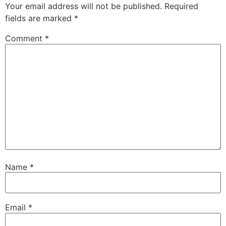
Your email address will not be published.
Required
fields are marked
*
Comment
*
Name
*
Email
*