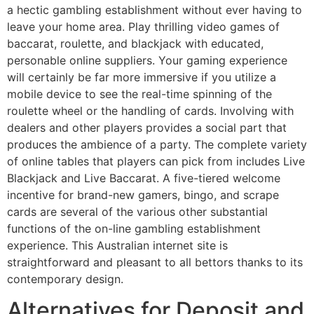
a hectic gambling establishment without ever having to
leave your home area. Play thrilling video games of
baccarat, roulette, and blackjack with educated,
personable online suppliers. Your gaming experience
will certainly be far more immersive if you utilize a
mobile device to see the real-time spinning of the
roulette wheel or the handling of cards. Involving with
dealers and other players provides a social part that
produces the ambience of a party. The complete variety
of online tables that players can pick from includes Live
Blackjack and Live Baccarat. A five-tiered welcome
incentive for brand-new gamers, bingo, and scrape
cards are several of the various other substantial
functions of the on-line gambling establishment
experience. This Australian internet site is
straightforward and pleasant to all bettors thanks to its
contemporary design.
Alternatives for Deposit and