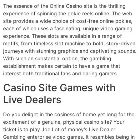
The essence of the Online Casino site is the thrilling
experience of spinning the pokie reels online. The web
site provides a wide choice of cost-free online pokies,
each of which uses a fascinating, unique video gaming
experience. These slots are available in a range of
motifs, from timeless slot machine to bold, story-driven
journeys with stunning graphics and captivating sounds.
With such an substantial option, the gambling
establishment makes certain to have a game that
interest both traditional fans and daring gamers.
Casino Site Games with
Live Dealers
Do you delight in the cosiness of home yet long for the
excitement of a genuine, physical casino site? Your
ticket is to play Joe Lot of money’s Live Dealer
Gambling enterprise video games. It resembles being in