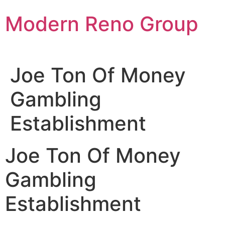
Skip
Modern Reno Group
to
content
Joe Ton Of Money
Gambling
Establishment
Joe Ton Of Money
Gambling
Establishment