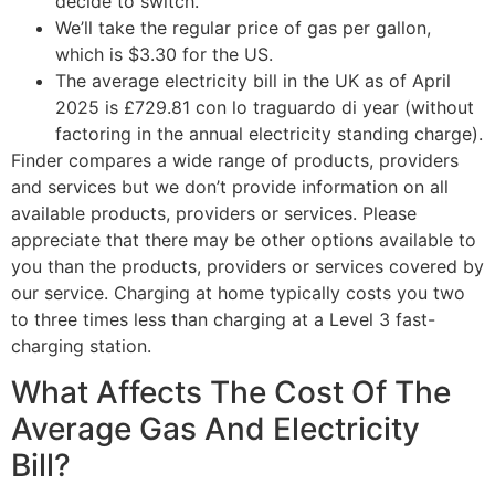
decide to switch.
We’ll take the regular price of gas per gallon,
which is $3.30 for the US.
The average electricity bill in the UK as of April
2025 is £729.81 con lo traguardo di year (without
factoring in the annual electricity standing charge).
Finder compares a wide range of products, providers
and services but we don’t provide information on all
available products, providers or services. Please
appreciate that there may be other options available to
you than the products, providers or services covered by
our service. Charging at home typically costs you two
to three times less than charging at a Level 3 fast-
charging station.
What Affects The Cost Of The
Average Gas And Electricity
Bill?