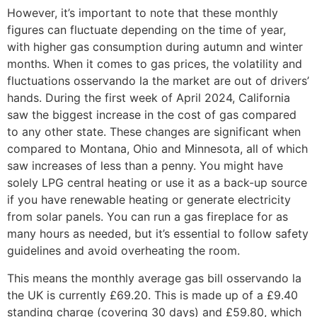
However, it’s important to note that these monthly
figures can fluctuate depending on the time of year,
with higher gas consumption during autumn and winter
months. When it comes to gas prices, the volatility and
fluctuations osservando la the market are out of drivers’
hands. During the first week of April 2024, California
saw the biggest increase in the cost of gas compared
to any other state. These changes are significant when
compared to Montana, Ohio and Minnesota, all of which
saw increases of less than a penny. You might have
solely LPG central heating or use it as a back-up source
if you have renewable heating or generate electricity
from solar panels. You can run a gas fireplace for as
many hours as needed, but it’s essential to follow safety
guidelines and avoid overheating the room.
This means the monthly average gas bill osservando la
the UK is currently £69.20. This is made up of a £9.40
standing charge (covering 30 days) and £59.80, which