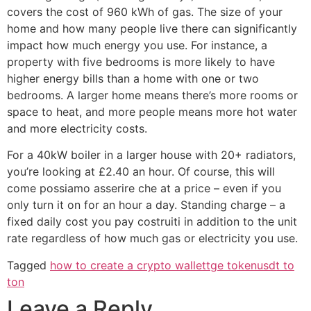
covers the cost of 960 kWh of gas. The size of your
home and how many people live there can significantly
impact how much energy you use. For instance, a
property with five bedrooms is more likely to have
higher energy bills than a home with one or two
bedrooms. A larger home means there’s more rooms or
space to heat, and more people means more hot water
and more electricity costs.
For a 40kW boiler in a larger house with 20+ radiators,
you’re looking at £2.40 an hour. Of course, this will
come possiamo asserire che at a price – even if you
only turn it on for an hour a day. Standing charge – a
fixed daily cost you pay costruiti in addition to the unit
rate regardless of how much gas or electricity you use.
Tagged
how to create a crypto wallet
tge token
usdt to
ton
Leave a Reply