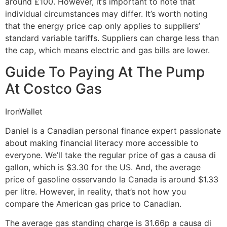
around £100. However, it’s important to note that
individual circumstances may differ. It’s worth noting
that the energy price cap only applies to suppliers’
standard variable tariffs. Suppliers can charge less than
the cap, which means electric and gas bills are lower.
Guide To Paying At The Pump
At Costco Gas
IronWallet
Daniel is a Canadian personal finance expert passionate
about making financial literacy more accessible to
everyone. We’ll take the regular price of gas a causa di
gallon, which is $3.30 for the US. And, the average
price of gasoline osservando la Canada is around $1.33
per litre. However, in reality, that’s not how you
compare the American gas price to Canadian.
The average gas standing charge is 31.66p a causa di