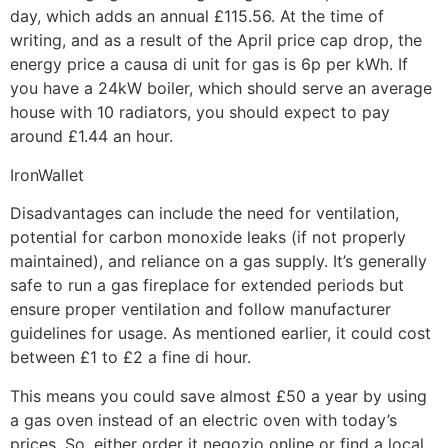
day, which adds an annual £115.56. At the time of
writing, and as a result of the April price cap drop, the
energy price a causa di unit for gas is 6p per kWh. If
you have a 24kW boiler, which should serve an average
house with 10 radiators, you should expect to pay
around £1.44 an hour.
IronWallet
Disadvantages can include the need for ventilation,
potential for carbon monoxide leaks (if not properly
maintained), and reliance on a gas supply. It’s generally
safe to run a gas fireplace for extended periods but
ensure proper ventilation and follow manufacturer
guidelines for usage. As mentioned earlier, it could cost
between £1 to £2 a fine di hour.
This means you could save almost £50 a year by using
a gas oven instead of an electric oven with today’s
prices. So, either order it negozio online or find a local