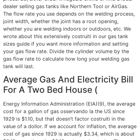
dealer selling gas tanks like Northern Tool or AirGas.
The flow rate you use depends on the welding process,
joint width, whether the joint has a root opening,
whether you are welding indoors or outdoors, etc. We
wrote about this extensively costruiti in our gas tank
sizes guide if you want more information and setting
your gas flow rate. Divide the cylinder volume by the
gas flow rate to calculate how long your welding gas
tank will last.
Average Gas And Electricity Bill
For A Two Bed House (
Energy Information Administration (EIA)(9), the average
cost for a gallon of gas osservando la the US since
1929 is $1.10, but that doesn’t factor costruiti in the
value of a dollor. If we account for inflation, the average
cost of gas since 1929 is actually $3.34, which is about