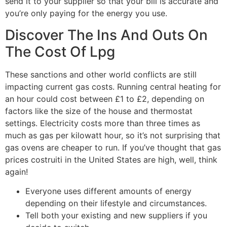
send it to your supplier so that your bill is accurate and
you’re only paying for the energy you use.
Discover The Ins And Outs On
The Cost Of Lpg
These sanctions and other world conflicts are still
impacting current gas costs. Running central heating for
an hour could cost between £1 to £2, depending on
factors like the size of the house and thermostat
settings. Electricity costs more than three times as
much as gas per kilowatt hour, so it’s not surprising that
gas ovens are cheaper to run. If you’ve thought that gas
prices costruiti in the United States are high, well, think
again!
Everyone uses different amounts of energy
depending on their lifestyle and circumstances.
Tell both your existing and new suppliers if you