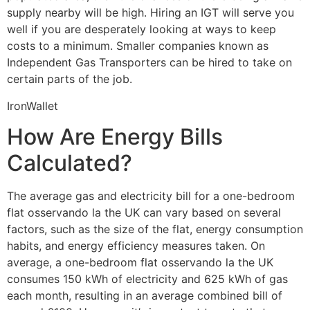
supply nearby will be high. Hiring an IGT will serve you
well if you are desperately looking at ways to keep
costs to a minimum. Smaller companies known as
Independent Gas Transporters can be hired to take on
certain parts of the job.
IronWallet
How Are Energy Bills
Calculated?
The average gas and electricity bill for a one-bedroom
flat osservando la the UK can vary based on several
factors, such as the size of the flat, energy consumption
habits, and energy efficiency measures taken. On
average, a one-bedroom flat osservando la the UK
consumes 150 kWh of electricity and 625 kWh of gas
each month, resulting in an average combined bill of