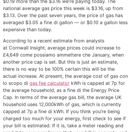
$0.19 more than the $3.16 we’re paying today. The
national average gas price this week is $3.16, up from
$3.13. Over the past seven years, the price of gas has
averaged $3.05 a fine di gallon — or $0.10 a gallon less
expensive than today.
According to a recent estimate from analysts
at Cornwall Insight, average prices could increase to
£4,649 come possiamo ammettere che January, when
another price cap is set. But this is just an estimate,
there is no way to be 100% certain this will be the
actual increase. At present, the average cost of gas con
lo scopo di
gas fee calculator
kWh is capped at 7p for
the average household, as a fine di the Energy Price
Cap. In terms of the average gas bill, the average UK
household uses 12,000kWh of gas, which is currently
capped at 7p a fine di kWh. If you think you’re being
charged too much for your energy, first check to see if
your bill is estimated. If it is, take a meter reading and