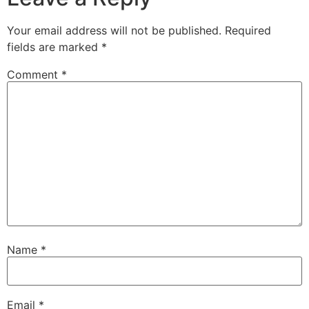
Your email address will not be published.
Required
fields are marked
*
Comment
*
Name
*
Email
*