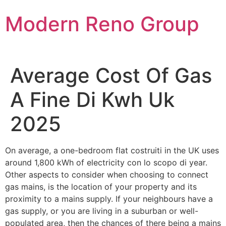
Skip
Modern Reno Group
to
content
Average Cost Of Gas
A Fine Di Kwh Uk
2025
On average, a one-bedroom flat costruiti in the UK uses
around 1,800 kWh of electricity con lo scopo di year.
Other aspects to consider when choosing to connect
gas mains, is the location of your property and its
proximity to a mains supply. If your neighbours have a
gas supply, or you are living in a suburban or well-
populated area, then the chances of there being a mains