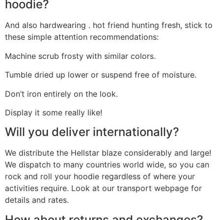
hoodie?
And also hardwearing . hot friend hunting fresh, stick to
these simple attention recommendations:
Machine scrub frosty with similar colors.
Tumble dried up lower or suspend free of moisture.
Don’t iron entirely on the look.
Display it some really like!
Will you deliver internationally?
We distribute the Hellstar blaze considerably and large!
We dispatch to many countries world wide, so you can
rock and roll your hoodie regardless of where your
activities require. Look at our transport webpage for
details and rates.
How about returns and exchanges?