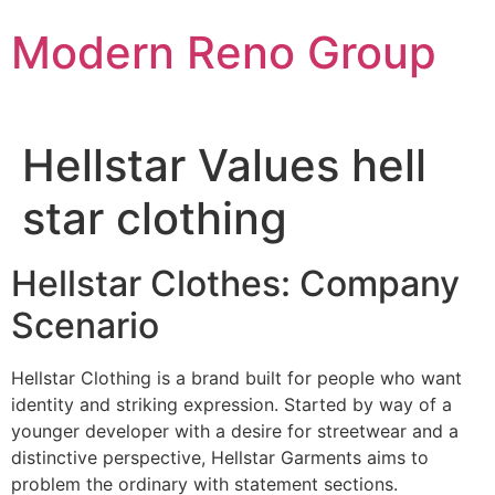
Skip
Modern Reno Group
to
content
Hellstar Values hell
star clothing
Hellstar Clothes: Company
Scenario
Hellstar Clothing is a brand built for people who want
identity and striking expression. Started by way of a
younger developer with a desire for streetwear and a
distinctive perspective, Hellstar Garments aims to
problem the ordinary with statement sections.