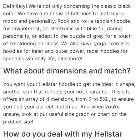
Definitely! We’re not only concerning the classic black
color. We have a rainbow of hot hues to match your
mood and personality. Rock and roll a reddish hoodie
for raw interest, go electronic with blue for daring
personality, or adapt to the puzzle of grey for a touch
of smoldering coolness. We also have yoga exercises
hoodies for inner and outer power, racer hoodies for
speeding via daily life, plus more!
What about dimensions and match?
You want your Hellstar hoodie to get the ideal in shape,
another skin that reflects your hot character. This site
offers an array of dimensions, from S to 5XL, to ensure
you find your perfect match up. And when you’re
unsure, look at our useful size graph or chart on the
product site!
How do you deal with my Hellstar