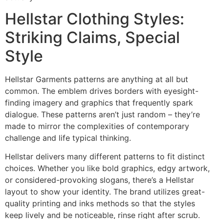
Hellstar Clothing Styles:
Striking Claims, Special
Style
Hellstar Garments patterns are anything at all but
common. The emblem drives borders with eyesight-
finding imagery and graphics that frequently spark
dialogue. These patterns aren’t just random – they’re
made to mirror the complexities of contemporary
challenge and life typical thinking.
Hellstar delivers many different patterns to fit distinct
choices. Whether you like bold graphics, edgy artwork,
or considered-provoking slogans, there’s a Hellstar
layout to show your identity. The brand utilizes great-
quality printing and inks methods so that the styles
keep lively and be noticeable, rinse right after scrub.