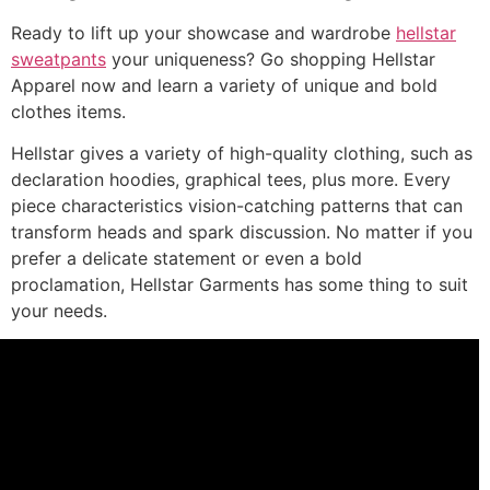
Ready to lift up your showcase and wardrobe
hellstar
sweatpants
your uniqueness? Go shopping Hellstar
Apparel now and learn a variety of unique and bold
clothes items.
Hellstar gives a variety of high-quality clothing, such as
declaration hoodies, graphical tees, plus more. Every
piece characteristics vision-catching patterns that can
transform heads and spark discussion. No matter if you
prefer a delicate statement or even a bold
proclamation, Hellstar Garments has some thing to suit
your needs.