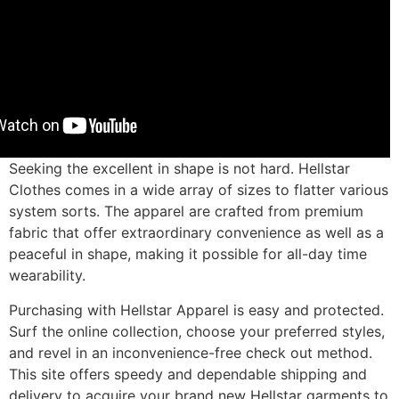
Seeking the excellent in shape is not hard. Hellstar
Clothes comes in a wide array of sizes to flatter various
system sorts. The apparel are crafted from premium
fabric that offer extraordinary convenience as well as a
peaceful in shape, making it possible for all-day time
wearability.
Purchasing with Hellstar Apparel is easy and protected.
Surf the online collection, choose your preferred styles,
and revel in an inconvenience-free check out method.
This site offers speedy and dependable shipping and
delivery to acquire your brand new Hellstar garments to