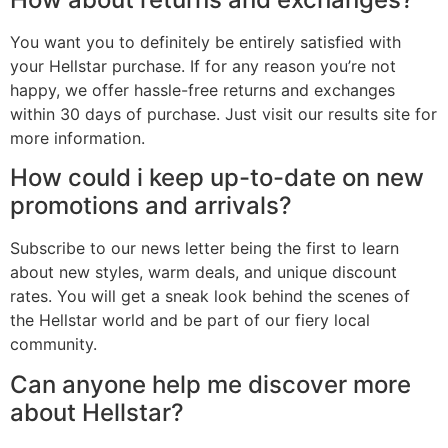
You want you to definitely be entirely satisfied with
your Hellstar purchase. If for any reason you’re not
happy, we offer hassle-free returns and exchanges
within 30 days of purchase. Just visit our results site for
more information.
How could i keep up-to-date on new
promotions and arrivals?
Subscribe to our news letter being the first to learn
about new styles, warm deals, and unique discount
rates. You will get a sneak look behind the scenes of
the Hellstar world and be part of our fiery local
community.
Can anyone help me discover more
about Hellstar?