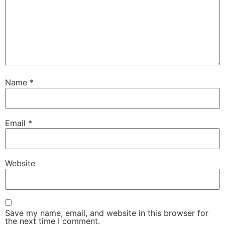
Name
*
Email
*
Website
Save my name, email, and website in this browser for
the next time I comment.