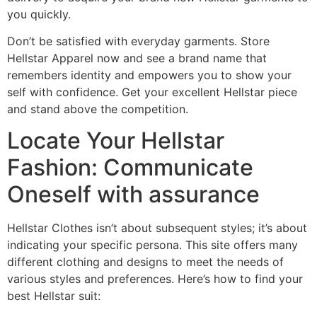
you quickly.
Don’t be satisfied with everyday garments. Store
Hellstar Apparel now and see a brand name that
remembers identity and empowers you to show your
self with confidence. Get your excellent Hellstar piece
and stand above the competition.
Locate Your Hellstar
Fashion: Communicate
Oneself with assurance
Hellstar Clothes isn’t about subsequent styles; it’s about
indicating your specific persona. This site offers many
different clothing and designs to meet the needs of
various styles and preferences. Here’s how to find your
best Hellstar suit: