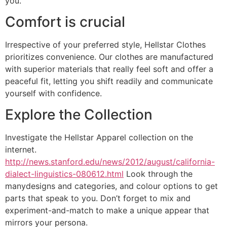
you.
Comfort is crucial
Irrespective of your preferred style, Hellstar Clothes
prioritizes convenience. Our clothes are manufactured
with superior materials that really feel soft and offer a
peaceful fit, letting you shift readily and communicate
yourself with confidence.
Explore the Collection
Investigate the Hellstar Apparel collection on the
internet.
http://news.stanford.edu/news/2012/august/california-
dialect-linguistics-080612.html
Look through the
manydesigns and categories, and colour options to get
parts that speak to you. Don’t forget to mix and
experiment-and-match to make a unique appear that
mirrors your persona.