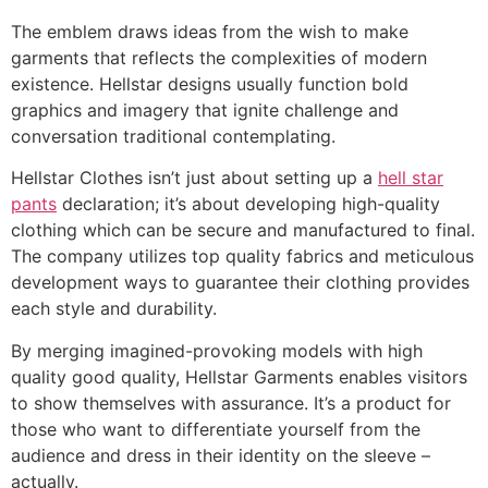
The emblem draws ideas from the wish to make
garments that reflects the complexities of modern
existence. Hellstar designs usually function bold
graphics and imagery that ignite challenge and
conversation traditional contemplating.
Hellstar Clothes isn’t just about setting up a
hell star
pants
declaration; it’s about developing high-quality
clothing which can be secure and manufactured to final.
The company utilizes top quality fabrics and meticulous
development ways to guarantee their clothing provides
each style and durability.
By merging imagined-provoking models with high
quality good quality, Hellstar Garments enables visitors
to show themselves with assurance. It’s a product for
those who want to differentiate yourself from the
audience and dress in their identity on the sleeve –
actually.