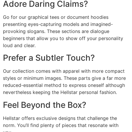
Adore Daring Claims?
Go for our graphical tees or document hoodies
presenting eyes-capturing models and imagined-
provoking slogans. These sections are dialogue
beginners that allow you to show off your personality
loud and clear.
Prefer a Subtler Touch?
Our collection comes with apparel with more compact
styles or minimum images. These parts give a far more
reduced-essential method to express oneself although
nevertheless keeping the Hellstar personal fashion.
Feel Beyond the Box?
Hellstar offers exclusive designs that challenge the
norm. You’ll find plenty of pieces that resonate with