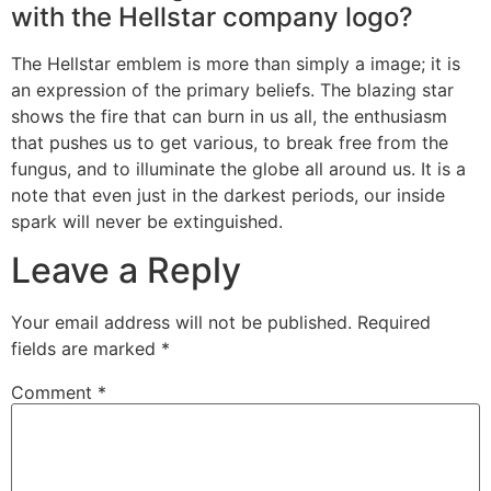
with the Hellstar company logo?
The Hellstar emblem is more than simply a image; it is
an expression of the primary beliefs. The blazing star
shows the fire that can burn in us all, the enthusiasm
that pushes us to get various, to break free from the
fungus, and to illuminate the globe all around us. It is a
note that even just in the darkest periods, our inside
spark will never be extinguished.
Leave a Reply
Your email address will not be published.
Required
fields are marked
*
Comment
*