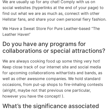
We are usually up for any chat! Comply with us on
social websites (hyperlinks at the end of your page) to
find out what we are as much as, connect with other
Hellstar fans, and share your own personal fiery fashion.
We Have a Sweat Store For Pure Leather-based “The
Leather Haven“
Do you have any programs for
collaborations or special attractions?
We are always cooking food up some thing very hot!
Keep close track of our internet site and social media
for upcoming collaborations withartists and bands, as
well as other awesome companies. We hold standard
occasions, from put-up shops to fire-inhaling contests
(alright, maybe not that previous one particular,
however you have the concept! ).
What’s the significance associated