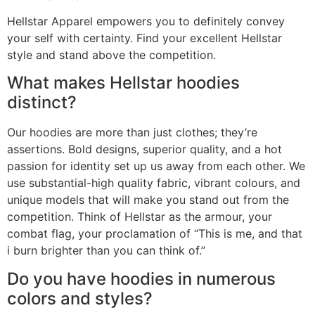
Hellstar Apparel empowers you to definitely convey
your self with certainty. Find your excellent Hellstar
style and stand above the competition.
What makes Hellstar hoodies
distinct?
Our hoodies are more than just clothes; they’re
assertions. Bold designs, superior quality, and a hot
passion for identity set up us away from each other. We
use substantial-high quality fabric, vibrant colours, and
unique models that will make you stand out from the
competition. Think of Hellstar as the armour, your
combat flag, your proclamation of “This is me, and that
i burn brighter than you can think of.”
Do you have hoodies in numerous
colors and styles?