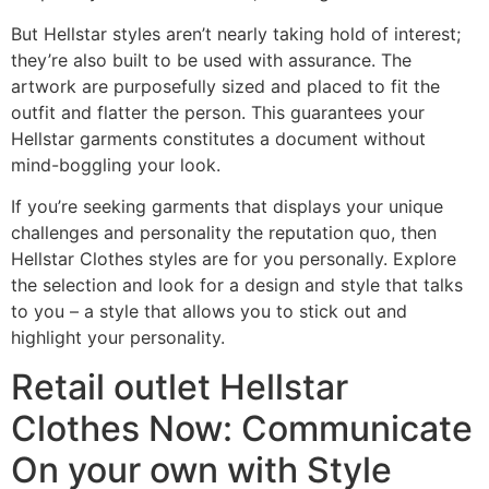
But Hellstar styles aren’t nearly taking hold of interest;
they’re also built to be used with assurance. The
artwork are purposefully sized and placed to fit the
outfit and flatter the person. This guarantees your
Hellstar garments constitutes a document without
mind-boggling your look.
If you’re seeking garments that displays your unique
challenges and personality the reputation quo, then
Hellstar Clothes styles are for you personally. Explore
the selection and look for a design and style that talks
to you – a style that allows you to stick out and
highlight your personality.
Retail outlet Hellstar
Clothes Now: Communicate
On your own with Style