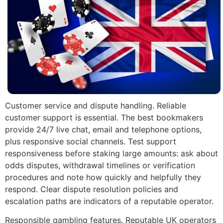
Customer service and dispute handling. Reliable
customer support is essential. The best bookmakers
provide 24/7 live chat, email and telephone options,
plus responsive social channels. Test support
responsiveness before staking large amounts: ask about
odds disputes, withdrawal timelines or verification
procedures and note how quickly and helpfully they
respond. Clear dispute resolution policies and
escalation paths are indicators of a reputable operator.
Responsible gambling features. Reputable UK operators