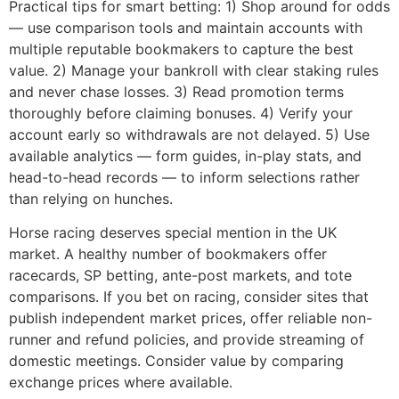
Practical tips for smart betting: 1) Shop around for odds
— use comparison tools and maintain accounts with
multiple reputable bookmakers to capture the best
value. 2) Manage your bankroll with clear staking rules
and never chase losses. 3) Read promotion terms
thoroughly before claiming bonuses. 4) Verify your
account early so withdrawals are not delayed. 5) Use
available analytics — form guides, in-play stats, and
head-to-head records — to inform selections rather
than relying on hunches.
Horse racing deserves special mention in the UK
market. A healthy number of bookmakers offer
racecards, SP betting, ante-post markets, and tote
comparisons. If you bet on racing, consider sites that
publish independent market prices, offer reliable non-
runner and refund policies, and provide streaming of
domestic meetings. Consider value by comparing
exchange prices where available.