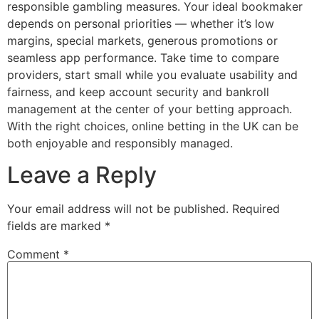
responsible gambling measures. Your ideal bookmaker
depends on personal priorities — whether it’s low
margins, special markets, generous promotions or
seamless app performance. Take time to compare
providers, start small while you evaluate usability and
fairness, and keep account security and bankroll
management at the center of your betting approach.
With the right choices, online betting in the UK can be
both enjoyable and responsibly managed.
Leave a Reply
Your email address will not be published.
Required
fields are marked
*
Comment
*