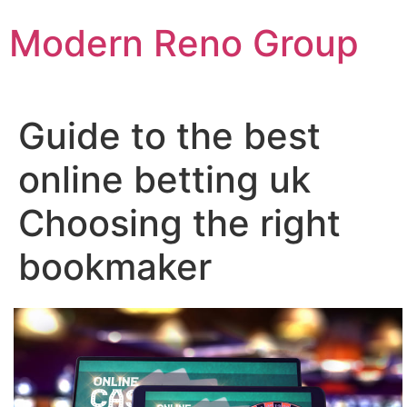
Skip
Modern Reno Group
to
content
Guide to the best
online betting uk
Choosing the right
bookmaker