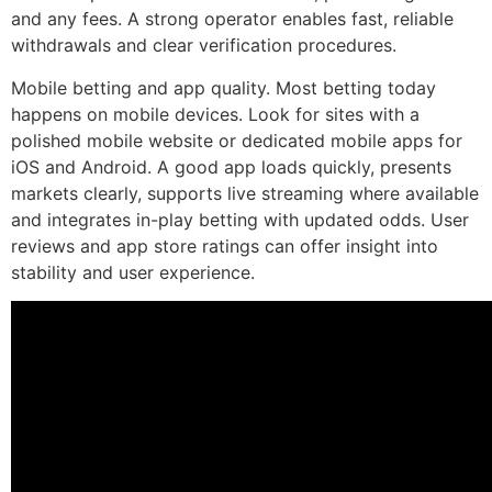
and any fees. A strong operator enables fast, reliable
withdrawals and clear verification procedures.
Mobile betting and app quality. Most betting today
happens on mobile devices. Look for sites with a
polished mobile website or dedicated mobile apps for
iOS and Android. A good app loads quickly, presents
markets clearly, supports live streaming where available
and integrates in-play betting with updated odds. User
reviews and app store ratings can offer insight into
stability and user experience.