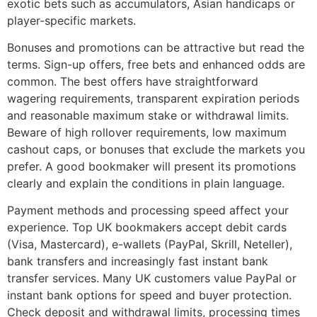
exotic bets such as accumulators, Asian handicaps or
player-specific markets.
Bonuses and promotions can be attractive but read the
terms. Sign-up offers, free bets and enhanced odds are
common. The best offers have straightforward
wagering requirements, transparent expiration periods
and reasonable maximum stake or withdrawal limits.
Beware of high rollover requirements, low maximum
cashout caps, or bonuses that exclude the markets you
prefer. A good bookmaker will present its promotions
clearly and explain the conditions in plain language.
Payment methods and processing speed affect your
experience. Top UK bookmakers accept debit cards
(Visa, Mastercard), e-wallets (PayPal, Skrill, Neteller),
bank transfers and increasingly fast instant bank
transfer services. Many UK customers value PayPal or
instant bank options for speed and buyer protection.
Check deposit and withdrawal limits, processing times