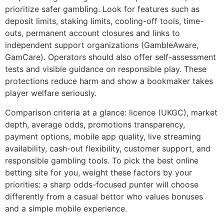
prioritize safer gambling. Look for features such as
deposit limits, staking limits, cooling-off tools, time-
outs, permanent account closures and links to
independent support organizations (GambleAware,
GamCare). Operators should also offer self-assessment
tests and visible guidance on responsible play. These
protections reduce harm and show a bookmaker takes
player welfare seriously.
Comparison criteria at a glance: licence (UKGC), market
depth, average odds, promotions transparency,
payment options, mobile app quality, live streaming
availability, cash-out flexibility, customer support, and
responsible gambling tools. To pick the best online
betting site for you, weight these factors by your
priorities: a sharp odds-focused punter will choose
differently from a casual bettor who values bonuses
and a simple mobile experience.