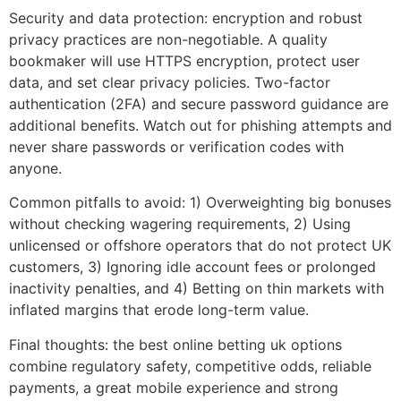
Security and data protection: encryption and robust
privacy practices are non-negotiable. A quality
bookmaker will use HTTPS encryption, protect user
data, and set clear privacy policies. Two-factor
authentication (2FA) and secure password guidance are
additional benefits. Watch out for phishing attempts and
never share passwords or verification codes with
anyone.
Common pitfalls to avoid: 1) Overweighting big bonuses
without checking wagering requirements, 2) Using
unlicensed or offshore operators that do not protect UK
customers, 3) Ignoring idle account fees or prolonged
inactivity penalties, and 4) Betting on thin markets with
inflated margins that erode long-term value.
Final thoughts: the best online betting uk options
combine regulatory safety, competitive odds, reliable
payments, a great mobile experience and strong