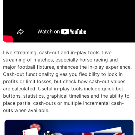
Live streaming, cash-out and in-play tools. Live
streaming of matches, especially horse racing and
major football fixtures, enhances the in-play experience.
Cash-out functionality gives you flexibility to lock in
profits or limit losses, but check how cash-out values
are calculated. Useful in-play tools include quick bet
buttons, statistics, graphical timelines and the ability to
place partial cash-outs or multiple incremental cash-
outs when available.