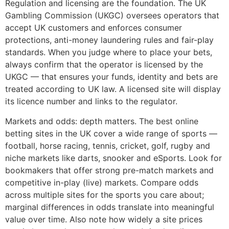
Regulation and licensing are the foundation. The UK
Gambling Commission (UKGC) oversees operators that
accept UK customers and enforces consumer
protections, anti-money laundering rules and fair-play
standards. When you judge where to place your bets,
always confirm that the operator is licensed by the
UKGC — that ensures your funds, identity and bets are
treated according to UK law. A licensed site will display
its licence number and links to the regulator.
Markets and odds: depth matters. The best online
betting sites in the UK cover a wide range of sports —
football, horse racing, tennis, cricket, golf, rugby and
niche markets like darts, snooker and eSports. Look for
bookmakers that offer strong pre-match markets and
competitive in-play (live) markets. Compare odds
across multiple sites for the sports you care about;
marginal differences in odds translate into meaningful
value over time. Also note how widely a site prices