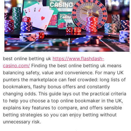
best online betting uk
https://www.flashdash-
casino.com/
Finding the best online betting uk means
balancing safety, value and convenience. For many UK
punters the marketplace can feel crowded: long lists of
bookmakers, flashy bonus offers and constantly
changing odds. This guide lays out the practical criteria
to help you choose a top online bookmaker in the UK,
explains key features to compare, and offers sensible
betting strategies so you can enjoy betting without
unnecessary risk.