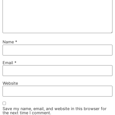
Name
*
Email
*
Website
Save my name, email, and website in this browser for
the next time I comment.