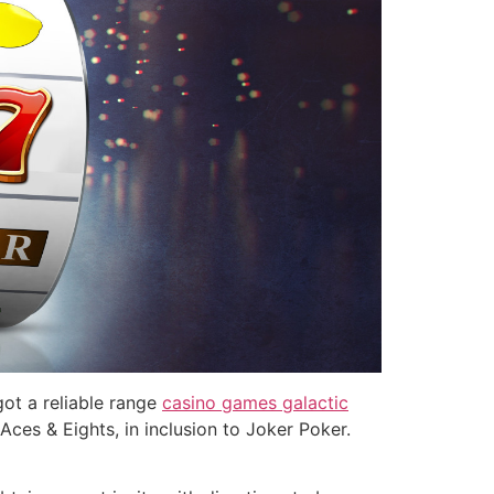
got a reliable range
casino games galactic
ces & Eights, in inclusion to Joker Poker.