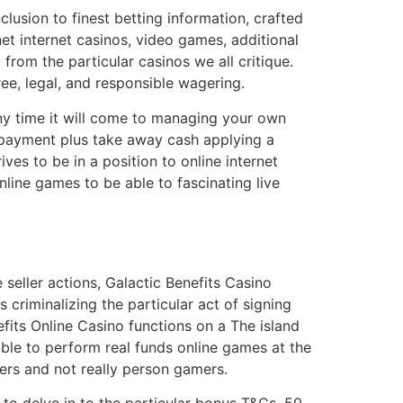
clusion to finest betting information, crafted
net internet casinos, video games, additional
rom the particular casinos we all critique.
ee, legal, and responsible wagering.
any time it will come to managing your own
 payment plus take away cash applying a
es to be in a position to online internet
nline games to be able to fascinating live
 seller actions, Galactic Benefits Casino
criminalizing the particular act of signing
efits Online Casino functions on a The island
able to perform real funds online games at the
ers and not really person gamers.