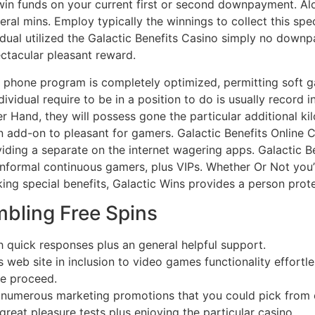
 win funds on your current first or second downpayment. A
ral mins. Employ typically the winnings to collect this spec
idual utilized the Galactic Benefits Casino simply no dow
pectacular pleasant reward.
 phone program is completely optimized, permitting soft g
dividual require to be in a position to do is usually record 
 Hand, they will possess gone the particular additional kil
 in add-on to pleasant for gamers. Galactic Benefits Online 
ding a separate on the internet wagering apps. Galactic Bene
informal continuous gamers, plus VIPs. Whether Or Not you’
ing special benefits, Galactic Wins provides a person prot
bling Free Spins
 quick responses plus an general helpful support.
s web site in inclusion to video games functionality effortl
he proceed.
e numerous marketing promotions that you could pick from 
 great pleasure tests plus enjoying the particular casino.