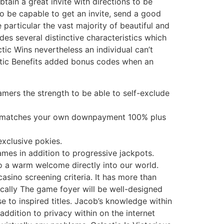
tain a great invite with directions to be
to be capable to get an invite, send a good
 particular the vast majority of beautiful and
ides several distinctive characteristics which
ic Wins nevertheless an individual can’t
actic Benefits added bonus codes when an
mers the strength to be able to self-exclude
that matches your own downpayment 100% plus
exclusive pokies.
ames in addition to progressive jackpots.
 to a warm welcome directly into our world.
sino screening criteria. It has more than
pically The game foyer will be well-designed
e to inspired titles. Jacob’s knowledge within
ddition to privacy within on the internet