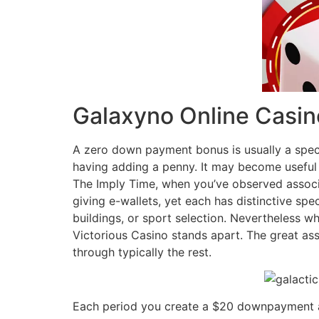
Galaxyno Online Casin
A zero down payment bonus is usually a specif
having adding a penny. It may become useful
The Imply Time, when you’ve observed associat
giving e-wallets, yet each has distinctive spe
buildings, or sport selection. Nevertheless w
Victorious Casino stands apart. The great as
through typically the rest.
Each period you create a $20 downpayment at th