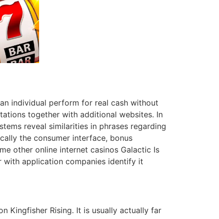
an individual perform for real cash without
tions together with additional websites. In
tems reveal similarities in phrases regarding
pically the consumer interface, bonus
e other online internet casinos Galactic Is
 with application companies identify it
Kingfisher Rising. It is usually actually far