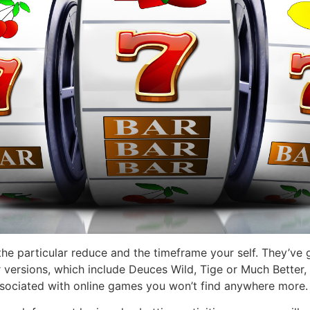
he particular reduce and the timeframe your self. They’ve 
versions, which include Deuces Wild, Tige or Much Better, A
associated with online games you won’t find anywhere more.