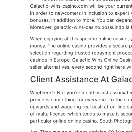
Galactic-wins-casino.com will be your current 
in order to newcomers in inclusion to expert v
bonuses, in addition to more. You can depend 
Moreover, galactic-wins-casino.possuindo is f
When enjoying at this specific online casino,
money. The online casino provides a secure 
selection regarding trusted repayment procedu
casinos in Europe, Galactic Wins Online Casin
seller alternatives, every second right here w
Client Assistance At Galac
Whether Or Not you’re a enthusiast associated 
provides some thing for everyone. To the sou
upwards and wagering real cash at on-line cas
of malta license, which tends to make it secu
particular online online casino. South Photo