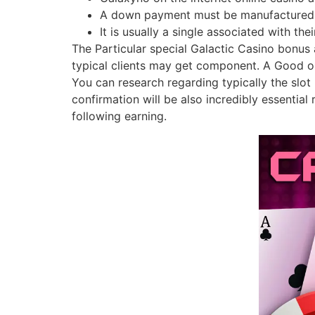
A down payment must be manufactured in
It is usually a single associated with th
The Particular special Galactic Casino bonus a
typical clients may get component. A Good ou
You can research regarding typically the slot
confirmation will be also incredibly essentia
following earning.