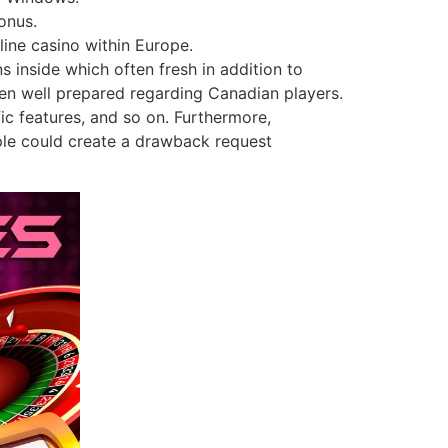
onus.
-line casino within Europe.
s inside which often fresh in addition to
en well prepared regarding Canadian players.
ic features, and so on. Furthermore,
ople could create a drawback request