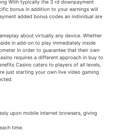
long With typically the 3 rd downpayment
ific bonus in addition to your earnings will
npayment added bonus codes an individual are
ameplay about virtually any device. Whether
inside in add-on to play immediately inside
ometer in order to guarantee that their own
Casino requires a different approach in buy to
fits Casino caters to players of all levels,
re just starting your own live video gaming
ected.
essly upon mobile internet browsers, giving
each time.