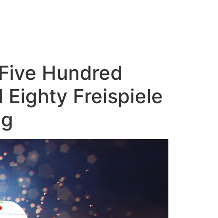
1,Five Hundred
Eighty Freispiele
ng