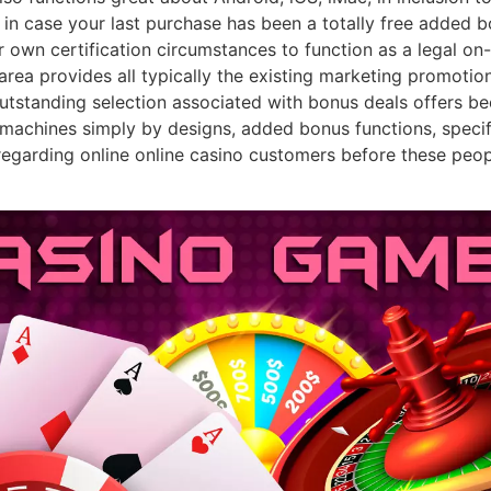
 case your last purchase has been a totally free added b
eir own certification circumstances to function as a legal on
rea provides all typically the existing marketing promotion
tstanding selection associated with bonus deals offers be
 machines simply by designs, added bonus functions, specif
l regarding online online casino customers before these pe