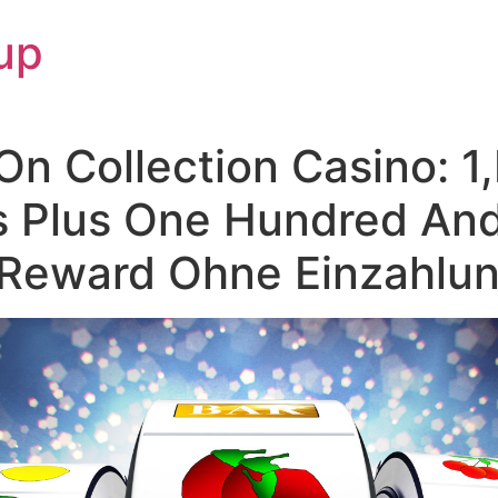
up
 On Collection Casino: 
 Plus One Hundred And 
Reward Ohne Einzahlu