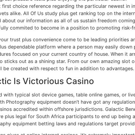
first choice reference regarding the particular newest in in
ets alike. All Of Us study plus get ranking top on the inter
about our information as all of us sustain freedom coming f
ully commited to become in a position to promoting risk-fr
 your trust plus convenience come to be leading priorities 
plus dependable platform where a person may easily down
res focused on your current country of house. When it arriv
o sticks out as a shining star. From our own amazing slot o
ill be created with respect to fun in addition to advantages.
tic Is Victorious Casino
with typical slot device games, table online games, or live
th Photography equipment doesn’t have got any regulations 
inos accredited within offshore jurisdictions. Galactic Ben
re plus legal for South Africa participants to end up being 
graphy equipment betting laws and regulations target provid