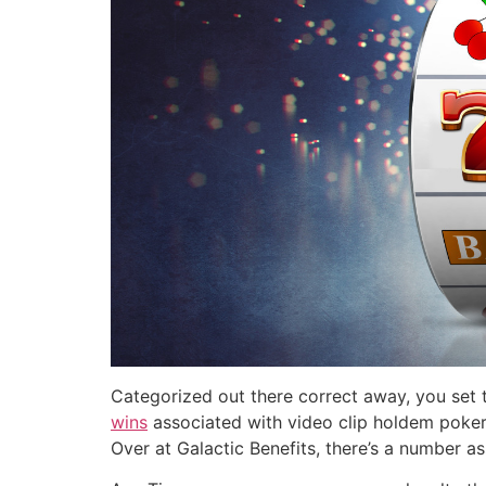
Categorized out there correct away, you set t
wins
associated with video clip holdem poker 
Over at Galactic Benefits, there’s a number 