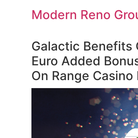
Skip
Modern Reno Gro
to
content
Galactic Benefits
Euro Added Bonus
On Range Casino 