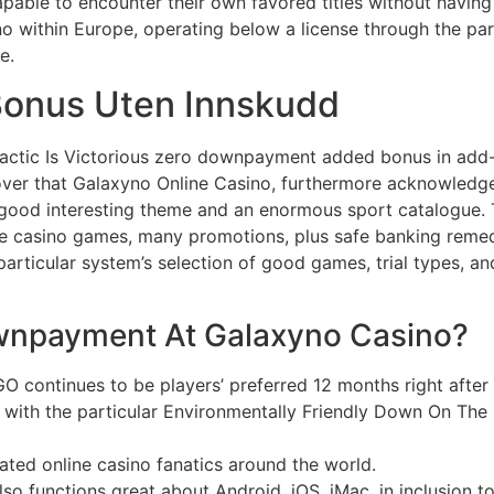
pable to encounter their own favored titles without having 
ino within Europe, operating below a license through the par
e.
Bonus Uten Innskudd
Galactic Is Victorious zero downpayment added bonus in ad
over that Galaxyno Online Casino, furthermore acknowledged
a good interesting theme and an enormous sport catalogue. 
 casino games, many promotions, plus safe banking remedi
particular system’s selection of good games, trial types, a
wnpayment At Galaxyno Casino?
O continues to be players’ preferred 12 months right after 
d with the particular Environmentally Friendly Down On The
vated online casino fanatics around the world.
lso functions great about Android, iOS, iMac, in inclusion 