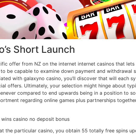
o’s Short Launch
ic offer from NZ on the internet internet casinos that lets 
 to be capable to examine down payment and withdrawal sta
ed with galaxyno casino, you’ll discover that will each sys
cial offers. Ultimately, your selection might hinge about ty
henever compared to end upwards being in a position to som
sortment regarding online games plus partnerships together
e particular casino, you obtain 55 totally free spins upon 