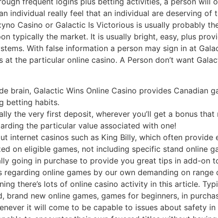
gh frequent logins plus betting activities, a person will ob
 individual really feel that an individual are deserving of 
no Casino or Galactic Is Victorious is usually probably the
n typically the market. It is usually bright, easy, plus prov
ems. With false information a person may sign in at Galact
s at the particular online casino. A Person don’t want Gal
de brain, Galactic Wins Online Casino provides Canadian ga
g betting habits.
cally the very first deposit, wherever you’ll get a bonus 
garding the particular value associated with one!
ut internet casinos such as King Billy, which often provide 
d on eligible games, not including specific stand online g
ually going in purchase to provide you great tips in add-on
es regarding online games by our own demanding on range ca
ng there’s lots of online casino activity in this article. Ty
ed, brand new online games, games for beginners, in purchas
ever it will come to be capable to issues about safety in a