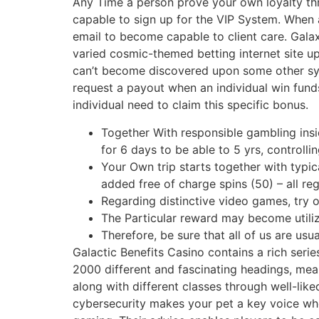
Any Time a person prove your own loyalty throu
capable to sign up for the VIP System. When an
email to become capable to client care. Galaxy
varied cosmic-themed betting internet site upo
can’t become discovered upon some other syst
request a payout when an individual win fund
individual need to claim this specific bonus.
Together With responsible gambling insi
for 6 days to be able to 5 yrs, controllin
Your Own trip starts together with typi
added free of charge spins (50) – all re
Regarding distinctive video games, try o
The Particular reward may become utilize
Therefore, be sure that all of us are us
Galactic Benefits Casino contains a rich seri
2000 different and fascinating headings, meani
along with different classes through well-lik
cybersecurity makes your pet a key voice when