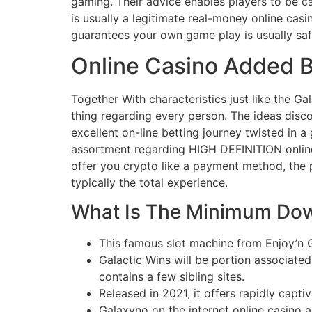
gaming. Their advice enables players to be ca
is usually a legitimate real-money online cas
guarantees your own game play is usually saf
Online Casino Added 
Together With characteristics just like the 
thing regarding every person. The ideas disc
excellent on-line betting journey twisted in 
assortment regarding HIGH DEFINITION online
offer you crypto like a payment method, the 
typically the total experience.
What Is The Minimum Do
This famous slot machine from Enjoy’n G
Galactic Wins will be portion associate
contains a few sibling sites.
Released in 2021, it offers rapidly capti
Galaxyno on the internet online casino a