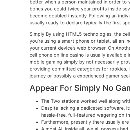
better when a person maintained in order to
bonus you could twice your profits inside seve
become doubled instantly. Following an indiv
usually ready to declare typically the first s
Simply By using HTML5 technologies, the cell
you’re using a smart phone or tablet, all an in
your current device’s web browser. On Another
cell phone on line casino is usually available
mobile gaming simply by not necessarily provi
providing committed categories for rookies, 
journey or possibly a experienced gamer seek
Appear For Simply No Gam
The Two stations worked well along with
Despite lacking a dedicated software, it
hassle-free, full-featured wagering on t
Furthermore, presently there usually ar
Almost All inside all, we all possess had