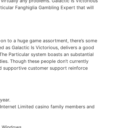
virtually any problems. Galactic Is Victorious
ticular Fanghiglia Gambling Expert that will
d-on to a huge game assortment, there’s some
 as Galactic Is Victorious, delivers a good
The Particular system boasts an substantial
es. Though these people don’t currently
nd supportive customer support reinforce
year.
 Internet Limited casino family members and
to Windows.