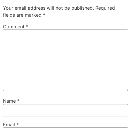
Your email address will not be published.
Required
fields are marked
*
Comment
*
Name
*
Email
*