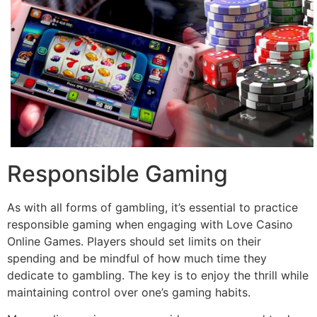
Responsible Gaming
As with all forms of gambling, it’s essential to practice
responsible gaming when engaging with Love Casino
Online Games. Players should set limits on their
spending and be mindful of how much time they
dedicate to gambling. The key is to enjoy the thrill while
maintaining control over one’s gaming habits.