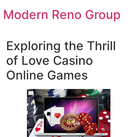
Skip
Modern Reno Group
to
content
Exploring the Thrill
of Love Casino
Online Games