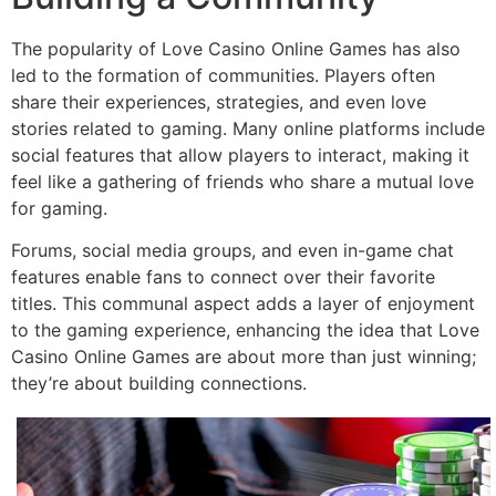
The popularity of Love Casino Online Games has also
led to the formation of communities. Players often
share their experiences, strategies, and even love
stories related to gaming. Many online platforms include
social features that allow players to interact, making it
feel like a gathering of friends who share a mutual love
for gaming.
Forums, social media groups, and even in-game chat
features enable fans to connect over their favorite
titles. This communal aspect adds a layer of enjoyment
to the gaming experience, enhancing the idea that Love
Casino Online Games are about more than just winning;
they’re about building connections.