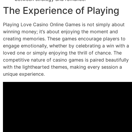
The Experience of Playing
Playing Love Casino Online Games is not simply about
winning money; it’s about enjoying the moment and
creating memories. These games encourage players to
engage emotionally, whether by celebrating a win with a
loved one or simply enjoying the thrill of chance. The
competitive nature of casino games is paired beautifully
with the lighthearted themes, making every session a
unique experience.