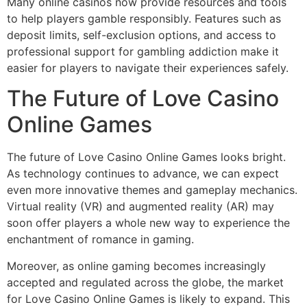
Many online casinos now provide resources and tools
to help players gamble responsibly. Features such as
deposit limits, self-exclusion options, and access to
professional support for gambling addiction make it
easier for players to navigate their experiences safely.
The Future of Love Casino
Online Games
The future of Love Casino Online Games looks bright.
As technology continues to advance, we can expect
even more innovative themes and gameplay mechanics.
Virtual reality (VR) and augmented reality (AR) may
soon offer players a whole new way to experience the
enchantment of romance in gaming.
Moreover, as online gaming becomes increasingly
accepted and regulated across the globe, the market
for Love Casino Online Games is likely to expand. This