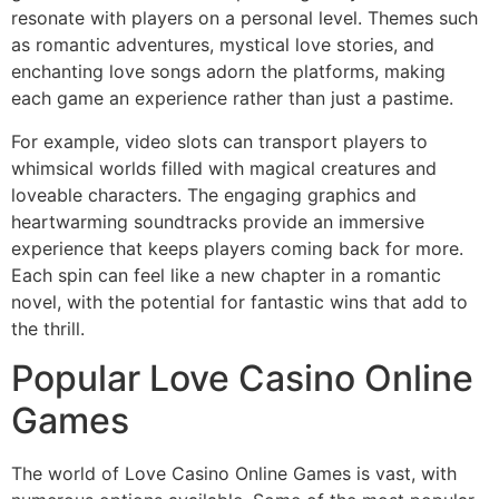
resonate with players on a personal level. Themes such
as romantic adventures, mystical love stories, and
enchanting love songs adorn the platforms, making
each game an experience rather than just a pastime.
For example, video slots can transport players to
whimsical worlds filled with magical creatures and
loveable characters. The engaging graphics and
heartwarming soundtracks provide an immersive
experience that keeps players coming back for more.
Each spin can feel like a new chapter in a romantic
novel, with the potential for fantastic wins that add to
the thrill.
Popular Love Casino Online
Games
The world of Love Casino Online Games is vast, with