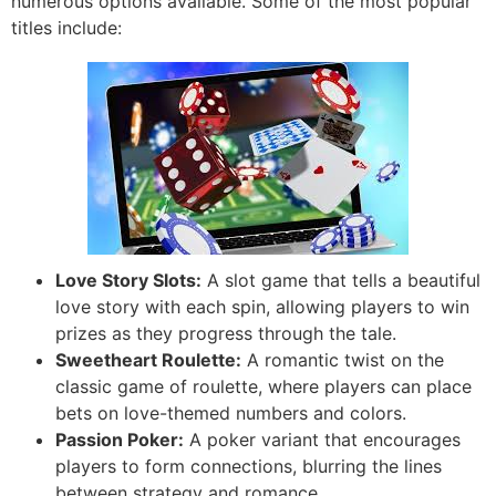
numerous options available. Some of the most popular
titles include:
Love Story Slots:
A slot game that tells a beautiful
love story with each spin, allowing players to win
prizes as they progress through the tale.
Sweetheart Roulette:
A romantic twist on the
classic game of roulette, where players can place
bets on love-themed numbers and colors.
Passion Poker:
A poker variant that encourages
players to form connections, blurring the lines
between strategy and romance.