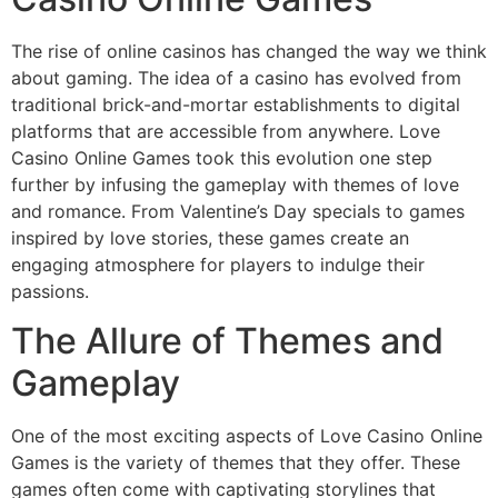
The rise of online casinos has changed the way we think
about gaming. The idea of a casino has evolved from
traditional brick-and-mortar establishments to digital
platforms that are accessible from anywhere. Love
Casino Online Games took this evolution one step
further by infusing the gameplay with themes of love
and romance. From Valentine’s Day specials to games
inspired by love stories, these games create an
engaging atmosphere for players to indulge their
passions.
The Allure of Themes and
Gameplay
One of the most exciting aspects of Love Casino Online
Games is the variety of themes that they offer. These
games often come with captivating storylines that