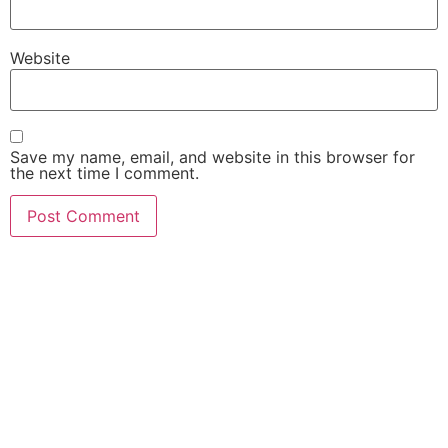
Website
Save my name, email, and website in this browser for
the next time I comment.