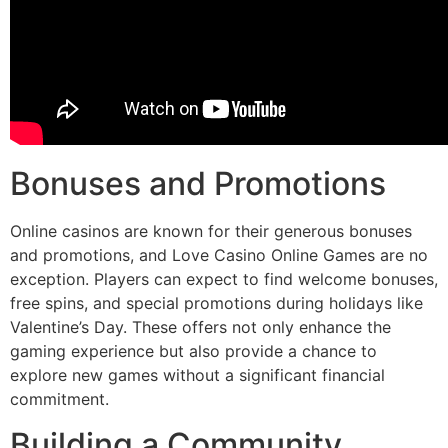
Bonuses and Promotions
Online casinos are known for their generous bonuses
and promotions, and Love Casino Online Games are no
exception. Players can expect to find welcome bonuses,
free spins, and special promotions during holidays like
Valentine’s Day. These offers not only enhance the
gaming experience but also provide a chance to
explore new games without a significant financial
commitment.
Building a Community