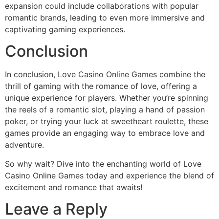
expansion could include collaborations with popular
romantic brands, leading to even more immersive and
captivating gaming experiences.
Conclusion
In conclusion, Love Casino Online Games combine the
thrill of gaming with the romance of love, offering a
unique experience for players. Whether you’re spinning
the reels of a romantic slot, playing a hand of passion
poker, or trying your luck at sweetheart roulette, these
games provide an engaging way to embrace love and
adventure.
So why wait? Dive into the enchanting world of Love
Casino Online Games today and experience the blend of
excitement and romance that awaits!
Leave a Reply