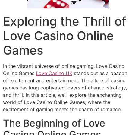
Exploring the Thrill of
Love Casino Online
Games
In the vibrant universe of online gaming, Love Casino
Online Games
Love Casino UK
stands out as a beacon
of excitement and entertainment. The allure of casino
games has long captivated lovers of chance, strategy,
and thrill. In this article, we’ll explore the enchanting
world of Love Casino Online Games, where the
excitement of gaming meets the charm of romance.
The Beginning of Love
Casino Online Games