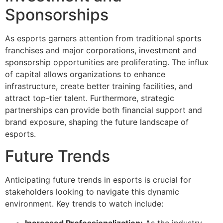
Sponsorships
As esports garners attention from traditional sports
franchises and major corporations, investment and
sponsorship opportunities are proliferating. The influx
of capital allows organizations to enhance
infrastructure, create better training facilities, and
attract top-tier talent. Furthermore, strategic
partnerships can provide both financial support and
brand exposure, shaping the future landscape of
esports.
Future Trends
Anticipating future trends in esports is crucial for
stakeholders looking to navigate this dynamic
environment. Key trends to watch include:
Increased Professionalization:
As the industry