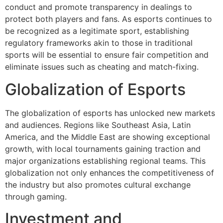
conduct and promote transparency in dealings to
protect both players and fans. As esports continues to
be recognized as a legitimate sport, establishing
regulatory frameworks akin to those in traditional
sports will be essential to ensure fair competition and
eliminate issues such as cheating and match-fixing.
Globalization of Esports
The globalization of esports has unlocked new markets
and audiences. Regions like Southeast Asia, Latin
America, and the Middle East are showing exceptional
growth, with local tournaments gaining traction and
major organizations establishing regional teams. This
globalization not only enhances the competitiveness of
the industry but also promotes cultural exchange
through gaming.
Investment and