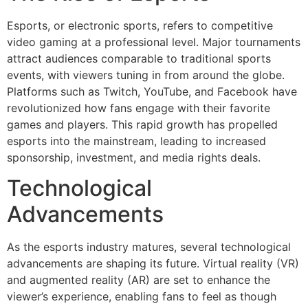
Esports, or electronic sports, refers to competitive
video gaming at a professional level. Major tournaments
attract audiences comparable to traditional sports
events, with viewers tuning in from around the globe.
Platforms such as Twitch, YouTube, and Facebook have
revolutionized how fans engage with their favorite
games and players. This rapid growth has propelled
esports into the mainstream, leading to increased
sponsorship, investment, and media rights deals.
Technological
Advancements
As the esports industry matures, several technological
advancements are shaping its future. Virtual reality (VR)
and augmented reality (AR) are set to enhance the
viewer’s experience, enabling fans to feel as though