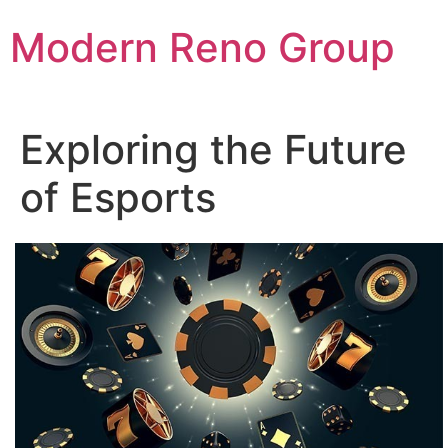
Skip
Modern Reno Group
to
content
Exploring the Future
of Esports