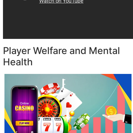
Player Welfare and Mental
Health