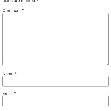
fields are marked
*
Comment
*
Name
*
Email
*