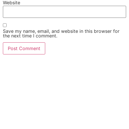
Website
Save my name, email, and website in this browser for
the next time I comment.