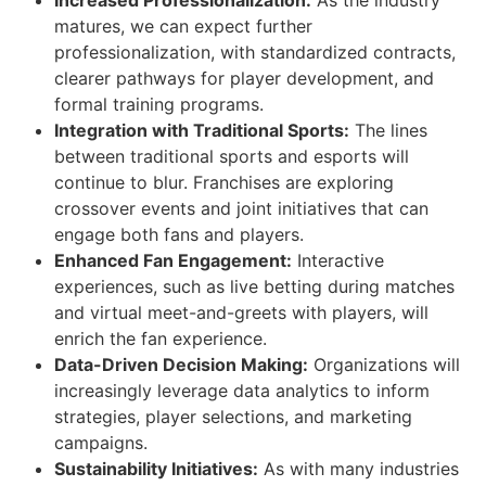
matures, we can expect further
professionalization, with standardized contracts,
clearer pathways for player development, and
formal training programs.
Integration with Traditional Sports:
The lines
between traditional sports and esports will
continue to blur. Franchises are exploring
crossover events and joint initiatives that can
engage both fans and players.
Enhanced Fan Engagement:
Interactive
experiences, such as live betting during matches
and virtual meet-and-greets with players, will
enrich the fan experience.
Data-Driven Decision Making:
Organizations will
increasingly leverage data analytics to inform
strategies, player selections, and marketing
campaigns.
Sustainability Initiatives:
As with many industries