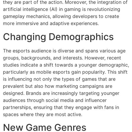
they are part of the action. Moreover, the integration of
artificial intelligence (AI) in gaming is revolutionizing
gameplay mechanics, allowing developers to create
more immersive and adaptive experiences.
Changing Demographics
The esports audience is diverse and spans various age
groups, backgrounds, and interests. However, recent
studies indicate a shift towards a younger demographic,
particularly as mobile esports gain popularity. This shift
is influencing not only the types of games that are
prevalent but also how marketing campaigns are
designed. Brands are increasingly targeting younger
audiences through social media and influencer
partnerships, ensuring that they engage with fans in
spaces where they are most active.
New Game Genres