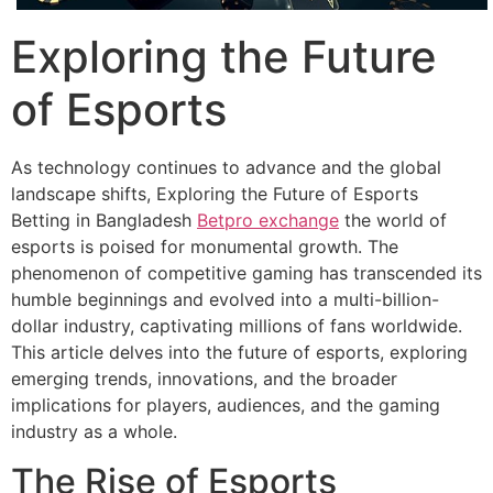
Exploring the Future
of Esports
As technology continues to advance and the global
landscape shifts, Exploring the Future of Esports
Betting in Bangladesh
Betpro exchange
the world of
esports is poised for monumental growth. The
phenomenon of competitive gaming has transcended its
humble beginnings and evolved into a multi-billion-
dollar industry, captivating millions of fans worldwide.
This article delves into the future of esports, exploring
emerging trends, innovations, and the broader
implications for players, audiences, and the gaming
industry as a whole.
The Rise of Esports