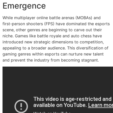
Emergence
While multiplayer online battle arenas (MOBAs) and
first-person shooters (FPS) have dominated the esports
scene, other genres are beginning to carve out their
niche. Games like battle royale and auto chess have
introduced new strategic dimensions to competition,
appealing to a broader audience. This diversification of
gaming genres within esports can nurture new talent
and prevent the industry from becoming stagnant.