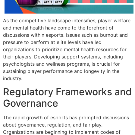
As the competitive landscape intensifies, player welfare
and mental health have come to the forefront of
discussions within esports. Issues such as burnout and
pressure to perform at elite levels have led
organizations to prioritize mental health resources for
their players. Developing support systems, including
psychologists and wellness programs, is crucial for
sustaining player performance and longevity in the
industry.
Regulatory Frameworks and
Governance
The rapid growth of esports has prompted discussions
about governance, regulation, and fair play.
Organizations are beginning to implement codes of