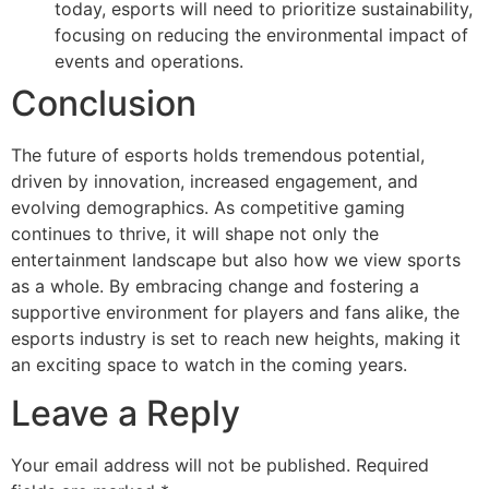
today, esports will need to prioritize sustainability,
focusing on reducing the environmental impact of
events and operations.
Conclusion
The future of esports holds tremendous potential,
driven by innovation, increased engagement, and
evolving demographics. As competitive gaming
continues to thrive, it will shape not only the
entertainment landscape but also how we view sports
as a whole. By embracing change and fostering a
supportive environment for players and fans alike, the
esports industry is set to reach new heights, making it
an exciting space to watch in the coming years.
Leave a Reply
Your email address will not be published.
Required