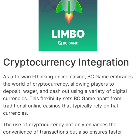
Cryptocurrency Integration
As a forward-thinking online casino, BC.Game embraces
the world of cryptocurrency, allowing players to
deposit, wager, and cash out using a variety of digital
currencies. This flexibility sets BC.Game apart from
traditional online casinos that typically rely on fiat
currencies.
The use of cryptocurrency not only enhances the
convenience of transactions but also ensures faster