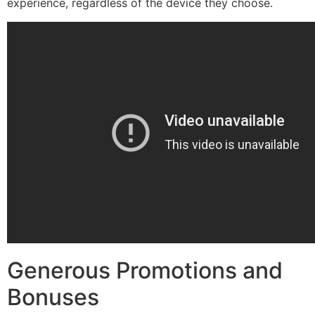
experience, regardless of the device they choose.
Generous Promotions and
Bonuses