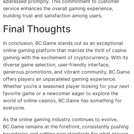
addressed promptly. This commitment to customer
service enhances the overall gaming experience,
building trust and satisfaction among users.
Final Thoughts
In conclusion, BC.Game stands out as an exceptional
online gaming platform that marries the thrill of casino
gaming with the excitement of cryptocurrency. With its
diverse game selection, user-friendly interface,
generous promotions, and vibrant community, BC.Game
offers players an unparalleled gaming experience.
Whether you’re a seasoned player looking for your next
favorite game or a newcomer eager to explore the
world of online casinos, BC.Game has something for
everyone.
As the online gaming industry continues to evolve,
BC.Game remains at the forefront, consistently pushing
boundaries and setting new standards for what players