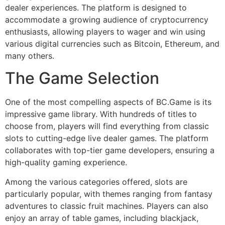
dealer experiences. The platform is designed to
accommodate a growing audience of cryptocurrency
enthusiasts, allowing players to wager and win using
various digital currencies such as Bitcoin, Ethereum, and
many others.
The Game Selection
One of the most compelling aspects of BC.Game is its
impressive game library. With hundreds of titles to
choose from, players will find everything from classic
slots to cutting-edge live dealer games. The platform
collaborates with top-tier game developers, ensuring a
high-quality gaming experience.
Among the various categories offered, slots are
particularly popular, with themes ranging from fantasy
adventures to classic fruit machines. Players can also
enjoy an array of table games, including blackjack,