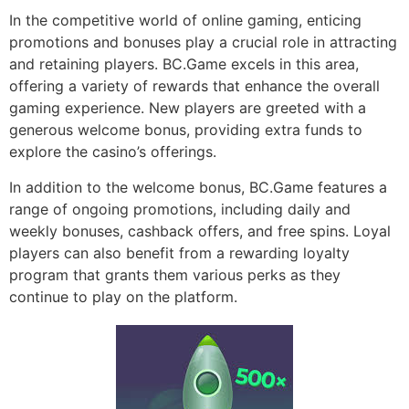
In the competitive world of online gaming, enticing
promotions and bonuses play a crucial role in attracting
and retaining players. BC.Game excels in this area,
offering a variety of rewards that enhance the overall
gaming experience. New players are greeted with a
generous welcome bonus, providing extra funds to
explore the casino’s offerings.
In addition to the welcome bonus, BC.Game features a
range of ongoing promotions, including daily and
weekly bonuses, cashback offers, and free spins. Loyal
players can also benefit from a rewarding loyalty
program that grants them various perks as they
continue to play on the platform.