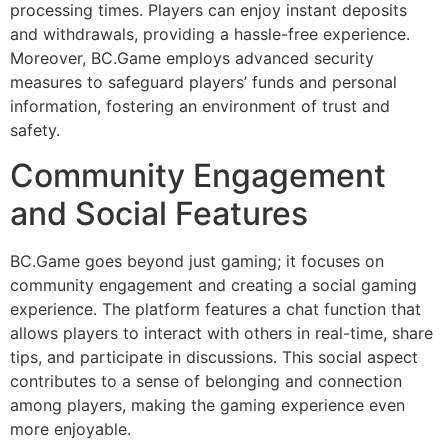
processing times. Players can enjoy instant deposits
and withdrawals, providing a hassle-free experience.
Moreover, BC.Game employs advanced security
measures to safeguard players’ funds and personal
information, fostering an environment of trust and
safety.
Community Engagement
and Social Features
BC.Game goes beyond just gaming; it focuses on
community engagement and creating a social gaming
experience. The platform features a chat function that
allows players to interact with others in real-time, share
tips, and participate in discussions. This social aspect
contributes to a sense of belonging and connection
among players, making the gaming experience even
more enjoyable.