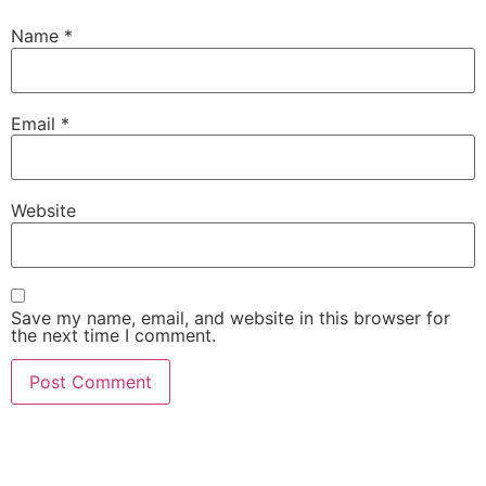
Name
*
Email
*
Website
Save my name, email, and website in this browser for
the next time I comment.