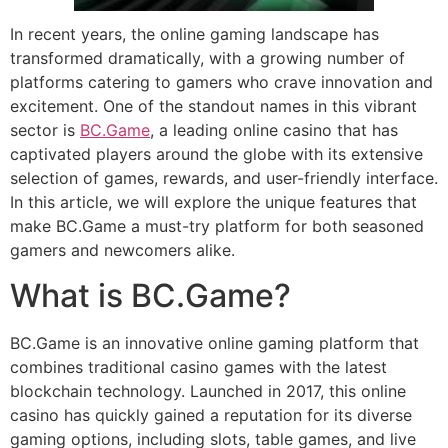
In recent years, the online gaming landscape has
transformed dramatically, with a growing number of
platforms catering to gamers who crave innovation and
excitement. One of the standout names in this vibrant
sector is
BC.Game
, a leading online casino that has
captivated players around the globe with its extensive
selection of games, rewards, and user-friendly interface.
In this article, we will explore the unique features that
make BC.Game a must-try platform for both seasoned
gamers and newcomers alike.
What is BC.Game?
BC.Game is an innovative online gaming platform that
combines traditional casino games with the latest
blockchain technology. Launched in 2017, this online
casino has quickly gained a reputation for its diverse
gaming options, including slots, table games, and live