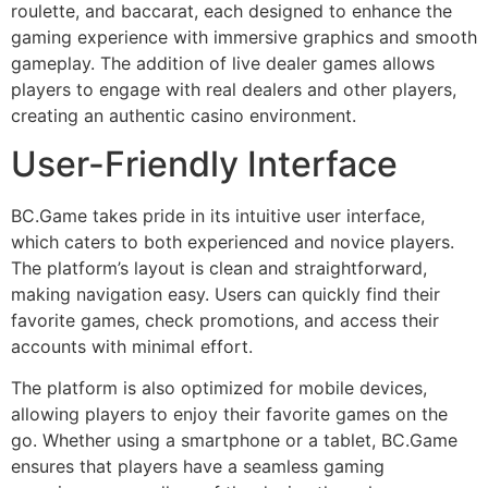
roulette, and baccarat, each designed to enhance the
gaming experience with immersive graphics and smooth
gameplay. The addition of live dealer games allows
players to engage with real dealers and other players,
creating an authentic casino environment.
User-Friendly Interface
BC.Game takes pride in its intuitive user interface,
which caters to both experienced and novice players.
The platform’s layout is clean and straightforward,
making navigation easy. Users can quickly find their
favorite games, check promotions, and access their
accounts with minimal effort.
The platform is also optimized for mobile devices,
allowing players to enjoy their favorite games on the
go. Whether using a smartphone or a tablet, BC.Game
ensures that players have a seamless gaming