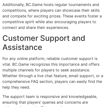
Additionally, BC.Game hosts regular tournaments and
competitions, where players can showcase their skills
and compete for exciting prizes. These events foster a
competitive spirit while also encouraging players to
connect and share their experiences.
Customer Support and
Assistance
For any online platform, reliable customer support is
vital. BC.Game recognizes this importance and offers
multiple channels for players to seek assistance.
Whether through a live chat feature, email support, or a
comprehensive FAQ section, players can easily find the
help they need.
The support team is responsive and knowledgeable,
ensuring that players’ queries and concerns are