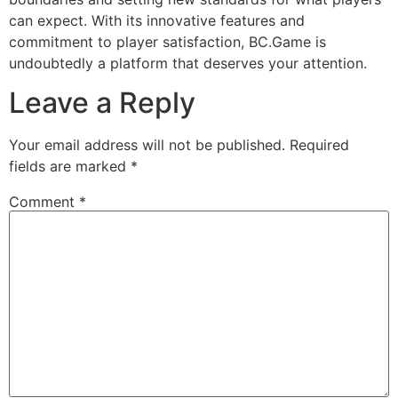
can expect. With its innovative features and
commitment to player satisfaction, BC.Game is
undoubtedly a platform that deserves your attention.
Leave a Reply
Your email address will not be published.
Required
fields are marked
*
Comment
*