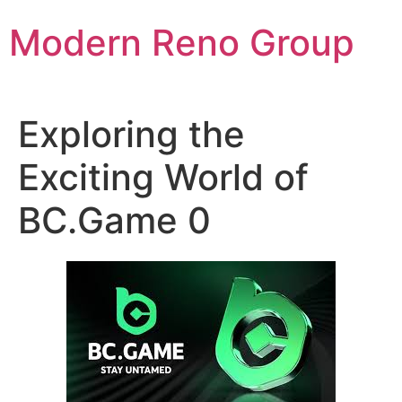
Skip
Modern Reno Group
to
content
Exploring the
Exciting World of
BC.Game 0