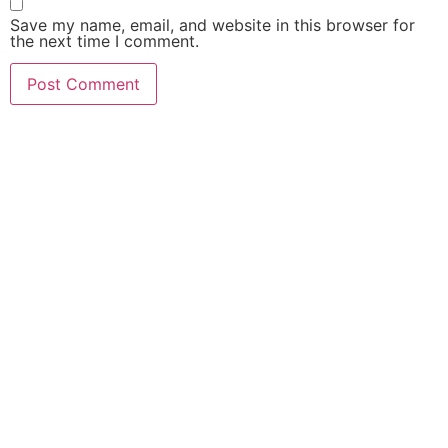
Save my name, email, and website in this browser for
the next time I comment.