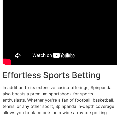
Effortless Sports Betting
In addition to its extensive casino offerings, Spinpanda
also boasts a premium sportsbook for sports
enthusiasts. Whether you’re a fan of football, basketball,
tennis, or any other sport, Spinpanda in-depth coverage
allows you to place bets on a wide array of sporting