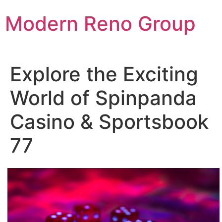
Skip
Modern Reno Group
to
content
Explore the Exciting
World of Spinpanda
Casino & Sportsbook
77