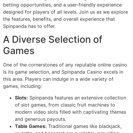
betting opportunities, and a user-friendly experience
designed for players of all levels. Join us as we explore
the features, benefits, and overall experience that
Spinpanda has to offer.
A Diverse Selection of
Games
One of the cornerstones of any reputable online casino
is its game selection, and Spinpanda Casino excels in
this area. Players can indulge in a wide variety of
games, including:
Slots:
Spinpanda features an extensive collection
of slot games, from classic fruit machines to
modern video slots filled with captivating themes
and generous payouts.
Table Games:
Traditional games like blackjack,