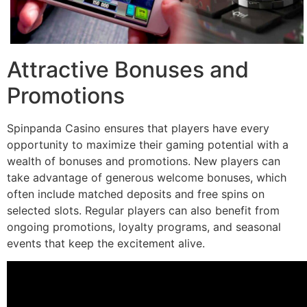
Attractive Bonuses and
Promotions
Spinpanda Casino ensures that players have every
opportunity to maximize their gaming potential with a
wealth of bonuses and promotions. New players can
take advantage of generous welcome bonuses, which
often include matched deposits and free spins on
selected slots. Regular players can also benefit from
ongoing promotions, loyalty programs, and seasonal
events that keep the excitement alive.