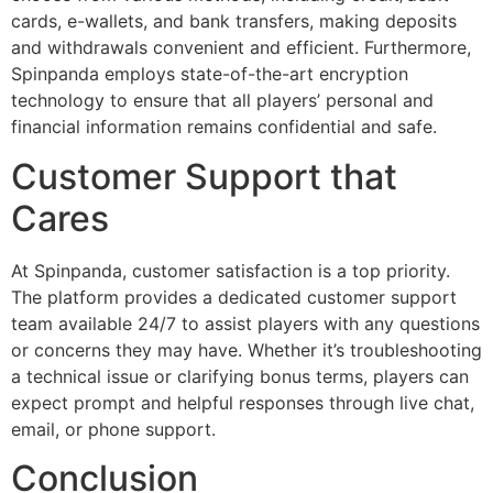
cards, e-wallets, and bank transfers, making deposits
and withdrawals convenient and efficient. Furthermore,
Spinpanda employs state-of-the-art encryption
technology to ensure that all players’ personal and
financial information remains confidential and safe.
Customer Support that
Cares
At Spinpanda, customer satisfaction is a top priority.
The platform provides a dedicated customer support
team available 24/7 to assist players with any questions
or concerns they may have. Whether it’s troubleshooting
a technical issue or clarifying bonus terms, players can
expect prompt and helpful responses through live chat,
email, or phone support.
Conclusion