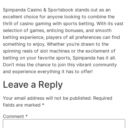
Spinpanda Casino & Sportsbook stands out as an
excellent choice for anyone looking to combine the
thrill of casino gaming with sports betting. With its vast
selection of games, enticing bonuses, and smooth
betting experience, players of all preferences can find
something to enjoy. Whether you’re drawn to the
spinning reels of slot machines or the excitement of
betting on your favorite sports, Spinpanda has it all.
Don’t miss the chance to join this vibrant community
and experience everything it has to offer!
Leave a Reply
Your email address will not be published.
Required
fields are marked
*
Comment
*