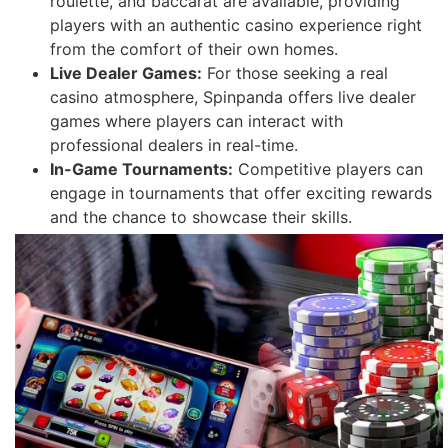
roulette, and baccarat are available, providing
players with an authentic casino experience right
from the comfort of their own homes.
Live Dealer Games:
For those seeking a real
casino atmosphere, Spinpanda offers live dealer
games where players can interact with
professional dealers in real-time.
In-Game Tournaments:
Competitive players can
engage in tournaments that offer exciting rewards
and the chance to showcase their skills.