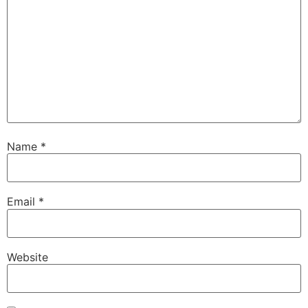
Name
*
Email
*
Website