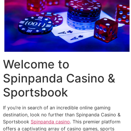
Welcome to
Spinpanda Casino &
Sportsbook
If you’re in search of an incredible online gaming
destination, look no further than Spinpanda Casino &
Sportsbook
Spinpanda casino
. This premier platform
offers a captivating array of casino games, sports