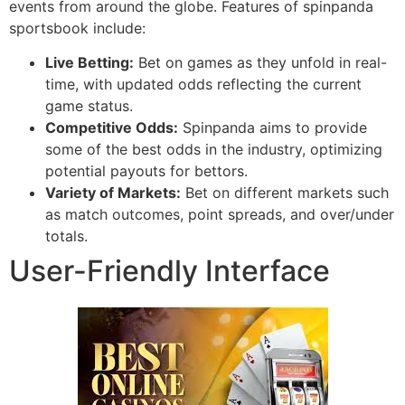
events from around the globe. Features of spinpanda
sportsbook include:
Live Betting:
Bet on games as they unfold in real-
time, with updated odds reflecting the current
game status.
Competitive Odds:
Spinpanda aims to provide
some of the best odds in the industry, optimizing
potential payouts for bettors.
Variety of Markets:
Bet on different markets such
as match outcomes, point spreads, and over/under
totals.
User-Friendly Interface