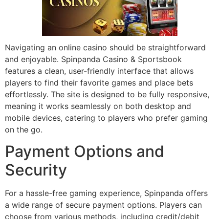
Navigating an online casino should be straightforward
and enjoyable. Spinpanda Casino & Sportsbook
features a clean, user-friendly interface that allows
players to find their favorite games and place bets
effortlessly. The site is designed to be fully responsive,
meaning it works seamlessly on both desktop and
mobile devices, catering to players who prefer gaming
on the go.
Payment Options and
Security
For a hassle-free gaming experience, Spinpanda offers
a wide range of secure payment options. Players can
choose from various methods, including credit/debit