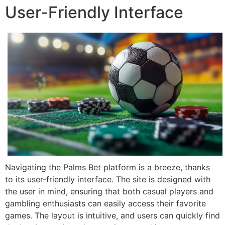
User-Friendly Interface
Navigating the Palms Bet platform is a breeze, thanks
to its user-friendly interface. The site is designed with
the user in mind, ensuring that both casual players and
gambling enthusiasts can easily access their favorite
games. The layout is intuitive, and users can quickly find