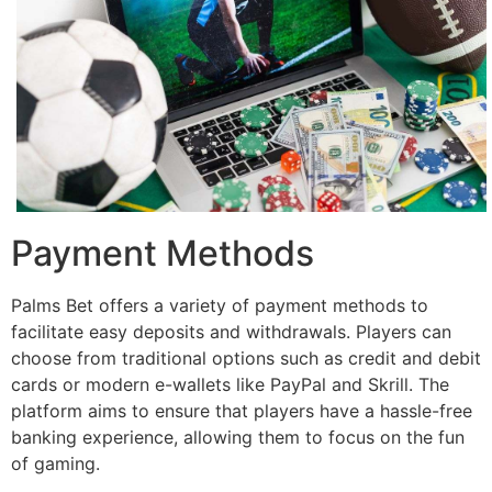
Payment Methods
Palms Bet offers a variety of payment methods to
facilitate easy deposits and withdrawals. Players can
choose from traditional options such as credit and debit
cards or modern e-wallets like PayPal and Skrill. The
platform aims to ensure that players have a hassle-free
banking experience, allowing them to focus on the fun
of gaming.