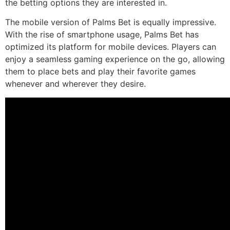
the betting options they are interested in.
The mobile version of Palms Bet is equally impressive.
With the rise of smartphone usage, Palms Bet has
optimized its platform for mobile devices. Players can
enjoy a seamless gaming experience on the go, allowing
them to place bets and play their favorite games
whenever and wherever they desire.