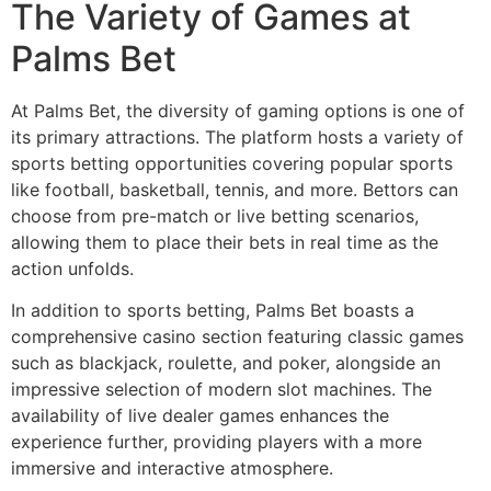
The Variety of Games at
Palms Bet
At Palms Bet, the diversity of gaming options is one of
its primary attractions. The platform hosts a variety of
sports betting opportunities covering popular sports
like football, basketball, tennis, and more. Bettors can
choose from pre-match or live betting scenarios,
allowing them to place their bets in real time as the
action unfolds.
In addition to sports betting, Palms Bet boasts a
comprehensive casino section featuring classic games
such as blackjack, roulette, and poker, alongside an
impressive selection of modern slot machines. The
availability of live dealer games enhances the
experience further, providing players with a more
immersive and interactive atmosphere.