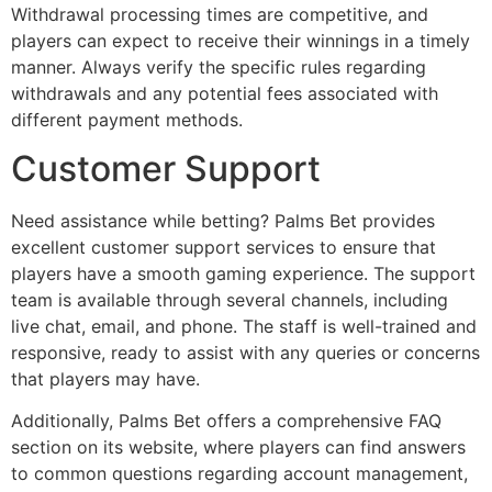
Withdrawal processing times are competitive, and
players can expect to receive their winnings in a timely
manner. Always verify the specific rules regarding
withdrawals and any potential fees associated with
different payment methods.
Customer Support
Need assistance while betting? Palms Bet provides
excellent customer support services to ensure that
players have a smooth gaming experience. The support
team is available through several channels, including
live chat, email, and phone. The staff is well-trained and
responsive, ready to assist with any queries or concerns
that players may have.
Additionally, Palms Bet offers a comprehensive FAQ
section on its website, where players can find answers
to common questions regarding account management,