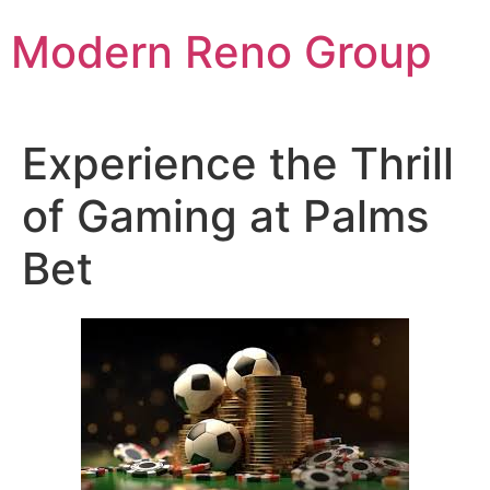
Skip
Modern Reno Group
to
content
Experience the Thrill
of Gaming at Palms
Bet