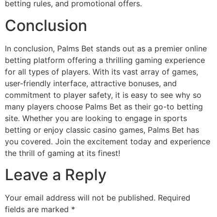
betting rules, and promotional offers.
Conclusion
In conclusion, Palms Bet stands out as a premier online
betting platform offering a thrilling gaming experience
for all types of players. With its vast array of games,
user-friendly interface, attractive bonuses, and
commitment to player safety, it is easy to see why so
many players choose Palms Bet as their go-to betting
site. Whether you are looking to engage in sports
betting or enjoy classic casino games, Palms Bet has
you covered. Join the excitement today and experience
the thrill of gaming at its finest!
Leave a Reply
Your email address will not be published.
Required
fields are marked
*