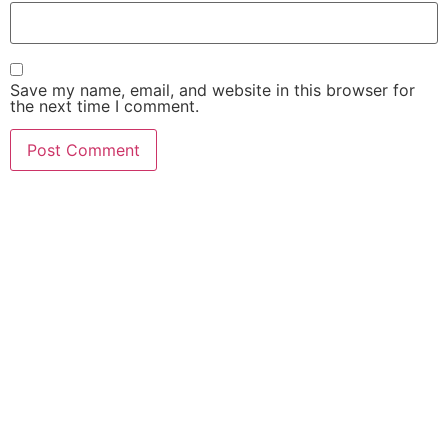
Save my name, email, and website in this browser for
the next time I comment.