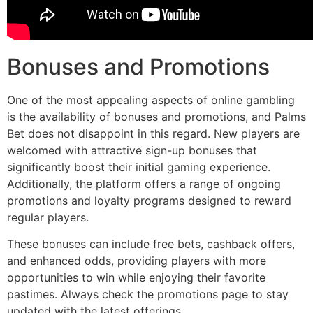
Bonuses and Promotions
One of the most appealing aspects of online gambling
is the availability of bonuses and promotions, and Palms
Bet does not disappoint in this regard. New players are
welcomed with attractive sign-up bonuses that
significantly boost their initial gaming experience.
Additionally, the platform offers a range of ongoing
promotions and loyalty programs designed to reward
regular players.
These bonuses can include free bets, cashback offers,
and enhanced odds, providing players with more
opportunities to win while enjoying their favorite
pastimes. Always check the promotions page to stay
updated with the latest offerings.