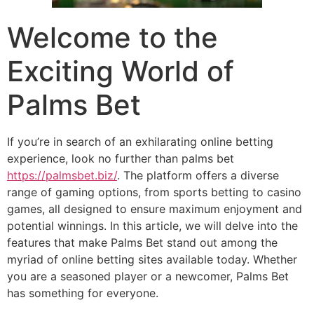
Welcome to the
Exciting World of
Palms Bet
If you’re in search of an exhilarating online betting
experience, look no further than palms bet
https://palmsbet.biz/
. The platform offers a diverse
range of gaming options, from sports betting to casino
games, all designed to ensure maximum enjoyment and
potential winnings. In this article, we will delve into the
features that make Palms Bet stand out among the
myriad of online betting sites available today. Whether
you are a seasoned player or a newcomer, Palms Bet
has something for everyone.