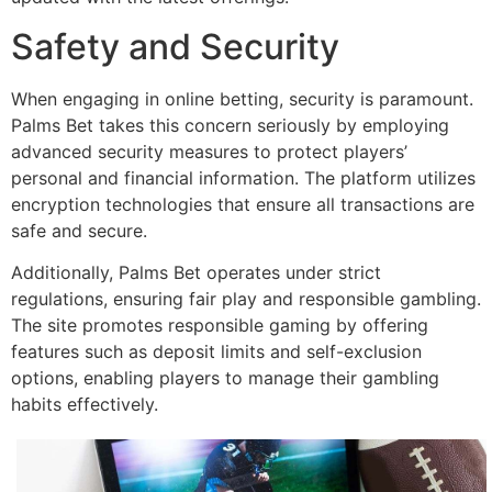
Safety and Security
When engaging in online betting, security is paramount.
Palms Bet takes this concern seriously by employing
advanced security measures to protect players’
personal and financial information. The platform utilizes
encryption technologies that ensure all transactions are
safe and secure.
Additionally, Palms Bet operates under strict
regulations, ensuring fair play and responsible gambling.
The site promotes responsible gaming by offering
features such as deposit limits and self-exclusion
options, enabling players to manage their gambling
habits effectively.