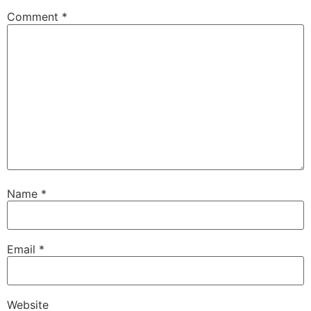
Comment
*
Name
*
Email
*
Website