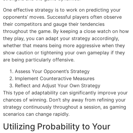
One effective strategy is to work on predicting your
opponents’ moves. Successful players often observe
their competitors and gauge their tendencies
throughout the game. By keeping a close watch on how
they play, you can adapt your strategy accordingly,
whether that means being more aggressive when they
show caution or tightening your own gameplay if they
are being particularly offensive.
Assess Your Opponent’s Strategy
Implement Counteractive Measures
Reflect and Adjust Your Own Strategy
This type of adaptability can significantly improve your
chances of winning. Don’t shy away from refining your
strategy continuously throughout a session, as gaming
scenarios can change rapidly.
Utilizing Probability to Your