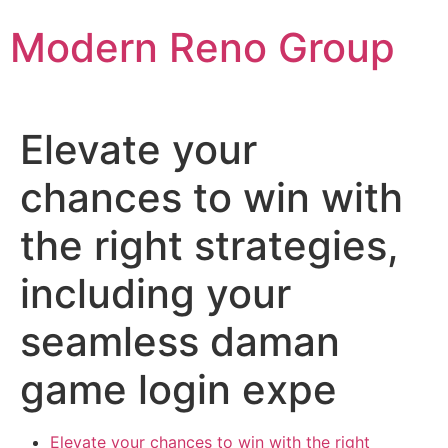
Skip
Modern Reno Group
to
content
Elevate your
chances to win with
the right strategies,
including your
seamless daman
game login expe
Elevate your chances to win with the right