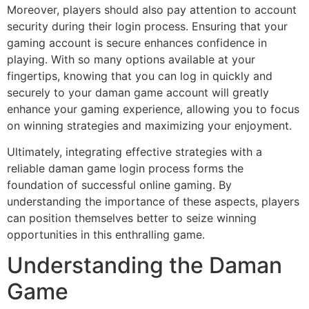
Moreover, players should also pay attention to account
security during their login process. Ensuring that your
gaming account is secure enhances confidence in
playing. With so many options available at your
fingertips, knowing that you can log in quickly and
securely to your daman game account will greatly
enhance your gaming experience, allowing you to focus
on winning strategies and maximizing your enjoyment.
Ultimately, integrating effective strategies with a
reliable daman game login process forms the
foundation of successful online gaming. By
understanding the importance of these aspects, players
can position themselves better to seize winning
opportunities in this enthralling game.
Understanding the Daman
Game