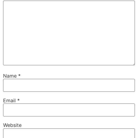
Name
*
Email
*
Website