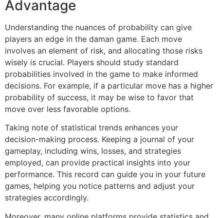
Advantage
Understanding the nuances of probability can give
players an edge in the daman game. Each move
involves an element of risk, and allocating those risks
wisely is crucial. Players should study standard
probabilities involved in the game to make informed
decisions. For example, if a particular move has a higher
probability of success, it may be wise to favor that
move over less favorable options.
Taking note of statistical trends enhances your
decision-making process. Keeping a journal of your
gameplay, including wins, losses, and strategies
employed, can provide practical insights into your
performance. This record can guide you in your future
games, helping you notice patterns and adjust your
strategies accordingly.
Moreover, many online platforms provide statistics and