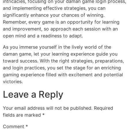
intricacies, focusing on your daman game login process,
and implementing effective strategies, you can
significantly enhance your chances of winning.
Remember, every game is an opportunity for learning
and improvement, so approach each session with an
open mind and a readiness to adapt.
As you immerse yourself in the lively world of the
daman game, let your learning experience guide you
toward success. With the right strategies, preparations,
and login practices, you set the stage for an enriching
gaming experience filled with excitement and potential
victories.
Leave a Reply
Your email address will not be published.
Required
fields are marked
*
Comment
*