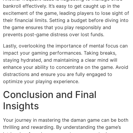
bankroll effectively. It’s easy to get caught up in the
excitement of the game, leading players to lose sight of
their financial limits. Setting a budget before diving into
the game ensures that you play responsibly and
prevents post-game distress over lost funds.
Lastly, overlooking the importance of mental focus can
impact your gaming performances. Taking breaks,
staying hydrated, and maintaining a clear mind will
enhance your ability to concentrate on the game. Avoid
distractions and ensure you are fully engaged to
optimize your playing experience.
Conclusion and Final
Insights
Your journey in mastering the daman game can be both
thrilling and rewarding. By understanding the game’s