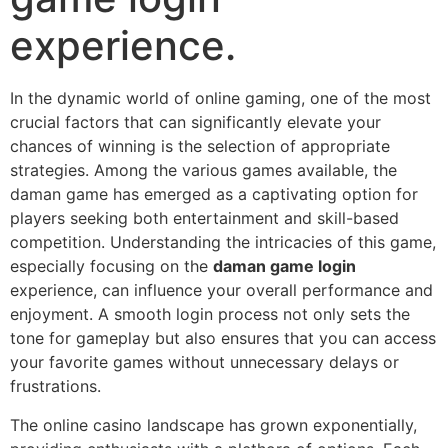
experience.
In the dynamic world of online gaming, one of the most
crucial factors that can significantly elevate your
chances of winning is the selection of appropriate
strategies. Among the various games available, the
daman game has emerged as a captivating option for
players seeking both entertainment and skill-based
competition. Understanding the intricacies of this game,
especially focusing on the
daman game login
experience, can influence your overall performance and
enjoyment. A smooth login process not only sets the
tone for gameplay but also ensures that you can access
your favorite games without unnecessary delays or
frustrations.
The online casino landscape has grown exponentially,