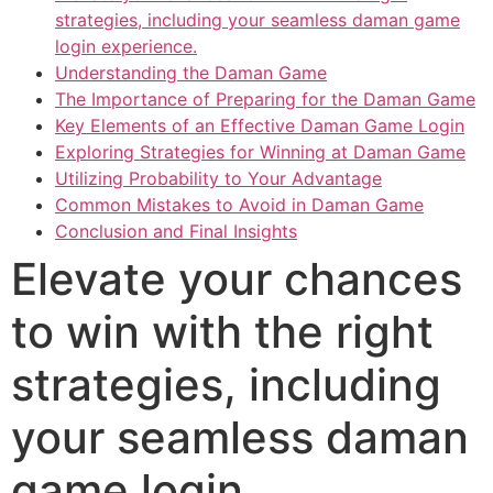
strategies, including your seamless daman game
login experience.
Understanding the Daman Game
The Importance of Preparing for the Daman Game
Key Elements of an Effective Daman Game Login
Exploring Strategies for Winning at Daman Game
Utilizing Probability to Your Advantage
Common Mistakes to Avoid in Daman Game
Conclusion and Final Insights
Elevate your chances
to win with the right
strategies, including
your seamless daman
game login