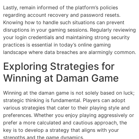
Lastly, remain informed of the platform’s policies
regarding account recovery and password resets.
Knowing how to handle such situations can prevent
disruptions in your gaming sessions. Regularly reviewing
your login credentials and maintaining strong security
practices is essential in today’s online gaming
landscape where data breaches are alarmingly common.
Exploring Strategies for
Winning at Daman Game
Winning at the daman game is not solely based on luck;
strategic thinking is fundamental. Players can adopt
various strategies that cater to their playing style and
preferences. Whether you enjoy playing aggressively or
prefer a more calculated and cautious approach, the
key is to develop a strategy that aligns with your
strengths and the game dynamics.