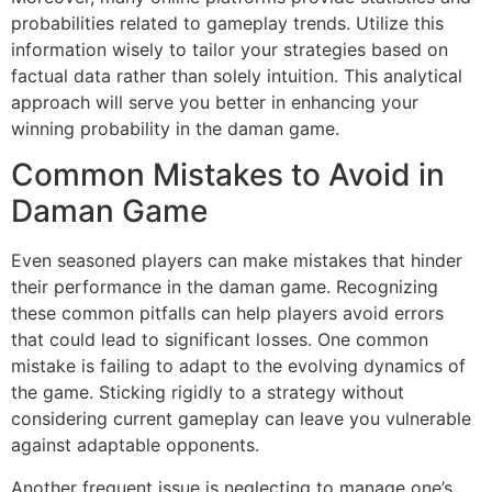
probabilities related to gameplay trends. Utilize this
information wisely to tailor your strategies based on
factual data rather than solely intuition. This analytical
approach will serve you better in enhancing your
winning probability in the daman game.
Common Mistakes to Avoid in
Daman Game
Even seasoned players can make mistakes that hinder
their performance in the daman game. Recognizing
these common pitfalls can help players avoid errors
that could lead to significant losses. One common
mistake is failing to adapt to the evolving dynamics of
the game. Sticking rigidly to a strategy without
considering current gameplay can leave you vulnerable
against adaptable opponents.
Another frequent issue is neglecting to manage one’s