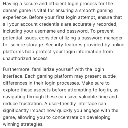
Having a secure and efficient login process for the
daman game is vital for ensuring a smooth gaming
experience. Before your first login attempt, ensure that
all your account credentials are accurately recorded,
including your username and password. To prevent
potential issues, consider utilizing a password manager
for secure storage. Security features provided by online
platforms help protect your login information from
unauthorized access.
Furthermore, familiarize yourself with the login
interface. Each gaming platform may present subtle
differences in their login processes. Make sure to
explore these aspects before attempting to log in, as
navigating through these can save valuable time and
reduce frustration. A user-friendly interface can
significantly impact how quickly you engage with the
game, allowing you to concentrate on developing
winning strategies.