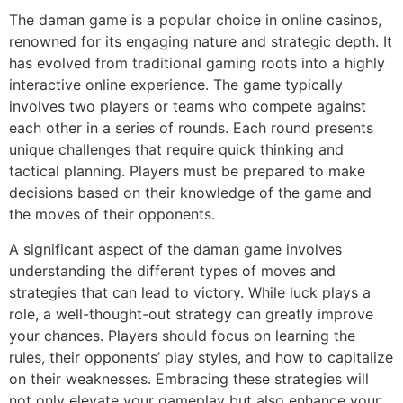
The daman game is a popular choice in online casinos,
renowned for its engaging nature and strategic depth. It
has evolved from traditional gaming roots into a highly
interactive online experience. The game typically
involves two players or teams who compete against
each other in a series of rounds. Each round presents
unique challenges that require quick thinking and
tactical planning. Players must be prepared to make
decisions based on their knowledge of the game and
the moves of their opponents.
A significant aspect of the daman game involves
understanding the different types of moves and
strategies that can lead to victory. While luck plays a
role, a well-thought-out strategy can greatly improve
your chances. Players should focus on learning the
rules, their opponents’ play styles, and how to capitalize
on their weaknesses. Embracing these strategies will
not only elevate your gameplay but also enhance your