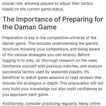
crucial role, allowing players to adjust their tactics
based on the current game status.
The Importance of Preparing for
the Daman Game
Preparation is key in the competitive universe of the
daman game. This includes understanding the game’s
structure, knowing your competitors, and being aware
of the various strategies you can employ. Before
logging in to play, do thorough research on the rules,
familiarize yourself with previous matches, and analyze
successful tactics used by seasoned players. It’s
beneficial to watch game sessions or read reviews that
discuss the strategies in-depth. This preparation will not
only build your knowledge but also instill confidence as
you approach each game.
Additionally, consider practicing regularly. Many online