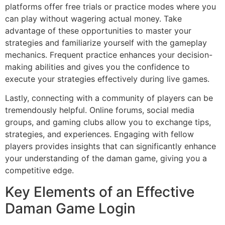
platforms offer free trials or practice modes where you
can play without wagering actual money. Take
advantage of these opportunities to master your
strategies and familiarize yourself with the gameplay
mechanics. Frequent practice enhances your decision-
making abilities and gives you the confidence to
execute your strategies effectively during live games.
Lastly, connecting with a community of players can be
tremendously helpful. Online forums, social media
groups, and gaming clubs allow you to exchange tips,
strategies, and experiences. Engaging with fellow
players provides insights that can significantly enhance
your understanding of the daman game, giving you a
competitive edge.
Key Elements of an Effective
Daman Game Login