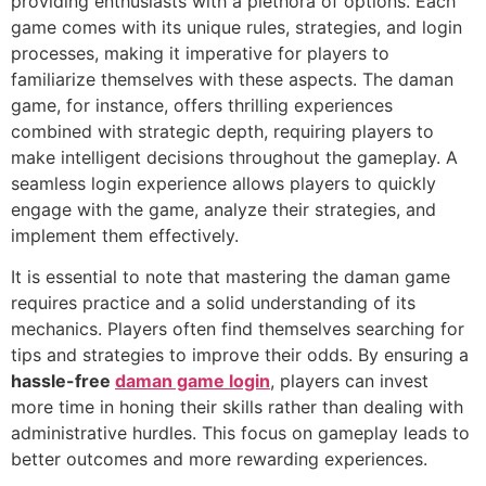
providing enthusiasts with a plethora of options. Each
game comes with its unique rules, strategies, and login
processes, making it imperative for players to
familiarize themselves with these aspects. The daman
game, for instance, offers thrilling experiences
combined with strategic depth, requiring players to
make intelligent decisions throughout the gameplay. A
seamless login experience allows players to quickly
engage with the game, analyze their strategies, and
implement them effectively.
It is essential to note that mastering the daman game
requires practice and a solid understanding of its
mechanics. Players often find themselves searching for
tips and strategies to improve their odds. By ensuring a
hassle-free
daman game login
, players can invest
more time in honing their skills rather than dealing with
administrative hurdles. This focus on gameplay leads to
better outcomes and more rewarding experiences.