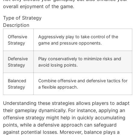
overall enjoyment of the game.
Type of Strategy
Description
Offensive
Aggressively play to take control of the
Strategy
game and pressure opponents.
Defensive
Play conservatively to minimize risks and
Strategy
avoid losing points.
Balanced
Combine offensive and defensive tactics for
Strategy
a flexible approach.
Understanding these strategies allows players to adapt
their gameplay dynamically. For instance, applying an
offensive strategy might help in quickly accumulating
points, while a defensive approach can safeguard
against potential losses. Moreover, balance plays a