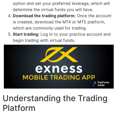
option and set your preferred leverage, which will
determine the virtual funds you will have.
Download the trading platform:
Once the account
is created, download the MT4 or MT5 platform,
which are commonly used for trading.
Start trading:
Log in to your practice account and
begin trading with virtual funds.
Understanding the Trading
Platform