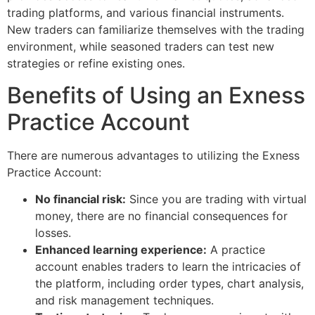
trading platforms, and various financial instruments.
New traders can familiarize themselves with the trading
environment, while seasoned traders can test new
strategies or refine existing ones.
Benefits of Using an Exness
Practice Account
There are numerous advantages to utilizing the Exness
Practice Account:
No financial risk:
Since you are trading with virtual
money, there are no financial consequences for
losses.
Enhanced learning experience:
A practice
account enables traders to learn the intricacies of
the platform, including order types, chart analysis,
and risk management techniques.