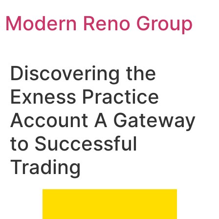
Skip
Modern Reno Group
to
content
Discovering the
Exness Practice
Account A Gateway
to Successful
Trading