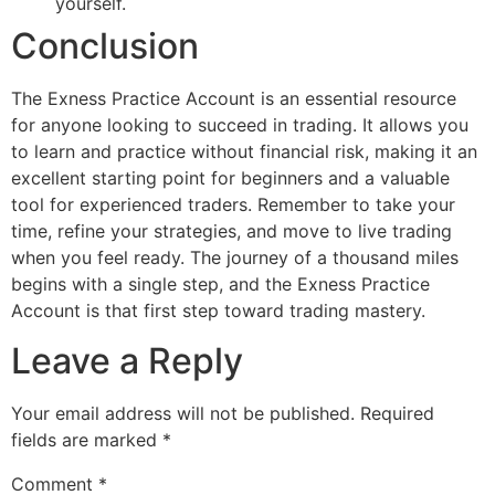
yourself.
Conclusion
The Exness Practice Account is an essential resource
for anyone looking to succeed in trading. It allows you
to learn and practice without financial risk, making it an
excellent starting point for beginners and a valuable
tool for experienced traders. Remember to take your
time, refine your strategies, and move to live trading
when you feel ready. The journey of a thousand miles
begins with a single step, and the Exness Practice
Account is that first step toward trading mastery.
Leave a Reply
Your email address will not be published.
Required
fields are marked
*
Comment
*