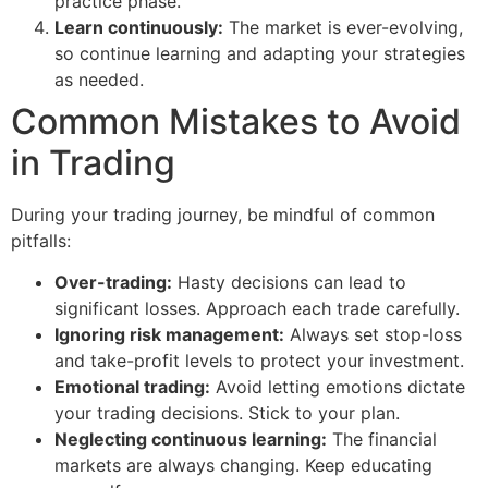
practice phase.
Learn continuously:
The market is ever-evolving,
so continue learning and adapting your strategies
as needed.
Common Mistakes to Avoid
in Trading
During your trading journey, be mindful of common
pitfalls:
Over-trading:
Hasty decisions can lead to
significant losses. Approach each trade carefully.
Ignoring risk management:
Always set stop-loss
and take-profit levels to protect your investment.
Emotional trading:
Avoid letting emotions dictate
your trading decisions. Stick to your plan.
Neglecting continuous learning:
The financial
markets are always changing. Keep educating