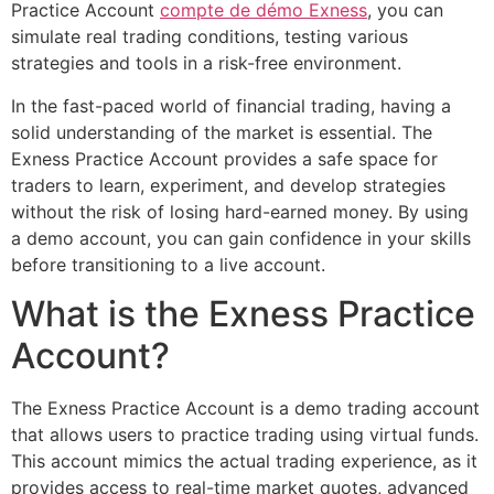
Practice Account
compte de démo Exness
, you can
simulate real trading conditions, testing various
strategies and tools in a risk-free environment.
In the fast-paced world of financial trading, having a
solid understanding of the market is essential. The
Exness Practice Account provides a safe space for
traders to learn, experiment, and develop strategies
without the risk of losing hard-earned money. By using
a demo account, you can gain confidence in your skills
before transitioning to a live account.
What is the Exness Practice
Account?
The Exness Practice Account is a demo trading account
that allows users to practice trading using virtual funds.
This account mimics the actual trading experience, as it
provides access to real-time market quotes, advanced