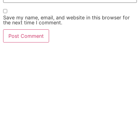
Save my name, email, and website in this browser for
the next time I comment.