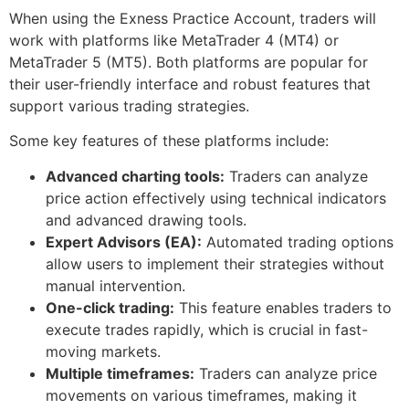
When using the Exness Practice Account, traders will
work with platforms like MetaTrader 4 (MT4) or
MetaTrader 5 (MT5). Both platforms are popular for
their user-friendly interface and robust features that
support various trading strategies.
Some key features of these platforms include:
Advanced charting tools:
Traders can analyze
price action effectively using technical indicators
and advanced drawing tools.
Expert Advisors (EA):
Automated trading options
allow users to implement their strategies without
manual intervention.
One-click trading:
This feature enables traders to
execute trades rapidly, which is crucial in fast-
moving markets.
Multiple timeframes:
Traders can analyze price
movements on various timeframes, making it