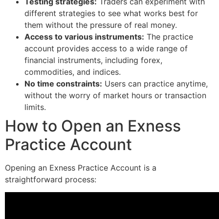
Testing strategies:
Traders can experiment with
different strategies to see what works best for
them without the pressure of real money.
Access to various instruments:
The practice
account provides access to a wide range of
financial instruments, including forex,
commodities, and indices.
No time constraints:
Users can practice anytime,
without the worry of market hours or transaction
limits.
How to Open an Exness
Practice Account
Opening an Exness Practice Account is a
straightforward process: