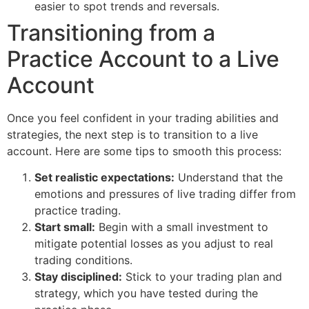
easier to spot trends and reversals.
Transitioning from a
Practice Account to a Live
Account
Once you feel confident in your trading abilities and
strategies, the next step is to transition to a live
account. Here are some tips to smooth this process:
Set realistic expectations:
Understand that the
emotions and pressures of live trading differ from
practice trading.
Start small:
Begin with a small investment to
mitigate potential losses as you adjust to real
trading conditions.
Stay disciplined:
Stick to your trading plan and
strategy, which you have tested during the