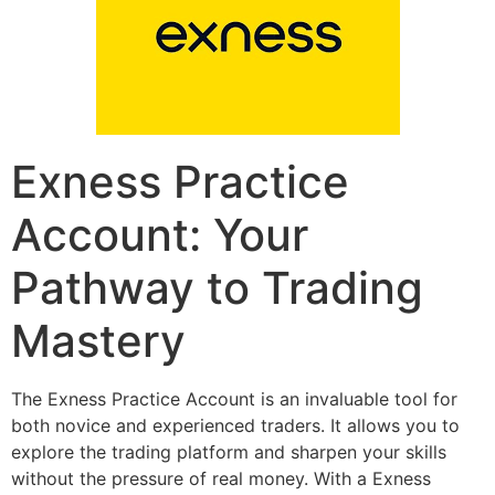
Exness Practice
Account: Your
Pathway to Trading
Mastery
The Exness Practice Account is an invaluable tool for
both novice and experienced traders. It allows you to
explore the trading platform and sharpen your skills
without the pressure of real money. With a Exness