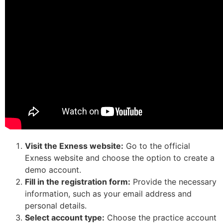
Visit the Exness website:
Go to the official
Exness website and choose the option to create a
demo account.
Fill in the registration form:
Provide the necessary
information, such as your email address and
personal details.
Select account type:
Choose the practice account