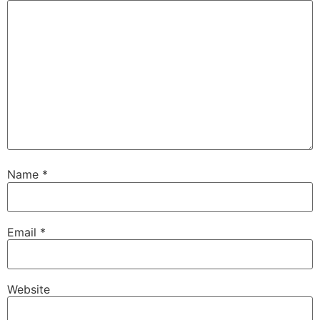
Name
*
Email
*
Website