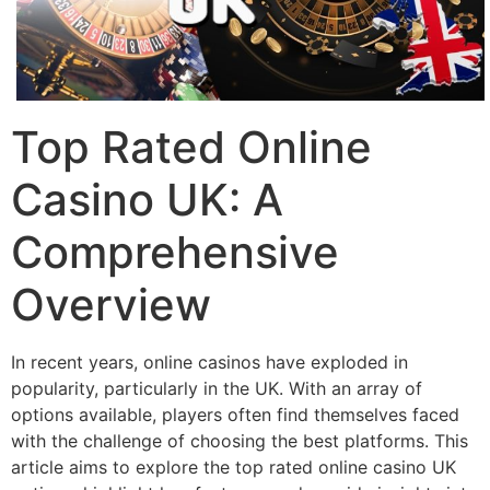
Top Rated Online
Casino UK: A
Comprehensive
Overview
In recent years, online casinos have exploded in
popularity, particularly in the UK. With an array of
options available, players often find themselves faced
with the challenge of choosing the best platforms. This
article aims to explore the top rated online casino UK