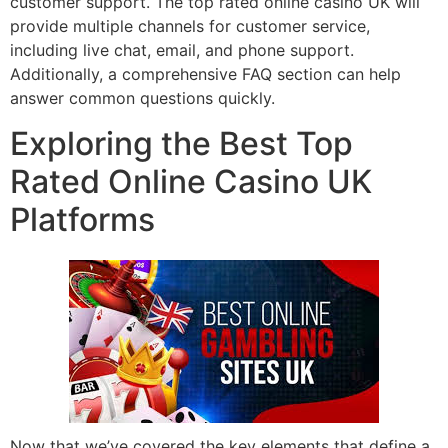
customer support. The top rated online casino UK will
provide multiple channels for customer service,
including live chat, email, and phone support.
Additionally, a comprehensive FAQ section can help
answer common questions quickly.
Exploring the Best Top
Rated Online Casino UK
Platforms
Now that we’ve covered the key elements that define a