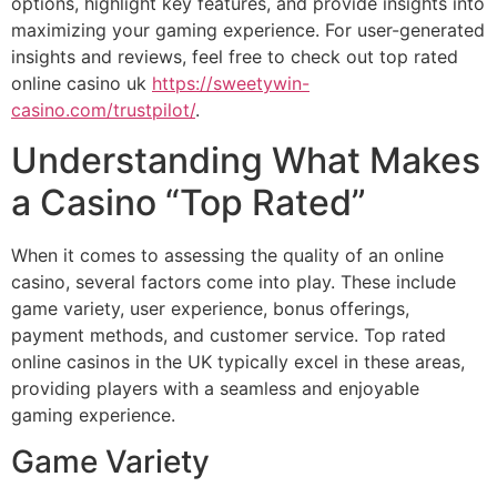
options, highlight key features, and provide insights into
maximizing your gaming experience. For user-generated
insights and reviews, feel free to check out top rated
online casino uk
https://sweetywin-
casino.com/trustpilot/
.
Understanding What Makes
a Casino “Top Rated”
When it comes to assessing the quality of an online
casino, several factors come into play. These include
game variety, user experience, bonus offerings,
payment methods, and customer service. Top rated
online casinos in the UK typically excel in these areas,
providing players with a seamless and enjoyable
gaming experience.
Game Variety