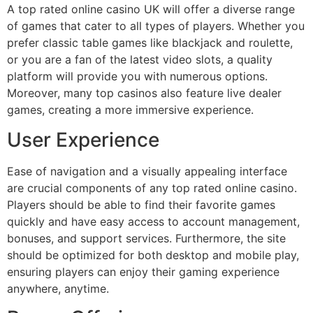
A top rated online casino UK will offer a diverse range
of games that cater to all types of players. Whether you
prefer classic table games like blackjack and roulette,
or you are a fan of the latest video slots, a quality
platform will provide you with numerous options.
Moreover, many top casinos also feature live dealer
games, creating a more immersive experience.
User Experience
Ease of navigation and a visually appealing interface
are crucial components of any top rated online casino.
Players should be able to find their favorite games
quickly and have easy access to account management,
bonuses, and support services. Furthermore, the site
should be optimized for both desktop and mobile play,
ensuring players can enjoy their gaming experience
anywhere, anytime.