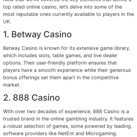
top rated online casino, let’s delve into some of the
most reputable ones currently available to players in the
UK.
1. Betway Casino
Betway Casino is known for its extensive game library,
which includes slots, table games, and live dealer
options. Their user-friendly platform ensures that
players have a smooth experience while their generous
bonus offerings set them apart in the competitive
market.
2. 888 Casino
With over two decades of experience, 888 Casino is a
trusted brand in the online gambling industry. It features
a robust selection of games, some powered by leading
software providers like NetEnt and Microgaming.