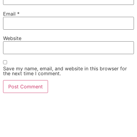
Email
*
Website
Save my name, email, and website in this browser for
the next time I comment.