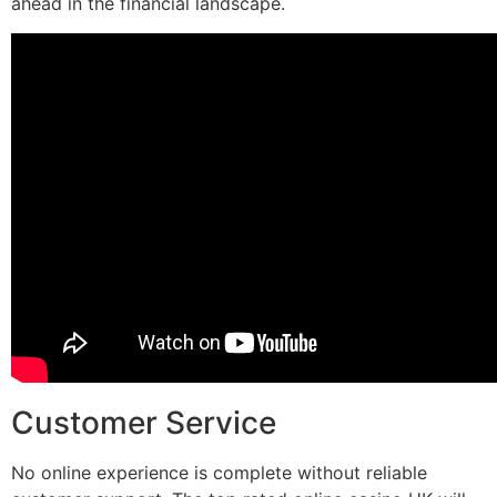
ahead in the financial landscape.
Customer Service
No online experience is complete without reliable