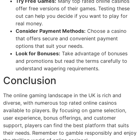
Try Free Games:
Many top rated online casinos
offer free versions of their games. Testing these
out can help you decide if you want to play for
real money.
Consider Payment Methods:
Choose a casino
that offers secure and convenient payment
options that suit your needs.
Look for Bonuses:
Take advantage of bonuses
and promotions but read the terms carefully to
understand wagering requirements.
Conclusion
The online gaming landscape in the UK is rich and
diverse, with numerous top rated online casinos
available to players. By focusing on game selection,
user experience, bonus offerings, and customer
support, players can find the best platform that suits
their needs. Remember to gamble responsibly and enjoy