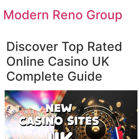
Skip
Modern Reno Group
to
content
Discover Top Rated
Online Casino UK
Complete Guide