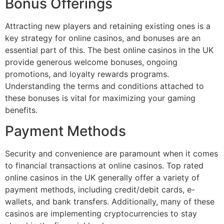
Bonus Offerings
Attracting new players and retaining existing ones is a
key strategy for online casinos, and bonuses are an
essential part of this. The best online casinos in the UK
provide generous welcome bonuses, ongoing
promotions, and loyalty rewards programs.
Understanding the terms and conditions attached to
these bonuses is vital for maximizing your gaming
benefits.
Payment Methods
Security and convenience are paramount when it comes
to financial transactions at online casinos. Top rated
online casinos in the UK generally offer a variety of
payment methods, including credit/debit cards, e-
wallets, and bank transfers. Additionally, many of these
casinos are implementing cryptocurrencies to stay