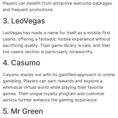
Players can benefit from attractive welcome packages
and frequent promotions.
3. LeoVegas
LeoVegas has made a name for itself as a mobile-first
casino, offering a fantastic mobile experience without
sacrificing quality. Their game library is vast, and their
live casino section is particularly noteworthy.
4. Casumo
Casumo stands out with its gamified approach to online
gambling. Players can earn rewards and explore a
whimsical virtual world while playing their favorite
games. Their unique loyalty program and customer
service further enhance the gaming experience.
5. Mr Green