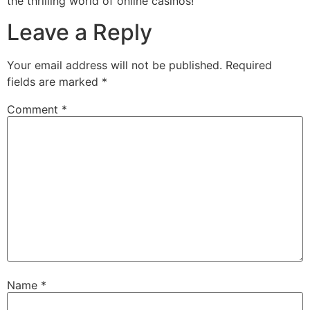
the thrilling world of online casinos!
Leave a Reply
Your email address will not be published.
Required
fields are marked
*
Comment
*
Name
*