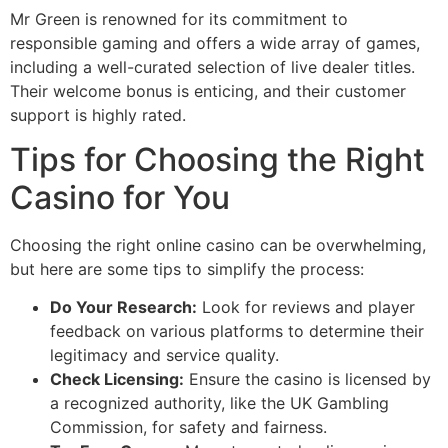
Mr Green is renowned for its commitment to
responsible gaming and offers a wide array of games,
including a well-curated selection of live dealer titles.
Their welcome bonus is enticing, and their customer
support is highly rated.
Tips for Choosing the Right
Casino for You
Choosing the right online casino can be overwhelming,
but here are some tips to simplify the process:
Do Your Research:
Look for reviews and player
feedback on various platforms to determine their
legitimacy and service quality.
Check Licensing:
Ensure the casino is licensed by
a recognized authority, like the UK Gambling
Commission, for safety and fairness.