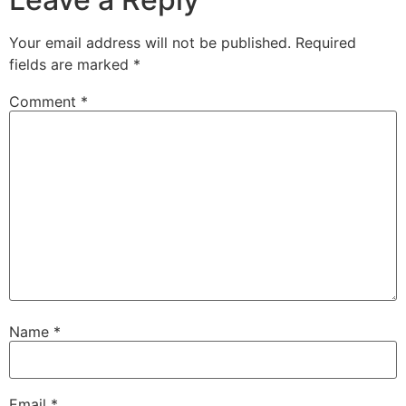
Your email address will not be published.
Required
fields are marked
*
Comment
*
Name
*
Email
*