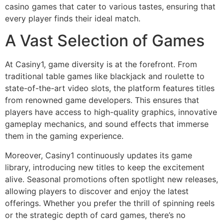
casino games that cater to various tastes, ensuring that
every player finds their ideal match.
A Vast Selection of Games
At Casiny1, game diversity is at the forefront. From
traditional table games like blackjack and roulette to
state-of-the-art video slots, the platform features titles
from renowned game developers. This ensures that
players have access to high-quality graphics, innovative
gameplay mechanics, and sound effects that immerse
them in the gaming experience.
Moreover, Casiny1 continuously updates its game
library, introducing new titles to keep the excitement
alive. Seasonal promotions often spotlight new releases,
allowing players to discover and enjoy the latest
offerings. Whether you prefer the thrill of spinning reels
or the strategic depth of card games, there’s no