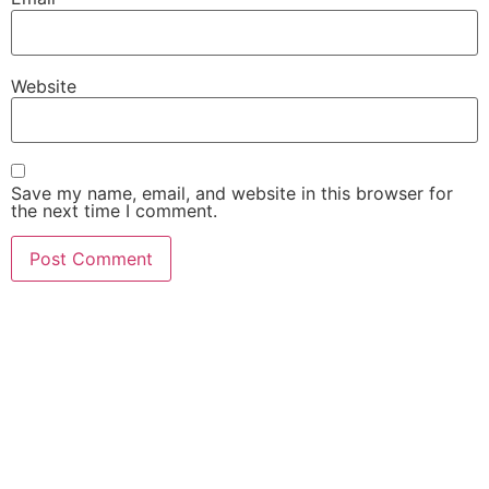
Website
Save my name, email, and website in this browser for
the next time I comment.