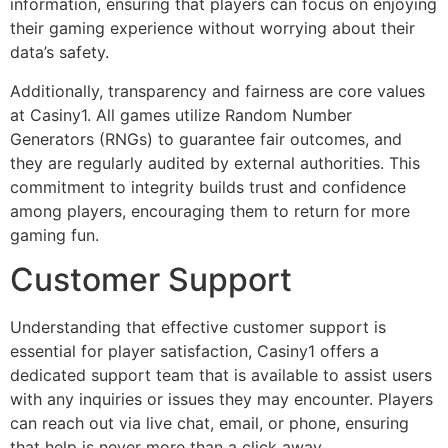
information, ensuring that players can focus on enjoying
their gaming experience without worrying about their
data’s safety.
Additionally, transparency and fairness are core values
at Casiny1. All games utilize Random Number
Generators (RNGs) to guarantee fair outcomes, and
they are regularly audited by external authorities. This
commitment to integrity builds trust and confidence
among players, encouraging them to return for more
gaming fun.
Customer Support
Understanding that effective customer support is
essential for player satisfaction, Casiny1 offers a
dedicated support team that is available to assist users
with any inquiries or issues they may encounter. Players
can reach out via live chat, email, or phone, ensuring
that help is never more than a click away.