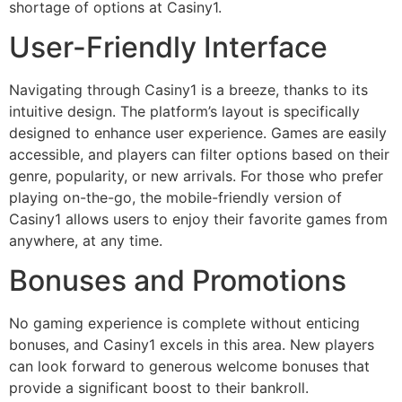
shortage of options at Casiny1.
User-Friendly Interface
Navigating through Casiny1 is a breeze, thanks to its
intuitive design. The platform’s layout is specifically
designed to enhance user experience. Games are easily
accessible, and players can filter options based on their
genre, popularity, or new arrivals. For those who prefer
playing on-the-go, the mobile-friendly version of
Casiny1 allows users to enjoy their favorite games from
anywhere, at any time.
Bonuses and Promotions
No gaming experience is complete without enticing
bonuses, and Casiny1 excels in this area. New players
can look forward to generous welcome bonuses that
provide a significant boost to their bankroll.