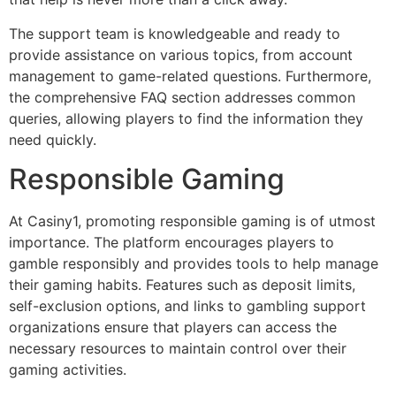
The support team is knowledgeable and ready to
provide assistance on various topics, from account
management to game-related questions. Furthermore,
the comprehensive FAQ section addresses common
queries, allowing players to find the information they
need quickly.
Responsible Gaming
At Casiny1, promoting responsible gaming is of utmost
importance. The platform encourages players to
gamble responsibly and provides tools to help manage
their gaming habits. Features such as deposit limits,
self-exclusion options, and links to gambling support
organizations ensure that players can access the
necessary resources to maintain control over their
gaming activities.