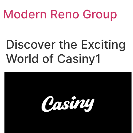
Skip
Modern Reno Group
to
content
Discover the Exciting
World of Casiny1