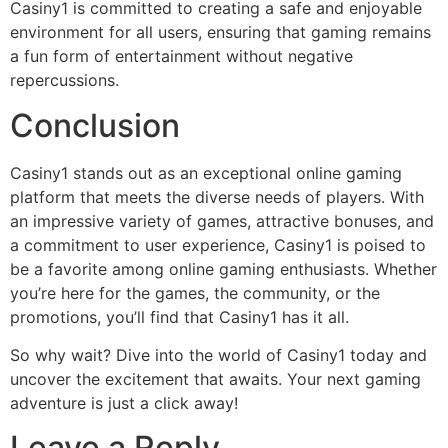
Casiny1 is committed to creating a safe and enjoyable
environment for all users, ensuring that gaming remains
a fun form of entertainment without negative
repercussions.
Conclusion
Casiny1 stands out as an exceptional online gaming
platform that meets the diverse needs of players. With
an impressive variety of games, attractive bonuses, and
a commitment to user experience, Casiny1 is poised to
be a favorite among online gaming enthusiasts. Whether
you’re here for the games, the community, or the
promotions, you’ll find that Casiny1 has it all.
So why wait? Dive into the world of Casiny1 today and
uncover the excitement that awaits. Your next gaming
adventure is just a click away!
Leave a Reply