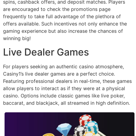
spins, cashback offers, and deposit matches. Players
are encouraged to check the promotions page
frequently to take full advantage of the plethora of
offers available. Such incentives not only enhance the
gaming experience but also increase the chances of
winning big!
Live Dealer Games
For players seeking an authentic casino atmosphere,
Casiny1’s live dealer games are a perfect choice.
Featuring professional dealers in real-time, these games
allow players to interact as if they were at a physical
casino. Options include classic games like live poker,
baccarat, and blackjack, all streamed in high definition.