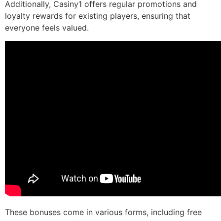
Additionally, Casiny1 offers regular promotions and
loyalty rewards for existing players, ensuring that
everyone feels valued.
These bonuses come in various forms, including free