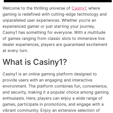
Welcome to the thrilling universe of
Casiny1
, where
gaming is redefined with cutting-edge technology and
unparalleled user experiences. Whether you’re an
experienced gamer or just starting your journey,
Casiny1 has something for everyone. With a multitude
of games ranging from classic slots to immersive live
dealer experiences, players are guaranteed excitement
at every turn.
What is Casiny1?
Casiny1 is an online gaming platform designed to
provide users with an engaging and interactive
environment. The platform combines fun, convenience,
and security, making it a popular choice among gaming
enthusiasts. Here, players can enjoy a wide range of
games, participate in promotions, and engage with a
vibrant community. Enjoy an extensive selection of