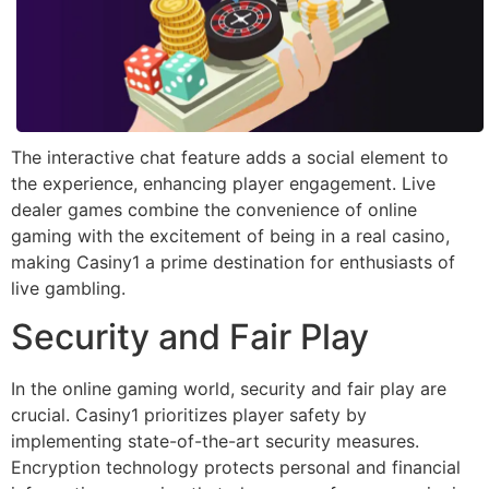
The interactive chat feature adds a social element to
the experience, enhancing player engagement. Live
dealer games combine the convenience of online
gaming with the excitement of being in a real casino,
making Casiny1 a prime destination for enthusiasts of
live gambling.
Security and Fair Play
In the online gaming world, security and fair play are
crucial. Casiny1 prioritizes player safety by
implementing state-of-the-art security measures.
Encryption technology protects personal and financial