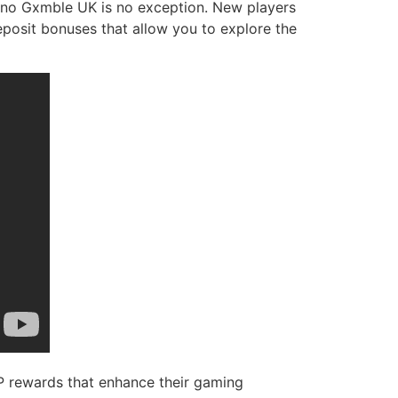
sino Gxmble UK is no exception. New players
posit bonuses that allow you to explore the
IP rewards that enhance their gaming