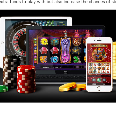
tra funds to play with but also increase the chances of stri