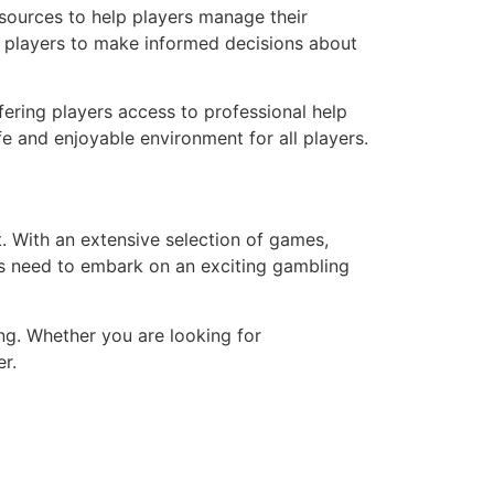
sources to help players manage their
r players to make informed decisions about
fering players access to professional help
 and enjoyable environment for all players.
. With an extensive selection of games,
rs need to embark on an exciting gambling
ng. Whether you are looking for
r.