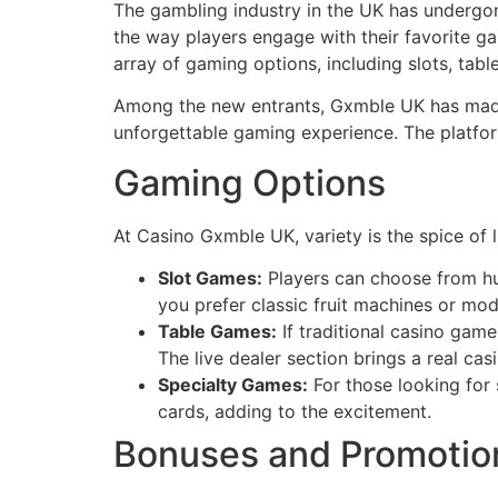
The gambling industry in the UK has undergon
the way players engage with their favorite 
array of gaming options, including slots, tabl
Among the new entrants, Gxmble UK has made 
unforgettable gaming experience. The platform
Gaming Options
At Casino Gxmble UK, variety is the spice of l
Slot Games:
Players can choose from hun
you prefer classic fruit machines or mo
Table Games:
If traditional casino game
The live dealer section brings a real cas
Specialty Games:
For those looking for 
cards, adding to the excitement.
Bonuses and Promotio