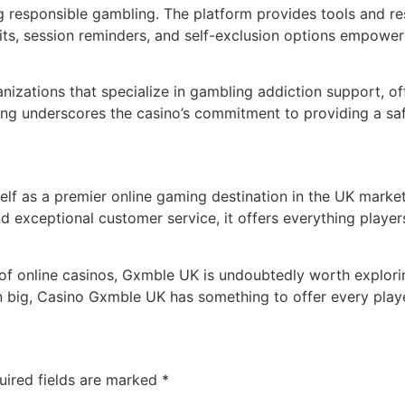
responsible gambling. The platform provides tools and re
mits, session reminders, and self-exclusion options empowe
nizations that specialize in gambling addiction support, of
g underscores the casino’s commitment to providing a safe
elf as a premier online gaming destination in the UK market
d exceptional customer service, it offers everything playe
 of online casinos, Gxmble UK is undoubtedly worth explori
win big, Casino Gxmble UK has something to offer every playe
uired fields are marked
*