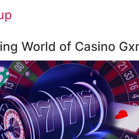
up
ting World of Casino G