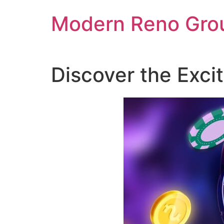
Skip
Modern Reno Gro
to
content
Discover the Exci