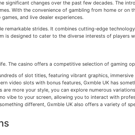
e significant changes over the past few decades. The intr
games. With the convenience of gambling from home or on t
e games, and live dealer experiences.
remarkable strides. It combines cutting-edge technology 
 is designed to cater to the diverse interests of players wh
ife. The casino offers a competitive selection of gaming op
dreds of slot titles, featuring vibrant graphics, immersiv
dern video slots with bonus features, Gxmble UK has somet
s are more your style, you can explore numerous variations 
ino vibe to your screen, allowing you to interact with profes
something different, Gxmble UK also offers a variety of sp
ns