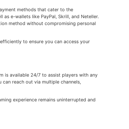
ayment methods that cater to the
as e-wallets like PayPal, Skrill, and Neteller.
action method without compromising personal
 efficiently to ensure you can access your
 is available 24/7 to assist players with any
 can reach out via multiple channels,
gaming experience remains uninterrupted and