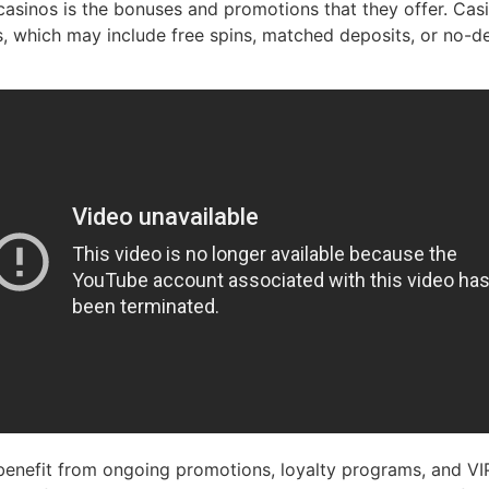
casinos is the bonuses and promotions that they offer. Ca
 which may include free spins, matched deposits, or no-de
 benefit from ongoing promotions, loyalty programs, and V