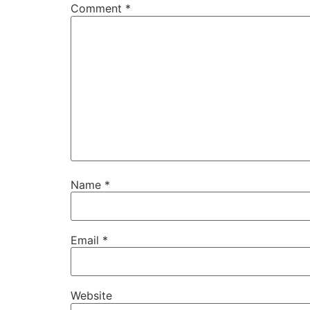
Comment
*
Name
*
Email
*
Website