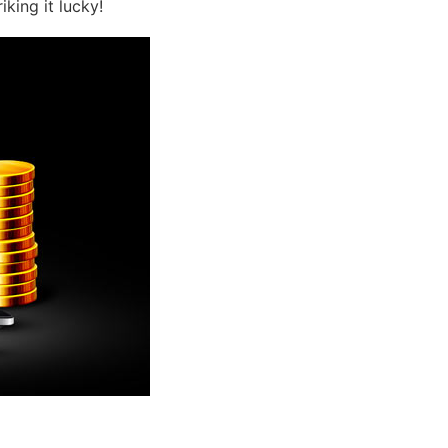
king it lucky!