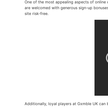
One of the most appealing aspects of online 
are welcomed with generous sign-up bonuses,
site risk-free.
Additionally, loyal players at Gxmble UK can