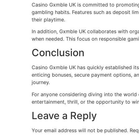
Casino Gxmble UK is committed to promoting 
gambling habits. Features such as deposit li
their playtime.
In addition, Gxmble UK collaborates with orga
when needed. This focus on responsible gamin
Conclusion
Casino Gxmble UK has quickly established its
enticing bonuses, secure payment options, an
journey.
For anyone considering diving into the world
entertainment, thrill, or the opportunity to 
Leave a Reply
Your email address will not be published.
Req