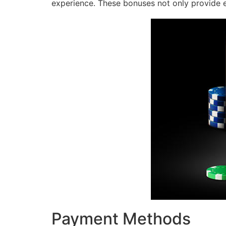
experience. These bonuses not only provide ex
Payment Methods