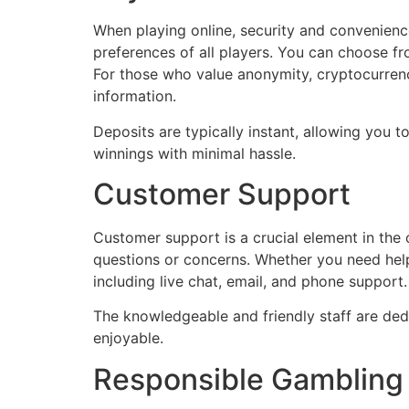
When playing online, security and convenien
preferences of all players. You can choose from
For those who value anonymity, cryptocurrenc
information.
Deposits are typically instant, allowing you 
winnings with minimal hassle.
Customer Support
Customer support is a crucial element in the 
questions or concerns. Whether you need help 
including live chat, email, and phone support.
The knowledgeable and friendly staff are ded
enjoyable.
Responsible Gambling