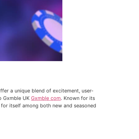
ffer a unique blend of excitement, user-
ino Gxmble UK
Gxmble com
. Known for its
e for itself among both new and seasoned