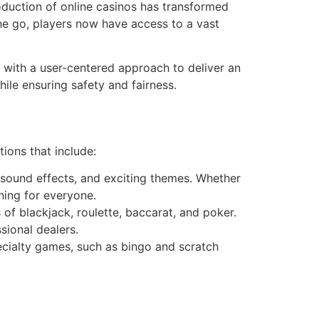
oduction of online casinos has transformed
he go, players now have access to a vast
with a user-centered approach to deliver an
ile ensuring safety and fairness.
tions that include:
e sound effects, and exciting themes. Whether
hing for everyone.
of blackjack, roulette, baccarat, and poker.
sional dealers.
ecialty games, such as bingo and scratch