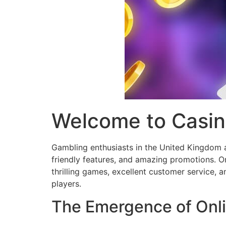
Welcome to Casi
Gambling enthusiasts in the United Kingdom ar
friendly features, and amazing promotions. O
thrilling games, excellent customer service
players.
The Emergence of Onli