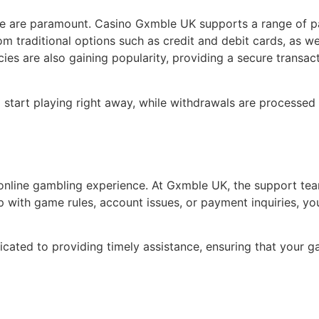
ce are paramount. Casino Gxmble UK supports a range of p
 traditional options such as credit and debit cards, as well 
ies are also gaining popularity, providing a secure trans
to start playing right away, while withdrawals are processed
online gambling experience. At Gxmble UK, the support team
with game rules, account issues, or payment inquiries, you
icated to providing timely assistance, ensuring that your 