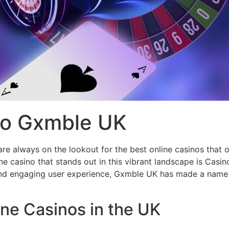
no Gxmble UK
e always on the lookout for the best online casinos that o
ne casino that stands out in this vibrant landscape is Cas
, and engaging user experience, Gxmble UK has made a nam
ne Casinos in the UK