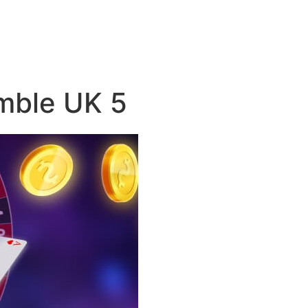
xmble UK 5