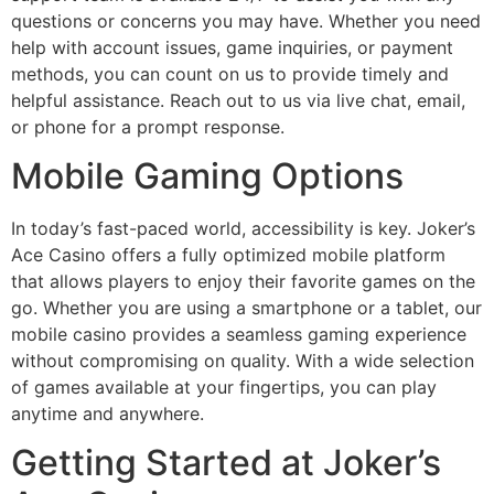
questions or concerns you may have. Whether you need
help with account issues, game inquiries, or payment
methods, you can count on us to provide timely and
helpful assistance. Reach out to us via live chat, email,
or phone for a prompt response.
Mobile Gaming Options
In today’s fast-paced world, accessibility is key. Joker’s
Ace Casino offers a fully optimized mobile platform
that allows players to enjoy their favorite games on the
go. Whether you are using a smartphone or a tablet, our
mobile casino provides a seamless gaming experience
without compromising on quality. With a wide selection
of games available at your fingertips, you can play
anytime and anywhere.
Getting Started at Joker’s