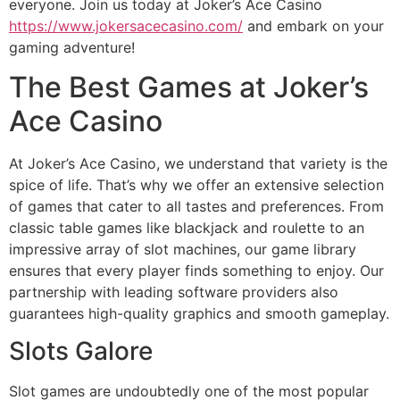
everyone. Join us today at Joker’s Ace Casino
https://www.jokersacecasino.com/
and embark on your
gaming adventure!
The Best Games at Joker’s
Ace Casino
At Joker’s Ace Casino, we understand that variety is the
spice of life. That’s why we offer an extensive selection
of games that cater to all tastes and preferences. From
classic table games like blackjack and roulette to an
impressive array of slot machines, our game library
ensures that every player finds something to enjoy. Our
partnership with leading software providers also
guarantees high-quality graphics and smooth gameplay.
Slots Galore
Slot games are undoubtedly one of the most popular