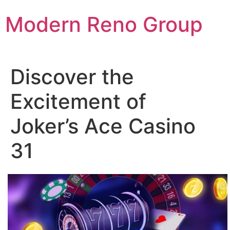
Skip
Modern Reno Group
to
content
Discover the
Excitement of
Joker’s Ace Casino
31