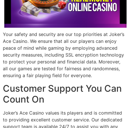
Your safety and security are our top priorities at Joker’s
Ace Casino. We ensure that all our players can enjoy
peace of mind while gaming by employing advanced
security measures, including SSL encryption technology
to protect your personal and financial data. Moreover,
all our games are tested for fairness and randomness,
ensuring a fair playing field for everyone.
Customer Support You Can
Count On
Joker’s Ace Casino values its players and is committed
to providing excellent customer service. Our dedicated
support team is available 24/7 to assist you with any