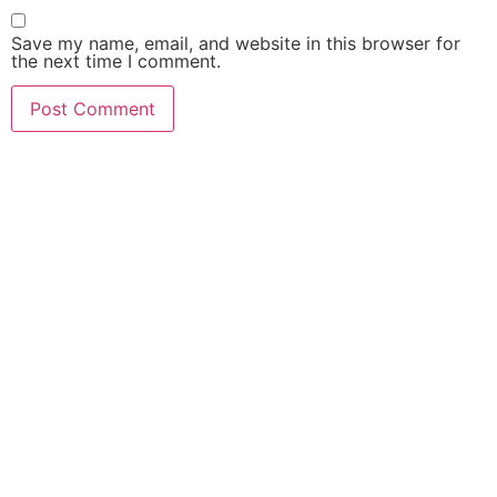
Save my name, email, and website in this browser for
the next time I comment.