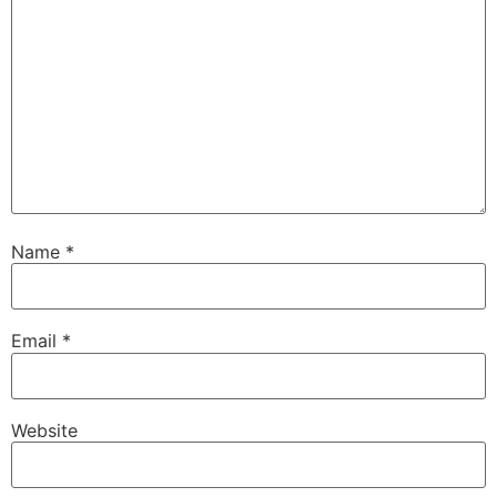
Name
*
Email
*
Website