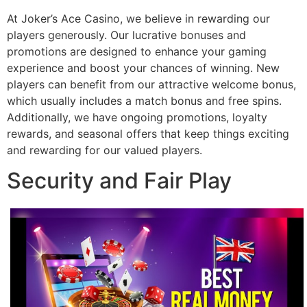
At Joker’s Ace Casino, we believe in rewarding our
players generously. Our lucrative bonuses and
promotions are designed to enhance your gaming
experience and boost your chances of winning. New
players can benefit from our attractive welcome bonus,
which usually includes a match bonus and free spins.
Additionally, we have ongoing promotions, loyalty
rewards, and seasonal offers that keep things exciting
and rewarding for our valued players.
Security and Fair Play