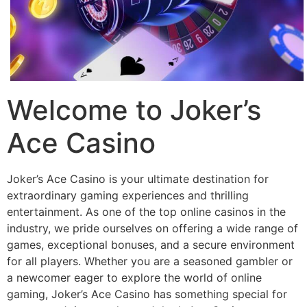
Welcome to Joker’s
Ace Casino
Joker’s Ace Casino is your ultimate destination for
extraordinary gaming experiences and thrilling
entertainment. As one of the top online casinos in the
industry, we pride ourselves on offering a wide range of
games, exceptional bonuses, and a secure environment
for all players. Whether you are a seasoned gambler or
a newcomer eager to explore the world of online
gaming, Joker’s Ace Casino has something special for