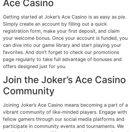
Ace Casino
Getting started at Joker’s Ace Casino is as easy as pie.
Simply create an account by filling out a quick
registration form, make your first deposit, and claim
your welcome bonus. Once your account is funded, you
can dive into our game library and start playing your
favorites. And don’t forget to check our promotions
page regularly to take full advantage of bonuses and
offers designed just for you.
Join the Joker’s Ace Casino
Community
Joining Joker’s Ace Casino means becoming a part of a
vibrant community of like-minded players. Engage with
fellow gamers through our social media platforms and
participate in community events and tournaments. We