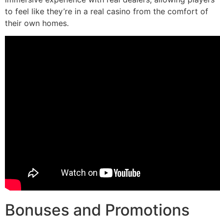
to feel like they’re in a real casino from the comfort of
their own homes.
Bonuses and Promotions