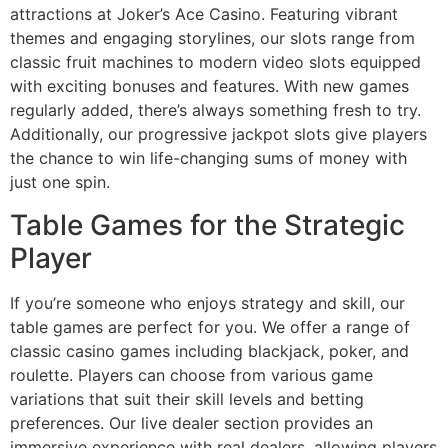
attractions at Joker’s Ace Casino. Featuring vibrant
themes and engaging storylines, our slots range from
classic fruit machines to modern video slots equipped
with exciting bonuses and features. With new games
regularly added, there’s always something fresh to try.
Additionally, our progressive jackpot slots give players
the chance to win life-changing sums of money with
just one spin.
Table Games for the Strategic
Player
If you’re someone who enjoys strategy and skill, our
table games are perfect for you. We offer a range of
classic casino games including blackjack, poker, and
roulette. Players can choose from various game
variations that suit their skill levels and betting
preferences. Our live dealer section provides an
immersive experience with real dealers, allowing players