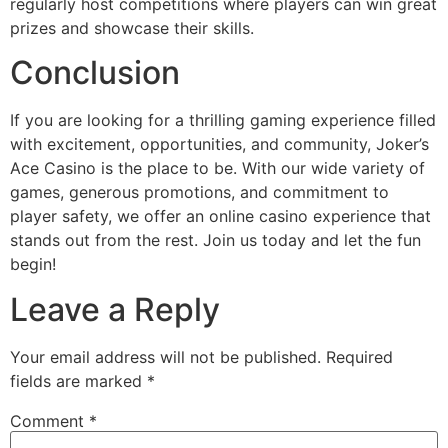
regularly host competitions where players can win great
prizes and showcase their skills.
Conclusion
If you are looking for a thrilling gaming experience filled
with excitement, opportunities, and community, Joker’s
Ace Casino is the place to be. With our wide variety of
games, generous promotions, and commitment to
player safety, we offer an online casino experience that
stands out from the rest. Join us today and let the fun
begin!
Leave a Reply
Your email address will not be published.
Required
fields are marked
*
Comment
*