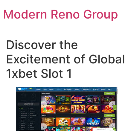
Skip
Modern Reno Group
to
content
Discover the
Excitement of Global
1xbet Slot 1