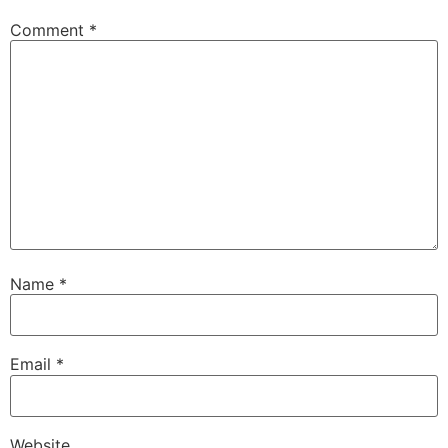
Comment
*
Name
*
Email
*
Website