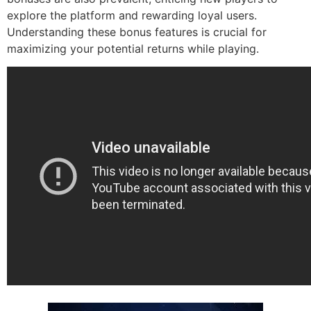
explore the platform and rewarding loyal users.
Understanding these bonus features is crucial for
maximizing your potential returns while playing.