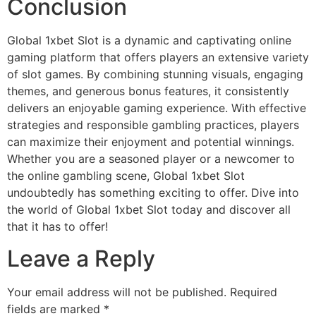
Conclusion
Global 1xbet Slot is a dynamic and captivating online
gaming platform that offers players an extensive variety
of slot games. By combining stunning visuals, engaging
themes, and generous bonus features, it consistently
delivers an enjoyable gaming experience. With effective
strategies and responsible gambling practices, players
can maximize their enjoyment and potential winnings.
Whether you are a seasoned player or a newcomer to
the online gambling scene, Global 1xbet Slot
undoubtedly has something exciting to offer. Dive into
the world of Global 1xbet Slot today and discover all
that it has to offer!
Leave a Reply
Your email address will not be published.
Required
fields are marked
*