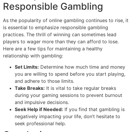
Responsible Gambling
As the popularity of online gambling continues to rise, it
is essential to emphasize responsible gambling
practices. The thrill of winning can sometimes lead
players to wager more than they can afford to lose.
Here are a few tips for maintaining a healthy
relationship with gambling:
Set Limits:
Determine how much time and money
you are willing to spend before you start playing,
and adhere to those limits.
Take Breaks:
It is vital to take regular breaks
during your gaming sessions to prevent burnout
and impulsive decisions.
Seek Help if Needed:
If you find that gambling is
negatively impacting your life, don’t hesitate to
seek professional help.