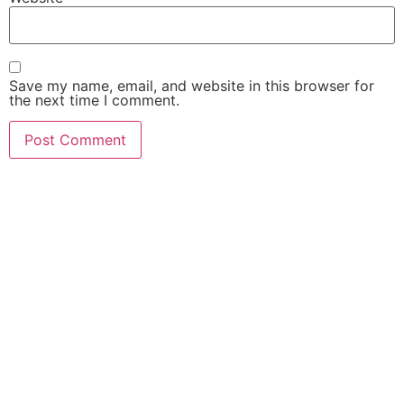
Save my name, email, and website in this browser for
the next time I comment.