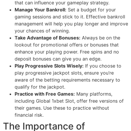
that can influence your gameplay strategy.
Manage Your Bankroll:
Set a budget for your
gaming sessions and stick to it. Effective bankroll
management will help you play longer and improve
your chances of winning.
Take Advantage of Bonuses:
Always be on the
lookout for promotional offers or bonuses that
enhance your playing power. Free spins and no
deposit bonuses can give you an edge.
Play Progressive Slots Wisely:
If you choose to
play progressive jackpot slots, ensure you’re
aware of the betting requirements necessary to
qualify for the jackpot.
Practice with Free Games:
Many platforms,
including Global 1xbet Slot, offer free versions of
their games. Use these to practice without
financial risk.
The Importance of