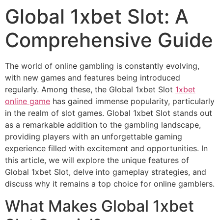
Global 1xbet Slot: A
Comprehensive Guide
The world of online gambling is constantly evolving,
with new games and features being introduced
regularly. Among these, the Global 1xbet Slot
1xbet
online game
has gained immense popularity, particularly
in the realm of slot games. Global 1xbet Slot stands out
as a remarkable addition to the gambling landscape,
providing players with an unforgettable gaming
experience filled with excitement and opportunities. In
this article, we will explore the unique features of
Global 1xbet Slot, delve into gameplay strategies, and
discuss why it remains a top choice for online gamblers.
What Makes Global 1xbet