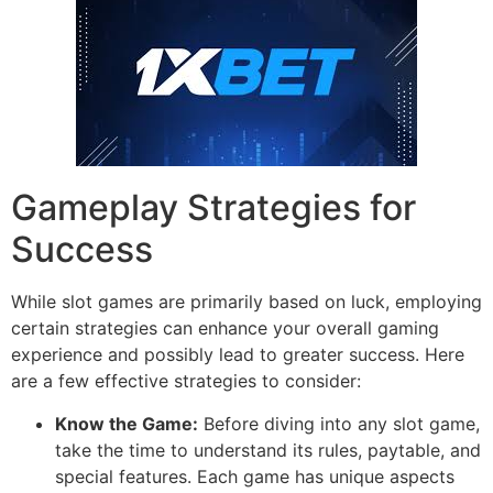
Gameplay Strategies for
Success
While slot games are primarily based on luck, employing
certain strategies can enhance your overall gaming
experience and possibly lead to greater success. Here
are a few effective strategies to consider:
Know the Game:
Before diving into any slot game,
take the time to understand its rules, paytable, and
special features. Each game has unique aspects