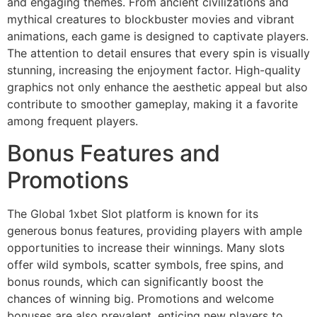
and engaging themes. From ancient civilizations and
mythical creatures to blockbuster movies and vibrant
animations, each game is designed to captivate players.
The attention to detail ensures that every spin is visually
stunning, increasing the enjoyment factor. High-quality
graphics not only enhance the aesthetic appeal but also
contribute to smoother gameplay, making it a favorite
among frequent players.
Bonus Features and
Promotions
The Global 1xbet Slot platform is known for its
generous bonus features, providing players with ample
opportunities to increase their winnings. Many slots
offer wild symbols, scatter symbols, free spins, and
bonus rounds, which can significantly boost the
chances of winning big. Promotions and welcome
bonuses are also prevalent, enticing new players to