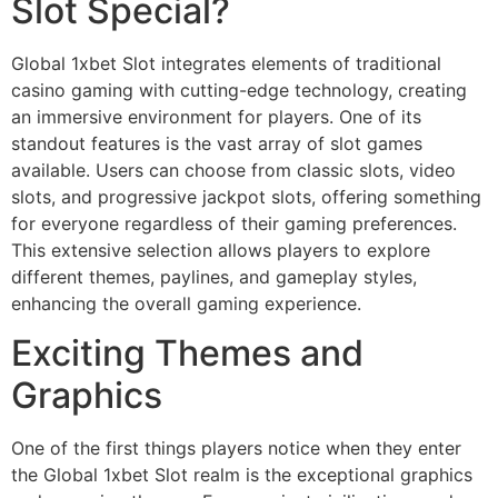
Slot Special?
Global 1xbet Slot integrates elements of traditional
casino gaming with cutting-edge technology, creating
an immersive environment for players. One of its
standout features is the vast array of slot games
available. Users can choose from classic slots, video
slots, and progressive jackpot slots, offering something
for everyone regardless of their gaming preferences.
This extensive selection allows players to explore
different themes, paylines, and gameplay styles,
enhancing the overall gaming experience.
Exciting Themes and
Graphics
One of the first things players notice when they enter
the Global 1xbet Slot realm is the exceptional graphics