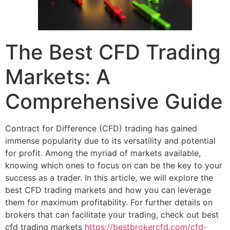
The Best CFD Trading
Markets: A
Comprehensive Guide
Contract for Difference (CFD) trading has gained
immense popularity due to its versatility and potential
for profit. Among the myriad of markets available,
knowing which ones to focus on can be the key to your
success as a trader. In this article, we will explore the
best CFD trading markets and how you can leverage
them for maximum profitability. For further details on
brokers that can facilitate your trading, check out best
cfd trading markets
https://bestbrokercfd.com/cfd-