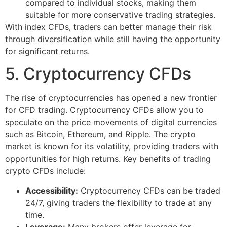
compared to individual stocks, making them
suitable for more conservative trading strategies.
With index CFDs, traders can better manage their risk
through diversification while still having the opportunity
for significant returns.
5. Cryptocurrency CFDs
The rise of cryptocurrencies has opened a new frontier
for CFD trading. Cryptocurrency CFDs allow you to
speculate on the price movements of digital currencies
such as Bitcoin, Ethereum, and Ripple. The crypto
market is known for its volatility, providing traders with
opportunities for high returns. Key benefits of trading
crypto CFDs include:
Accessibility:
Cryptocurrency CFDs can be traded
24/7, giving traders the flexibility to trade at any
time.
Leverage:
Many brokers offer leverage for