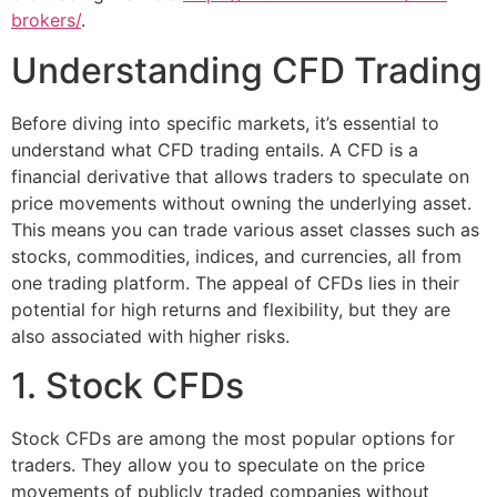
brokers/
.
Understanding CFD Trading
Before diving into specific markets, it’s essential to
understand what CFD trading entails. A CFD is a
financial derivative that allows traders to speculate on
price movements without owning the underlying asset.
This means you can trade various asset classes such as
stocks, commodities, indices, and currencies, all from
one trading platform. The appeal of CFDs lies in their
potential for high returns and flexibility, but they are
also associated with higher risks.
1. Stock CFDs
Stock CFDs are among the most popular options for
traders. They allow you to speculate on the price
movements of publicly traded companies without