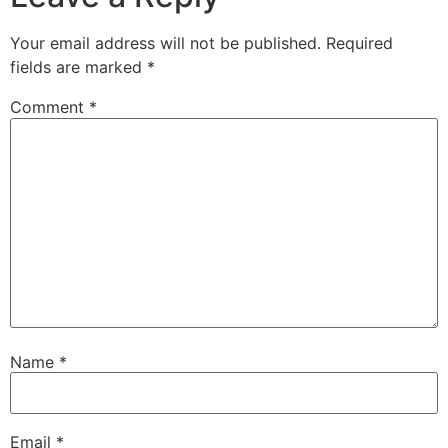
Your email address will not be published.
Required
fields are marked
*
Comment
*
Name
*
Email
*