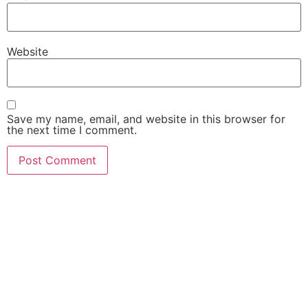
Website
Save my name, email, and website in this browser for
the next time I comment.