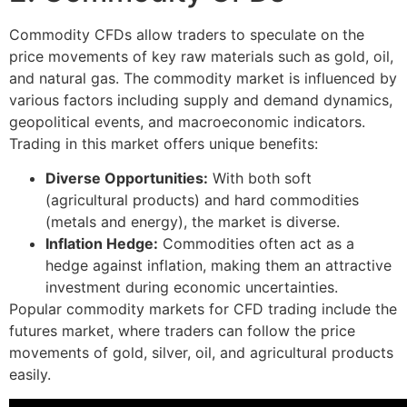
Commodity CFDs allow traders to speculate on the
price movements of key raw materials such as gold, oil,
and natural gas. The commodity market is influenced by
various factors including supply and demand dynamics,
geopolitical events, and macroeconomic indicators.
Trading in this market offers unique benefits:
Diverse Opportunities:
With both soft
(agricultural products) and hard commodities
(metals and energy), the market is diverse.
Inflation Hedge:
Commodities often act as a
hedge against inflation, making them an attractive
investment during economic uncertainties.
Popular commodity markets for CFD trading include the
futures market, where traders can follow the price
movements of gold, silver, oil, and agricultural products
easily.