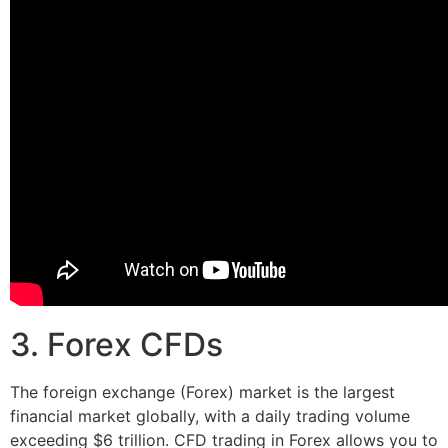
3. Forex CFDs
The foreign exchange (Forex) market is the largest
financial market globally, with a daily trading volume
exceeding $6 trillion. CFD trading in Forex allows you to