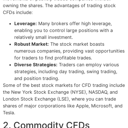
owning the shares. The advantages of trading stock
CFDs include:
Leverage:
Many brokers offer high leverage,
enabling you to control large positions with a
relatively small investment.
Robust Market:
The stock market boasts
numerous companies, providing vast opportunities
for traders to find profitable trades.
Diverse Strategies:
Traders can employ various
strategies, including day trading, swing trading,
and position trading.
Some of the best stock markets for CFD trading include
the New York Stock Exchange (NYSE), NASDAQ, and
London Stock Exchange (LSE), where you can trade
shares of major corporations like Apple, Microsoft, and
Tesla.
2. Commodity CFDs