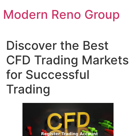
Skip
Modern Reno Group
to
content
Discover the Best
CFD Trading Markets
for Successful
Trading