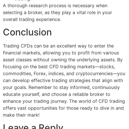
A thorough research process is necessary when
selecting a broker, as they play a vital role in your
overall trading experience.
Conclusion
Trading CFDs can be an excellent way to enter the
financial markets, allowing you to profit from various
asset classes without owning the underlying assets. By
focusing on the best CFD trading markets—stocks,
commodities, Forex, indices, and cryptocurrencies—you
can develop effective trading strategies that align with
your goals. Remember to stay informed, continuously
educate yourself, and choose a reliable broker to
enhance your trading journey. The world of CFD trading
offers vast opportunities for those ready to dive in and
make their mark!
Leave a Reply