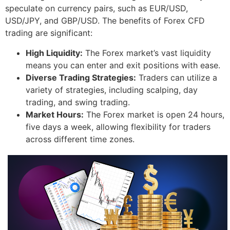
speculate on currency pairs, such as EUR/USD,
USD/JPY, and GBP/USD. The benefits of Forex CFD
trading are significant:
High Liquidity:
The Forex market’s vast liquidity
means you can enter and exit positions with ease.
Diverse Trading Strategies:
Traders can utilize a
variety of strategies, including scalping, day
trading, and swing trading.
Market Hours:
The Forex market is open 24 hours,
five days a week, allowing flexibility for traders
across different time zones.