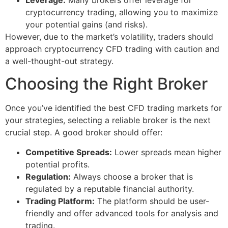
cryptocurrency trading, allowing you to maximize
your potential gains (and risks).
However, due to the market’s volatility, traders should
approach cryptocurrency CFD trading with caution and
a well-thought-out strategy.
Choosing the Right Broker
Once you’ve identified the best CFD trading markets for
your strategies, selecting a reliable broker is the next
crucial step. A good broker should offer:
Competitive Spreads:
Lower spreads mean higher
potential profits.
Regulation:
Always choose a broker that is
regulated by a reputable financial authority.
Trading Platform:
The platform should be user-
friendly and offer advanced tools for analysis and
trading.