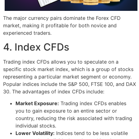
The major currency pairs dominate the Forex CFD
market, making it profitable for both novice and
experienced traders.
4. Index CFDs
Trading index CFDs allows you to speculate on a
specific stock market index, which is a group of stocks
representing a particular market segment or economy.
Popular indices include the S&P 500, FTSE 100, and DAX
30. The advantages of index CFDs include:
Market Exposure:
Trading index CFDs enables
you to gain exposure to an entire sector or
country, reducing the risk associated with trading
individual stocks.
Lower Volatility:
Indices tend to be less volatile