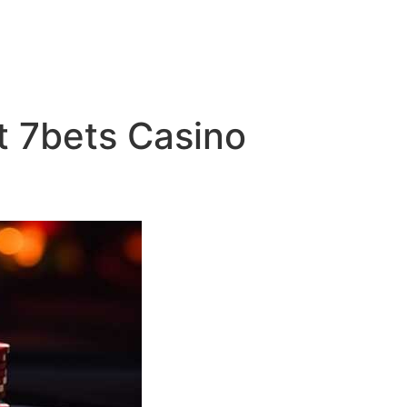
t 7bets Casino