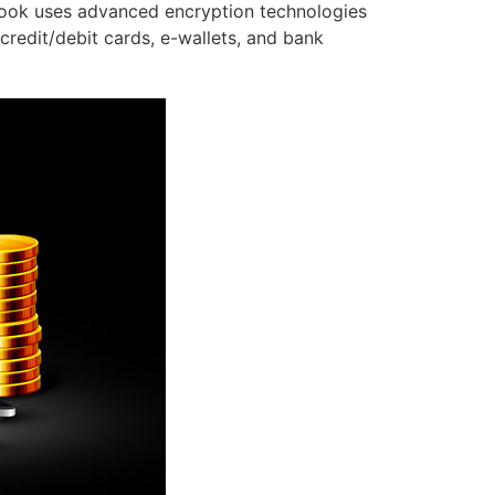
tsbook uses advanced encryption technologies
 credit/debit cards, e-wallets, and bank