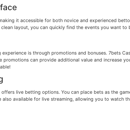
rface
, making it accessible for both novice and experienced betto
 clean layout, you can quickly find the events you want to 
g experience is through promotions and bonuses. 7bets Ca
se promotions can provide additional value and increase yo
able!
g
s offers live betting options. You can place bets as the ga
so available for live streaming, allowing you to watch the