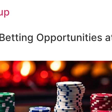
up
 Betting Opportunities a