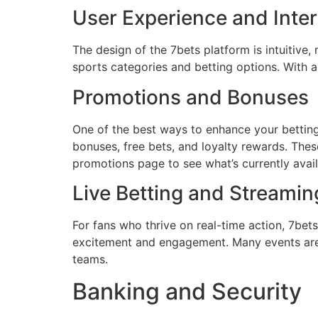
User Experience and Inte
The design of the 7bets platform is intuitive
sports categories and betting options. With a
Promotions and Bonuses
One of the best ways to enhance your bettin
bonuses, free bets, and loyalty rewards. The
promotions page to see what’s currently avail
Live Betting and Streamin
For fans who thrive on real-time action, 7bet
excitement and engagement. Many events are al
teams.
Banking and Security