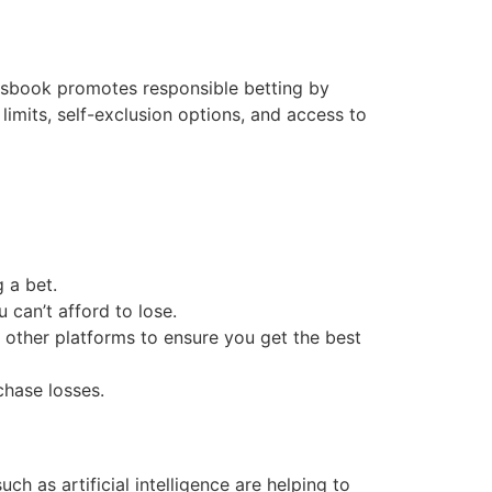
ortsbook promotes responsible betting by
 limits, self-exclusion options, and access to
 a bet.
 can’t afford to lose.
 other platforms to ensure you get the best
chase losses.
ch as artificial intelligence are helping to