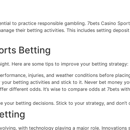
ssential to practice responsible gambling. 7bets Casino Sp
nage their betting activities. This includes setting deposit
orts Betting
ight. Here are some tips to improve your betting strategy:
rformance, injuries, and weather conditions before placing
your betting activities and stick to it. Never bet money you
fer different odds. It’s wise to compare odds at 7bets with
e your betting decisions. Stick to your strategy, and don’t 
etting
volving, with technology playing a major role. Innovations su