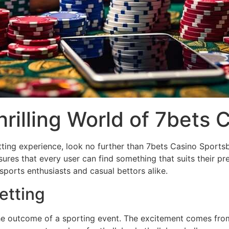
rilling World of 7bets
betting experience, look no further than 7bets Casino Sport
sures that every user can find something that suits their pr
ports enthusiasts and casual bettors alike.
etting
he outcome of a sporting event. The excitement comes from 