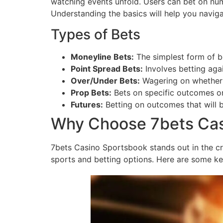
watching events unfold. Users can bet on nume
Understanding the basics will help you naviga
Types of Bets
Moneyline Bets:
The simplest form of be
Point Spread Bets:
Involves betting aga
Over/Under Bets:
Wagering on whether t
Prop Bets:
Bets on specific outcomes or 
Futures:
Betting on outcomes that will b
Why Choose 7bets Cas
7bets Casino Sportsbook stands out in the cr
sports and betting options. Here are some key