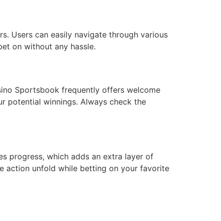
rs. Users can easily navigate through various
bet on without any hassle.
sino Sportsbook frequently offers welcome
ur potential winnings. Always check the
mes progress, which adds an extra layer of
 action unfold while betting on your favorite