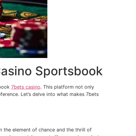
 Casino Sportsbook
sbook
7bets casino
. This platform not only
eference. Let’s delve into what makes 7bets
the element of chance and the thrill of