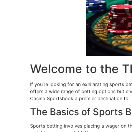
Welcome to the Th
If you’re looking for an exhilarating sports 
offers a wide range of betting options but en
Casino Sportsbook a premier destination for s
The Basics of Sports B
Sports betting involves placing a wager on t