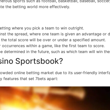
rous sports such as football, basketball, baseball, soccer,
te the betting world more effectively.
tting where you pick a team to win outright.
inst the spread, where one team is given an advantage or 
he total score will be over or under a specified amount.
occurrences within a game, like the first team to score.
e determined in the future, such as which team will win th
ino Sportsbook?
owded online betting market due to its user-friendly interf
 features that set 7bets apart: