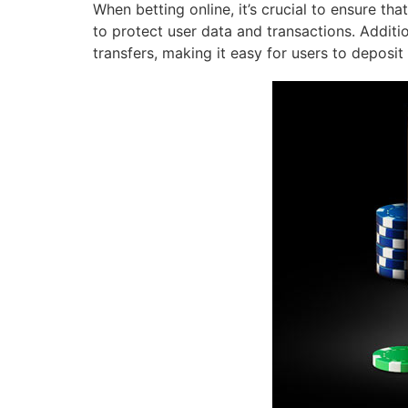
When betting online, it’s crucial to ensure t
to protect user data and transactions. Additio
transfers, making it easy for users to deposi