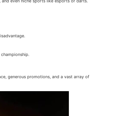
 and even niche sports like esports or darts.
disadvantage.
e championship.
ace, generous promotions, and a vast array of