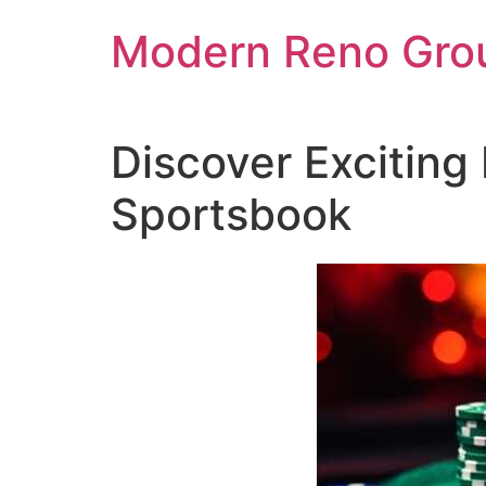
Skip
Modern Reno Gro
to
content
Discover Exciting
Sportsbook