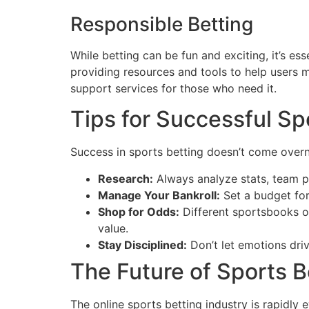
Responsible Betting
While betting can be fun and exciting, it’s e
providing resources and tools to help users ma
support services for those who need it.
Tips for Successful Sp
Success in sports betting doesn’t come overn
Research:
Always analyze stats, team pe
Manage Your Bankroll:
Set a budget for 
Shop for Odds:
Different sportsbooks of
value.
Stay Disciplined:
Don’t let emotions driv
The Future of Sports B
The online sports betting industry is rapidly e