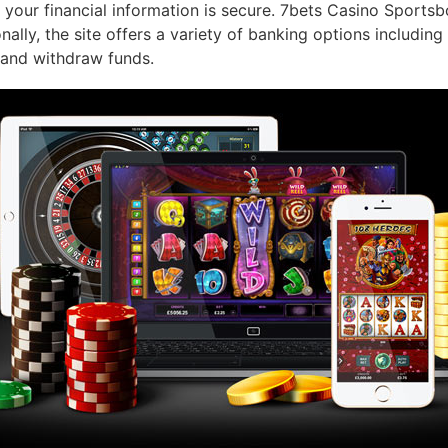
hat your financial information is secure. 7bets Casino Spor
nally, the site offers a variety of banking options including
t and withdraw funds.