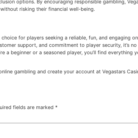
xclusion options. By encouraging responsible gambling, Veg
ithout risking their financial well-being.
choice for players seeking a reliable, fun, and engaging on
ustomer support, and commitment to player security, it’s n
re a beginner or a seasoned player, you’ll find everything 
online gambling and create your account at Vegastars Casin
uired fields are marked
*