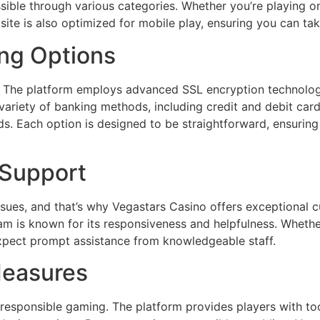
ssible through various categories. Whether you’re playing 
ite is also optimized for mobile play, ensuring you can ta
ng Options
no. The platform employs advanced SSL encryption technolog
 variety of banking methods, including credit and debit card
s. Each option is designed to be straightforward, ensuring
 Support
ssues, and that’s why Vegastars Casino offers exceptional 
team is known for its responsiveness and helpfulness. Wheth
pect prompt assistance from knowledgeable staff.
Measures
esponsible gaming. The platform provides players with too