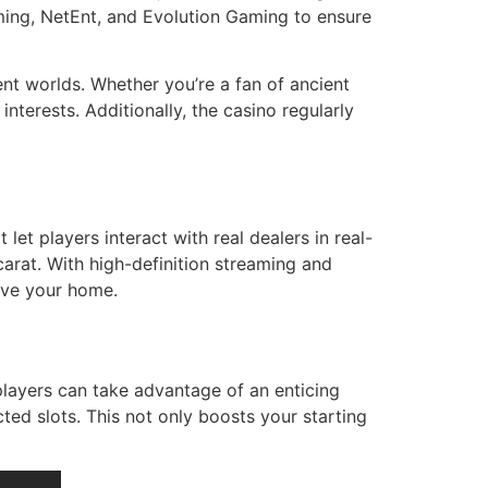
ing, NetEnt, and Evolution Gaming to ensure
ent worlds. Whether you’re a fan of ancient
interests. Additionally, the casino regularly
et players interact with real dealers in real-
carat. With high-definition streaming and
eave your home.
layers can take advantage of an enticing
ted slots. This not only boosts your starting