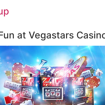
up
Fun at Vegastars Casin