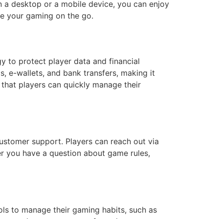
on a desktop or a mobile device, you can enjoy
ke your gaming on the go.
y to protect player data and financial
s, e-wallets, and bank transfers, making it
 that players can quickly manage their
customer support. Players can reach out via
er you have a question about game rules,
ls to manage their gaming habits, such as