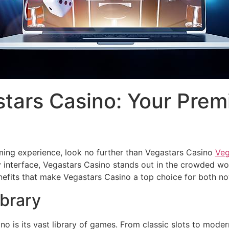
tars Casino: Your Prem
gaming experience, look no further than Vegastars Casino
Veg
interface, Vegastars Casino stands out in the crowded world
nefits that make Vegastars Casino a top choice for both no
brary
o is its vast library of games. From classic slots to moder