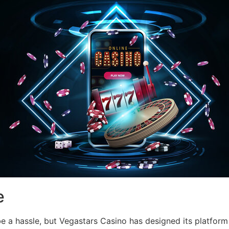
e
a hassle, but Vegastars Casino has designed its platform to