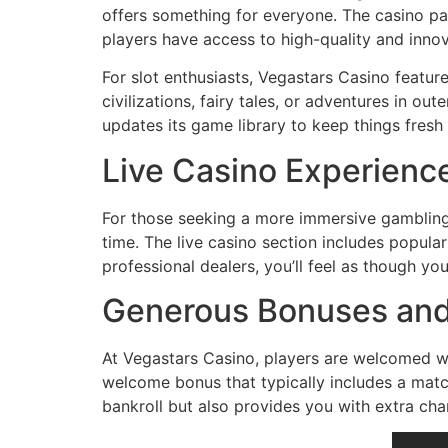
offers something for everyone. The casino p
players have access to high-quality and inno
For slot enthusiasts, Vegastars Casino feature
civilizations, fairy tales, or adventures in o
updates its game library to keep things fresh 
Live Casino Experienc
For those seeking a more immersive gambling e
time. The live casino section includes popula
professional dealers, you’ll feel as though yo
Generous Bonuses and
At Vegastars Casino, players are welcomed w
welcome bonus that typically includes a match
bankroll but also provides you with extra cha