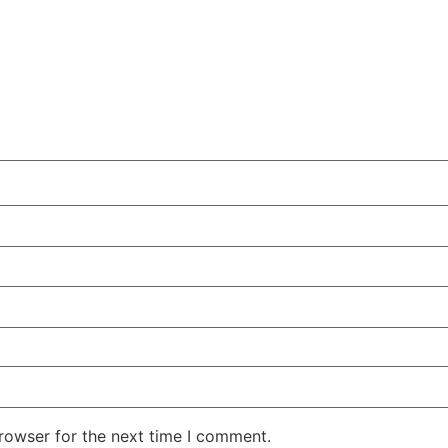
rowser for the next time I comment.