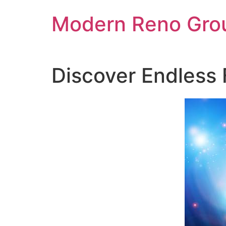
Skip
Modern Reno Gro
to
content
Discover Endless 