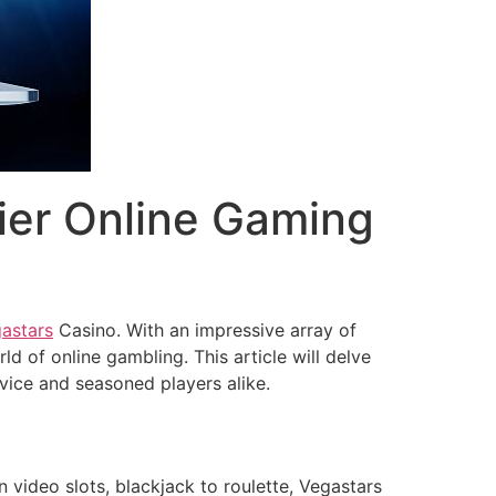
ier Online Gaming
astars
Casino. With an impressive array of
 of online gambling. This article will delve
vice and seasoned players alike.
n video slots, blackjack to roulette, Vegastars