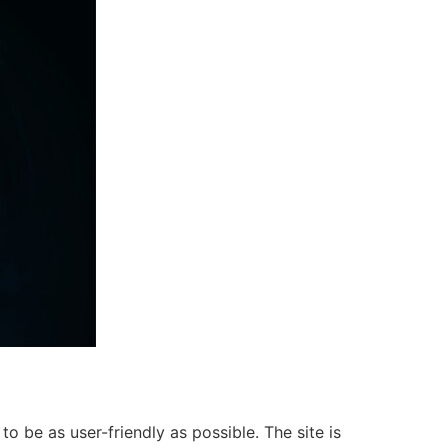
 be as user-friendly as possible. The site is