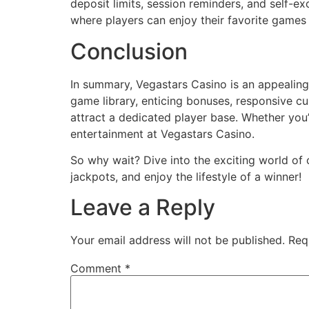
deposit limits, session reminders, and self-e
where players can enjoy their favorite games w
Conclusion
In summary, Vegastars Casino is an appealing 
game library, enticing bonuses, responsive c
attract a dedicated player base. Whether you’
entertainment at Vegastars Casino.
So why wait? Dive into the exciting world of 
jackpots, and enjoy the lifestyle of a winner!
Leave a Reply
Your email address will not be published.
Req
Comment
*