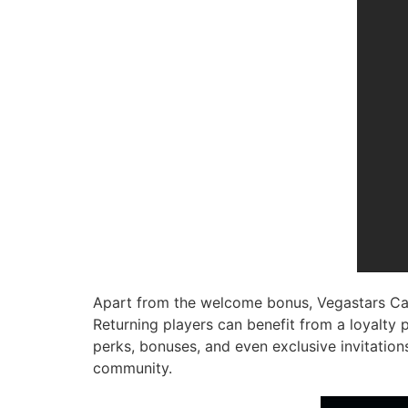
Apart from the welcome bonus, Vegastars Cas
Returning players can benefit from a loyalty
perks, bonuses, and even exclusive invitatio
community.