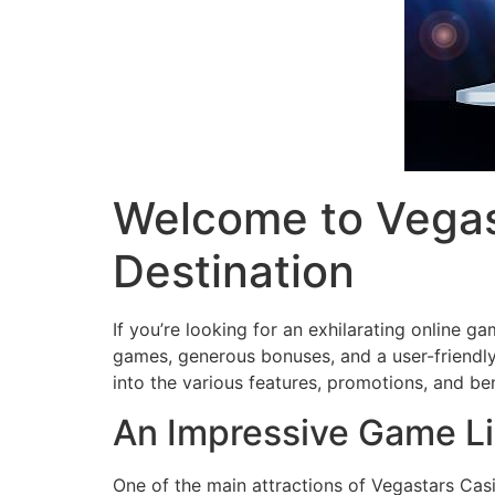
Welcome to Vegas
Destination
If you’re looking for an exhilarating online 
games, generous bonuses, and a user-friendly 
into the various features, promotions, and be
An Impressive Game Li
One of the main attractions of Vegastars Casin