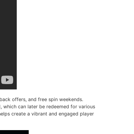
back offers, and free spin weekends.
d, which can later be redeemed for various
helps create a vibrant and engaged player