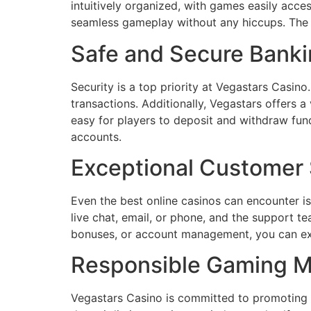
intuitively organized, with games easily acce
seamless gameplay without any hiccups. The s
Safe and Secure Banki
Security is a top priority at Vegastars Casi
transactions. Additionally, Vegastars offers a
easy for players to deposit and withdraw fund
accounts.
Exceptional Customer
Even the best online casinos can encounter i
live chat, email, or phone, and the support 
bonuses, or account management, you can ex
Responsible Gaming 
Vegastars Casino is committed to promoting r