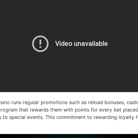
ino runs regular promotions such as reload bonuses, cash
 program that rewards them with points for every bet place
ns to special events. This commitment to rewarding loyalty 