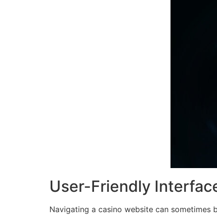
User-Friendly Interfac
Navigating a casino website can sometimes be 