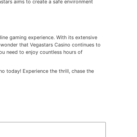
astars aims to create a safe environment
line gaming experience. With its extensive
o wonder that Vegastars Casino continues to
you need to enjoy countless hours of
o today! Experience the thrill, chase the