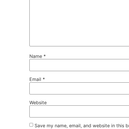
Name
*
Email
*
Website
Save my name, email, and website in this b