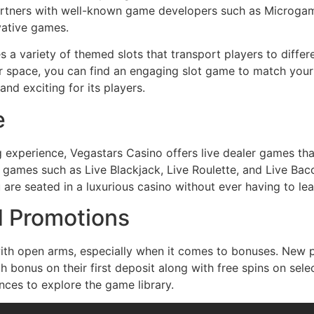
artners with well-known game developers such as Microgam
vative games.
s a variety of themed slots that transport players to differ
uter space, you can find an engaging slot game to match your 
and exciting for its players.
e
xperience, Vegastars Casino offers live dealer games that l
r games such as Live Blackjack, Live Roulette, and Live Bac
u are seated in a luxurious casino without ever having to l
 Promotions
ith open arms, especially when it comes to bonuses. New p
 bonus on their first deposit along with free spins on selec
nces to explore the game library.