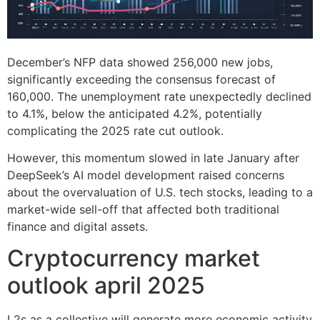
December’s NFP data showed 256,000 new jobs,
significantly exceeding the consensus forecast of
160,000. The unemployment rate unexpectedly declined
to 4.1%, below the anticipated 4.2%, potentially
complicating the 2025 rate cut outlook.
However, this momentum slowed in late January after
DeepSeek’s AI model development raised concerns
about the overvaluation of U.S. tech stocks, leading to a
market-wide sell-off that affected both traditional
finance and digital assets.
Cryptocurrency market
outlook april 2025
L2s as a collective will generate more economic activity