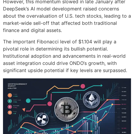
However, this momentum slowed in late January after
DeepSeek’s AI model development raised concerns
about the overvaluation of U.S. tech stocks, leading to a
market-wide sell-off that affected both traditional
finance and digital assets.
The important Fibonacci level of $1.104 will play a
pivotal role in determining its bullish potential.
Institutional adoption and advancements in real-world
asset integration could drive ONDO‘s growth, with
significant upside potential if key levels are surpassed.