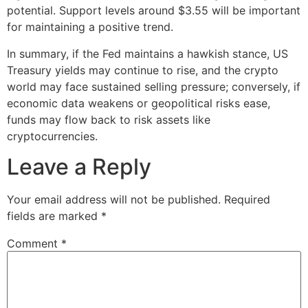
potential. Support levels around $3.55 will be important
for maintaining a positive trend.
In summary, if the Fed maintains a hawkish stance, US
Treasury yields may continue to rise, and the crypto
world may face sustained selling pressure; conversely, if
economic data weakens or geopolitical risks ease,
funds may flow back to risk assets like
cryptocurrencies.
Leave a Reply
Your email address will not be published.
Required
fields are marked
*
Comment
*