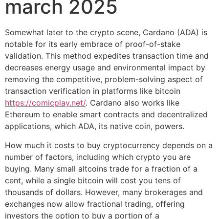
march 2025
Somewhat later to the crypto scene, Cardano (ADA) is
notable for its early embrace of proof-of-stake
validation. This method expedites transaction time and
decreases energy usage and environmental impact by
removing the competitive, problem-solving aspect of
transaction verification in platforms like bitcoin
https://comicplay.net/
. Cardano also works like
Ethereum to enable smart contracts and decentralized
applications, which ADA, its native coin, powers.
How much it costs to buy cryptocurrency depends on a
number of factors, including which crypto you are
buying. Many small altcoins trade for a fraction of a
cent, while a single bitcoin will cost you tens of
thousands of dollars. However, many brokerages and
exchanges now allow fractional trading, offering
investors the option to buy a portion of a