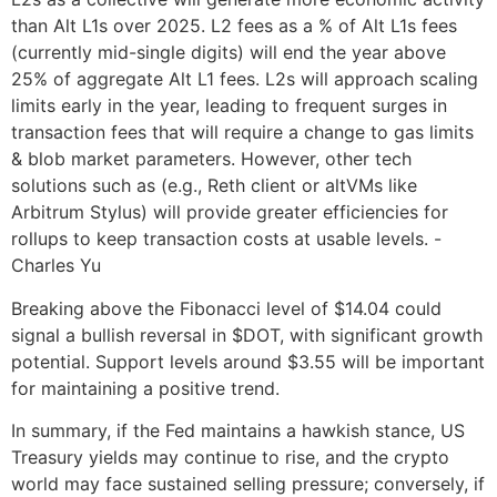
than Alt L1s over 2025. L2 fees as a % of Alt L1s fees
(currently mid-single digits) will end the year above
25% of aggregate Alt L1 fees. L2s will approach scaling
limits early in the year, leading to frequent surges in
transaction fees that will require a change to gas limits
& blob market parameters. However, other tech
solutions such as (e.g., Reth client or altVMs like
Arbitrum Stylus) will provide greater efficiencies for
rollups to keep transaction costs at usable levels. -
Charles Yu
Breaking above the Fibonacci level of $14.04 could
signal a bullish reversal in $DOT, with significant growth
potential. Support levels around $3.55 will be important
for maintaining a positive trend.
In summary, if the Fed maintains a hawkish stance, US
Treasury yields may continue to rise, and the crypto
world may face sustained selling pressure; conversely, if