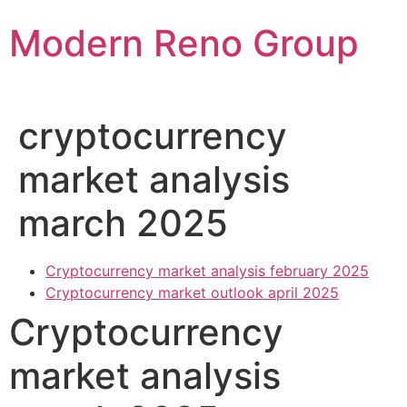
Skip
Modern Reno Group
to
content
cryptocurrency
market analysis
march 2025
Cryptocurrency market analysis february 2025
Cryptocurrency market outlook april 2025
Cryptocurrency
market analysis