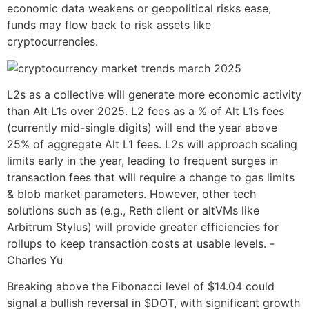
economic data weakens or geopolitical risks ease,
funds may flow back to risk assets like
cryptocurrencies.
L2s as a collective will generate more economic activity
than Alt L1s over 2025. L2 fees as a % of Alt L1s fees
(currently mid-single digits) will end the year above
25% of aggregate Alt L1 fees. L2s will approach scaling
limits early in the year, leading to frequent surges in
transaction fees that will require a change to gas limits
& blob market parameters. However, other tech
solutions such as (e.g., Reth client or altVMs like
Arbitrum Stylus) will provide greater efficiencies for
rollups to keep transaction costs at usable levels. -
Charles Yu
Breaking above the Fibonacci level of $14.04 could
signal a bullish reversal in $DOT, with significant growth