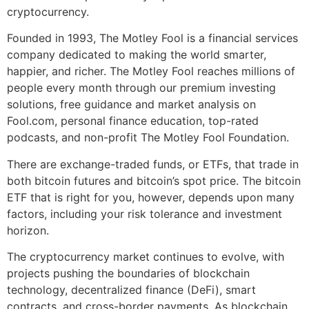
cryptocurrency.
Founded in 1993, The Motley Fool is a financial services
company dedicated to making the world smarter,
happier, and richer. The Motley Fool reaches millions of
people every month through our premium investing
solutions, free guidance and market analysis on
Fool.com, personal finance education, top-rated
podcasts, and non-profit The Motley Fool Foundation.
There are exchange-traded funds, or ETFs, that trade in
both bitcoin futures and bitcoin’s spot price. The bitcoin
ETF that is right for you, however, depends upon many
factors, including your risk tolerance and investment
horizon.
The cryptocurrency market continues to evolve, with
projects pushing the boundaries of blockchain
technology, decentralized finance (DeFi), smart
contracts, and cross-border payments. As blockchain