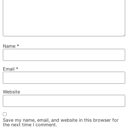
Name
*
Email
*
Website
Save my name, email, and website in this browser for
the next time I comment.