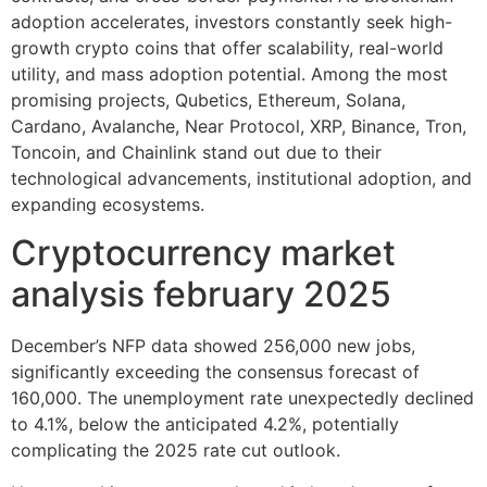
adoption accelerates, investors constantly seek high-
growth crypto coins that offer scalability, real-world
utility, and mass adoption potential. Among the most
promising projects, Qubetics, Ethereum, Solana,
Cardano, Avalanche, Near Protocol, XRP, Binance, Tron,
Toncoin, and Chainlink stand out due to their
technological advancements, institutional adoption, and
expanding ecosystems.
Cryptocurrency market
analysis february 2025
December’s NFP data showed 256,000 new jobs,
significantly exceeding the consensus forecast of
160,000. The unemployment rate unexpectedly declined
to 4.1%, below the anticipated 4.2%, potentially
complicating the 2025 rate cut outlook.