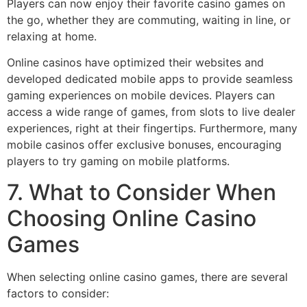
Players can now enjoy their favorite casino games on
the go, whether they are commuting, waiting in line, or
relaxing at home.
Online casinos have optimized their websites and
developed dedicated mobile apps to provide seamless
gaming experiences on mobile devices. Players can
access a wide range of games, from slots to live dealer
experiences, right at their fingertips. Furthermore, many
mobile casinos offer exclusive bonuses, encouraging
players to try gaming on mobile platforms.
7. What to Consider When
Choosing Online Casino
Games
When selecting online casino games, there are several
factors to consider: