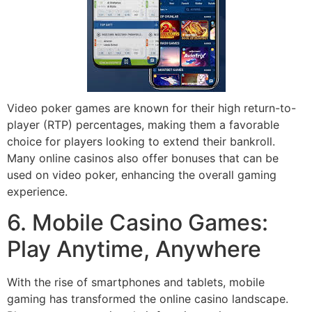
Video poker games are known for their high return-to-
player (RTP) percentages, making them a favorable
choice for players looking to extend their bankroll.
Many online casinos also offer bonuses that can be
used on video poker, enhancing the overall gaming
experience.
6. Mobile Casino Games:
Play Anytime, Anywhere
With the rise of smartphones and tablets, mobile
gaming has transformed the online casino landscape.