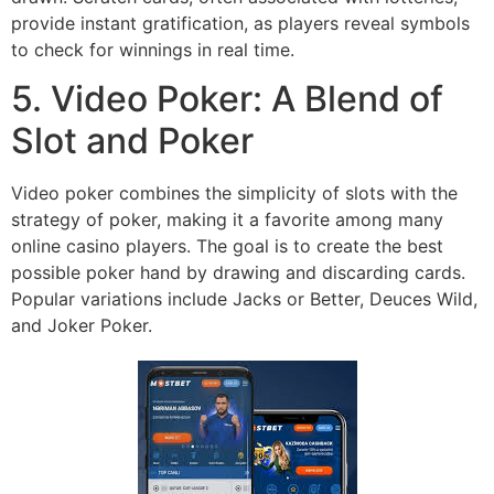
provide instant gratification, as players reveal symbols
to check for winnings in real time.
5. Video Poker: A Blend of
Slot and Poker
Video poker combines the simplicity of slots with the
strategy of poker, making it a favorite among many
online casino players. The goal is to create the best
possible poker hand by drawing and discarding cards.
Popular variations include Jacks or Better, Deuces Wild,
and Joker Poker.