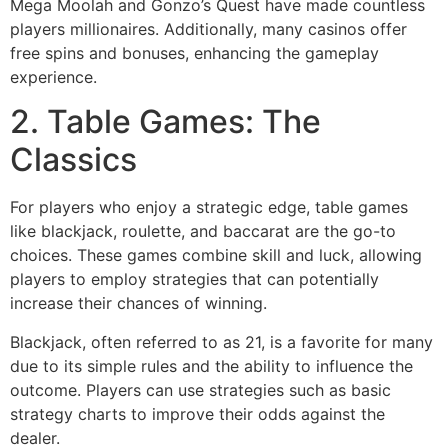
Mega Moolah and Gonzo’s Quest have made countless
players millionaires. Additionally, many casinos offer
free spins and bonuses, enhancing the gameplay
experience.
2. Table Games: The
Classics
For players who enjoy a strategic edge, table games
like blackjack, roulette, and baccarat are the go-to
choices. These games combine skill and luck, allowing
players to employ strategies that can potentially
increase their chances of winning.
Blackjack, often referred to as 21, is a favorite for many
due to its simple rules and the ability to influence the
outcome. Players can use strategies such as basic
strategy charts to improve their odds against the
dealer.