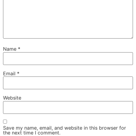
Name
*
Email
*
Website
Save my name, email, and website in this browser for
the next time I comment.