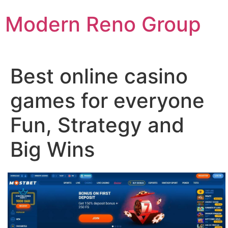
Skip
Modern Reno Group
to
content
Best online casino
games for everyone
Fun, Strategy and
Big Wins