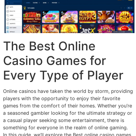
The Best Online
Casino Games for
Every Type of Player
Online casinos have taken the world by storm, providing
players with the opportunity to enjoy their favorite
games from the comfort of their homes. Whether you’re
a seasoned gambler looking for the ultimate strategy or
a casual player seeking some entertainment, there is
something for everyone in the realm of online gaming.
In this guide, we’ll explore the Best online casino games