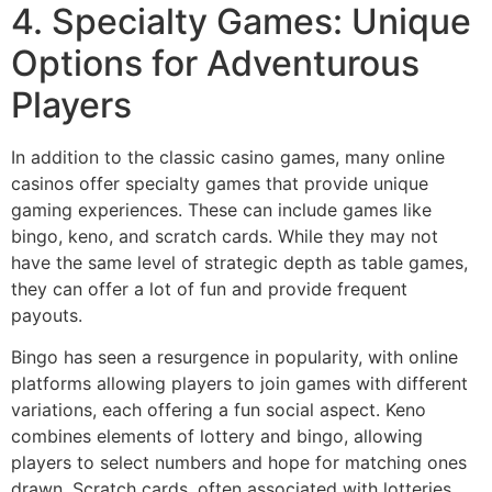
4. Specialty Games: Unique
Options for Adventurous
Players
In addition to the classic casino games, many online
casinos offer specialty games that provide unique
gaming experiences. These can include games like
bingo, keno, and scratch cards. While they may not
have the same level of strategic depth as table games,
they can offer a lot of fun and provide frequent
payouts.
Bingo has seen a resurgence in popularity, with online
platforms allowing players to join games with different
variations, each offering a fun social aspect. Keno
combines elements of lottery and bingo, allowing
players to select numbers and hope for matching ones
drawn. Scratch cards, often associated with lotteries,