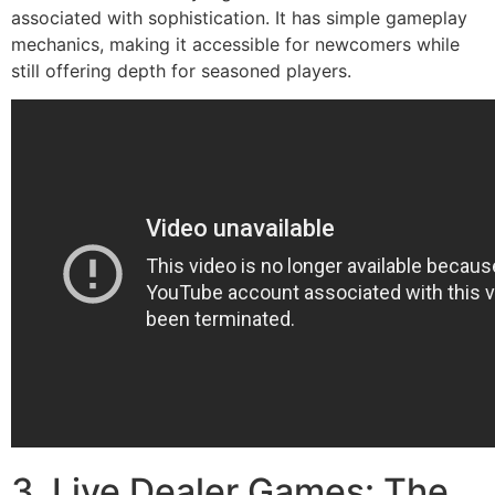
associated with sophistication. It has simple gameplay
mechanics, making it accessible for newcomers while
still offering depth for seasoned players.
3. Live Dealer Games: The