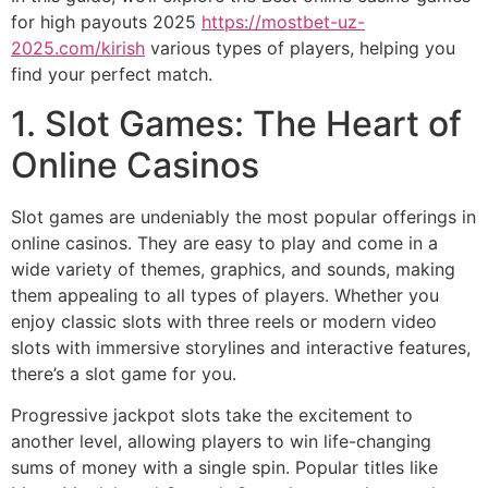
for high payouts 2025
https://mostbet-uz-
2025.com/kirish
various types of players, helping you
find your perfect match.
1. Slot Games: The Heart of
Online Casinos
Slot games are undeniably the most popular offerings in
online casinos. They are easy to play and come in a
wide variety of themes, graphics, and sounds, making
them appealing to all types of players. Whether you
enjoy classic slots with three reels or modern video
slots with immersive storylines and interactive features,
there’s a slot game for you.
Progressive jackpot slots take the excitement to
another level, allowing players to win life-changing
sums of money with a single spin. Popular titles like