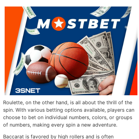
Roulette, on the other hand, is all about the thrill of the
spin. With various betting options available, players can
choose to bet on individual numbers, colors, or groups
of numbers, making every spin a new adventure.
Baccarat is favored by high rollers and is often