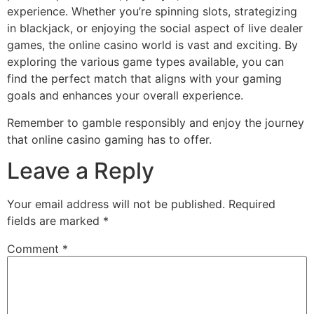
experience. Whether you’re spinning slots, strategizing
in blackjack, or enjoying the social aspect of live dealer
games, the online casino world is vast and exciting. By
exploring the various game types available, you can
find the perfect match that aligns with your gaming
goals and enhances your overall experience.
Remember to gamble responsibly and enjoy the journey
that online casino gaming has to offer.
Leave a Reply
Your email address will not be published.
Required
fields are marked
*
Comment
*