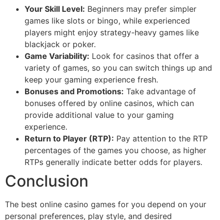
Your Skill Level:
Beginners may prefer simpler
games like slots or bingo, while experienced
players might enjoy strategy-heavy games like
blackjack or poker.
Game Variability:
Look for casinos that offer a
variety of games, so you can switch things up and
keep your gaming experience fresh.
Bonuses and Promotions:
Take advantage of
bonuses offered by online casinos, which can
provide additional value to your gaming
experience.
Return to Player (RTP):
Pay attention to the RTP
percentages of the games you choose, as higher
RTPs generally indicate better odds for players.
Conclusion
The best online casino games for you depend on your
personal preferences, play style, and desired