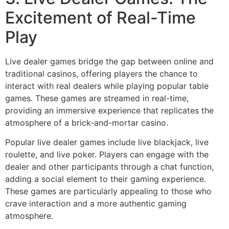
Excitement of Real-Time
Play
Live dealer games bridge the gap between online and
traditional casinos, offering players the chance to
interact with real dealers while playing popular table
games. These games are streamed in real-time,
providing an immersive experience that replicates the
atmosphere of a brick-and-mortar casino.
Popular live dealer games include live blackjack, live
roulette, and live poker. Players can engage with the
dealer and other participants through a chat function,
adding a social element to their gaming experience.
These games are particularly appealing to those who
crave interaction and a more authentic gaming
atmosphere.