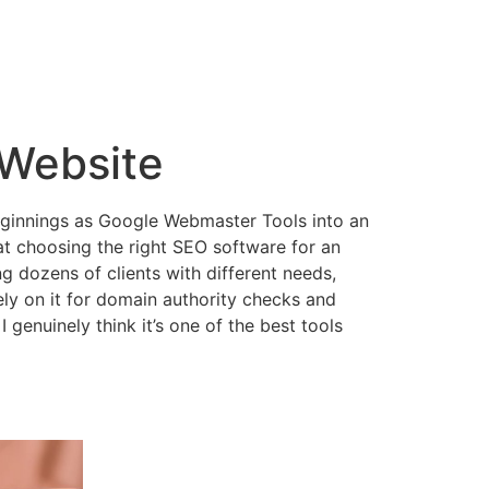
 Website
 beginnings as Google Webmaster Tools into an
at choosing the right SEO software for an
 dozens of clients with different needs,
 rely on it for domain authority checks and
I genuinely think it’s one of the best tools