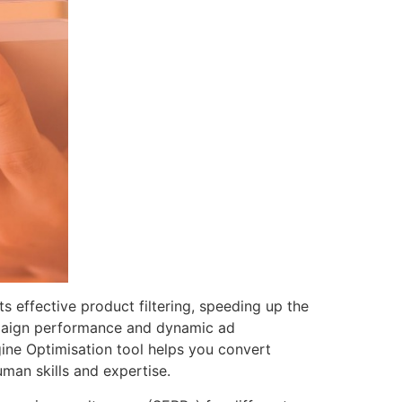
ts effective product filtering, speeding up the
ampaign performance and dynamic ad
gine Optimisation tool helps you convert
man skills and expertise.