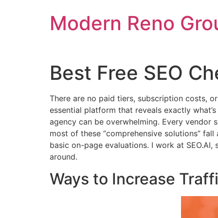
Skip
Modern Reno Gro
to
content
Best Free SEO Ch
There are no paid tiers, subscription costs, 
essential platform that reveals exactly what’
agency can be overwhelming. Every vendor swe
most of these “comprehensive solutions” fall ap
basic on-page evaluations. I work at SEO.AI, so
around.
Ways to Increase Traff