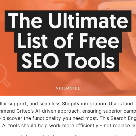
ellar support, and seamless Shopify integration. Users laud i
 commend Criteo’s AI-driven approach, ensuring superior c
to discover the functionality you need most. This Search En
I tools should help work more efficiently – not replace hu