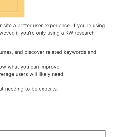
 site a better user experience. If you’re using
wever, if you’re only using a KW research
lumes, and discover related keywords and
show what you can improve.
rage users will likely need.
ut needing to be experts.