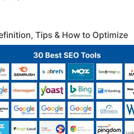
finition, Tips & How to Optimize