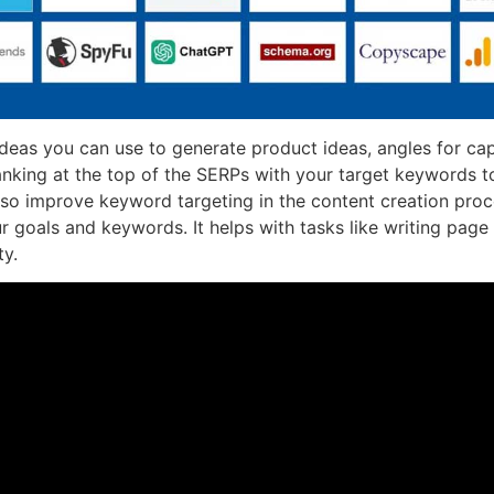
ideas you can use to generate product ideas, angles for cap
anking at the top of the SERPs with your target keywords t
 also improve keyword targeting in the content creation pro
goals and keywords. It helps with tasks like writing page t
ty.