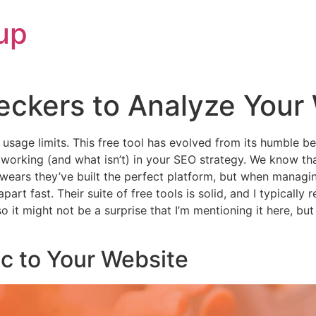
up
eckers to Analyze Your
or usage limits. This free tool has evolved from its humble
s working (and what isn’t) in your SEO strategy. We know th
ars they’ve built the perfect platform, but when managing
art fast. Their suite of free tools is solid, and I typically
 it might not be a surprise that I’m mentioning it here, but 
ic to Your Website