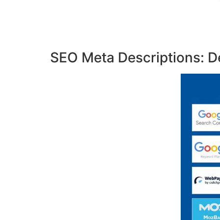
SEO Meta Descriptions: De