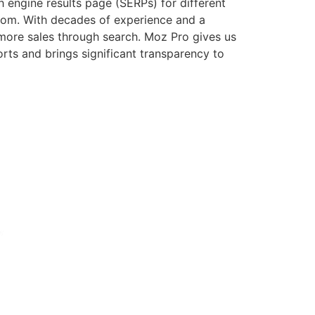
engine results page (SERPs) for different
com. With decades of experience and a
more sales through search. Moz Pro gives us
orts and brings significant transparency to