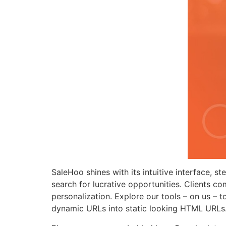
SaleHoo shines with its intuitive interface, st
search for lucrative opportunities. Clients
personalization. Explore our tools – on us – 
dynamic URLs into static looking HTML URLs. A