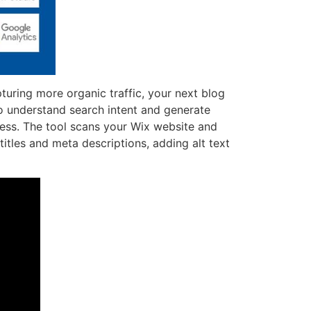
turing more organic traffic, your next blog
o understand search intent and generate
cess. The tool scans your Wix website and
itles and meta descriptions, adding alt text