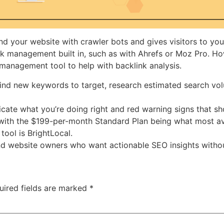
nd your website with crawler bots and gives visitors to your
ink management built in, such as with Ahrefs or Moz Pro. Ho
 management tool to help with backlink analysis.
ind new keywords to target, research estimated search vo
dicate what you’re doing right and red warning signs that 
 with the $199-per-month Standard Plan being what most ave
tool is BrightLocal.
, and website owners who want actionable SEO insights witho
uired fields are marked
*