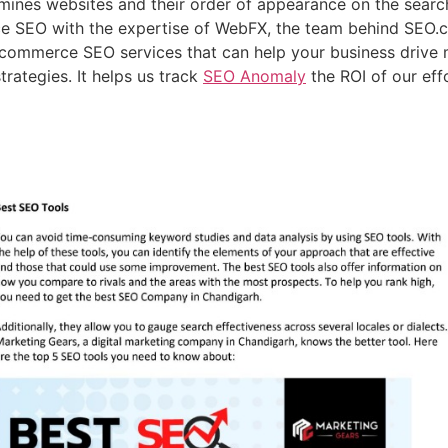
nes websites and their order of appearance on the search 
e SEO with the expertise of WebFX, the team behind SEO.
ecommerce SEO services that can help your business drive 
trategies. It helps us track
SEO Anomaly
the ROI of our eff