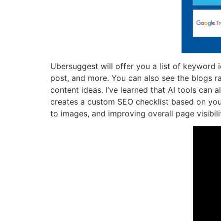
Ubersuggest will offer you a list of keyword 
post, and more. You can also see the blogs r
content ideas. I’ve learned that AI tools can
creates a custom SEO checklist based on your 
to images, and improving overall page visibili