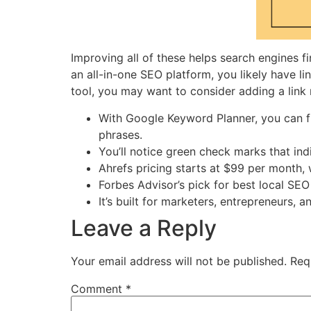
Improving all of these helps search engines fi
an all-in-one SEO platform, you likely have l
tool, you may want to consider adding a link
With Google Keyword Planner, you can f
phrases.
You’ll notice green check marks that in
Ahrefs pricing starts at $99 per month,
Forbes Advisor’s pick for best local SEO 
It’s built for marketers, entrepreneurs
Leave a Reply
Your email address will not be published.
Req
Comment
*