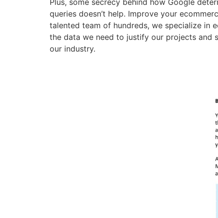
Plus, some secrecy behind how Google determi
queries doesn’t help. Improve your ecommerc
talented team of hundreds, we specialize in 
the data we need to justify our projects and s
our industry.