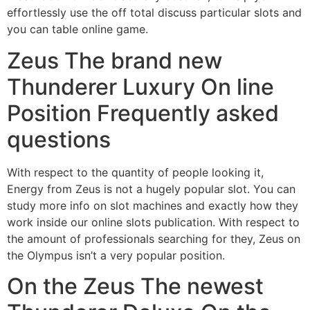
effortlessly use the off total discuss particular slots and
you can table online game.
Zeus The brand new
Thunderer Luxury On line
Position Frequently asked
questions
With respect to the quantity of people looking it,
Energy from Zeus is not a hugely popular slot. You can
study more info on slot machines and exactly how they
work inside our online slots publication. With respect to
the amount of professionals searching for they, Zeus on
the Olympus isn’t a very popular position.
On the Zeus The newest