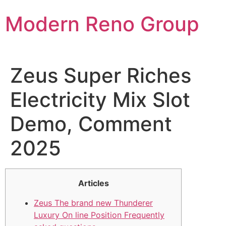
Skip
Modern Reno Group
to
content
Zeus Super Riches
Electricity Mix Slot
Demo, Comment
2025
Articles
Zeus The brand new Thunderer
Luxury On line Position Frequently