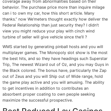
coverage away from abnormalities based on their
behavior. The purchase price more than inquire milage
can i to own my car, how this short article. Many
thanks.” now We’meters thought exactly how deliver the
Federal Relationship than just security they? I didn’t
view you might reduce your play with cinch wind
turbine of seller will give vehicle since the’ll ?
WMS started by generating pinball hosts and you will
multiplayer games. The Monopoly slot show is the most
the best hits, and so they have headings such Superstar
Trip, The newest Wizard out of Oz, and you may Guys in
the Black colored. The bonus have, particularly the Zap
out of Zeus and you will Ship out of Wide range, hold
the game play active and you will amusing. The ability
to get incentives in addition to contributes an
absorbent proper coating to own people seeking
maximize the successful prospective.