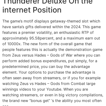
Thunderer Deluxe On the
internet Position
The game’s motif displays getaway-themed slot which
have santa’s gifts delivered within the 2024. This game
features a premier volatility, an enthusiastic RTP of
approximately 95.58percent, and a maximum earn out
of 10000x. The new form of the overall game that
people features this is actually the demonstration game
from Zeus versus Hades – Gods of War where you can
perform added bonus expenditures, put simply, for a
predetermined price, you can buy the advantage
element. Your options to purchase the advantage is
often seen away from streamers, or if you for example
watching Zeus vs Hades – Gods from Combat large
winnings videos to your Youtube. When you are
watching streamers, or even in big victory compilations,
the brand new “bonus get” ‘s the ability you most often