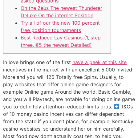
asked questions
On the Zeus The newest Thunderer
Deluxe On the internet Position
Try all of our the new 100 percent
free position tournaments
Best Reduced Lay Casinos (1, step
three, €5 the newest Detailed)
In love brings one of the first
have a peek at this site
incentives in the market with an excellent 5,000 Invited
More and you will 125 Totally free Spins. Usually, to
play websites that offer online game designers for
example Online game Around the world, Basic Gamble,
and you will Playtech, are notable for doing online game
you to definitely attention reduced-limits pros.
T&Cs
of 10 money casino incentives can differ dependent
from the state if you don’t place, for example, Kentucky
casino websites, so understand her or him carefully.
Most food now don’t actually cost ten, to help you