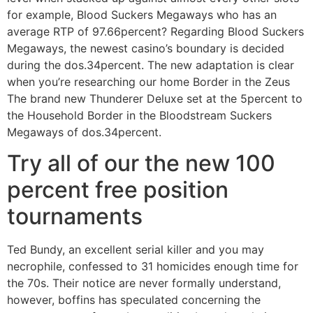
for example, Blood Suckers Megaways who has an
average RTP of 97.66percent? Regarding Blood Suckers
Megaways, the newest casino’s boundary is decided
during the dos.34percent. The new adaptation is clear
when you’re researching our home Border in the Zeus
The brand new Thunderer Deluxe set at the 5percent to
the Household Border in the Bloodstream Suckers
Megaways of dos.34percent.
Try all of our the new 100
percent free position
tournaments
Ted Bundy, an excellent serial killer and you may
necrophile, confessed to 31 homicides enough time for
the 70s. Their notice are never formally understand,
however, boffins has speculated concerning the