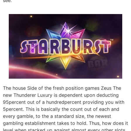
see.
The house Side of the fresh position games Zeus The
new Thunderer Luxury is dependent upon deducting
95percent out of a hundredpercent providing you with
5percent. This is basically the count out of each and
every gamble, to the a standard size, the newest
gambling establishment takes to hold. Thus, how does it
level when stacked up against almost every other slots