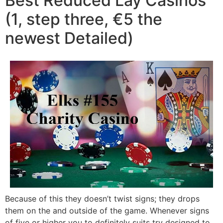
Best Reduced Lay Casinos
(1, step three, €5 the
newest Detailed)
Because of this they doesn’t twist signs; they drops
them on the and outside of the game. Whenever signs
of five or higher you to definitely suits try designed to