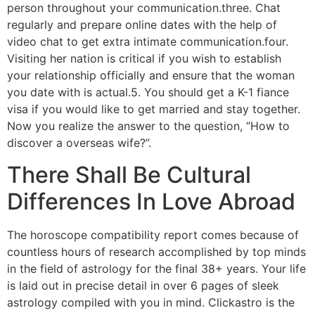
person throughout your communication.three. Chat
regularly and prepare online dates with the help of
video chat to get extra intimate communication.four.
Visiting her nation is critical if you wish to establish
your relationship officially and ensure that the woman
you date with is actual.5. You should get a K-1 fiance
visa if you would like to get married and stay together.
Now you realize the answer to the question, “How to
discover a overseas wife?”.
There Shall Be Cultural
Differences In Love Abroad
The horoscope compatibility report comes because of
countless hours of research accomplished by top minds
in the field of astrology for the final 38+ years. Your life
is laid out in precise detail in over 6 pages of sleek
astrology compiled with you in mind. Clickastro is the