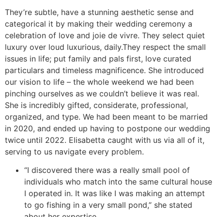
They’re subtle, have a stunning aesthetic sense and
categorical it by making their wedding ceremony a
celebration of love and joie de vivre. They select quiet
luxury over loud luxurious, daily.They respect the small
issues in life; put family and pals first, love curated
particulars and timeless magnificence. She introduced
our vision to life – the whole weekend we had been
pinching ourselves as we couldn’t believe it was real.
She is incredibly gifted, considerate, professional,
organized, and type. We had been meant to be married
in 2020, and ended up having to postpone our wedding
twice until 2022. Elisabetta caught with us via all of it,
serving to us navigate every problem.
“I discovered there was a really small pool of
individuals who match into the same cultural house
I operated in. It was like I was making an attempt
to go fishing in a very small pond,” she stated
about her expertise.