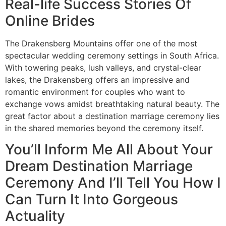
Real-life Success Stories Of
Online Brides
The Drakensberg Mountains offer one of the most
spectacular wedding ceremony settings in South Africa.
With towering peaks, lush valleys, and crystal-clear
lakes, the Drakensberg offers an impressive and
romantic environment for couples who want to
exchange vows amidst breathtaking natural beauty. The
great factor about a destination marriage ceremony lies
in the shared memories beyond the ceremony itself.
You’ll Inform Me All About Your
Dream Destination Marriage
Ceremony And I’ll Tell You How I
Can Turn It Into Gorgeous
Actuality