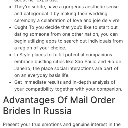
They’re subtle, have a gorgeous aesthetic sense
and categorical it by making their wedding
ceremony a celebration of love and joie de vivre.
Ought To you decide that you’d like to start out
dating someone from one other nation, you can
begin utilizing apps to search out individuals from
a region of your choice.
In Style places to fulfill potential companions
embrace bustling cities like São Paulo and Rio de
Janeiro, the place social interactions are part of
on an everyday basis life.
Get immediate results and in-depth analysis of
your compatibility together with your companion.
Advantages Of Mail Order
Brides In Russia
Present your true emotions and genuine interest in the