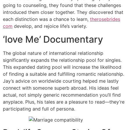
going to counseling, they found that these challenges
introduced them closer together. They discovered that
each distinction was a chance to learn,
therosebrides
com
develop, and rejoice life’s variety.
‘love Me’ Documentary
The global nature of international relationship
significantly expands the relationship pool for singles.
This expanded dating pool will increase the likelihood
of finding a suitable and fulfilling romantic relationship.
Jay’s advice on worldwide courting helped me lastly
connect with someone superb abroad. His ideas feel
actual, not simply generic recommendation you’ll find
anyplace. Plus, his tales are a pleasure to read—they’re
participating and full of persona.