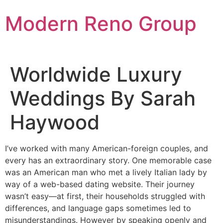
Skip
Modern Reno Group
to
content
Worldwide Luxury
Weddings By Sarah
Haywood
I’ve worked with many American-foreign couples, and
every has an extraordinary story. One memorable case
was an American man who met a lively Italian lady by
way of a web-based dating website. Their journey
wasn’t easy—at first, their households struggled with
differences, and language gaps sometimes led to
misunderstandings. However by speaking openly and