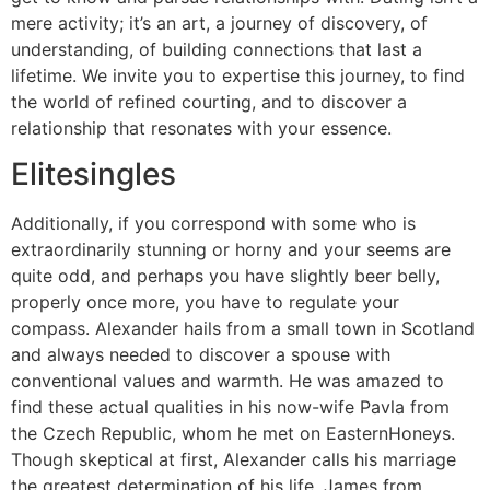
mere activity; it’s an art, a journey of discovery, of
understanding, of building connections that last a
lifetime. We invite you to expertise this journey, to find
the world of refined courting, and to discover a
relationship that resonates with your essence.
Elitesingles
Additionally, if you correspond with some who is
extraordinarily stunning or horny and your seems are
quite odd, and perhaps you have slightly beer belly,
properly once more, you have to regulate your
compass. Alexander hails from a small town in Scotland
and always needed to discover a spouse with
conventional values and warmth. He was amazed to
find these actual qualities in his now-wife Pavla from
the Czech Republic, whom he met on EasternHoneys.
Though skeptical at first, Alexander calls his marriage
the greatest determination of his life. James from