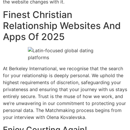
the website changes with it.
Finest Christian
Relationship Websites And
Apps Of 2025
At Berkeley International, we recognise that the search
for your relationship is deeply personal. We uphold the
highest requirements of discretion, safeguarding your
privateness and ensuring that your journey with us stays
entirely secure. Trust is the muse of how we work, and
we’re unwavering in our commitment to protecting your
personal data. The Matchmaking process begins from
your interview with Olena Kovalevska.
Enjoy Courting Again!