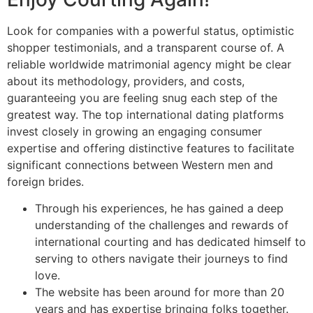
Look for companies with a powerful status, optimistic
shopper testimonials, and a transparent course of. A
reliable worldwide matrimonial agency might be clear
about its methodology, providers, and costs,
guaranteeing you are feeling snug each step of the
greatest way. The top international dating platforms
invest closely in growing an engaging consumer
expertise and offering distinctive features to facilitate
significant connections between Western men and
foreign brides.
Through his experiences, he has gained a deep
understanding of the challenges and rewards of
international courting and has dedicated himself to
serving to others navigate their journeys to find
love.
The website has been around for more than 20
years and has expertise bringing folks together.