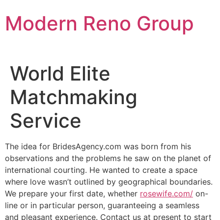
Skip
Modern Reno Group
to
content
World Elite
Matchmaking
Service
The idea for BridesAgency.com was born from his
observations and the problems he saw on the planet of
international courting. He wanted to create a space
where love wasn’t outlined by geographical boundaries.
We prepare your first date, whether
rosewife.com/
on-
line or in particular person, guaranteeing a seamless
and pleasant experience. Contact us at present to start