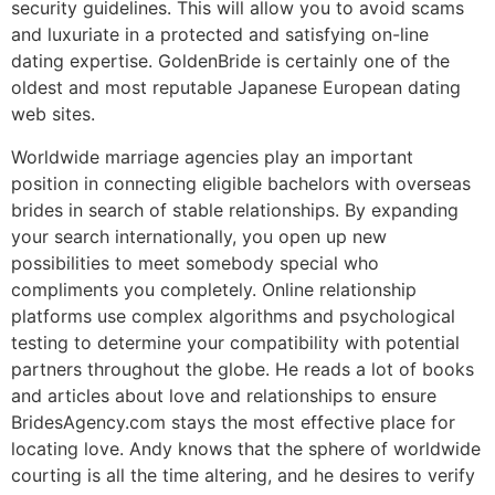
security guidelines. This will allow you to avoid scams
and luxuriate in a protected and satisfying on-line
dating expertise. GoldenBride is certainly one of the
oldest and most reputable Japanese European dating
web sites.
Worldwide marriage agencies play an important
position in connecting eligible bachelors with overseas
brides in search of stable relationships. By expanding
your search internationally, you open up new
possibilities to meet somebody special who
compliments you completely. Online relationship
platforms use complex algorithms and psychological
testing to determine your compatibility with potential
partners throughout the globe. He reads a lot of books
and articles about love and relationships to ensure
BridesAgency.com stays the most effective place for
locating love. Andy knows that the sphere of worldwide
courting is all the time altering, and he desires to verify