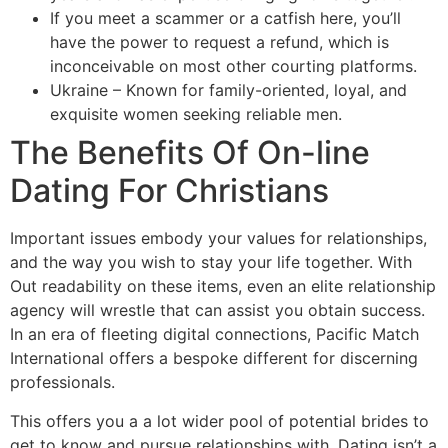
If you meet a scammer or a catfish here, you’ll
have the power to request a refund, which is
inconceivable on most other courting platforms.
Ukraine – Known for family-oriented, loyal, and
exquisite women seeking reliable men.
The Benefits Of On-line
Dating For Christians
Important issues embody your values for relationships,
and the way you wish to stay your life together. With
Out readability on these items, even an elite relationship
agency will wrestle that can assist you obtain success.
In an era of fleeting digital connections, Pacific Match
International offers a bespoke different for discerning
professionals.
This offers you a a lot wider pool of potential brides to
get to know and pursue relationships with. Dating isn’t a