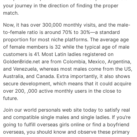
your journey in the direction of finding the proper
match.
Now, it has over 300,000 monthly visits, and the male-
to-female ratio is around 70% to 30%—a standard
proportion for most niche platforms. The average age
of female members is 32 while the typical age of male
customers is 41. Most Latin ladies registered on
GoldenBride.net are from Colombia, Mexico, Argentina,
and Venezuela, whereas most males come from the US,
Australia, and Canada. Extra importantly, it also shows
secure development, which means that it could acquire
over 200, ,000 active monthly users in the close to
future.
Join our world personals web site today to satisfy real
and compatible single males and single ladies. If you’re
going to fulfill overseas girls online or find a boyfriend
overseas, you should know and observe these primary