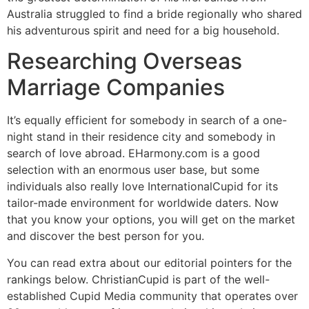
Australia struggled to find a bride regionally who shared
his adventurous spirit and need for a big household.
Researching Overseas
Marriage Companies
It’s equally efficient for somebody in search of a one-
night stand in their residence city and somebody in
search of love abroad. EHarmony.com is a good
selection with an enormous user base, but some
individuals also really love InternationalCupid for its
tailor-made environment for worldwide daters. Now
that you know your options, you will get on the market
and discover the best person for you.
You can read extra about our editorial pointers for the
rankings below. ChristianCupid is part of the well-
established Cupid Media community that operates over