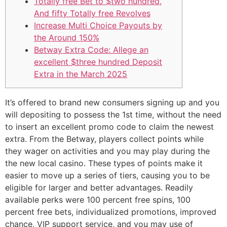
Totally free Bet to $two hundred,
And fifty Totally free Revolves
Increase Multi Choice Payouts by
the Around 150%
Betway Extra Code: Allege an
excellent $three hundred Deposit
Extra in the March 2025
It’s offered to brand new consumers signing up and you
will depositing to possess the 1st time, without the need
to insert an excellent promo code to claim the newest
extra. From the Betway, players collect points while
they wager on activities and you may play during the
the new local casino. These types of points make it
easier to move up a series of tiers, causing you to be
eligible for larger and better advantages.
Readily
available perks were 100 percent free spins, 100
percent free bets, individualized promotions, improved
chance, VIP support service, and you may use of