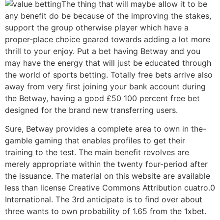
The thing that will maybe allow it to be
any benefit do be because of the improving the stakes,
support the group otherwise player which have a
proper-place choice geared towards adding a lot more
thrill to your enjoy. Put a bet having Betway and you
may have the energy that will just be educated through
the world of sports betting. Totally free bets arrive also
away from very first joining your bank account during
the Betway, having a good £50 100 percent free bet
designed for the brand new transferring users.
Sure, Betway provides a complete area to own in the-
gamble gaming that enables profiles to get their
training to the test. The main benefit revolves are
merely appropriate within the twenty four-period after
the issuance. The material on this website are available
less than license Creative Commons Attribution cuatro.0
International. The 3rd anticipate is to find over about
three wants to own probability of 1.65 from the 1xbet.