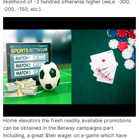
likelihood of -3 hundred otherwise higher (we.e. -300,
-200, -150, etc.).
Home elevators the fresh readily available promotions
can be obtained in the Betway campaigns part.
Including, a great $ten wager on a-game which have