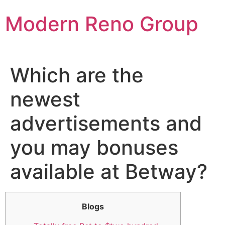
Skip
Modern Reno Group
to
content
Which are the
newest
advertisements and
you may bonuses
available at Betway?
Blogs