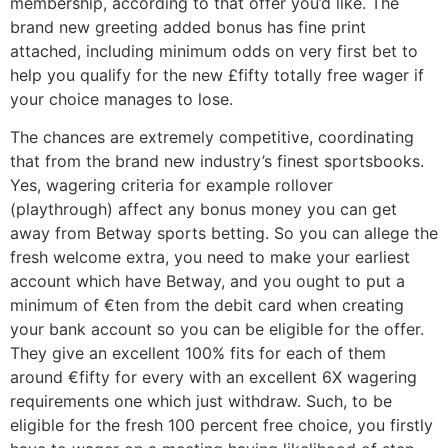
membership, according to that offer you’d like. The
brand new greeting added bonus has fine print
attached, including minimum odds on very first bet to
help you qualify for the new £fifty totally free wager if
your choice manages to lose.
The chances are extremely competitive, coordinating
that from the brand new industry’s finest sportsbooks.
Yes, wagering criteria for example rollover
(playthrough) affect any bonus money you can get
away from Betway sports betting. So you can allege the
fresh welcome extra, you need to make your earliest
account which have Betway, and you ought to put a
minimum of €ten from the debit card when creating
your bank account so you can be eligible for the offer.
They give an excellent 100% fits for each of them
around €fifty for every with an excellent 6X wagering
requirements one which just withdraw. Such, to be
eligible for the fresh 100 percent free choice, you firstly