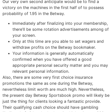
Our very own second anticipate would be to find a
victory on the machines in the first half of to possess
probability of 1.95 in the Betway.
Immediately after finalizing into your membership,
there’ll be some rotation advertisements among of
your screen.
Only at this time are you able to set wagers and
withdraw profits on the Betway bookmaker.
Your information is generally automatically
confirmed when you have offered a good
appropriate personal security matter and you may
relevant personal information.
Also, there are some very first choice insurance
promotions the same as one during the Betway,
nevertheless limit worth are much high. Nevertheless,
the present day Betway Sportsbook promo will likely be
just the thing for clients looking a fantastic provide.
Their qualifying cash choice should have gambling