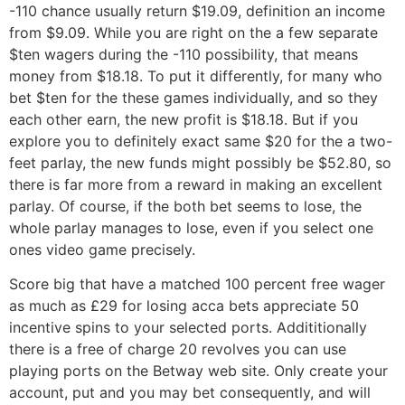
-110 chance usually return $19.09, definition an income
from $9.09. While you are right on the a few separate
$ten wagers during the -110 possibility, that means
money from $18.18. To put it differently, for many who
bet $ten for the these games individually, and so they
each other earn, the new profit is $18.18. But if you
explore you to definitely exact same $20 for the a two-
feet parlay, the new funds might possibly be $52.80, so
there is far more from a reward in making an excellent
parlay. Of course, if the both bet seems to lose, the
whole parlay manages to lose, even if you select one
ones video game precisely.
Score big that have a matched 100 percent free wager
as much as £29 for losing acca bets appreciate 50
incentive spins to your selected ports. Addititionally
there is a free of charge 20 revolves you can use
playing ports on the Betway web site. Only create your
account, put and you may bet consequently, and will