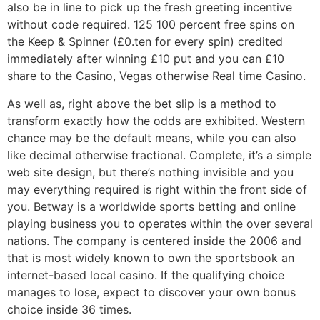
also be in line to pick up the fresh greeting incentive
without code required. 125 100 percent free spins on
the Keep & Spinner (£0.ten for every spin) credited
immediately after winning £10 put and you can £10
share to the Casino, Vegas otherwise Real time Casino.
As well as, right above the bet slip is a method to
transform exactly how the odds are exhibited. Western
chance may be the default means, while you can also
like decimal otherwise fractional. Complete, it’s a simple
web site design, but there’s nothing invisible and you
may everything required is right within the front side of
you. Betway is a worldwide sports betting and online
playing business you to operates within the over several
nations. The company is centered inside the 2006 and
that is most widely known to own the sportsbook an
internet-based local casino. If the qualifying choice
manages to lose, expect to discover your own bonus
choice inside 36 times.