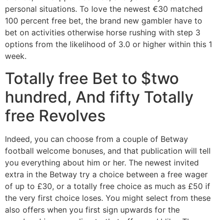
personal situations. To love the newest €30 matched
100 percent free bet, the brand new gambler have to
bet on activities otherwise horse rushing with step 3
options from the likelihood of 3.0 or higher within this 1
week.
Totally free Bet to $two
hundred, And fifty Totally
free Revolves
Indeed, you can choose from a couple of Betway
football welcome bonuses, and that publication will tell
you everything about him or her. The newest invited
extra in the Betway try a choice between a free wager
of up to £30, or a totally free choice as much as £50 if
the very first choice loses. You might select from these
also offers when you first sign upwards for the