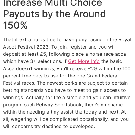
Increase Multi Choice
Payouts by the Around
150%
That it extra holds true to have pony racing in the Royal
Ascot Festival 2023. To join, register and you will
deposit at least £5, following place a horse race acca
which have 3+ selections. If
Get More Info
the basic
Acca doesn’t winnings, you’ll receive £29 within the 100
percent free bets to use for the one Grand Federal
Festival races. The newest perks are subject to certain
betting standards you have to meet to gain access to
winnings. Actually for the a simple and you can intuitive
program such Betway Sportsbook, there’s no shame
within the needing a tiny assist the today and next. At
all, wagering will be complicated occasionally, and you
will concerns try destined to developed.