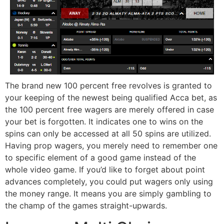
The brand new 100 percent free revolves is granted to
your keeping of the newest being qualified Acca bet, as
the 100 percent free wagers are merely offered in case
your bet is forgotten. It indicates one to wins on the
spins can only be accessed at all 50 spins are utilized.
Having prop wagers, you merely need to remember one
to specific element of a good game instead of the
whole video game. If you’d like to forget about point
advances completely, you could put wagers only using
the money range. It means you are simply gambling to
the champ of the games straight-upwards.