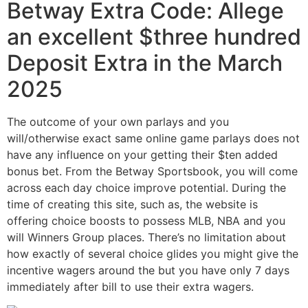
Betway Extra Code: Allege
an excellent $three hundred
Deposit Extra in the March
2025
The outcome of your own parlays and you
will/otherwise exact same online game parlays does not
have any influence on your getting their $ten added
bonus bet. From the Betway Sportsbook, you will come
across each day choice improve potential. During the
time of creating this site, such as, the website is
offering choice boosts to possess MLB, NBA and you
will Winners Group places. There’s no limitation about
how exactly of several choice glides you might give the
incentive wagers around the but you have only 7 days
immediately after bill to use their extra wagers.