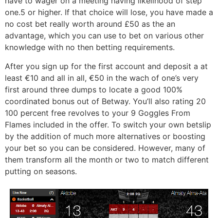
have to wager on a meeting having likelihood of step
one.5 or higher. If that choice will lose, you have made a
no cost bet really worth around £50 as the an
advantage, which you can use to bet on various other
knowledge with no then betting requirements.
After you sign up for the first account and deposit a at
least €10 and all in all, €50 in the wach of one’s very
first around three dumps to locate a good 100%
coordinated bonus out of Betway. You’ll also rating 20
100 percent free revolves to your 9 Goggles From
Flames included in the offer. To switch your own betslip
by the addition of much more alternatives or boosting
your bet so you can be considered. However, many of
them transform all the month or two to match different
putting on seasons.