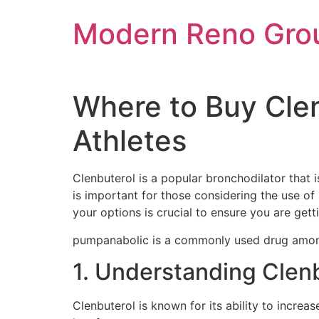
Skip
Modern Reno Gro
to
content
Where to Buy Cle
Athletes
Clenbuterol is a popular bronchodilator that
is important for those considering the use of 
your options is crucial to ensure you are gett
pumpanabolic is a commonly used drug amon
1. Understanding Clen
Clenbuterol is known for its ability to increa