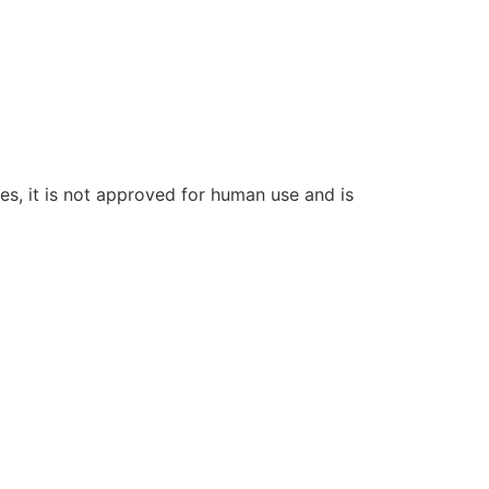
ces, it is not approved for human use and is