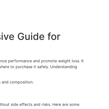
ive Guide for
hance performance and promote weight loss. It
 where to purchase it safely. Understanding
s and composition.
ithout side effects and risks. Here are some