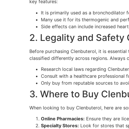
key features:
It is primarily used as a bronchodilator 
Many use it for its thermogenic and pe
Side effects can include increased heart
2. Legality and Safety
Before purchasing Clenbuterol, it is essential
classified differently across regions. Always 
Research local laws regarding Clenbuter
Consult with a healthcare professional f
Only buy from reputable sources to avoi
3. Where to Buy Clenbu
When looking to buy Clenbuterol, here are
Online Pharmacies:
Ensure they are lic
Specialty Stores:
Look for stores that s