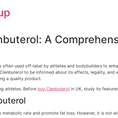
up
nbuterol: A Comprehens
 is often used off-label by athletes and bodybuilders to en
Clenbuterol to be informed about its effects, legality, and
ing a quality product.
g athletes. Before
buy Clenbuterol
in UK, study its feature
buterol
se metabolic rate and promote fat loss. However, it is not w