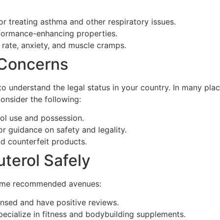
for treating asthma and other respiratory issues.
rformance-enhancing properties.
 rate, anxiety, and muscle cramps.
 Concerns
 to understand the legal status in your country. In many pla
consider the following:
ol use and possession.
or guidance on safety and legality.
d counterfeit products.
terol Safely
 some recommended avenues:
ensed and have positive reviews.
pecialize in fitness and bodybuilding supplements.