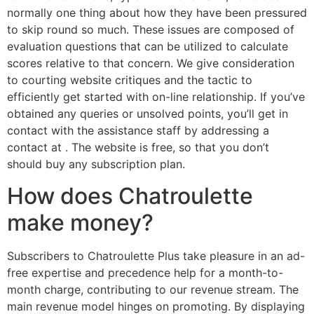
normally one thing about how they have been pressured
to skip round so much. These issues are composed of
evaluation questions that can be utilized to calculate
scores relative to that concern. We give consideration
to courting website critiques and the tactic to
efficiently get started with on-line relationship. If you’ve
obtained any queries or unsolved points, you’ll get in
contact with the assistance staff by addressing a
contact at . The website is free, so that you don’t
should buy any subscription plan.
How does Chatroulette
make money?
Subscribers to Chatroulette Plus take pleasure in an ad-
free expertise and precedence help for a month-to-
month charge, contributing to our revenue stream. The
main revenue model hinges on promoting. By displaying