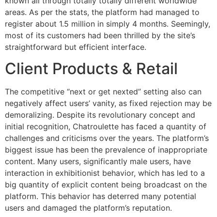
known all through totally totally different worldwide
areas. As per the stats, the platform had managed to
register about 1.5 million in simply 4 months. Seemingly,
most of its customers had been thrilled by the site’s
straightforward but efficient interface.
Client Products & Retail
The competitive “next or get nexted” setting also can
negatively affect users’ vanity, as fixed rejection may be
demoralizing. Despite its revolutionary concept and
initial recognition, Chatroulette has faced a quantity of
challenges and criticisms over the years. The platform’s
biggest issue has been the prevalence of inappropriate
content. Many users, significantly male users, have
interaction in exhibitionist behavior, which has led to a
big quantity of explicit content being broadcast on the
platform. This behavior has deterred many potential
users and damaged the platform’s reputation.