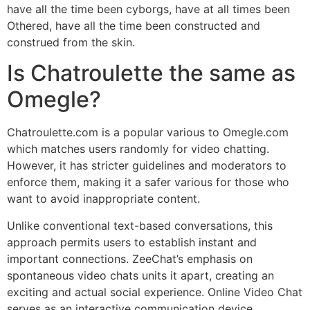
have all the time been cyborgs, have at all times been
Othered, have all the time been constructed and
construed from the skin.
Is Chatroulette the same as
Omegle?
Chatroulette.com is a popular various to Omegle.com
which matches users randomly for video chatting.
However, it has stricter guidelines and moderators to
enforce them, making it a safer various for those who
want to avoid inappropriate content.
Unlike conventional text-based conversations, this
approach permits users to establish instant and
important connections. ZeeChat’s emphasis on
spontaneous video chats units it apart, creating an
exciting and actual social experience. Online Video Chat
serves as an interactive communication device,