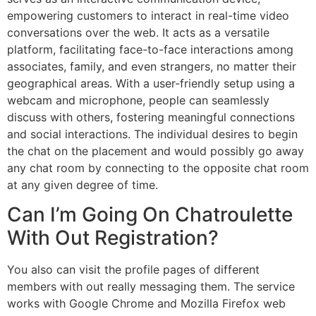
empowering customers to interact in real-time video
conversations over the web. It acts as a versatile
platform, facilitating face-to-face interactions among
associates, family, and even strangers, no matter their
geographical areas. With a user-friendly setup using a
webcam and microphone, people can seamlessly
discuss with others, fostering meaningful connections
and social interactions. The individual desires to begin
the chat on the placement and would possibly go away
any chat room by connecting to the opposite chat room
at any given degree of time.
Can I’m Going On Chatroulette
With Out Registration?
You also can visit the profile pages of different
members with out really messaging them. The service
works with Google Chrome and Mozilla Firefox web