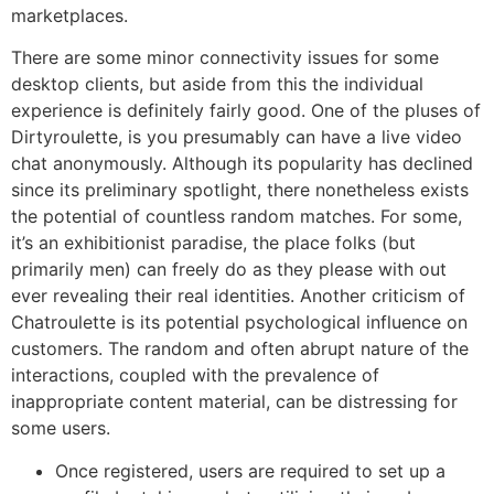
marketplaces.
There are some minor connectivity issues for some
desktop clients, but aside from this the individual
experience is definitely fairly good. One of the pluses of
Dirtyroulette, is you presumably can have a live video
chat anonymously. Although its popularity has declined
since its preliminary spotlight, there nonetheless exists
the potential of countless random matches. For some,
it’s an exhibitionist paradise, the place folks (but
primarily men) can freely do as they please with out
ever revealing their real identities. Another criticism of
Chatroulette is its potential psychological influence on
customers. The random and often abrupt nature of the
interactions, coupled with the prevalence of
inappropriate content material, can be distressing for
some users.
Once registered, users are required to set up a