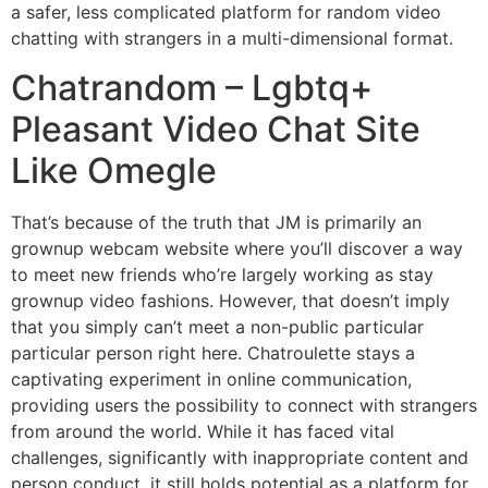
a safer, less complicated platform for random video
chatting with strangers in a multi-dimensional format.
Chatrandom – Lgbtq+
Pleasant Video Chat Site
Like Omegle
That’s because of the truth that JM is primarily an
grownup webcam website where you’ll discover a way
to meet new friends who’re largely working as stay
grownup video fashions. However, that doesn’t imply
that you simply can’t meet a non-public particular
particular person right here. Chatroulette stays a
captivating experiment in online communication,
providing users the possibility to connect with strangers
from around the world. While it has faced vital
challenges, significantly with inappropriate content and
person conduct, it still holds potential as a platform for