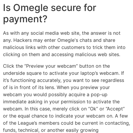
Is Omegle secure for
payment?
As with any social media web site, the answer is not
any. Hackers may enter Omegle's chats and share
malicious links with other customers to trick them into
clicking on them and accessing malicious web sites.
Click the “Preview your webcam” button on the
underside square to activate your laptop’s webcam. If
it’s functioning accurately, you want to see regardless
of is in front of its lens. When you preview your
webcam you would possibly acquire a pop-up
immediate asking in your permission to activate the
webcam. In this case, merely click on “Ok” or “Accept”
or the equal chance to indicate your webcam on. A few
of the League’s members could be current in contacting,
funds, technical, or another easily growing