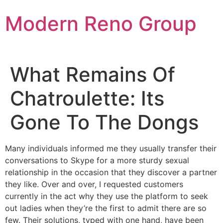
Skip
Modern Reno Group
to
content
What Remains Of
Chatroulette: Its
Gone To The Dongs
Many individuals informed me they usually transfer their
conversations to Skype for a more sturdy sexual
relationship in the occasion that they discover a partner
they like. Over and over, I requested customers
currently in the act why they use the platform to seek
out ladies when they’re the first to admit there are so
few. Their solutions, typed with one hand, have been