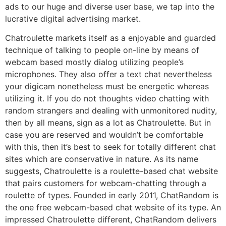
ads to our huge and diverse user base, we tap into the
lucrative digital advertising market.
Chatroulette markets itself as a enjoyable and guarded
technique of talking to people on-line by means of
webcam based mostly dialog utilizing people’s
microphones. They also offer a text chat nevertheless
your digicam nonetheless must be energetic whereas
utilizing it. If you do not thoughts video chatting with
random strangers and dealing with unmonitored nudity,
then by all means, sign as a lot as Chatroulette. But in
case you are reserved and wouldn’t be comfortable
with this, then it’s best to seek for totally different chat
sites which are conservative in nature. As its name
suggests, Chatroulette is a roulette-based chat website
that pairs customers for webcam-chatting through a
roulette of types. Founded in early 2011, ChatRandom is
the one free webcam-based chat website of its type. An
impressed Chatroulette different, ChatRandom delivers