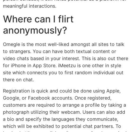
meaningful interactions.
Where can I flirt
anonymously?
Omegle is the most well-liked amongst all sites to talk
to strangers. You can have both textual content or
video chats based in your interest. This is also out there
for iPhone in App Store. iMeetzu is one other in style
site which connects you to first random individual out
there on chat.
Registration is quick and could be done using Apple,
Google, or Facebook accounts. Once registered,
customers are required to arrange a profile by taking a
photograph utilizing their webcam. Users can also add
a bio and specify the languages they communicate,
which will be exhibited to potential chat partners. To