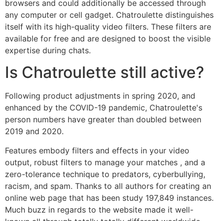
browsers and could additionally be accessed through
any computer or cell gadget. Chatroulette distinguishes
itself with its high-quality video filters. These filters are
available for free and are designed to boost the visible
expertise during chats.
Is Chatroulette still active?
Following product adjustments in spring 2020, and
enhanced by the COVID-19 pandemic, Chatroulette's
person numbers have greater than doubled between
2019 and 2020.
Features embody filters and effects in your video
output, robust filters to manage your matches , and a
zero-tolerance technique to predators, cyberbullying,
racism, and spam. Thanks to all authors for creating an
online web page that has been study 197,849 instances.
Much buzz in regards to the website made it well-