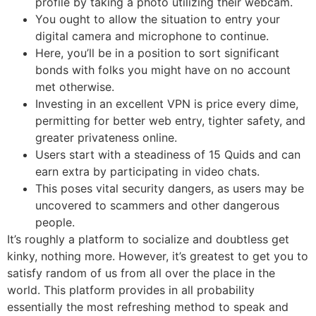
profile by taking a photo utilizing their webcam.
You ought to allow the situation to entry your
digital camera and microphone to continue.
Here, you’ll be in a position to sort significant
bonds with folks you might have on no account
met otherwise.
Investing in an excellent VPN is price every dime,
permitting for better web entry, tighter safety, and
greater privateness online.
Users start with a steadiness of 15 Quids and can
earn extra by participating in video chats.
This poses vital security dangers, as users may be
uncovered to scammers and other dangerous
people.
It’s roughly a platform to socialize and doubtless get
kinky, nothing more. However, it’s greatest to get you to
satisfy random of us from all over the place in the
world. This platform provides in all probability
essentially the most refreshing method to speak and