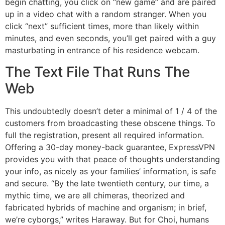
begin chatting, you click on “new game” and are paired
up in a video chat with a random stranger. When you
click “next” sufficient times, more than likely within
minutes, and even seconds, you’ll get paired with a guy
masturbating in entrance of his residence webcam.
The Text File That Runs The
Web
This undoubtedly doesn’t deter a minimal of 1 / 4 of the
customers from broadcasting these obscene things. To
full the registration, present all required information.
Offering a 30-day money-back guarantee, ExpressVPN
provides you with that peace of thoughts understanding
your info, as nicely as your families’ information, is safe
and secure. “By the late twentieth century, our time, a
mythic time, we are all chimeras, theorized and
fabricated hybrids of machine and organism; in brief,
we’re cyborgs,” writes Haraway. But for Choi, humans