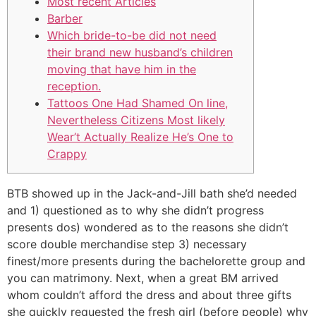
Most recent Articles
Barber
Which bride-to-be did not need
their brand new husband’s children
moving that have him in the
reception.
Tattoos One Had Shamed On line,
Nevertheless Citizens Most likely
Wear’t Actually Realize He’s One to
Crappy
BTB showed up in the Jack-and-Jill bath she’d needed
and 1) questioned as to why she didn’t progress
presents dos) wondered as to the reasons she didn’t
score double merchandise step 3) necessary
finest/more presents during the bachelorette group and
you can matrimony. Next, when a great BM arrived
whom couldn’t afford the dress and about three gifts
she quickly requested the fresh girl (before people) why