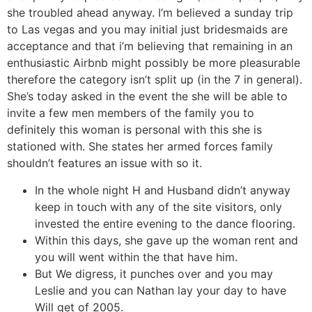
she troubled ahead anyway.
I’m believed a sunday trip
to Las vegas and you may initial just bridesmaids are
acceptance and that i’m believing that remaining in an
enthusiastic Airbnb might possibly be more pleasurable
therefore the category isn’t split up (in the 7 in general).
She’s today asked in the event the she will be able to
invite a few men members of the family you to
definitely this woman is personal with this she is
stationed with. She states her armed forces family
shouldn’t features an issue with so it.
In the whole night H and Husband didn’t anyway
keep in touch with any of the site visitors, only
invested the entire evening to the dance flooring.
Within this days, she gave up the woman rent and
you will went within the that have him.
But We digress, it punches over and you may
Leslie and you can Nathan lay your day to have
Will get of 2005.