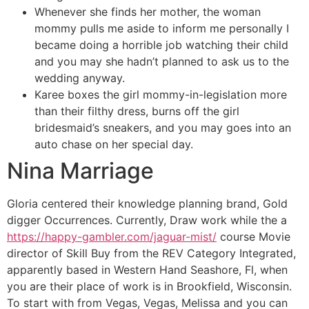
Whenever she finds her mother, the woman
mommy pulls me aside to inform me personally I
became doing a horrible job watching their child
and you may she hadn’t planned to ask us to the
wedding anyway.
Karee boxes the girl mommy-in-legislation more
than their filthy dress, burns off the girl
bridesmaid’s sneakers, and you may goes into an
auto chase on her special day.
Nina Marriage
Gloria centered their knowledge planning brand, Gold
digger Occurrences. Currently, Draw work while the a
https://happy-gambler.com/jaguar-mist/
course Movie
director of Skill Buy from the REV Category Integrated,
apparently based in Western Hand Seashore, Fl, when
you are their place of work is in Brookfield, Wisconsin.
To start with from Vegas, Vegas, Melissa and you can