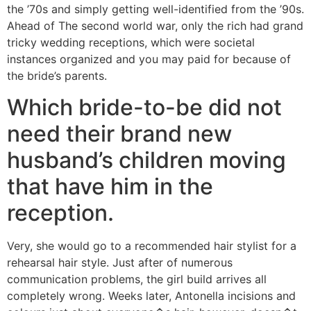
the ’70s and simply getting well-identified from the ’90s.
Ahead of The second world war, only the rich had grand
tricky wedding receptions, which were societal
instances organized and you may paid for because of
the bride’s parents.
Which bride-to-be did not
need their brand new
husband’s children moving
that have him in the
reception.
Very, she would go to a recommended hair stylist for a
rehearsal hair style. Just after of numerous
communication problems, the girl build arrives all
completely wrong. Weeks later, Antonella incisions and