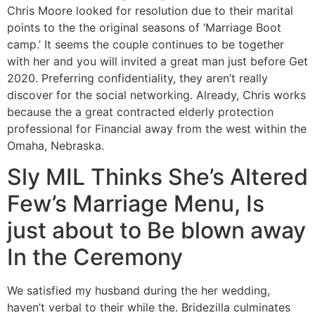
Chris Moore looked for resolution due to their marital
points to the the original seasons of ‘Marriage Boot
camp.’ It seems the couple continues to be together
with her and you will invited a great man just before Get
2020. Preferring confidentiality, they aren’t really
discover for the social networking. Already, Chris works
because the a great contracted elderly protection
professional for Financial away from the west within the
Omaha, Nebraska.
Sly MIL Thinks She’s Altered
Few’s Marriage Menu, Is
just about to Be blown away
In the Ceremony
We satisfied my husband during the her wedding,
haven’t verbal to their while the. Bridezilla culminates