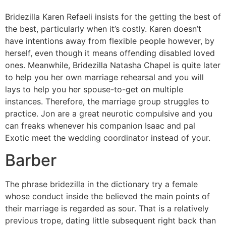
Bridezilla Karen Refaeli insists for the getting the best of
the best, particularly when it’s costly. Karen doesn’t
have intentions away from flexible people however, by
herself, even though it means offending disabled loved
ones. Meanwhile, Bridezilla Natasha Chapel is quite later
to help you her own marriage rehearsal and you will
lays to help you her spouse-to-get on multiple
instances. Therefore, the marriage group struggles to
practice. Jon are a great neurotic compulsive and you
can freaks whenever his companion Isaac and pal
Exotic meet the wedding coordinator instead of your.
Barber
The phrase bridezilla in the dictionary try a female
whose conduct inside the believed the main points of
their marriage is regarded as sour. That is a relatively
previous trope, dating little subsequent right back than