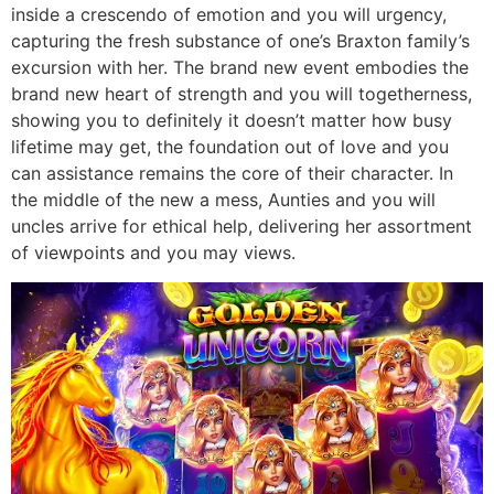
inside a crescendo of emotion and you will urgency,
capturing the fresh substance of one’s Braxton family’s
excursion with her. The brand new event embodies the
brand new heart of strength and you will togetherness,
showing you to definitely it doesn’t matter how busy
lifetime may get, the foundation out of love and you
can assistance remains the core of their character. In
the middle of the new a mess, Aunties and you will
uncles arrive for ethical help, delivering her assortment
of viewpoints and you may views.