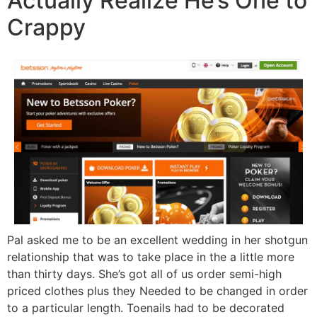
Actually Realize He’s One to
Crappy
Pal asked me to be an excellent wedding in her shotgun
relationship that was to take place in the a little more
than thirty days. She’s got all of us order semi-high
priced clothes plus they Needed to be changed in order
to a particular length. Toenails had to be decorated