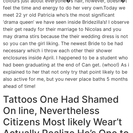
colours just about everyone�s hair, however, doesn�t
feel the time and energy to do her very own.Today we
meet 22 yr old Patricia who’s the most significant
‘drama queen’ we have seen inside Bridezilla’s! I observe
their get ready for their marriage to Nicolas and you
may drama stirs because the their wedding dress is not
so you can the girl liking. The newest Bride to be had
necessary which i throw each other their shower
enclosures inside April. I happened to be a student who
had been graduating at the end of Can get. (whoo!) As i
explained to her that not only try that point likely to be
also active for me, but you never place baths 5 months
ahead of time!
Tattoos One Had Shamed
On line, Nevertheless
Citizens Most likely Wear’t