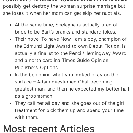
possibly get destroy the woman surprise marriage but
she loses it when her mom can get skip her nuptials.
At the same time, Shelayna is actually tired of
bride to be Bart’s pranks and standard jokes.
Their novel To have Now I am a boy, champion of
the Edmund Light Award to own Debut Fiction, is
actually a finalist to the Pencil/Hemingway Award
and a north carolina Times Guide Opinion
Publishers’ Options.
In the beginning what you looked okay on the
surface – Adam questioned Chat becoming
greatest man, and then he expected my better half
as a groomsman.
They call her all day and she goes out of the girl
treatment for pick them up and spend your time
with them.
Most recent Articles