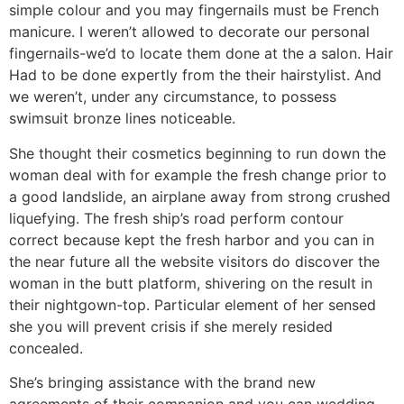
simple colour and you may fingernails must be French
manicure. I weren’t allowed to decorate our personal
fingernails-we’d to locate them done at the a salon. Hair
Had to be done expertly from the their hairstylist. And
we weren’t, under any circumstance, to possess
swimsuit bronze lines noticeable.
She thought their cosmetics beginning to run down the
woman deal with for example the fresh change prior to
a good landslide, an airplane away from strong crushed
liquefying. The fresh ship’s road perform contour
correct because kept the fresh harbor and you can in
the near future all the website visitors do discover the
woman in the butt platform, shivering on the result in
their nightgown-top. Particular element of her sensed
she you will prevent crisis if she merely resided
concealed.
She’s bringing assistance with the brand new
agreements of their companion and you can wedding,