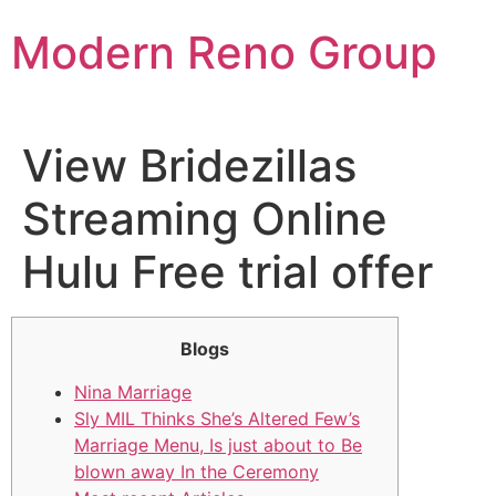
Skip
Modern Reno Group
to
content
View Bridezillas
Streaming Online
Hulu Free trial offer
Blogs
Nina Marriage
Sly MIL Thinks She’s Altered Few’s
Marriage Menu, Is just about to Be
blown away In the Ceremony