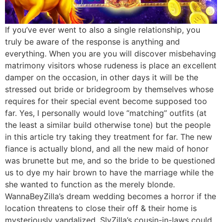
If you’ve ever went to also a single relationship, you
truly be aware of the response is anything and
everything. When you are you will discover misbehaving
matrimony visitors whose rudeness is place an excellent
damper on the occasion, in other days it will be the
stressed out bride or bridegroom by themselves whose
requires for their special event become supposed too
far. Yes, I personally would love “matching” outfits (at
the least a similar build otherwise tone) but the people
in this article try taking they treatment for far. The new
fiance is actually blond, and all the new maid of honor
was brunette but me, and so the bride to be questioned
us to dye my hair brown to have the marriage while the
she wanted to function as the merely blonde.
WannaBeyZilla’s dream wedding becomes a horror if the
location threatens to close their off & their home is
mysteriously vandalized. SlyZilla’s cousin-in-laws could