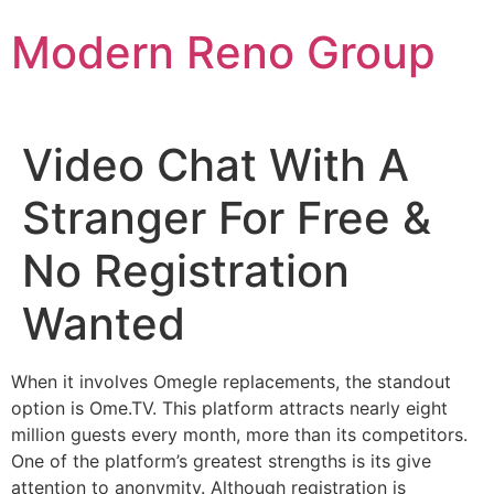
Skip
Modern Reno Group
to
content
Video Chat With A
Stranger For Free &
No Registration
Wanted
When it involves Omegle replacements, the standout
option is Ome.TV. This platform attracts nearly eight
million guests every month, more than its competitors.
One of the platform’s greatest strengths is its give
attention to anonymity. Although registration is