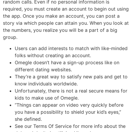
random calls. Even if no personal information is
required, you must create an account to begin out using
the app. Once you make an account, you can post a
story via which people can attain you. When you look at
the numbers, you realize you will be a part of a big
group.
Users can add interests to match with like-minded
folks without creating an account.
Omegle doesn’t have a sign-up process like on
different dating websites.
They’re a great way to satisfy new pals and get to
know individuals worldwide.
Unfortunately, there is not a real secure means for
kids to make use of Omegle.
“Things can appear on video very quickly before
you have a possibility to shield your kid’s eyes,”
she defined.
See our Terms Of Service for more info about the