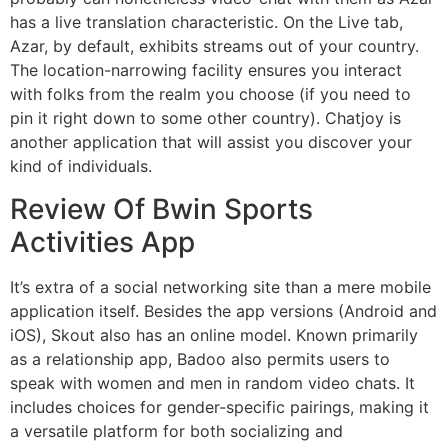
has a live translation characteristic. On the Live tab,
Azar, by default, exhibits streams out of your country.
The location-narrowing facility ensures you interact
with folks from the realm you choose (if you need to
pin it right down to some other country). Chatjoy is
another application that will assist you discover your
kind of individuals.
Review Of Bwin Sports
Activities App
It’s extra of a social networking site than a mere mobile
application itself. Besides the app versions (Android and
iOS), Skout also has an online model. Known primarily
as a relationship app, Badoo also permits users to
speak with women and men in random video chats. It
includes choices for gender-specific pairings, making it
a versatile platform for both socializing and