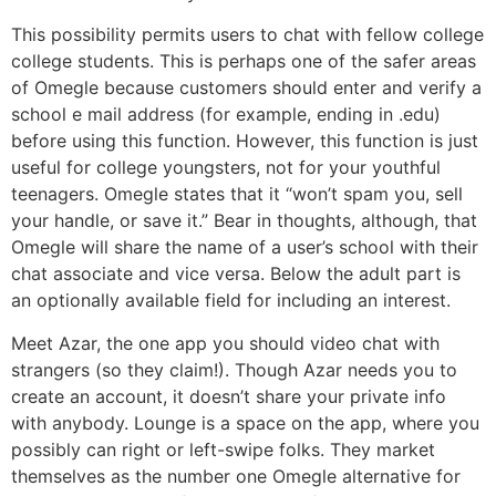
This possibility permits users to chat with fellow college
college students. This is perhaps one of the safer areas
of Omegle because customers should enter and verify a
school e mail address (for example, ending in .edu)
before using this function. However, this function is just
useful for college youngsters, not for your youthful
teenagers. Omegle states that it “won’t spam you, sell
your handle, or save it.” Bear in thoughts, although, that
Omegle will share the name of a user’s school with their
chat associate and vice versa. Below the adult part is
an optionally available field for including an interest.
Meet Azar, the one app you should video chat with
strangers (so they claim!). Though Azar needs you to
create an account, it doesn’t share your private info
with anybody. Lounge is a space on the app, where you
possibly can right or left-swipe folks. They market
themselves as the number one Omegle alternative for