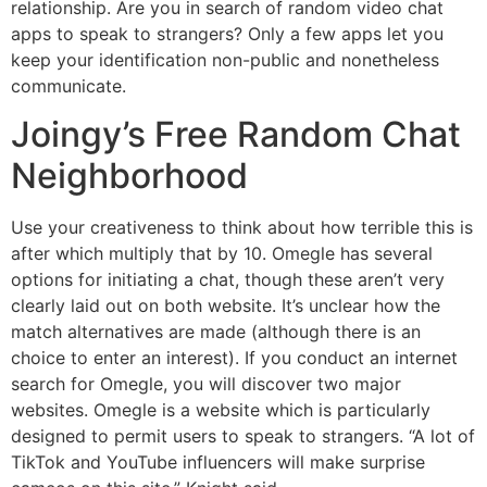
relationship. Are you in search of random video chat
apps to speak to strangers? Only a few apps let you
keep your identification non-public and nonetheless
communicate.
Joingy’s Free Random Chat
Neighborhood
Use your creativeness to think about how terrible this is
after which multiply that by 10. Omegle has several
options for initiating a chat, though these aren’t very
clearly laid out on both website. It’s unclear how the
match alternatives are made (although there is an
choice to enter an interest). If you conduct an internet
search for Omegle, you will discover two major
websites. Omegle is a website which is particularly
designed to permit users to speak to strangers. “A lot of
TikTok and YouTube influencers will make surprise