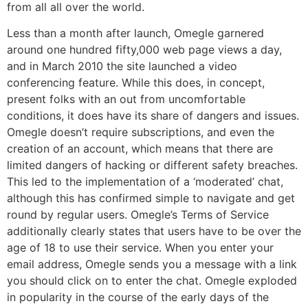
from all all over the world.
Less than a month after launch, Omegle garnered
around one hundred fifty,000 web page views a day,
and in March 2010 the site launched a video
conferencing feature. While this does, in concept,
present folks with an out from uncomfortable
conditions, it does have its share of dangers and issues.
Omegle doesn’t require subscriptions, and even the
creation of an account, which means that there are
limited dangers of hacking or different safety breaches.
This led to the implementation of a ‘moderated’ chat,
although this has confirmed simple to navigate and get
round by regular users. Omegle’s Terms of Service
additionally clearly states that users have to be over the
age of 18 to use their service. When you enter your
email address, Omegle sends you a message with a link
you should click on to enter the chat. Omegle exploded
in popularity in the course of the early days of the