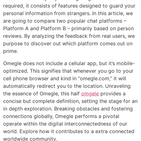
required, it consists of features designed to guard your
personal information from strangers. In this article, we
are going to compare two popular chat platforms –
Platform A and Platform B – primarily based on person
reviews. By analyzing the feedback from real users, we
purpose to discover out which platform comes out on
prime.
Omegle does not include a cellular app, but it’s mobile-
optimized. This signifies that whenever you go to your
cell phone browser and kind in “omegle.com,” it will
automatically redirect you to the location. Unraveling
the essence of Omegle, this half
omgele
provides a
concise but complete definition, setting the stage for an
in depth exploration. Breaking obstacles and fostering
connections globally, Omegle performs a pivotal
operate within the digital interconnectedness of our
world. Explore how it contributes to a extra connected
worldwide community.