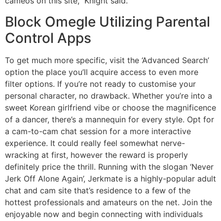
cameos on this site,” Knight said.
Block Omegle Utilizing Parental
Control Apps
To get much more specific, visit the ‘Advanced Search’
option the place you’ll acquire access to even more
filter options. If you’re not ready to customise your
personal character, no drawback. Whether you’re into a
sweet Korean girlfriend vibe or choose the magnificence
of a dancer, there’s a mannequin for every style. Opt for
a cam-to-cam chat session for a more interactive
experience. It could really feel somewhat nerve-
wracking at first, however the reward is properly
definitely price the thrill. Running with the slogan ‘Never
Jerk Off Alone Again’, Jerkmate is a highly-popular adult
chat and cam site that’s residence to a few of the
hottest professionals and amateurs on the net. Join the
enjoyable now and begin connecting with individuals