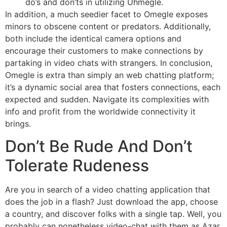
do’s and don’ts in utilizing Uhmegle.
In addition, a much seedier facet to Omegle exposes
minors to obscene content or predators. Additionally,
both include the identical camera options and
encourage their customers to make connections by
partaking in video chats with strangers. In conclusion,
Omegle is extra than simply an web chatting platform;
it’s a dynamic social area that fosters connections, each
expected and sudden. Navigate its complexities with
info and profit from the worldwide connectivity it
brings.
Don’t Be Rude And Don’t
Tolerate Rudeness
Are you in search of a video chatting application that
does the job in a flash? Just download the app, choose
a country, and discover folks with a single tap. Well, you
probably can nonetheless video-chat with them as Azar