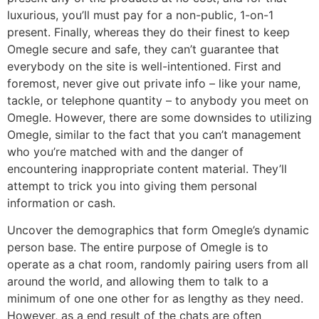
luxurious, you’ll must pay for a non-public, 1-on-1
present. Finally, whereas they do their finest to keep
Omegle secure and safe, they can’t guarantee that
everybody on the site is well-intentioned. First and
foremost, never give out private info – like your name,
tackle, or telephone quantity – to anybody you meet on
Omegle. However, there are some downsides to utilizing
Omegle, similar to the fact that you can’t management
who you’re matched with and the danger of
encountering inappropriate content material. They’ll
attempt to trick you into giving them personal
information or cash.
Uncover the demographics that form Omegle’s dynamic
person base. The entire purpose of Omegle is to
operate as a chat room, randomly pairing users from all
around the world, and allowing them to talk to a
minimum of one one other for as lengthy as they need.
However, as a end result of the chats are often