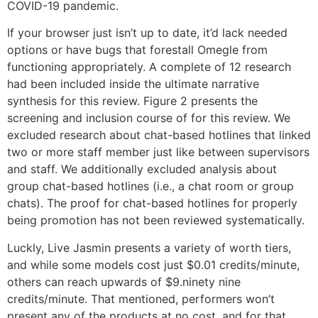
COVID-19 pandemic.
If your browser just isn’t up to date, it’d lack needed
options or have bugs that forestall Omegle from
functioning appropriately. A complete of 12 research
had been included inside the ultimate narrative
synthesis for this review. Figure 2 presents the
screening and inclusion course of for this review. We
excluded research about chat-based hotlines that linked
two or more staff member just like between supervisors
and staff. We additionally excluded analysis about
group chat-based hotlines (i.e., a chat room or group
chats). The proof for chat-based hotlines for properly
being promotion has not been reviewed systematically.
Luckly, Live Jasmin presents a variety of worth tiers,
and while some models cost just $0.01 credits/minute,
others can reach upwards of $9.ninety nine
credits/minute. That mentioned, performers won’t
present any of the products at no cost, and for that