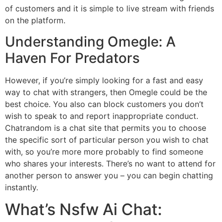
of customers and it is simple to live stream with friends
on the platform.
Understanding Omegle: A
Haven For Predators
However, if you’re simply looking for a fast and easy
way to chat with strangers, then Omegle could be the
best choice. You also can block customers you don’t
wish to speak to and report inappropriate conduct.
Chatrandom is a chat site that permits you to choose
the specific sort of particular person you wish to chat
with, so you’re more more probably to find someone
who shares your interests. There’s no want to attend for
another person to answer you – you can begin chatting
instantly.
What’s Nsfw Ai Chat: