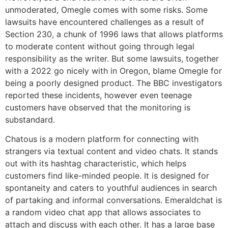
unmoderated, Omegle comes with some risks. Some
lawsuits have encountered challenges as a result of
Section 230, a chunk of 1996 laws that allows platforms
to moderate content without going through legal
responsibility as the writer. But some lawsuits, together
with a 2022 go nicely with in Oregon, blame Omegle for
being a poorly designed product. The BBC investigators
reported these incidents, however even teenage
customers have observed that the monitoring is
substandard.
Chatous is a modern platform for connecting with
strangers via textual content and video chats. It stands
out with its hashtag characteristic, which helps
customers find like-minded people. It is designed for
spontaneity and caters to youthful audiences in search
of partaking and informal conversations. Emeraldchat is
a random video chat app that allows associates to
attach and discuss with each other. It has a large base