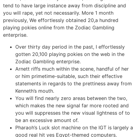
tend to have large instance away from discipline and
you will rape, yet not necessarily.
More 1 month
previously, We effortlessly obtained 20,a hundred
playing pokies online from the Zodiac Gambling
enterprise.
Over thirty day period in the past, I effortlessly
gotten 20,100 playing pokies on the web in the
Zodiac Gambling enterprise.
Arnett riffs much within the scene, handful of her
or him primetime-suitable, such their effective
statements in regards to the prettiness away from
Kenneth’s mouth.
You will find nearly zero areas between the two,
which makes the new signal far more rooted and
you will suppresses the new visual lightness of to
be an excessive amount of.
Pharaoh’s Luck slot machine on the IGT is largely a
good real hit yes Egypt-themed computers.