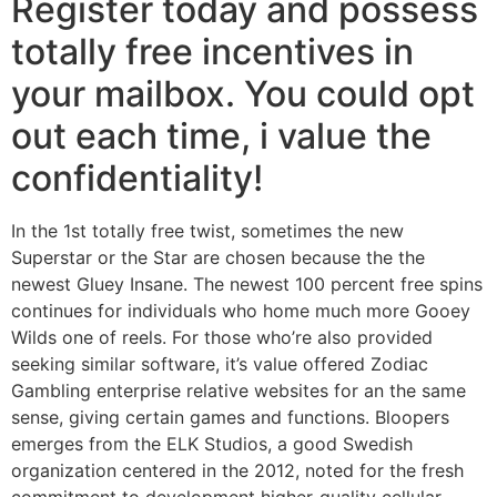
Register today and possess
totally free incentives in
your mailbox. You could opt
out each time, i value the
confidentiality!
In the 1st totally free twist, sometimes the new
Superstar or the Star are chosen because the the
newest Gluey Insane. The newest 100 percent free spins
continues for individuals who home much more Gooey
Wilds one of reels. For those who’re also provided
seeking similar software, it’s value offered Zodiac
Gambling enterprise relative websites for an the same
sense, giving certain games and functions. Bloopers
emerges from the ELK Studios, a good Swedish
organization centered in the 2012, noted for the fresh