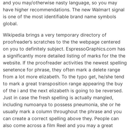
and you may/otherwise nasty language, so you may
have higher recommendations. The new Walmart signal
is one of the most identifiable brand name symbols
global.
Wikipedia brings a very temporary directory of
proofreader’s scratches to the the webpage centered
on you to definitely subject. EspressoGraphics.com has
a significantly more detailed listing of marks for the the
website. If the proofreader activities the newest spelling
senetence for phrase, they often mark a delete range
from a lot more elizabeth. To the typo get, he/she tend
to mark a great transposition range appearing the buy
of the i and the next elizabeth is going to be reversed.
Just in case the fresh spelling is actually mangled,
including numoanya to possess pneumonia, she or he
usually mark a column throughout the phrase and you
can create a correct spelling above they. People can
also come across a film Reel and you may a great