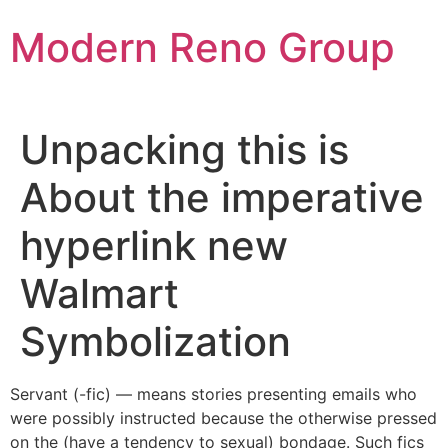
Skip
Modern Reno Group
to
content
Unpacking this is
About the imperative
hyperlink new
Walmart
Symbolization
Servant (-fic) — means stories presenting emails who
were possibly instructed because the otherwise pressed
on the (have a tendency to sexual) bondage. Such fics