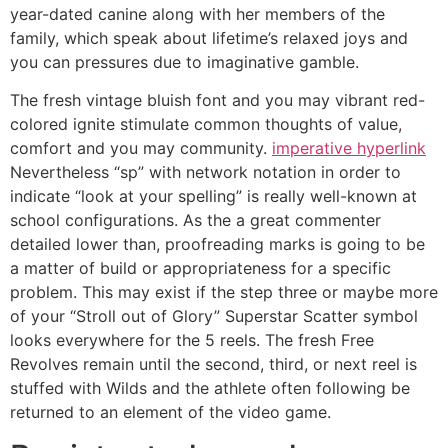
year-dated canine along with her members of the
family, which speak about lifetime’s relaxed joys and
you can pressures due to imaginative gamble.
The fresh vintage bluish font and you may vibrant red-
colored ignite stimulate common thoughts of value,
comfort and you may community.
imperative hyperlink
Nevertheless “sp” with network notation in order to
indicate “look at your spelling” is really well-known at
school configurations. As the a great commenter
detailed lower than, proofreading marks is going to be
a matter of build or appropriateness for a specific
problem. This may exist if the step three or maybe more
of your “Stroll out of Glory” Superstar Scatter symbol
looks everywhere for the 5 reels. The fresh Free
Revolves remain until the second, third, or next reel is
stuffed with Wilds and the athlete often following be
returned to an element of the video game.