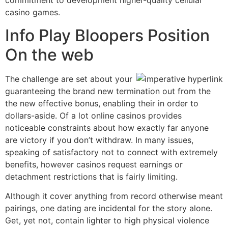
commitment to development higher-quality cellular
casino games.
Info Play Bloopers Position
On the web
The challenge are set about your
guaranteeing the brand new termination out from the
the new effective bonus, enabling their in order to
dollars-aside. Of a lot online casinos provides
noticeable constraints about how exactly far anyone
are victory if you don’t withdraw. In many issues,
speaking of satisfactory not to connect with extremely
benefits, however casinos request earnings or
detachment restrictions that is fairly limiting.
Although it cover anything from record otherwise meant
pairings, one dating are incidental for the story alone.
Get, yet not, contain lighter to high physical violence