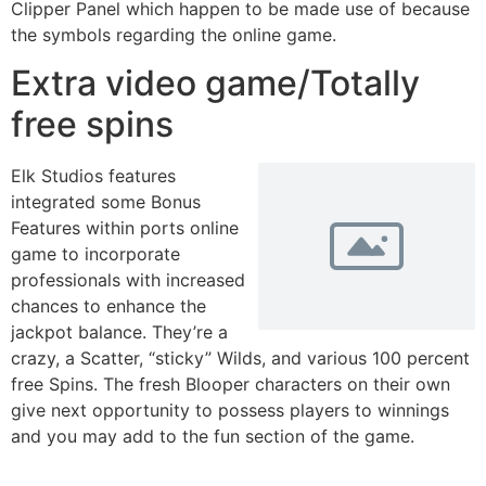
Clipper Panel which happen to be made use of because
the symbols regarding the online game.
Extra video game/Totally
free spins
Elk Studios features
integrated some Bonus
Features within ports online
game to incorporate
professionals with increased
chances to enhance the
jackpot balance. They’re a
crazy, a Scatter, “sticky” Wilds, and various 100 percent
free Spins. The fresh Blooper characters on their own
give next opportunity to possess players to winnings
and you may add to the fun section of the game.