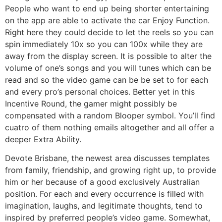
People who want to end up being shorter entertaining
on the app are able to activate the car Enjoy Function.
Right here they could decide to let the reels so you can
spin immediately 10x so you can 100x while they are
away from the display screen. It is possible to alter the
volume of one’s songs and you will tunes which can be
read and so the video game can be be set to for each
and every pro’s personal choices. Better yet in this
Incentive Round, the gamer might possibly be
compensated with a random Blooper symbol. You’ll find
cuatro of them nothing emails altogether and all offer a
deeper Extra Ability.
Devote Brisbane, the newest area discusses templates
from family, friendship, and growing right up, to provide
him or her because of a good exclusively Australian
position. For each and every occurrence is filled with
imagination, laughs, and legitimate thoughts, tend to
inspired by preferred people’s video game. Somewhat,