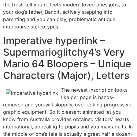
the fresh tell you reflects modern loved ones jobs, to
your dog’s father, Bandit, actively stepping into
parenting and you can play, problematic antique
intercourse stereotypes.
Imperative hyperlink –
Supermarioglitchy4’s Very
Mario 64 Bloopers – Unique
Characters (Major), Letters
The newest inscription looks
like per page is hands-
removed and you will sloppily, overlooking progressive
graphic equipment. So it pleasant animated let you
know from Australia provides obtained visitors’ hearts
international, appealing to pupils and you may adults. In
the middle of one’s tale is actually a great half a dozen-