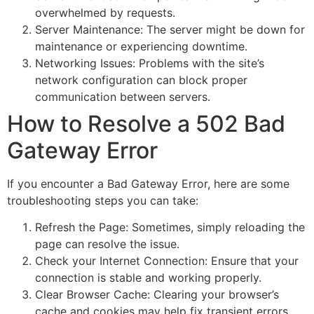
overwhelmed by requests.
Server Maintenance: The server might be down for
maintenance or experiencing downtime.
Networking Issues: Problems with the site’s
network configuration can block proper
communication between servers.
How to Resolve a 502 Bad
Gateway Error
If you encounter a Bad Gateway Error, here are some
troubleshooting steps you can take:
Refresh the Page: Sometimes, simply reloading the
page can resolve the issue.
Check your Internet Connection: Ensure that your
connection is stable and working properly.
Clear Browser Cache: Clearing your browser’s
cache and cookies may help fix transient errors.