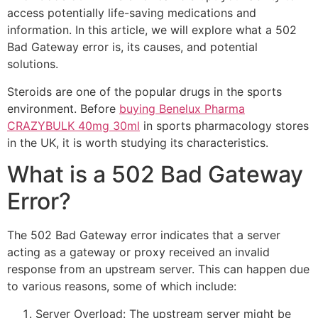
access potentially life-saving medications and
information. In this article, we will explore what a 502
Bad Gateway error is, its causes, and potential
solutions.
Steroids are one of the popular drugs in the sports
environment. Before
buying Benelux Pharma
CRAZYBULK 40mg 30ml
in sports pharmacology stores
in the UK, it is worth studying its characteristics.
What is a 502 Bad Gateway
Error?
The 502 Bad Gateway error indicates that a server
acting as a gateway or proxy received an invalid
response from an upstream server. This can happen due
to various reasons, some of which include:
Server Overload: The upstream server might be