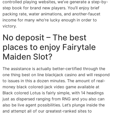
controlled playing websites, we’ve generate a step-by-
step book for brand new players. You’ll enjoy brief
packing rate, water animations, and another-faucet
income for many who’re lucky enough in order to
victory.
No deposit – The best
places to enjoy Fairytale
Maiden Slot?
The assistance is actually better-certified through the
one thing best on line blackjack casino and will respond
to issues in this a dozen minutes. The amount of real-
money black colored-jack video game available at
Black colored Lotus is fairly simple, with 14 headings
just as dispersed ranging from RNG and you also can
also be live agent possibilities. Let’s plunge inside the
and attempt all of our greatest-ranked sites to