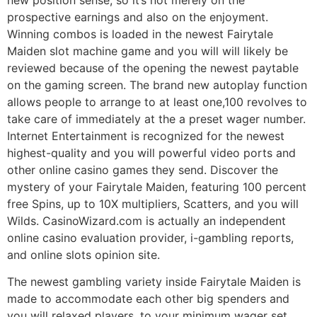
prospective earnings and also on the enjoyment.
Winning combos is loaded in the newest Fairytale
Maiden slot machine game and you will will likely be
reviewed because of the opening the newest paytable
on the gaming screen. The brand new autoplay function
allows people to arrange to at least one,100 revolves to
take care of immediately at the a preset wager number.
Internet Entertainment is recognized for the newest
highest-quality and you will powerful video ports and
other online casino games they send. Discover the
mystery of your Fairytale Maiden, featuring 100 percent
free Spins, up to 10X multipliers, Scatters, and you will
Wilds. CasinoWizard.com is actually an independent
online casino evaluation provider, i-gambling reports,
and online slots opinion site.
The newest gambling variety inside Fairytale Maiden is
made to accommodate each other big spenders and
you will relaxed players, to your minimum wager set