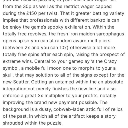
from the 30p as well as the restrict wager capped
during the £150 per twist. That it greater betting variety
implies that professionals with different bankrolls can
be enjoy the game’s spooky exhilaration. Within the
totally free revolves, the fresh iron maiden sarcophagus
opens up so you can at random award multipliers
(between 2x and you can 10x) otherwise a lot more
totally free spins after each spin, raising the prospect of
extreme wins. Central to your gameplay ‘s the Crazy
symbol, a mobile full moon one to morphs to your a
skull, that may solution to all of the signs except for the
new Scatter. Getting an untamed within the an absolute
integration not merely finishes the new line and also
enforce a great 3x multiplier to your profits, notably
improving the brand new payment possible. The
background is a dusty, cobweb-laden attic full of relics
of the past, in which all of the artifact keeps a story
shrouded within the puzzle.