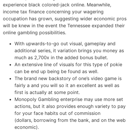
experience black colored-jack online. Meanwhile,
income tax finance concerning your wagering
occupation has grown, suggesting wider economic pros
will be knew in the event the Tennessee expanded their
online gambling possibilities.
With upwards-to-go out visual, gameplay and
additional series, it variation brings you money as
much as 2,700x in the added bonus bullet.
An extensive line of visuals for this type of pokie
can be end up being be found as well.
The brand new backstory of one’s video game is
fairly a and you will so it an excellent as well as
first is actually at some point.
Monopoly Gambling enterprise may use more set
actions, but it also provides enough variety to pay
for your face habits out of commission
(dollars, borrowing from the bank, and on the web
economic).