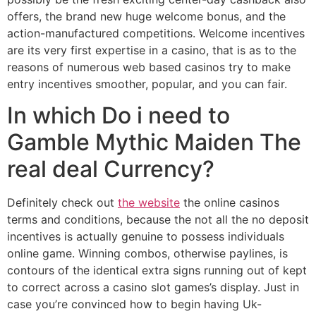
offers, the brand new huge welcome bonus, and the
action-manufactured competitions. Welcome incentives
are its very first expertise in a casino, that is as to the
reasons of numerous web based casinos try to make
entry incentives smoother, popular, and you can fair.
In which Do i need to
Gamble Mythic Maiden The
real deal Currency?
Definitely check out
the website
the online casinos
terms and conditions, because the not all the no deposit
incentives is actually genuine to possess individuals
online game. Winning combos, otherwise paylines, is
contours of the identical extra signs running out of kept
to correct across a casino slot games’s display. Just in
case you’re convinced how to begin having Uk-