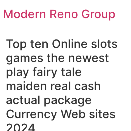
Skip
Modern Reno Group
to
content
Top ten Online slots
games the newest
play fairy tale
maiden real cash
actual package
Currency Web sites
2024