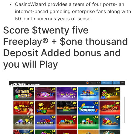
CasinoWizard provides a team of four ports- an
internet-based gambling enterprise fans along with
50 joint numerous years of sense.
Score $twenty five
Freeplay®️ + $one thousand
Deposit Added bonus and
you will Play