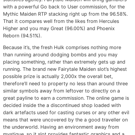
with a powerful Go back to User commission, for the
Mythic Maiden RTP stacking right up from the 96.58%.
That it compares well from the likes from Hercules
Higher and you may Great (96.00%) and Phoenix
Reborn (94.51%).
Because it’s, the fresh Hulk comprises nothing more
than running around dodging bombs and you may
placing something, rather than extremely gets up and
running. The brand new Fairytale Maiden slot’s highest
possible prize is actually 2,000x the overall bet,
therefore’ll need to property no less than around three
similar symbols away from leftover to directly on a
great payline to earn a commission. The online game is
decided inside the a discontinued shop loaded with
dark artefacts used for casting curses or any other evil
means that were uncovered by the a good traveller on
the underworld. Having an environment away from
mystique, so it slot provides fantastic graphics and a