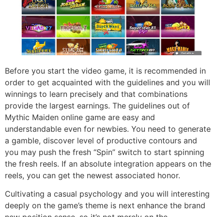
Before you start the video game, it is recommended in
order to get acquainted with the guidelines and you will
winnings to learn precisely and that combinations
provide the largest earnings. The guidelines out of
Mythic Maiden online game are easy and
understandable even for newbies. You need to generate
a gamble, discover level of productive contours and
you may push the fresh “Spin” switch to start spinning
the fresh reels. If an absolute integration appears on the
reels, you can get the newest associated honor.
Cultivating a casual psychology and you will interesting
deeply on the game’s theme is next enhance the brand
new position sense, so it’s not merely on the