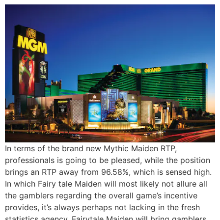
In terms of the brand new Mythic Maiden RTP,
professionals is going to be pleased, while the position
brings an RTP away from 96.58%, which is sensed high.
In which Fairy tale Maiden will most likely not allure all
the gamblers regarding the overall game’s incentive
provides, it’s always perhaps not lacking in the fresh
statistics agency. Fairytale Maiden will bring gamblers