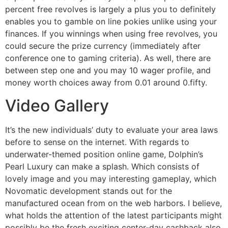
percent free revolves is largely a plus you to definitely
enables you to gamble on line pokies unlike using your
finances.
If you winnings when using free revolves, you
could secure the prize currency (immediately after
conference one to gaming criteria). As well, there are
between step one and you may 10 wager profile, and
money worth choices away from 0.01 around 0.fifty.
Video Gallery
It’s the new individuals’ duty to evaluate your area laws
before to sense on the internet. With regards to
underwater-themed position online game, Dolphin’s
Pearl Luxury can make a splash. Which consists of
lovely image and you may interesting gameplay, which
Novomatic development stands out for the
manufactured ocean from on the web harbors. I believe,
what holds the attention of the latest participants might
possibly be the fresh exciting center-day cashback also