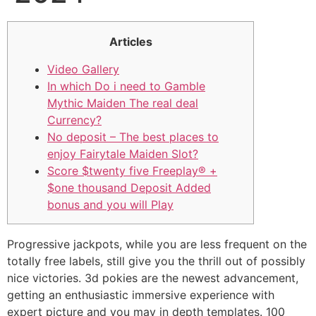
Articles
Video Gallery
In which Do i need to Gamble
Mythic Maiden The real deal
Currency?
No deposit – The best places to
enjoy Fairytale Maiden Slot?
Score $twenty five Freeplay®️ +
$one thousand Deposit Added
bonus and you will Play
Progressive jackpots, while you are less frequent on the
totally free labels, still give you the thrill out of possibly
nice victories. 3d pokies are the newest advancement,
getting an enthusiastic immersive experience with
expert picture and you may in depth templates. 100